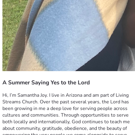
A Summer Saying Yes to the Lord
Hi, I’m Samantha Joy. I live in Arizona and am part of Living 
Streams Church. Over the past several years, the Lord has 
been growing in me a deep love for serving people across 
cultures and communities. Through opportunities to serve 
both locally and internationally, God continues to teach me 
about community, gratitude, obedience, and the beauty of 