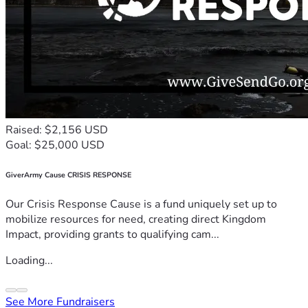
Raised: $2,156 USD
Goal: $25,000 USD
GiverArmy Cause CRISIS RESPONSE
Our Crisis Response Cause is a fund uniquely set up to
mobilize resources for need, creating direct Kingdom
Impact, providing grants to qualifying cam...
Loading...
See More Fundraisers