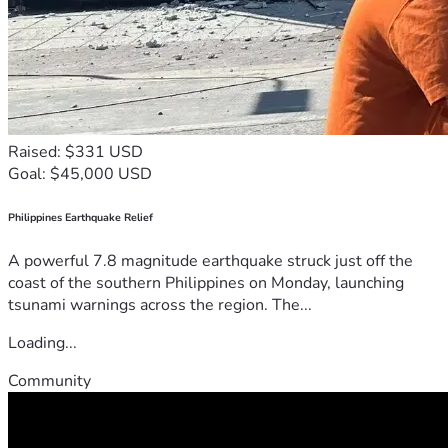
Raised: $331 USD
Goal: $45,000 USD
Philippines Earthquake Relief
A powerful 7.8 magnitude earthquake struck just off the
coast of the southern Philippines on Monday, launching
tsunami warnings across the region. The...
Loading...
Community