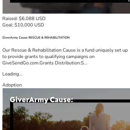
Raised: $6,088 USD
Goal: $10,000 USD
GiverArmy Cause RESCUE & REHABILITATION
Our Rescue & Rehabilitation Cause is a fund uniquely set up
to provide grants to qualifying campaigns on
GiveSendGo.com.Grants Distribution:S...
Loading...
Adoption