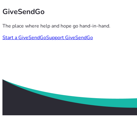
GiveSendGo
The place where help and hope go hand-in-hand.
Start a GiveSendGo
Support GiveSendGo