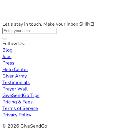
Let's stay in touch. Make your inbox SHINE!
Follow Us:
Blog
Jobs
Press
Help Center
Giver Army
Testimonials
Prayer Wall
GiveSendGo Tips
Pricing & Fees
Terms of Service
Privacy Policy
© 2026 GiveSendGo