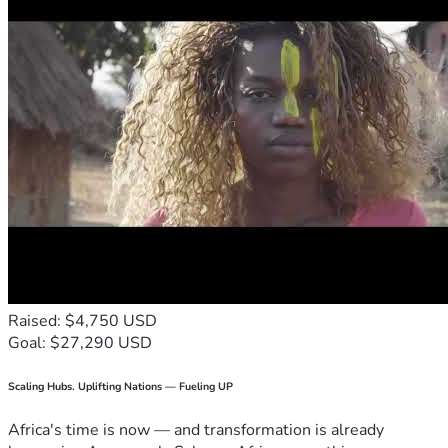
Raised: $4,750 USD
Goal: $27,290 USD
Scaling Hubs. Uplifting Nations — Fueling UP
Africa's time is now — and transformation is already