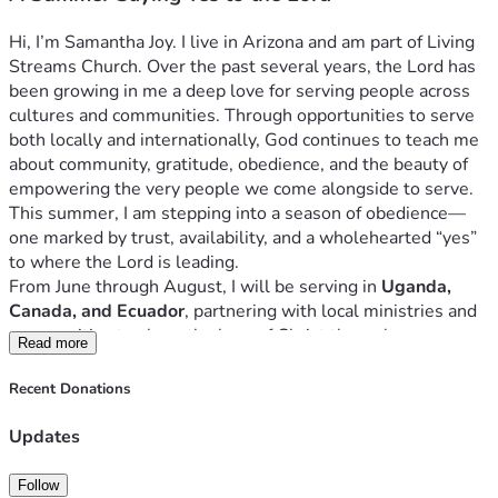
sabiendo que no camino sola.
Gracias por considerar en oración cómo podrías 
Hi, I’m Samantha Joy. I live in Arizona and am part of Living 
acompañarme este verano. Mi deseo es que juntos sigamos 
Streams Church. Over the past several years, the Lord has 
diciendo “sí” al Señor y confiando en Él para el fruto.
been growing in me a deep love for serving people across 
Cómo Será Este Verano
cultures and communities. Through opportunities to serve 
Uganda
both locally and internationally, God continues to teach me 
En junio regresaré a Uganda por cuarta vez para servir con 
about community, gratitude, obedience, and the beauty of 
un equipo de Escuela Bíblica de Vacaciones. Estaré 
empowering the very people we come alongside to serve.
liderando y sirviendo específicamente en el área de 
This summer, I am stepping into a season of obedience—
guardería y primera infancia, pasando mis días sirviendo, 
one marked by trust, availability, and a wholehearted “yes” 
jugando y compartiendo el amor de Jesús con algunos de 
to where the Lord is leading.
los estudiantes más pequeños. Cada año recuerdo cuán 
From June through August, I will be serving in 
Uganda, 
poderosamente Dios obra a través de la fidelidad sencilla—
Canada, and Ecuador
, partnering with local ministries and 
y cuánto continúa enseñándome a través de las personas y 
communities to share the love of Christ through 
Read more
los niños a quienes sirvo.
relationship, service, and discipleship. Each location is 
Canadá
different, but the heart behind the work remains the same: 
Recent Donations
En julio viajaré a Canadá para ayudar a organizar una Escuela 
to glorify God, love people well, and faithfully walk where 
Bíblica de Vacaciones en Prairie Light Christian Fellowship, 
He calls.
Updates
colaborando de cerca con su comunidad local de la 
I’m creating this page not just to raise funds, but to invite 
iglesia. Este viaje está enfocado principalmente en las 
others into this journey with me. Whether through prayer, 
Follow