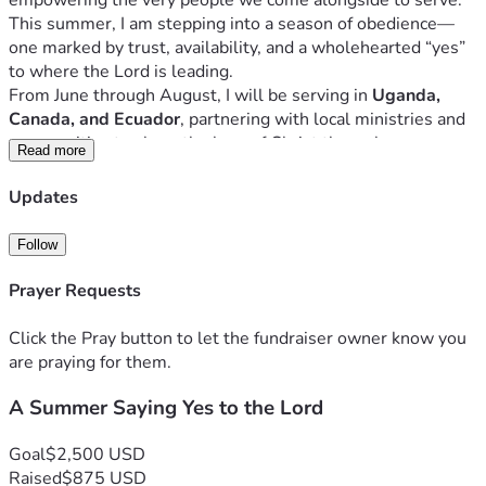
empowering the very people we come alongside to serve.
This summer, I am stepping into a season of obedience—
one marked by trust, availability, and a wholehearted “yes” 
to where the Lord is leading.
From June through August, I will be serving in 
Uganda, 
Canada, and Ecuador
, partnering with local ministries and 
communities to share the love of Christ through 
Read more
relationship, service, and discipleship. Each location is 
different, but the heart behind the work remains the same: 
Updates
to glorify God, love people well, and faithfully walk where 
He calls.
Follow
I’m creating this page not just to raise funds, but to invite 
others into this journey with me. Whether through prayer, 
Prayer Requests
encouragement, or financial support, your partnership 
allows me to step forward with confidence—knowing I am 
Click the Pray button to let the fundraiser owner know you
not walking alone.
are praying for them.
Thank you for prayerfully considering how you might come 
A Summer Saying Yes to the Lord
alongside me this summer. My hope is that, together, we 
would continue to say “yes” to the Lord and trust Him with 
the fruit.
Goal
$2,500 USD
Raised
$875 USD