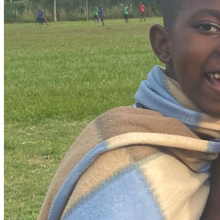
Then in August, I’ll travel to Ecuador for the first time to 
attend a ministry leadership conference, connecting with 
ministry leaders and missionaries. This time will be focused 
on learning, discernment, and growth—allowing me to be 
sharpened and to gain perspective as I continue walking in 
obedience to what God is calling me into.
How You Can Be Part of This Summer
This journey isn’t something I’m meant to walk alone. 
While I’ll be the one boarding planes and serving on the 
ground, this season is deeply shaped by the people who 
choose to walk with me behind the scenes.
Partnership can look like:
Whether this page is your first introduction or a 
continuation of a conversation, I’m grateful for every prayer 
and every act of support. Each one plays a part in allowing 
me to say “yes” with open hands and steady faith.
--
Hola, soy Samantha Joy. Vivo en Arizona y soy parte de 
Living Streams Church. Durante los últimos años, el Señor 
ha estado cultivando en mí un profundo amor por servir a 