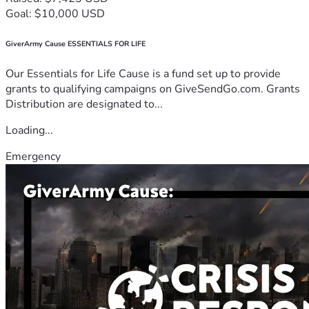
Goal: $10,000 USD
GiverArmy Cause ESSENTIALS FOR LIFE
Our Essentials for Life Cause is a fund set up to provide
grants to qualifying campaigns on GiveSendGo.com. Grants
Distribution are designated to...
Loading...
Emergency