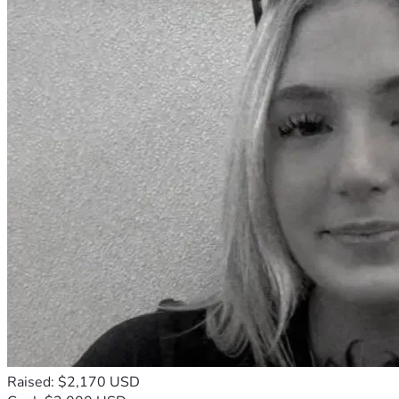
Cómo Puedes Ser Parte de Este Verano
Este camino no es algo que deba recorrer sola. Aunque seré 
yo quien viaje y sirva en cada lugar, esta temporada también 
está profundamente formada por las personas que deciden 
caminar conmigo detrás de escena.
Puedes ser parte de esta misión de varias maneras:
Ya sea que esta página sea tu primera introducción a estos 
viajes o una continuación de conversaciones que ya hemos 
tenido, estoy profundamente agradecida por cada oración y 
cada acto de apoyo. Cada uno de ellos hace posible que 
pueda seguir diciendo “sí” al Señor con manos abiertas y 
una fe firme.
Raised: $2,170 USD