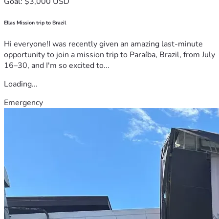
Goal: $3,000 USD
Ellas Mission trip to Brazil
Hi everyone!I was recently given an amazing last-minute
opportunity to join a mission trip to Paraíba, Brazil, from July
16–30, and I'm so excited to...
Loading...
Emergency