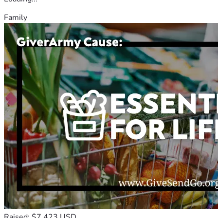
Family
Raised: $7,423 USD