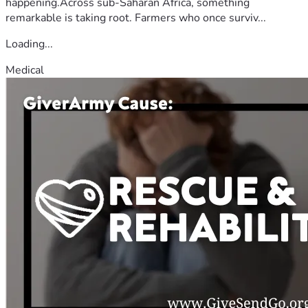
happening.Across sub-Saharan Africa, something
remarkable is taking root. Farmers who once surviv...
Loading...
Medical