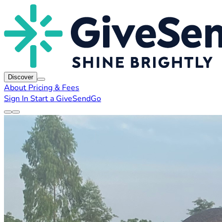
Discover
About
Pricing & Fees
Sign In
Start a GiveSendGo