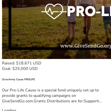
Raised: $18,671 USD
Goal: $25,000 USD
GiverArmy Cause PROLIFE
Our Pro-Life Cause is a special fund uniquely set up to
provide grants to qualifying campaigns on
GiveSendGo.com.Grants Distributions are for:Supporti...
Loading...