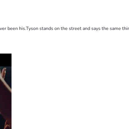
 been his.Tyson stands on the street and says the same thing 