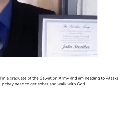
I'm a graduate of the Salvation Army and am heading to Alaska 
help they need to get sober and walk with God. 