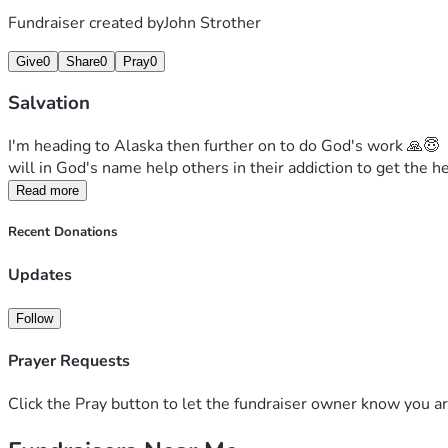
Fundraiser created by
John Strother
Give
0
Share
0
Pray
0
Salvation
I'm heading to Alaska then further on to do God's work 🙏😇  
will in God's name help others in their addiction to get the 
Read more
Recent Donations
Updates
Follow
Prayer Requests
Click the Pray button to let the fundraiser owner know you ar