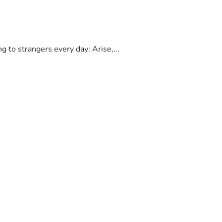
to strangers every day: Arise,...