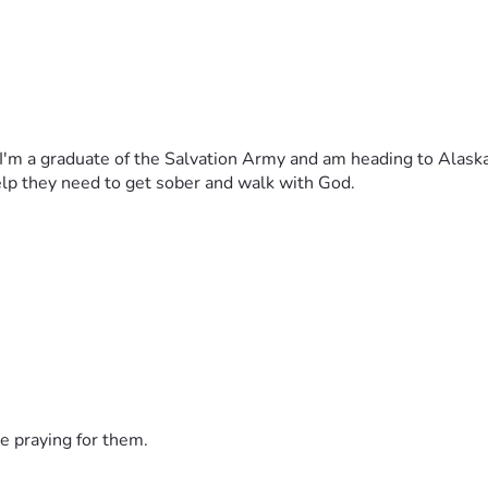
I'm a graduate of the Salvation Army and am heading to Alaska 
help they need to get sober and walk with God. 
e praying for them.