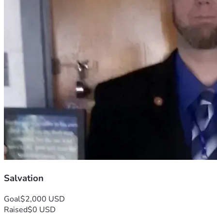
Salvation
Goal
$2,000 USD
Raised
$0 USD