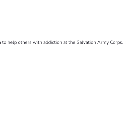
to help others with addiction at the Salvation Army Corps. I 