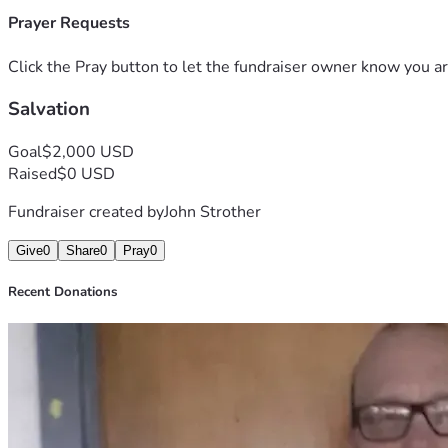
Prayer Requests
Click the Pray button to let the fundraiser owner know you ar
Salvation
Goal
$2,000 USD
Raised
$0 USD
Fundraiser created by
John Strother
Give
0
Share
0
Pray
0
Recent Donations