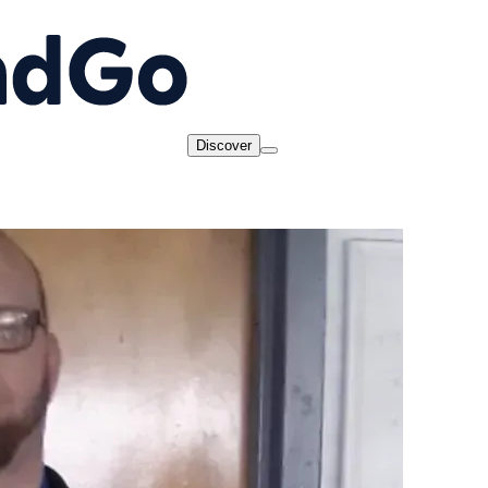
Discover