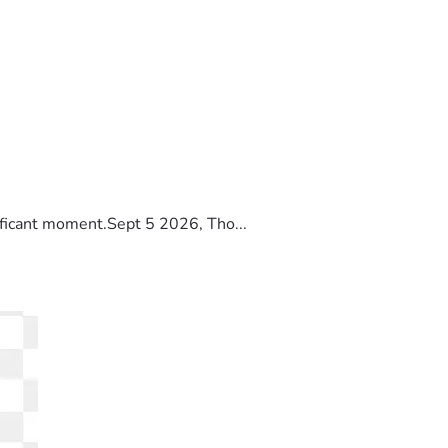
ificant moment.Sept 5 2026, Tho...