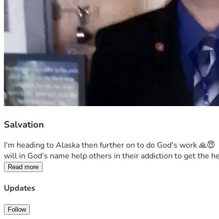
Salvation
I'm heading to Alaska then further on to do God's work 🙏😇  
will in God's name help others in their addiction to get the 
Read more
Updates
Follow