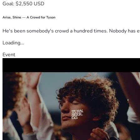
Goal: $2,550 USD
Arise, Shine — A Crowd for Tyson
He's been somebody's crowd a hundred times. Nobody has ever
Loading...
Event