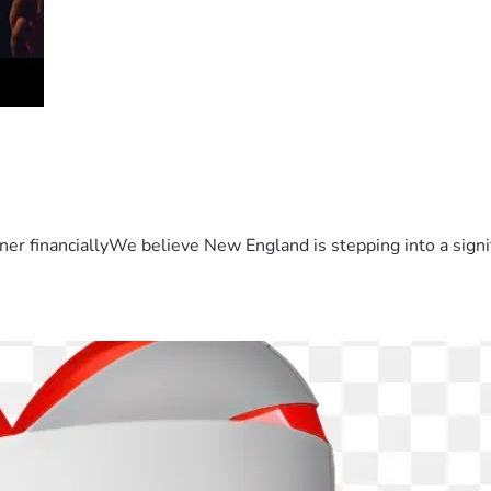
er financiallyWe believe New England is stepping into a sign