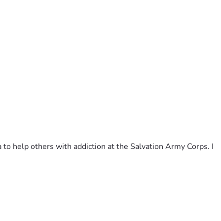
to help others with addiction at the Salvation Army Corps. I 