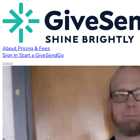
About
Pricing & Fees
Sign In
Start a GiveSendGo