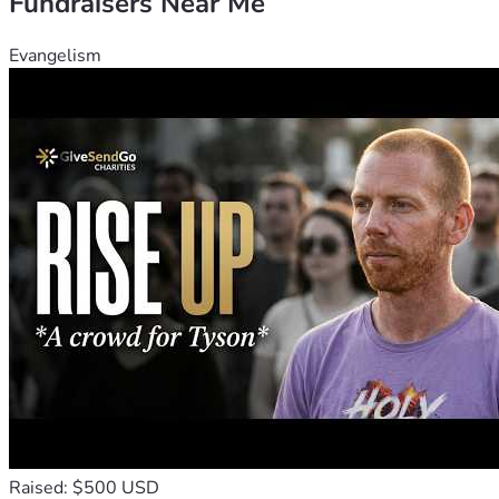
Fundraisers Near Me
Evangelism
Raised: $500 USD