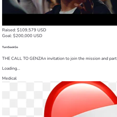
Raised: $109,579 USD
Goal: $200,000 USD
TurnSeekGo
THE CALL TO GENZAn invitation to join the mission and partn
Loading...
Medical