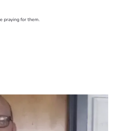
e praying for them.