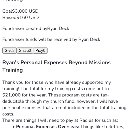
Goal
$3,000 USD
Raised
$160 USD
Fundraiser created by
Ryan Deck
Fundraiser funds will be received by
Ryan Deck
Give
3
Share
0
Pray
0
Ryan's Personal Expenses Beyond Missions
Training
Thank you for those who have already supported my 
training! The total for my training costs come out to 
$21,000 for the year. These program costs are tax-
deducitble through my church fund, however, I will have 
personal expenses that are not included in the total training 
costs.  
There are things I will need to pay at Radius for such as:
Personal Expenses Overseas:
 Things like toiletries, 