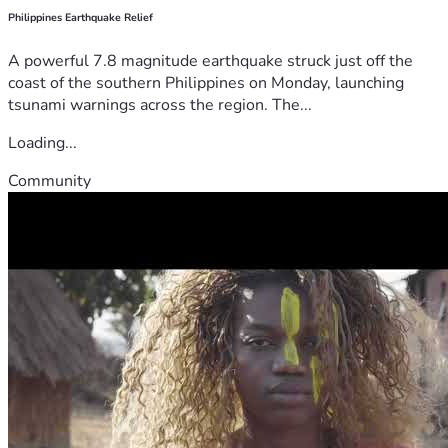
Philippines Earthquake Relief
A powerful 7.8 magnitude earthquake struck just off the
coast of the southern Philippines on Monday, launching
tsunami warnings across the region. The...
Loading...
Community