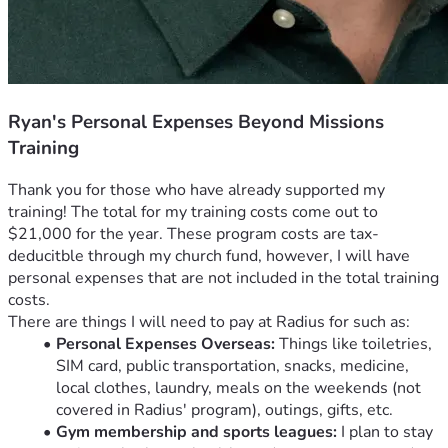
Ryan's Personal Expenses Beyond Missions
Training
Thank you for those who have already supported my 
training! The total for my training costs come out to 
$21,000 for the year. These program costs are tax-
deducitble through my church fund, however, I will have 
personal expenses that are not included in the total training 
costs.  
There are things I will need to pay at Radius for such as:
Personal Expenses Overseas:
 Things like toiletries, 
SIM card, public transportation, snacks, medicine, 
local clothes, laundry, meals on the weekends (not 
covered in Radius' program), outings, gifts, etc. 
Gym membership and sports leagues:
 I plan to stay 