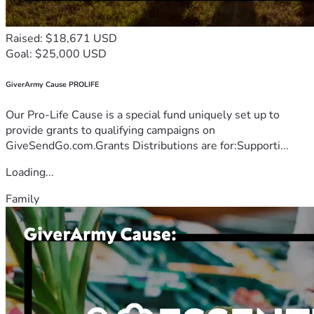
Raised: $18,671 USD
Goal: $25,000 USD
GiverArmy Cause PROLIFE
Our Pro-Life Cause is a special fund uniquely set up to
provide grants to qualifying campaigns on
GiveSendGo.com.Grants Distributions are for:Supporti...
Loading...
Family