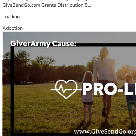
GiveSendGo.com.Grants Distribution:S...
Loading...
Adoption