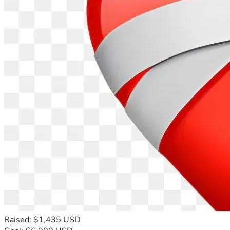
Raised: $1,435 USD