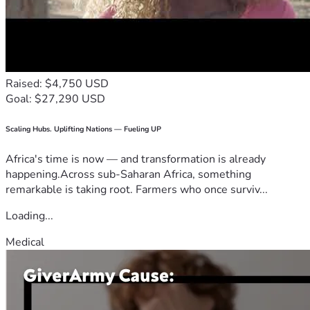
Raised: $4,750 USD
Goal: $27,290 USD
Scaling Hubs. Uplifting Nations — Fueling UP
Africa's time is now — and transformation is already
happening.Across sub-Saharan Africa, something
remarkable is taking root. Farmers who once surviv...
Loading...
Medical