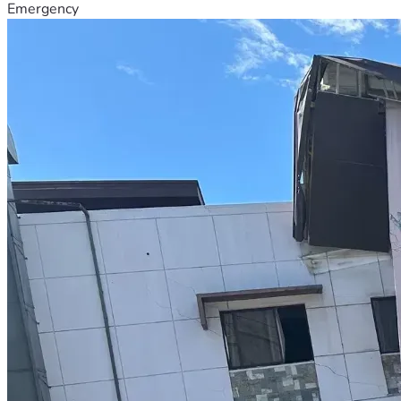
Emergency