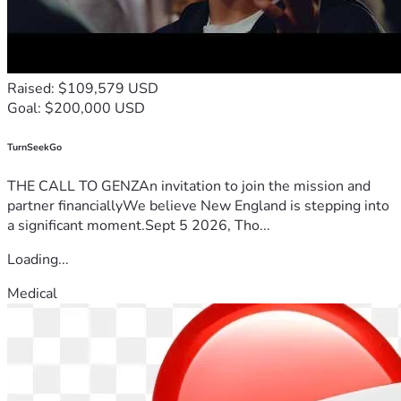
Raised: $109,579 USD
Goal: $200,000 USD
TurnSeekGo
THE CALL TO GENZAn invitation to join the mission and
partner financiallyWe believe New England is stepping into
a significant moment.Sept 5 2026, Tho...
Loading...
Medical