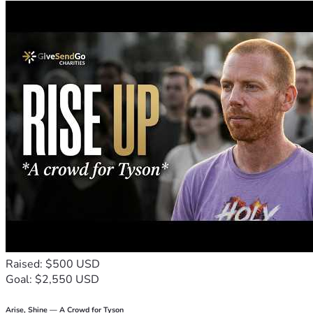
Raised: $500 USD
Goal: $2,550 USD
Arise, Shine — A Crowd for Tyson