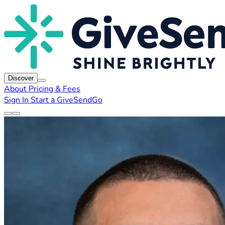
Discover
About
Pricing & Fees
Sign In
Start a GiveSendGo