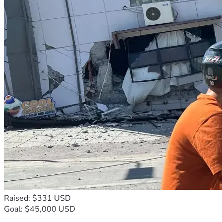
Raised: $331 USD
Goal: $45,000 USD