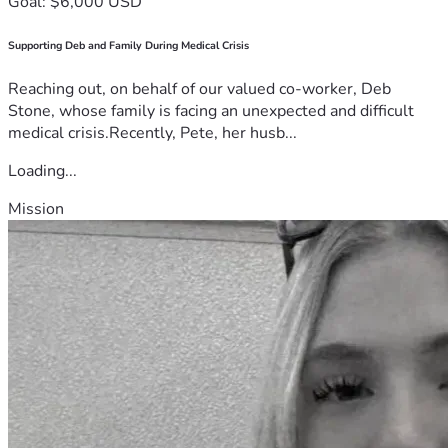
Goal: $6,000 USD
Supporting Deb and Family During Medical Crisis
Reaching out, on behalf of our valued co-worker, Deb
Stone, whose family is facing an unexpected and difficult
medical crisis.Recently, Pete, her husb...
Loading...
Mission