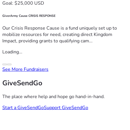
Goal: $25,000 USD
GiverArmy Cause CRISIS RESPONSE
Our Crisis Response Cause is a fund uniquely set up to
mobilize resources for need, creating direct Kingdom
Impact, providing grants to qualifying cam...
Loading...
See More Fundraisers
GiveSendGo
The place where help and hope go hand-in-hand.
Start a GiveSendGo
Support GiveSendGo