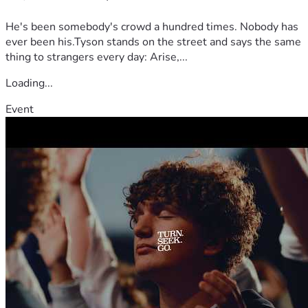
He's been somebody's crowd a hundred times. Nobody has
ever been his.Tyson stands on the street and says the same
thing to strangers every day: Arise,...
Loading...
Event