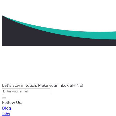
Let's stay in touch. Make your inbox SHINE!
Follow Us:
Blog
Jobs