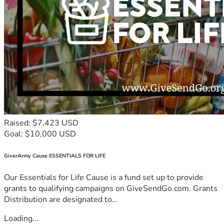
Raised: $7,423 USD
Goal: $10,000 USD
GiverArmy Cause ESSENTIALS FOR LIFE
Our Essentials for Life Cause is a fund set up to provide
grants to qualifying campaigns on GiveSendGo.com. Grants
Distribution are designated to...
Loading...