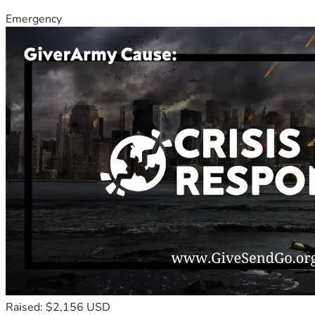
Emergency
Raised: $2,156 USD