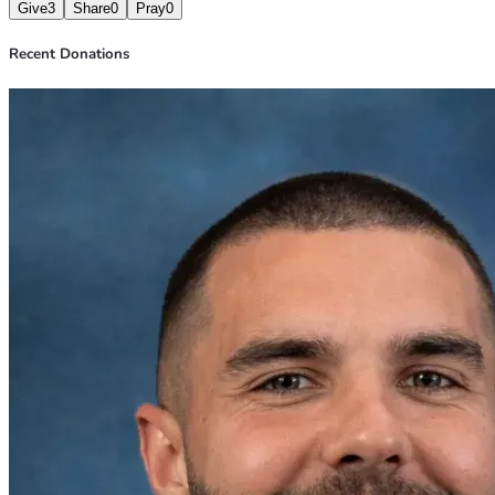
Give
3
Share
0
Pray
0
Recent Donations