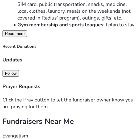
SIM card, public transportation, snacks, medicine, 
local clothes, laundry, meals on the weekends (not 
covered in Radius' program), outings, gifts, etc. 
Gym membership and sports leagues:
 I plan to stay 
active to both stay healthy and as a way to try and 
Read more
build gospel relationships in Central Asia and 
Mexico. I'll plan to join a gym and participate in 
Recent Donations
sports leagues
Mexican Visa (every six months):
 $40
Updates
Required Books
Optional Health Insurance:
 (not provided by Radius)
Follow
Travel:
 Between the programs and home for breaks, I 
will plan on splitting time between SoCal and MN
Prayer Requests
Language Assessments:
 $330 for required language 
proficiency testing
Click the Pray button to let the fundraiser owner know you
CLA class app:
 $100
are praying for them.
Fundraisers Near Me
You can gift to me through to this site (non-tax deductible) 
in order to help me cover some of these costs, or venmo 
me! @ryandeck24
Evangelism