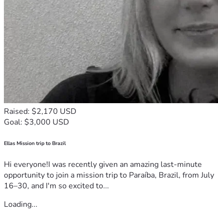
Raised: $2,170 USD
Goal: $3,000 USD
Ellas Mission trip to Brazil
Hi everyone!I was recently given an amazing last-minute
opportunity to join a mission trip to Paraíba, Brazil, from July
16–30, and I'm so excited to...
Loading...