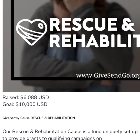
Raised: $6,088 USD
Goal: $10,000 USD
GiverArmy Cause RESCUE & REHABILITATION
Our Rescue & Rehabilitation Cause is a fund uniquely set up
to provide grants to qualifying campaigns on