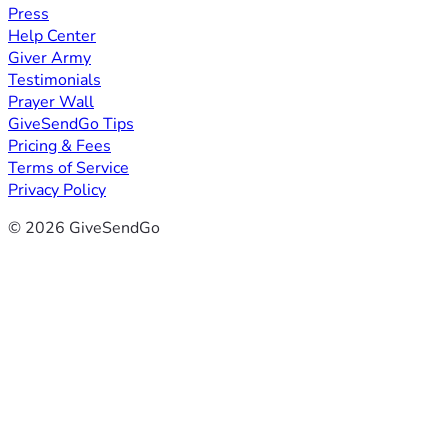
Press
Help Center
Giver Army
Testimonials
Prayer Wall
GiveSendGo Tips
Pricing & Fees
Terms of Service
Privacy Policy
© 2026 GiveSendGo