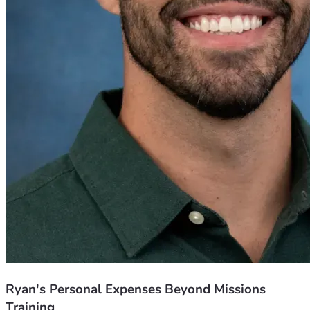
Ryan's Personal Expenses Beyond Missions
Training