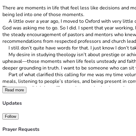
There are moments in life that feel less like decisions and mo
being led into one of those moments.
     A little over a year ago, I moved to Oxford with very little certainty about what would come next. I had only a high school diploma, a willingness to work, and a growing sense that 
God was asking me to go. So I did. I spent that year working,
the steady encouragement of pastors and mentors who knew m
recommendations from respected professors and church leade
     I still don’t quite have words for that. I just know I don’t tak
     My desire in studying theology isn’t about prestige or achievement. It’s about people. I feel called to pastoral work, especially walking alongside others in seasons of grief, loss, and 
upheaval—those moments when life feels unsteady and faith ca
deeper grounding in truth. I want to be someone who can sit 
     Part of what clarified this calling for me was my time volunteering at L’Abri in Switzerland. Living in that community, I had the chance to serve in simple but meaningful ways—sharing 
meals, listening to people’s stories, and being present in con
That season didn’t just affirm my interest in theology—it ma
Read more
for them well.
     Being given the opportunity to study at Oxford feels like an incredible gift, but it also comes with a real challenge. In order to begin, I need to raise $50,000 by the end of July to 
Updates
cover tuition and related costs. That number feels both daunti
alone.
Follow
     So, I’ve decided to do something that feels fitting for t
reflects the full $50,000 goal. If you’d like to be part of t
Prayer Requests
miles, $100 supports 10 miles, $150 supports 20 miles, and