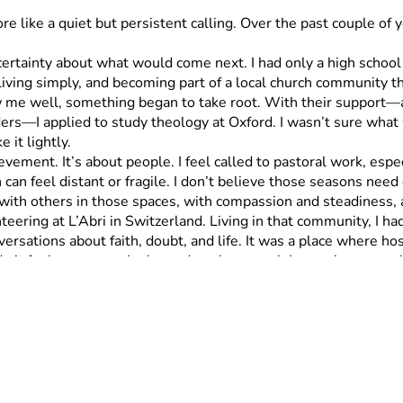
re like a quiet but persistent calling. Over the past couple of
 living simply, and becoming part of a local church community 
e well, something began to take root. With their support—and
rs—I applied to study theology at Oxford. I wasn’t sure wha
e it lightly.
n feel distant or fragile. I don’t believe those seasons need 
with others in those spaces, with compassion and steadiness, a
versations about faith, doubt, and life. It was a place where h
de it feel necessary. It showed me how much I care about peopl
ng and humbling to even share, but I believe this is something I
his journey—I’m going to run 50 miles to help raise the funds. 
Each
hat, you can support one mile, a handful of miles, or even the
 $500 symbolically carries the entire 50-mile run. 
Truly, th