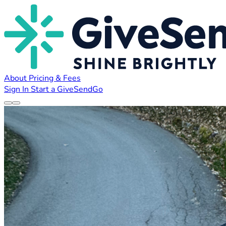
About
Pricing & Fees
Sign In
Start a GiveSendGo