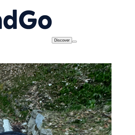
Discover