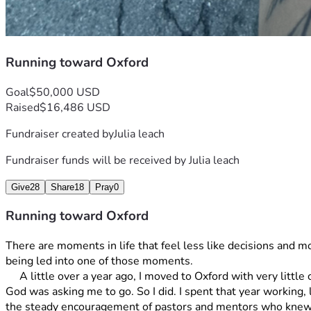
Running toward Oxford
Goal
$50,000 USD
Raised
$16,486 USD
Fundraiser created by
Julia leach
Fundraiser funds will be received by
Julia leach
Give
28
Share
18
Pray
0
Running toward Oxford
There are moments in life that feel less like decisions and mo
being led into one of those moments.
     A little over a year ago, I moved to Oxford with very little certainty about what would come next. I had only a high school diploma, a willingness to work, and a growing sense that 
God was asking me to go. So I did. I spent that year working,
the steady encouragement of pastors and mentors who knew m