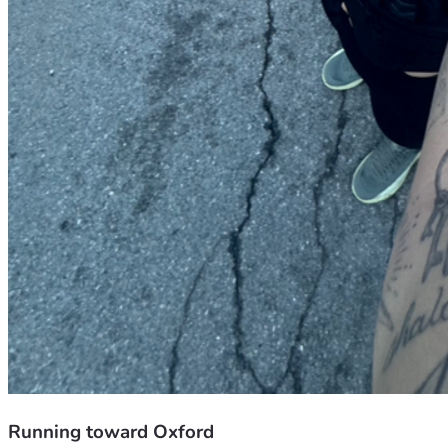
Running toward Oxford