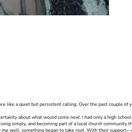
re like a quiet but persistent calling. Over the past couple of
 living simply, and becoming part of a local church community 
e well, something began to take root. With their support—and