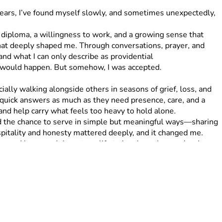
 years, I’ve found myself slowly, and sometimes unexpectedly, 
that deeply shaped me. Through conversations, prayer, and 
 what I can only describe as providential 
t would happen. But somehow, I was accepted.
quick answers as much as they need presence, care, and a 
nd help carry what feels too heavy to hold alone.
ospitality and honesty mattered deeply, and it changed me. 
e, and how much I want my life to be shaped around caring 
’m meant to step into, and I’m trusting that I won’t do it 
 mile represents $10, which means the full 50 miles 
 whole run. For example, $10 supports 1 mile, $50 supports 5 
ough, any amount means more than I can express. Each 