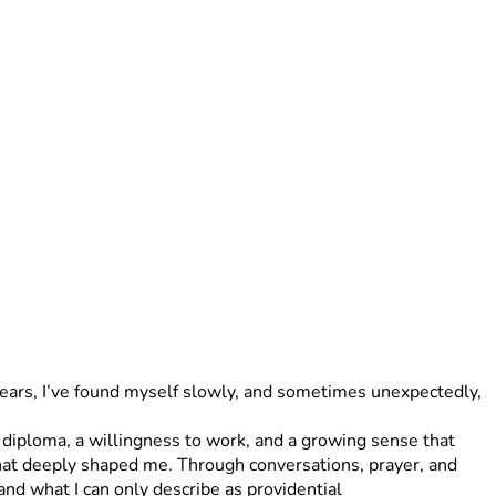
 years, I’ve found myself slowly, and sometimes unexpectedly, 
that deeply shaped me. Through conversations, prayer, and 
 what I can only describe as providential 