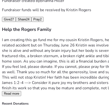
Fundraiser created by
Brianna Hiller
Fundraiser funds will be received by
Kristin Rogers
Give
27
Share
24
Pray
2
Help the Rogers Family
I am creating this go fund me for my cousin Kristin Rogers, 
related accident but on Thursday, June 26 Kristin was involved
she is alive and without any brain injury but her body is seve
fractured ribs, a broken sternum, a broken right ankle and tibi
home soon. As you can imagine, this is all a financial burden 
If you feel led, please donate. If you cannot, please pray for t
as well. Thank you so much for all the generosity, love and 
This will not stop Kristin! Her faith has been incredible during 
James 1:2-4 —> Consider it pure joy my brothers and sisters 
finish its work so that you may be mature and complete, not l
Read more
Recent Donations