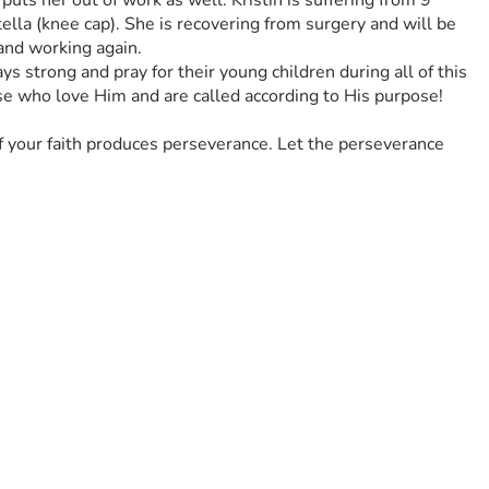
uts her out of work as well. Kristin is suffering from 9 
tella (knee cap). She is recovering from surgery and will be 
 and working again. 
ys strong and pray for their young children during all of this 
se who love Him and are called according to His purpose! 
f your faith produces perseverance. Let the perseverance 