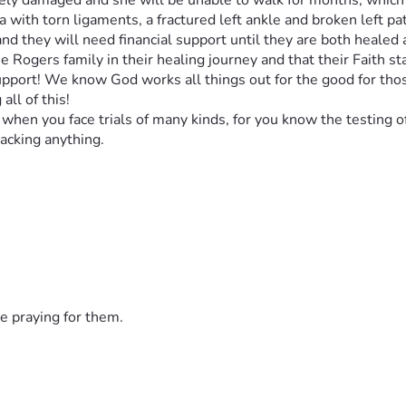
rely damaged and she will be unable to walk for months, which p
a with torn ligaments, a fractured left ankle and broken left pa
and they will need financial support until they are both healed
he Rogers family in their healing journey and that their Faith sta
support! We know God works all things out for the good for tho
all of this!
when you face trials of many kinds, for you know the testing o
acking anything. 
e praying for them.