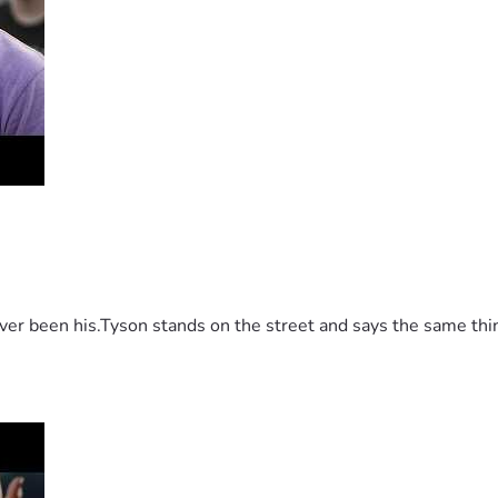
 been his.Tyson stands on the street and says the same thing 