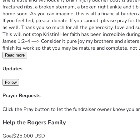
she is alive and without any brain injury but her body is seve
fractured ribs, a broken sternum, a broken right ankle and tibi
home soon. As you can imagine, this is all a financial burden 
If you feel led, please donate. If you cannot, please pray for t
as well. Thank you so much for all the generosity, love and 
This will not stop Kristin! Her faith has been incredible during 
James 1:2-4 —> Consider it pure joy my brothers and sisters 
finish its work so that you may be mature and complete, not l
Read more
Updates
Follow
Prayer Requests
Click the Pray button to let the fundraiser owner know you ar
Help the Rogers Family
Goal
$25,000 USD