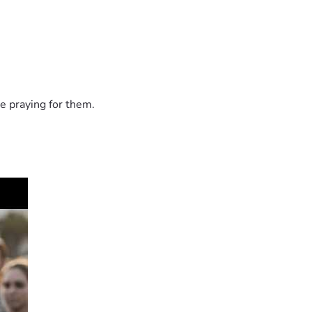
e praying for them.