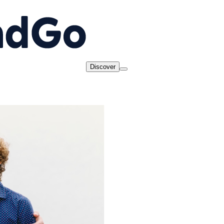
Discover