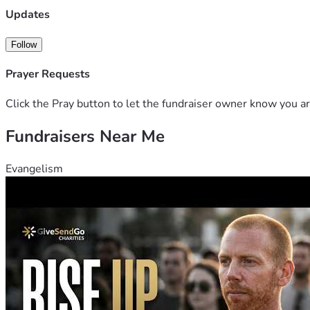
Updates
Follow
Prayer Requests
Click the Pray button to let the fundraiser owner know you ar
Fundraisers Near Me
Evangelism