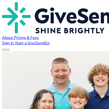
About
Pricing & Fees
Sign In
Start a GiveSendGo