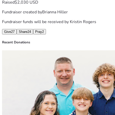
Raised
$2,030 USD
Fundraiser created by
Brianna Hiller
Fundraiser funds will be received by
Kristin Rogers
Give
27
Share
24
Pray
2
Recent Donations