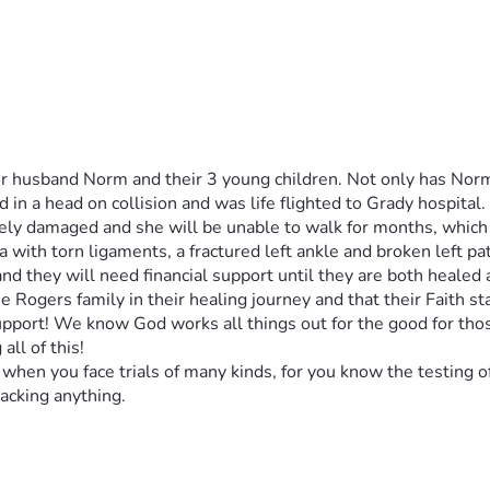
her husband Norm and their 3 young children. Not only has Nor
 in a head on collision and was life flighted to Grady hospital.
rely damaged and she will be unable to walk for months, which p
a with torn ligaments, a fractured left ankle and broken left pa
and they will need financial support until they are both healed
he Rogers family in their healing journey and that their Faith sta
support! We know God works all things out for the good for tho
all of this!
when you face trials of many kinds, for you know the testing o
acking anything. 