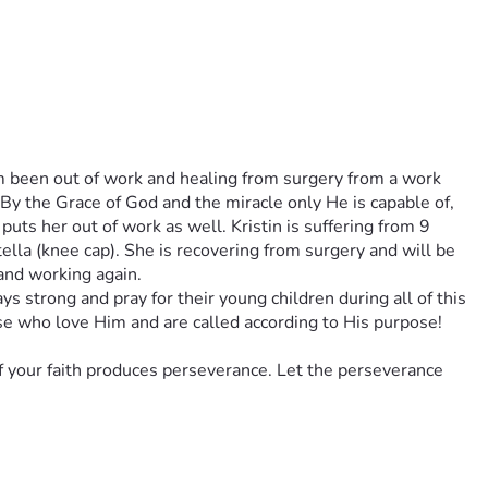
m been out of work and healing from surgery from a work 
 By the Grace of God and the miracle only He is capable of, 
uts her out of work as well. Kristin is suffering from 9 
tella (knee cap). She is recovering from surgery and will be 
 and working again. 
ys strong and pray for their young children during all of this 
se who love Him and are called according to His purpose! 
f your faith produces perseverance. Let the perseverance 