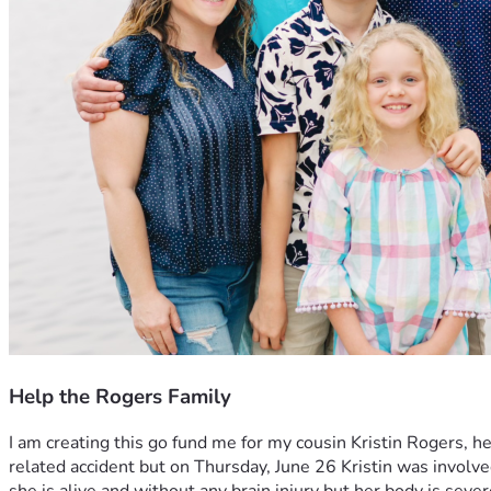
Help the Rogers Family
I am creating this go fund me for my cousin Kristin Rogers, 
related accident but on Thursday, June 26 Kristin was involved