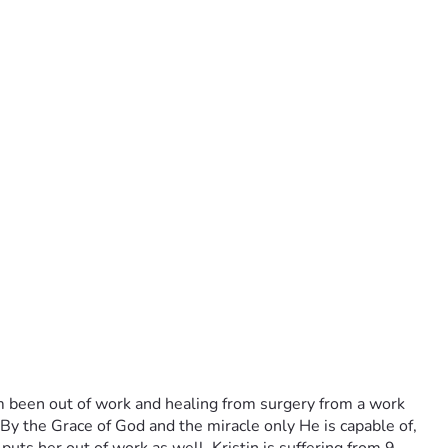
m been out of work and healing from surgery from a work 
 By the Grace of God and the miracle only He is capable of, 