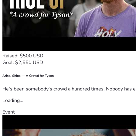
Raised: $500 USD
Goal: $2,550 USD
Arise, Shine — A Crowd for Tyson
He's been somebody's crowd a hundred times. Nobody has ever
Loading...
Event