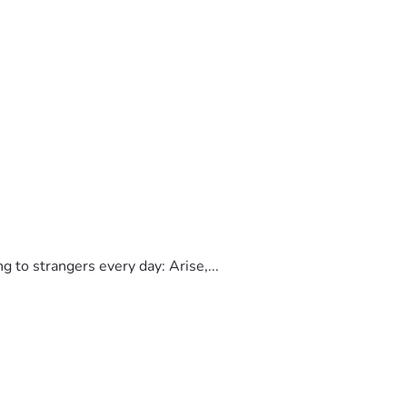
to strangers every day: Arise,...