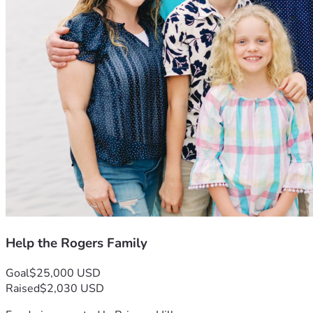
Help the Rogers Family
Goal
$25,000 USD
Raised
$2,030 USD