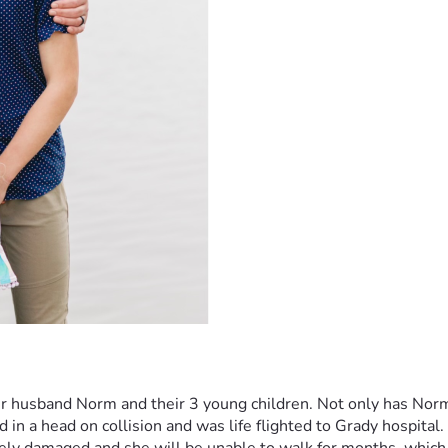
her husband Norm and their 3 young children. Not only has Nor
 in a head on collision and was life flighted to Grady hospital.