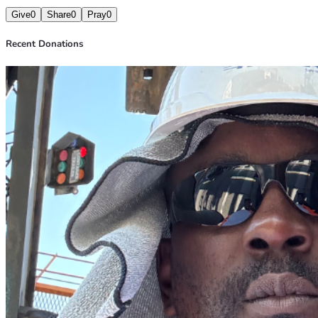
Give
0
Share
0
Pray
0
Recent Donations