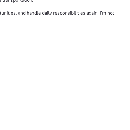
e transportation.
ities, and handle daily responsibilities again. I’m not 
y sharing this fundraiser or keeping me in your prayers 