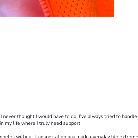
 never thought I would have to do. I’ve always tried to handle 
 in my life where I truly need support.
 Angeles without transportation has made everyday life extremel