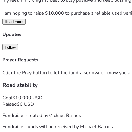
my feet. I’m trying my best to stay positive and keep pushing f
I am hoping to raise $10,000 to purchase a reliable used vehi
asking for luxury — just a dependable car that can help me m
Read more
Any donation, no matter the amount, would mean more to me t
Updates
would be greatly appreciated.
Follow
Thank you for taking the time to read my story and for any kin
Prayer Requests
— Michael Barnes
Click the Pray button to let the fundraiser owner know you ar
Road stability
Goal
$10,000 USD
Raised
$0 USD
Fundraiser created by
Michael Barnes
Fundraiser funds will be received by
Michael Barnes