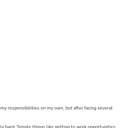
my responsibilities on my own, but after facing several 
y hard. Simple things like getting to work opportunities, 