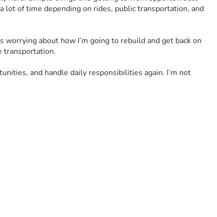
 lot of time depending on rides, public transportation, and 
s worrying about how I’m going to rebuild and get back on 
e transportation.
ities, and handle daily responsibilities again. I’m not 
y sharing this fundraiser or keeping me in your prayers 