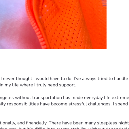
 never thought I would have to do. I’ve always tried to handle 
 in my life where I truly need support.
 Angeles without transportation has made everyday life extremel
ly responsibilities have become stressful challenges. I spend a
ionally, and financially. There have been many sleepless night