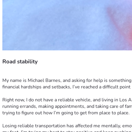
Road stability
My name is Michael Barnes, and asking for help is something I
financial hardships and setbacks, I’ve reached a difficult point
Right now, I do not have a reliable vehicle, and living in Los
running errands, making appointments, and taking care of fami
trying to figure out how I’m going to get from place to place.
Losing reliable transportation has affected me mentally, emot