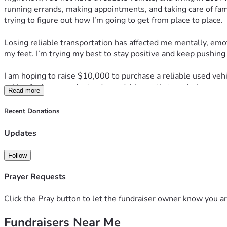
running errands, making appointments, and taking care of fami
trying to figure out how I’m going to get from place to place.
Losing reliable transportation has affected me mentally, emot
my feet. I’m trying my best to stay positive and keep pushing f
I am hoping to raise $10,000 to purchase a reliable used vehi
asking for luxury — just a dependable car that can help me m
Read more
Any donation, no matter the amount, would mean more to me t
Recent Donations
would be greatly appreciated.
Updates
Thank you for taking the time to read my story and for any kin
Follow
— Michael Barnes
Prayer Requests
Click the Pray button to let the fundraiser owner know you ar
Fundraisers Near Me