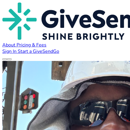
About
Pricing & Fees
Sign In
Start a GiveSendGo