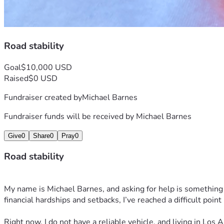
Road stability
Goal
$10,000 USD
Raised
$0 USD
Fundraiser created by
Michael Barnes
Fundraiser funds will be received by
Michael Barnes
Give
0
Share
0
Pray
0
Road stability
My name is Michael Barnes, and asking for help is something I
financial hardships and setbacks, I’ve reached a difficult point
Right now, I do not have a reliable vehicle, and living in Los