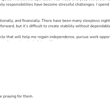
ly responsibilities have become stressful challenges. I spend a
ionally, and financially. There have been many sleepless night
orward, but it’s difficult to create stability without dependabl
cle that will help me regain independence, pursue work opportun
ove forward and rebuild my life.
han words can express. And if you are unable to donate, simpl
dness or support you can give during this difficult time.
e praying for them.