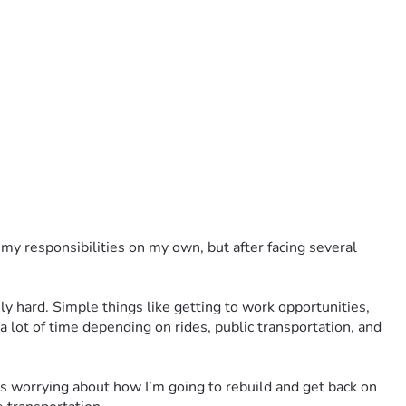
my responsibilities on my own, but after facing several 
y hard. Simple things like getting to work opportunities, 
 lot of time depending on rides, public transportation, and 
s worrying about how I’m going to rebuild and get back on 