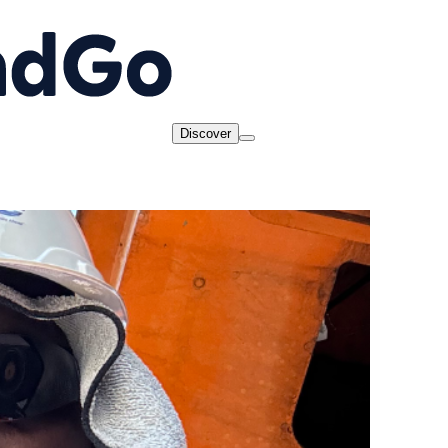
Discover