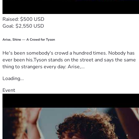
Raised: $500 USD
Goal: $2,550 USD
Arise, Shine — A Crowd for Tyson
He's been somebody's crowd a hundred times. Nobody has
ever been his.Tyson stands on the street and says the same
thing to strangers every day: Arise,...
Loading...
Event