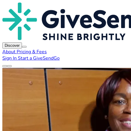
Discover
About
Pricing & Fees
Sign In
Start a GiveSendGo