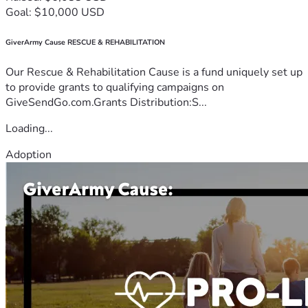
Goal: $10,000 USD
GiverArmy Cause RESCUE & REHABILITATION
Our Rescue & Rehabilitation Cause is a fund uniquely set up
to provide grants to qualifying campaigns on
GiveSendGo.com.Grants Distribution:S...
Loading...
Adoption