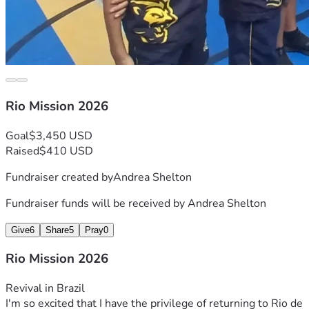
Rio Mission 2026
Goal
$3,450 USD
Raised
$410 USD
Fundraiser created by
Andrea Shelton
Fundraiser funds will be received by
Andrea Shelton
Give
6
Share
5
Pray
0
Rio Mission 2026
Revival in Brazil
I'm so excited that I have the privilege of returning to Rio de 