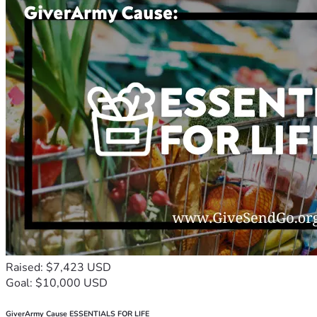
Raised: $7,423 USD
Goal: $10,000 USD
GiverArmy Cause ESSENTIALS FOR LIFE