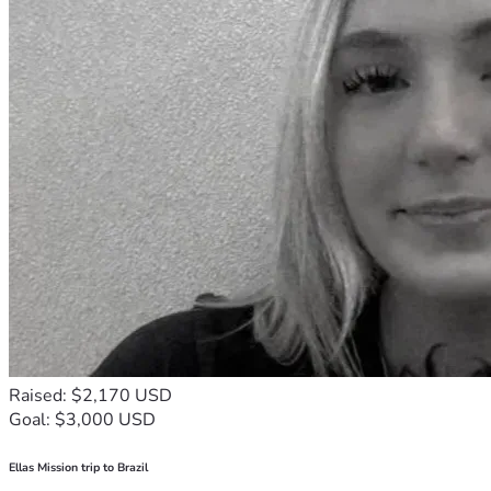
Raised: $2,170 USD
Goal: $3,000 USD
Ellas Mission trip to Brazil