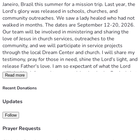
Janeiro, Brazil this summer for a mission trip. Last year, the 
Lord's glory was released in schools, churches, and 
community outreaches. We saw a lady healed who had not 
walked in months. The dates are September 12-20, 2026. 
Our team will be involved in ministering and sharing the 
love of Jesus in church services, outreaches to the 
community, and we will participate in service projects 
through the local Dream Center and church. I will share my 
testimony, pray for those in need, shine the Lord's light, and 
release Father's love. I am so expectant of what the Lord 
will do. I look forward to our participation in the Revival that 
Read more
is happening in Brazil.
I would be honored to have you as a partner as I prepare for 
Recent Donations
this trip. The total amount for the trip is $3,450.
Consider your part of what the Lord is doing in Brazil, and 
Updates
donate by the Givesendgo link, or cashapp: $ayswealth.
Any donation is greatly appreciated, especially your 
Follow
prayers.
Thank you.
Prayer Requests
"And how are they to preach unless they are sent? As it is 