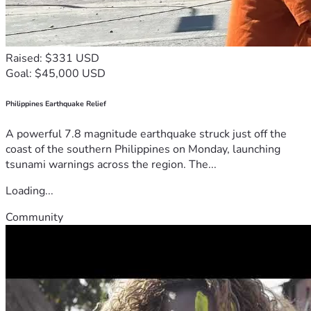
Raised: $331 USD
Goal: $45,000 USD
Philippines Earthquake Relief
A powerful 7.8 magnitude earthquake struck just off the
coast of the southern Philippines on Monday, launching
tsunami warnings across the region. The...
Loading...
Community