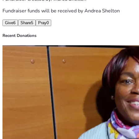
Fundraiser funds will be received by
Andrea Shelton
Give
6
Share
5
Pray
0
Recent Donations