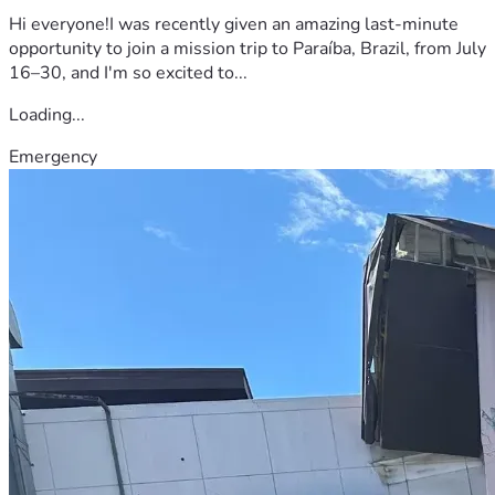
Hi everyone!I was recently given an amazing last-minute
opportunity to join a mission trip to Paraíba, Brazil, from July
16–30, and I'm so excited to...
Loading...
Emergency