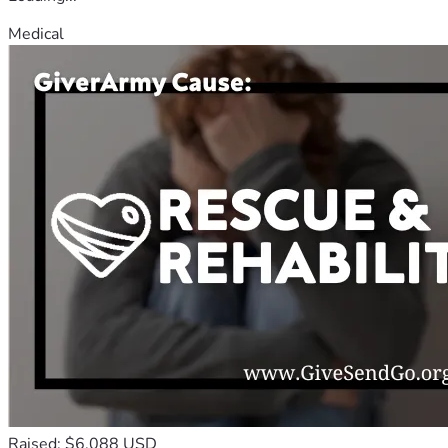
Medical
Raised: $6,088 USD