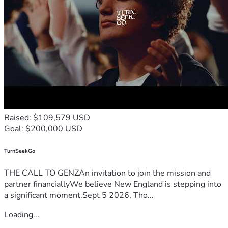
Raised: $109,579 USD
Goal: $200,000 USD
TurnSeekGo
THE CALL TO GENZAn invitation to join the mission and
partner financiallyWe believe New England is stepping into
a significant moment.Sept 5 2026, Tho...
Loading...