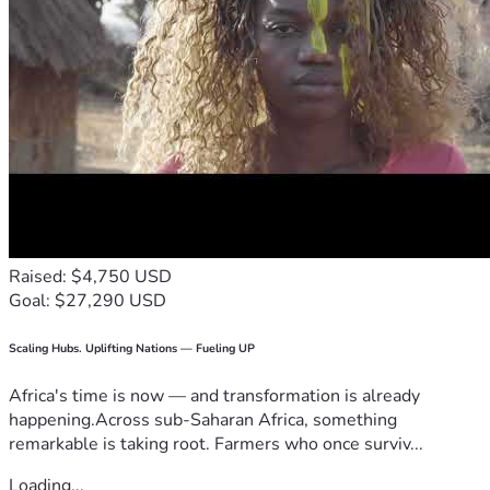
Raised: $4,750 USD
Goal: $27,290 USD
Scaling Hubs. Uplifting Nations — Fueling UP
Africa's time is now — and transformation is already
happening.Across sub-Saharan Africa, something
remarkable is taking root. Farmers who once surviv...
Loading...