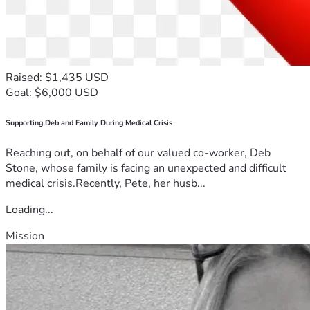
Raised: $1,435 USD
Goal: $6,000 USD
Supporting Deb and Family During Medical Crisis
Reaching out, on behalf of our valued co-worker, Deb
Stone, whose family is facing an unexpected and difficult
medical crisis.Recently, Pete, her husb...
Loading...
Mission