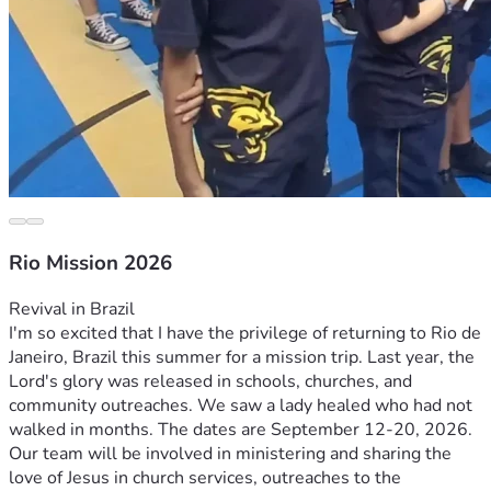
Rio Mission 2026
Revival in Brazil
I'm so excited that I have the privilege of returning to Rio de 
Janeiro, Brazil this summer for a mission trip. Last year, the 
Lord's glory was released in schools, churches, and 
community outreaches. We saw a lady healed who had not 
walked in months. The dates are September 12-20, 2026. 
Our team will be involved in ministering and sharing the 
love of Jesus in church services, outreaches to the 