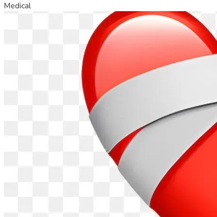
Medical