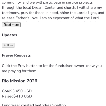
community, and we will participate in service projects 
through the local Dream Center and church. I will share my 
testimony, pray for those in need, shine the Lord's light, and 
release Father's love. I am so expectant of what the Lord 
will do. I look forward to our participation in the Revival that 
Read more
is happening in Brazil.
I would be honored to have you as a partner as I prepare for 
Updates
this trip. The total amount for the trip is $3,450.
Consider your part of what the Lord is doing in Brazil, and 
Follow
donate by the Givesendgo link, or cashapp: $ayswealth.
Any donation is greatly appreciated, especially your 
Prayer Requests
prayers.
Thank you.
Click the Pray button to let the fundraiser owner know you
"And how are they to preach unless they are sent? As it is 
are praying for them.
written, 'How beautiful are the feet of those who preach 
Rio Mission 2026
the Good News!'"
Goal
$3,450 USD
Raised
$410 USD
Fundraiser created by
Andrea Shelton