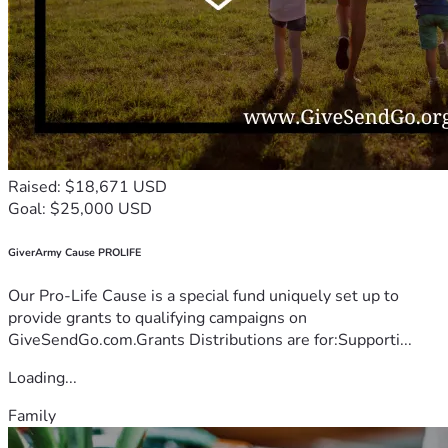
Raised: $18,671 USD
Goal: $25,000 USD
GiverArmy Cause PROLIFE
Our Pro-Life Cause is a special fund uniquely set up to
provide grants to qualifying campaigns on
GiveSendGo.com.Grants Distributions are for:Supporti...
Loading...
Family