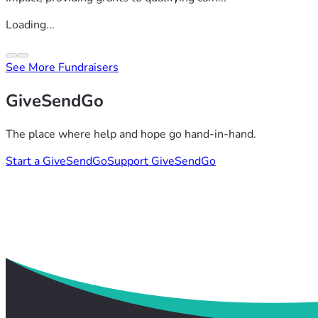
Loading...
See More Fundraisers
GiveSendGo
The place where help and hope go hand-in-hand.
Start a GiveSendGo
Support GiveSendGo