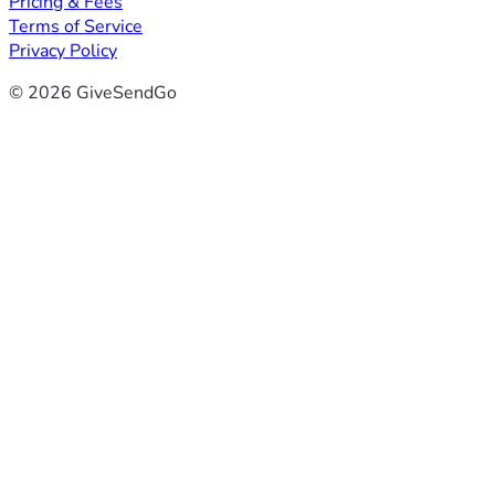
Pricing & Fees
Terms of Service
Privacy Policy
© 2026 GiveSendGo