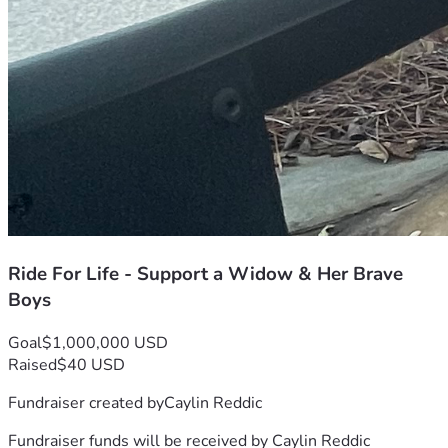
Ride For Life - Support a Widow & Her Brave
Boys
Goal
$1,000,000 USD
Raised
$40 USD
Fundraiser created by
Caylin Reddic
Fundraiser funds will be received by
Caylin Reddic