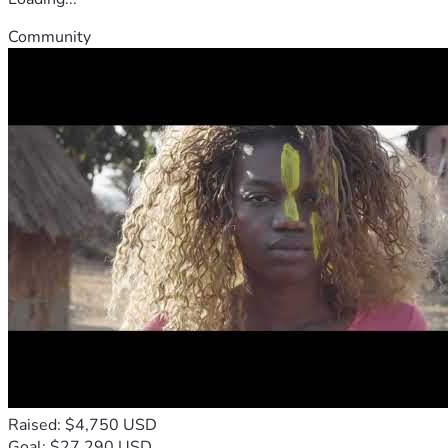
Community
Raised: $4,750 USD
Goal: $27,290 USD