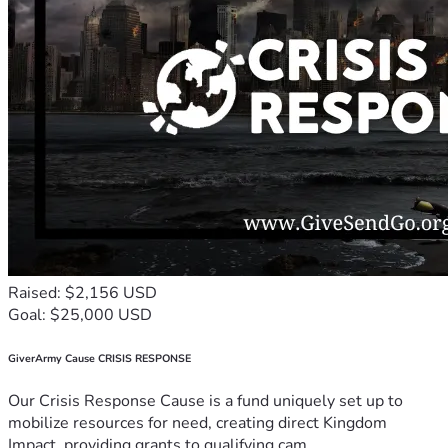
Raised: $2,156 USD
Goal: $25,000 USD
GiverArmy Cause CRISIS RESPONSE
Our Crisis Response Cause is a fund uniquely set up to
mobilize resources for need, creating direct Kingdom
Impact, providing grants to qualifying cam...