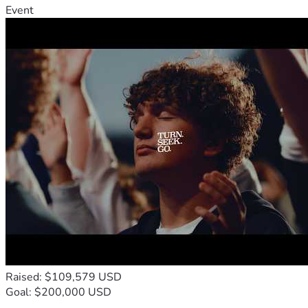
Event
Raised: $109,579 USD
Goal: $200,000 USD