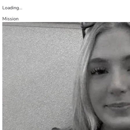
Loading...
Mission