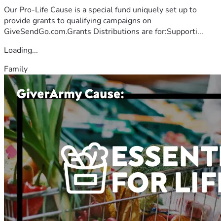
Our Pro-Life Cause is a special fund uniquely set up to
provide grants to qualifying campaigns on
GiveSendGo.com.Grants Distributions are for:Supporti...
Loading...
Family