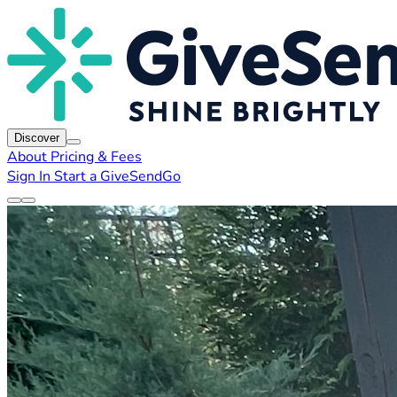
Discover
About
Pricing & Fees
Sign In
Start a GiveSendGo