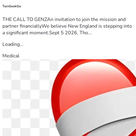
TurnSeekGo
THE CALL TO GENZAn invitation to join the mission and
partner financiallyWe believe New England is stepping into
a significant moment.Sept 5 2026, Tho...
Loading...
Medical