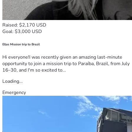
Raised: $2,170 USD
Goal: $3,000 USD
Ellas Mission trip to Brazil
Hi everyone!I was recently given an amazing last-minute
opportunity to join a mission trip to Paraíba, Brazil, from July
16–30, and I'm so excited to...
Loading...
Emergency