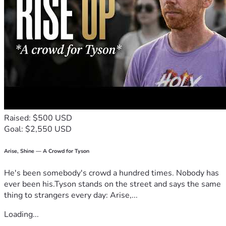
Raised: $500 USD
Goal: $2,550 USD
Arise, Shine — A Crowd for Tyson
He's been somebody's crowd a hundred times. Nobody has
ever been his.Tyson stands on the street and says the same
thing to strangers every day: Arise,...
Loading...