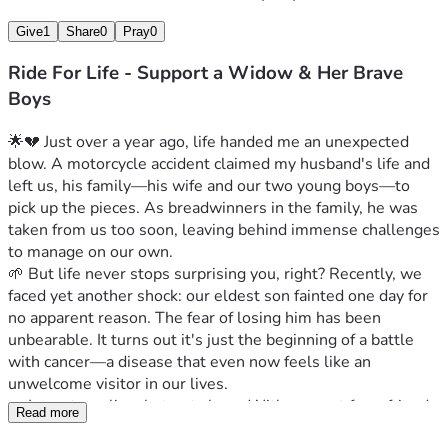
Give
1
Share
0
Pray
0
Ride For Life - Support a Widow & Her Brave
Boys
🌟💔 Just over a year ago, life handed me an unexpected 
blow. A motorcycle accident claimed my husband's life and 
left us, his family—his wife and our two young boys—to 
pick up the pieces. As breadwinners in the family, he was 
taken from us too soon, leaving behind immense challenges 
to manage on our own.
🌱 But life never stops surprising you, right? Recently, we 
faced yet another shock: our eldest son fainted one day for 
no apparent reason. The fear of losing him has been 
unbearable. It turns out it's just the beginning of a battle 
with cancer—a disease that even now feels like an 
unwelcome visitor in our lives.
🤝 I am struggling, but not alone. With support from friends 
Read more
and family, we have managed to keep going through every 