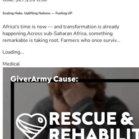
Scaling Hubs. Uplifting Nations — Fueling UP
Africa's time is now — and transformation is already
happening.Across sub-Saharan Africa, something
remarkable is taking root. Farmers who once surviv...
Loading...
Medical