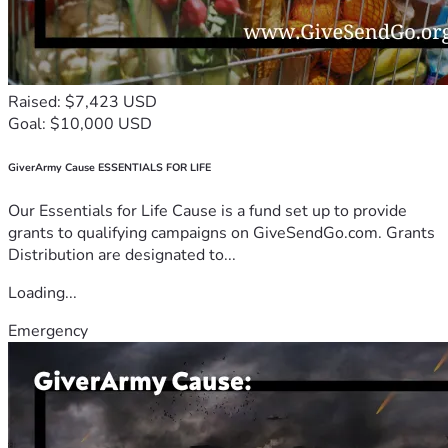
Raised: $7,423 USD
Goal: $10,000 USD
GiverArmy Cause ESSENTIALS FOR LIFE
Our Essentials for Life Cause is a fund set up to provide
grants to qualifying campaigns on GiveSendGo.com. Grants
Distribution are designated to...
Loading...
Emergency