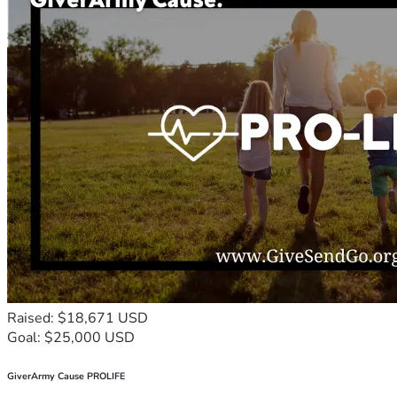
Raised: $18,671 USD
Goal: $25,000 USD
GiverArmy Cause PROLIFE