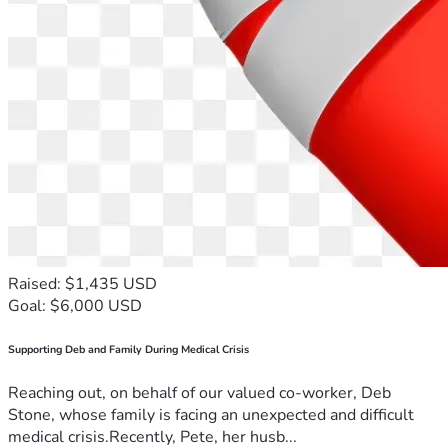
Raised: $1,435 USD
Goal: $6,000 USD
Supporting Deb and Family During Medical Crisis
Reaching out, on behalf of our valued co-worker, Deb
Stone, whose family is facing an unexpected and difficult
medical crisis.Recently, Pete, her husb...