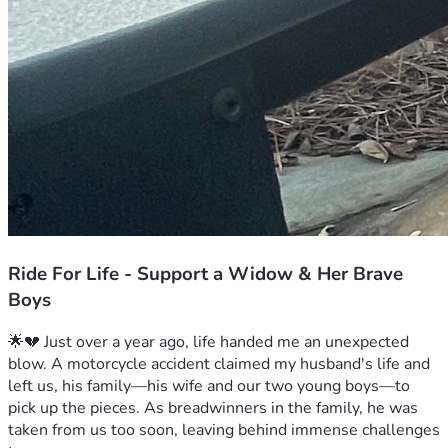
Ride For Life - Support a Widow & Her Brave
Boys
🌟💔 Just over a year ago, life handed me an unexpected 
blow. A motorcycle accident claimed my husband's life and 
left us, his family—his wife and our two young boys—to 
pick up the pieces. As breadwinners in the family, he was 
taken from us too soon, leaving behind immense challenges 