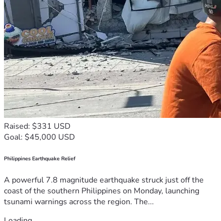
Raised: $331 USD
Goal: $45,000 USD
Philippines Earthquake Relief
A powerful 7.8 magnitude earthquake struck just off the
coast of the southern Philippines on Monday, launching
tsunami warnings across the region. The...
Loading...