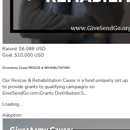
Raised: $6,088 USD
Goal: $10,000 USD
GiverArmy Cause RESCUE & REHABILITATION
Our Rescue & Rehabilitation Cause is a fund uniquely set up
to provide grants to qualifying campaigns on
GiveSendGo.com.Grants Distribution:S...
Loading...
Adoption