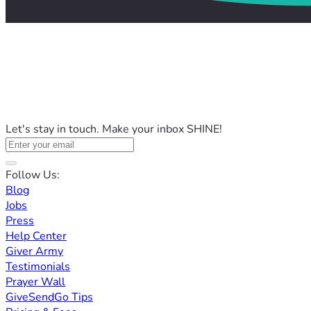
Let's stay in touch. Make your inbox SHINE!
Follow Us:
Blog
Jobs
Press
Help Center
Giver Army
Testimonials
Prayer Wall
GiveSendGo Tips