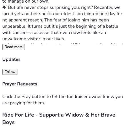
to manage on our own.
🌱 But life never stops surprising you, right? Recently, we 
faced yet another shock: our eldest son fainted one day for 
no apparent reason. The fear of losing him has been 
unbearable. It turns out it's just the beginning of a battle 
with cancer—a disease that even now feels like an 
unwelcome visitor in our lives.
🤝 I am struggling, but not alone. With support from friends 
Read more
and family, we have managed to keep going through every 
hardship. However, as time goes on, each day brings new 
Updates
expenses and needs that are hard to meet with just my 
strength—especially when they're medical-related 
Follow
expenses. The cost of medicines, treatments, check-ups... it 
all adds up quickly in a way I never anticipated.
Prayer Requests
🤗 But here’s where you come in! Each one of us has 
moments of struggle that we can overcome together with 
Click the Pray button to let the fundraiser owner know you
the right support and kindness from others. You see, your 
are praying for them.
donation—no matter how big or small—can make a real 
Ride For Life - Support a Widow & Her Brave
difference for my family during these tough times. It's about 
more than just numbers; it’s about feeling supported when 
Boys
life throws curveballs our way.