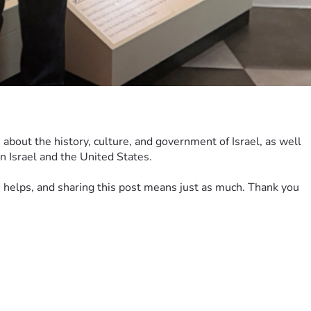
 about the history, culture, and government of Israel, as well 
n Israel and the United States.
on helps, and sharing this post means just as much. Thank you 