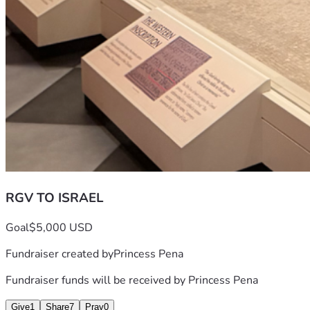
RGV TO ISRAEL
Goal
$5,000 USD
Fundraiser created by
Princess Pena
Fundraiser funds will be received by
Princess Pena
Give
1
Share
7
Pray
0