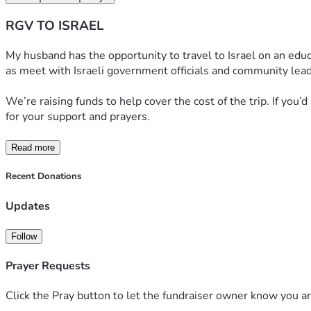
RGV TO ISRAEL
My husband has the opportunity to travel to Israel on an educat
as meet with Israeli government officials and community lead
We’re raising funds to help cover the cost of the trip. If you’
for your support and prayers.
Read more
Recent Donations
Updates
Follow
Prayer Requests
Click the Pray button to let the fundraiser owner know you ar