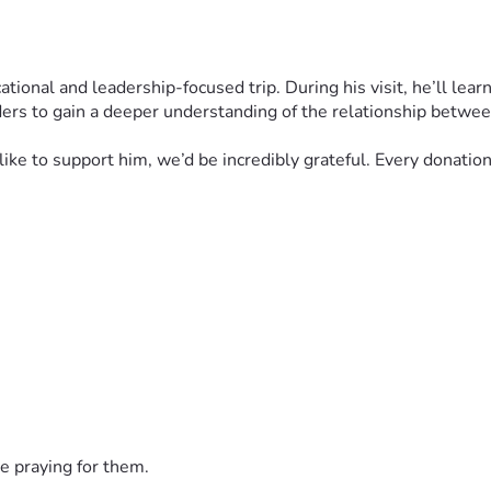
ional and leadership-focused trip. During his visit, he’ll learn
ers to gain a deeper understanding of the relationship betwee
d like to support him, we’d be incredibly grateful. Every donati
e praying for them.