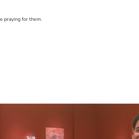
e praying for them.