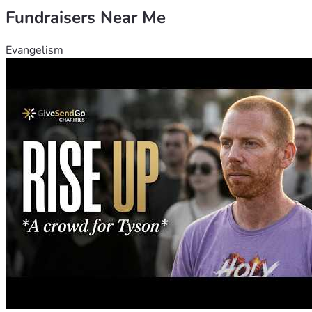
Fundraisers Near Me
Evangelism