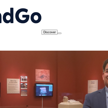
Discover