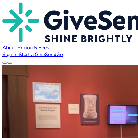
About
Pricing & Fees
Sign In
Start a GiveSendGo