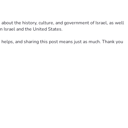
 about the history, culture, and government of Israel, as well 
n Israel and the United States.
on helps, and sharing this post means just as much. Thank you 