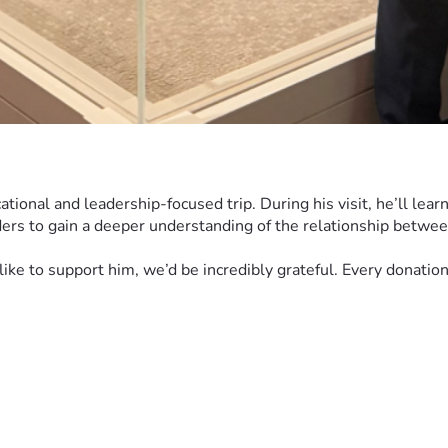
ional and leadership-focused trip. During his visit, he’ll learn
ers to gain a deeper understanding of the relationship betwee
d like to support him, we’d be incredibly grateful. Every donati