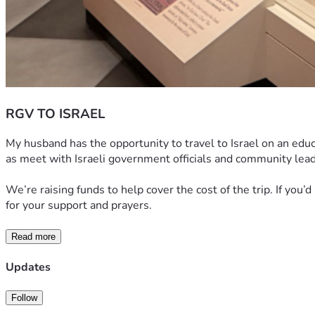
RGV TO ISRAEL
My husband has the opportunity to travel to Israel on an educat
as meet with Israeli government officials and community lead
We’re raising funds to help cover the cost of the trip. If you’
for your support and prayers.
Read more
Updates
Follow