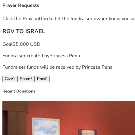
Prayer Requests
Click the Pray button to let the fundraiser owner know you ar
RGV TO ISRAEL
Goal
$5,000 USD
Fundraiser created by
Princess Pena
Fundraiser funds will be received by
Princess Pena
Give
1
Share
7
Pray
0
Recent Donations