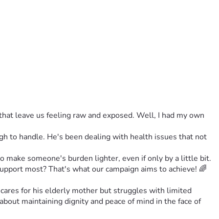
hat leave us feeling raw and exposed. Well, I had my own 
 to handle. He's been dealing with health issues that not 
o make someone's burden lighter, even if only by a little bit. 
support most? That's what our campaign aims to achieve! 🌈
cares for his elderly mother but struggles with limited 
 about maintaining dignity and peace of mind in the face of 