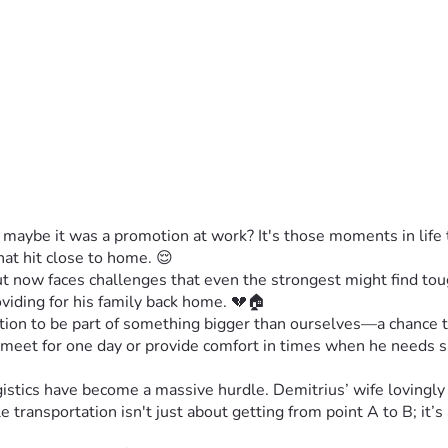
aybe it was a promotion at work? It's those moments in life t
hat hit close to home. 😌
now faces challenges that even the strongest might find tough
oviding for his family back home. 💔🏠
vitation to be part of something bigger than ourselves—a chance t
 meet for one day or provide comfort in times when he needs 
gistics have become a massive hurdle. Demitrius’ wife lovingly 
e transportation isn't just about getting from point A to B; it’s