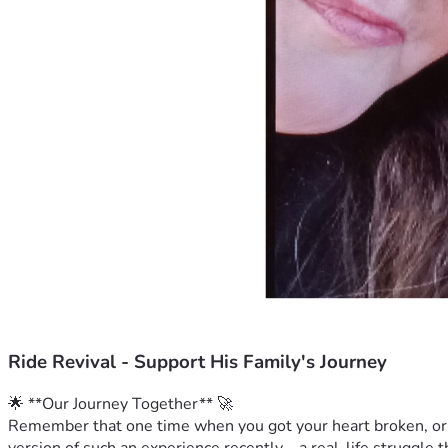
Ride Revival - Support His Family's Journey
🌟 **Our Journey Together** 🚀
Remember that one time when you got your heart broken, or m