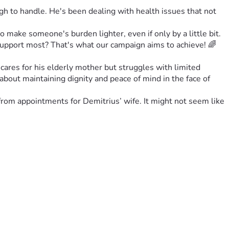
 to handle. He's been dealing with health issues that not 
o make someone's burden lighter, even if only by a little bit. 
support most? That's what our campaign aims to achieve! 🌈
cares for his elderly mother but struggles with limited 
 about maintaining dignity and peace of mind in the face of 
om appointments for Demitrius’ wife. It might not seem like 
ence amidst everyday struggles. That’s our goal: a beacon of 
o matter how big or small. Whether you can spare $5 or 
is isn’t charity—it’s humanity at its finest! 🌟
g is caring, after all! 💬✨
there who needs it most today. Let’s make magic happen 