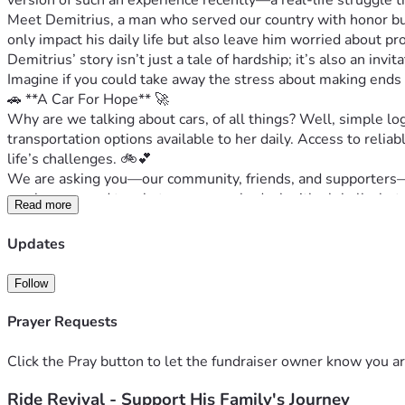
version of such an experience recently—a real-life struggle t
Meet Demitrius, a man who served our country with honor but 
only impact his daily life but also leave him worried about pr
Demitrius’ story isn’t just a tale of hardship; it’s also an in
Imagine if you could take away the stress about making ends
🚗 **A Car For Hope** 🚀
Why are we talking about cars, of all things? Well, simple lo
transportation options available to her daily. Access to reliabl
life’s challenges. 🚲💕
We are asking you—our community, friends, and supporters—to
much compared to what some people deal with globally, but e
Read more
Imagine the relief on his face as she drives off into the sun
light during dark times. 💡
Updates
👥 **A Call to Action** 👣
Let's rally around Demitrius not just as supporters but also
Follow
$500, your contribution goes a long way in making life’s hur
Remember, it's not just about the money; it’s about coming to
Prayer Requests
📲 **Share and Be Part of Our Story** 📖
Feel free to share this with others who might be able to help o
Click the Pray button to let the fundraiser owner know you ar
Together, we can turn struggles into victories, one car at a
Ride Revival - Support His Family's Journey
together! 👊🎈