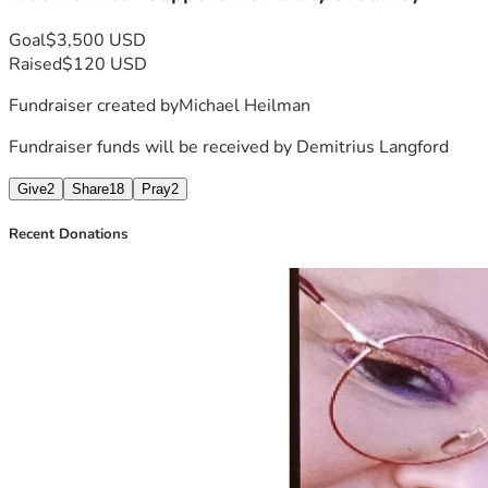
Thank you from the bottom of my heart for being part of this
#HopeForDemitrius  #HumanityAtItsFinest #SupportingOu
Goal
$3,500 USD
Raised
$120 USD
Fundraiser created by
Michael Heilman
Fundraiser funds will be received by
Demitrius Langford
Give
2
Share
18
Pray
2
Recent Donations