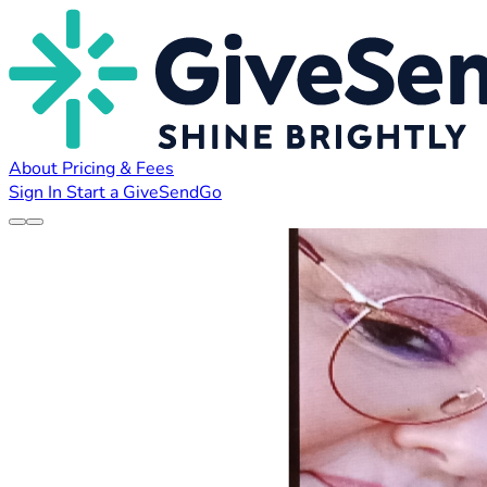
About
Pricing & Fees
Sign In
Start a GiveSendGo