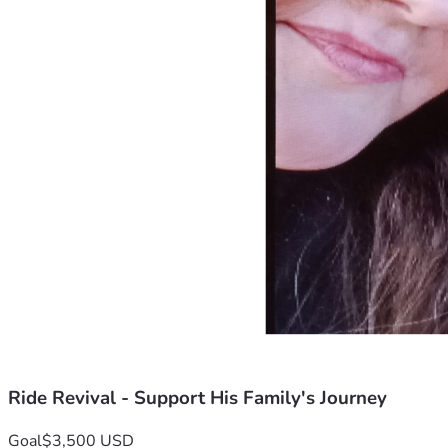
Ride Revival - Support His Family's Journey
Goal
$3,500 USD