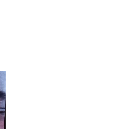
can express in words alone! 💖