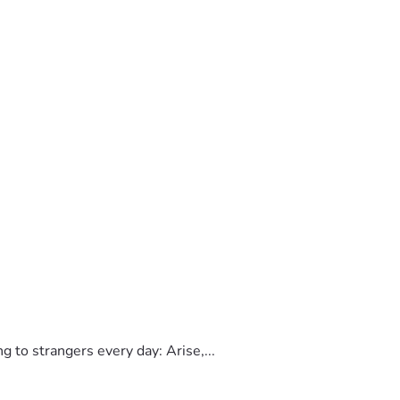
to strangers every day: Arise,...