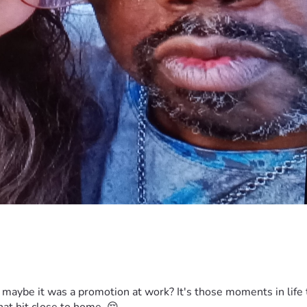
aybe it was a promotion at work? It's those moments in life t