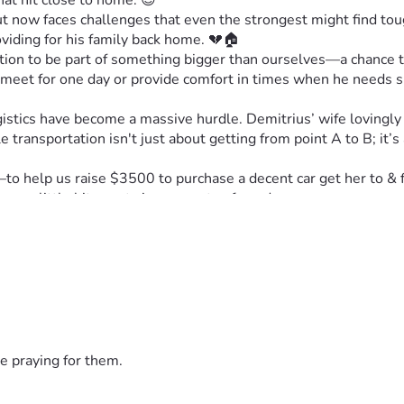
hat hit close to home. 😌
now faces challenges that even the strongest might find tough
oviding for his family back home. 💔🏠
vitation to be part of something bigger than ourselves—a chance t
 meet for one day or provide comfort in times when he needs 
gistics have become a massive hurdle. Demitrius’ wife lovingly 
e transportation isn't just about getting from point A to B; it’s
 help us raise $3500 to purchase a decent car get her to & fr
very little bit counts in moments of need. 🙏
set with new wheels under her feet—a symbol of hope and resili
 as partners in overcoming adversity. Every donation counts—n
dles less daunting for those who have served us so well.
gether as humans to lift each other up when we need it most. Th
r just want to spread a little kindness around the globe. Sharin
e praying for them.
 time—one drive toward hope and resilience for every John out 