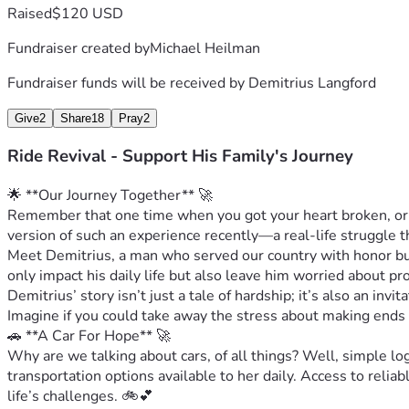
Raised
$120 USD
Fundraiser created by
Michael Heilman
Fundraiser funds will be received by
Demitrius Langford
Give
2
Share
18
Pray
2
Ride Revival - Support His Family's Journey
🌟 **Our Journey Together** 🚀
Remember that one time when you got your heart broken, or m
version of such an experience recently—a real-life struggle t
Meet Demitrius, a man who served our country with honor but 
only impact his daily life but also leave him worried about pr
Demitrius’ story isn’t just a tale of hardship; it’s also an in
Imagine if you could take away the stress about making ends
🚗 **A Car For Hope** 🚀
Why are we talking about cars, of all things? Well, simple lo
transportation options available to her daily. Access to reliabl
life’s challenges. 🚲💕