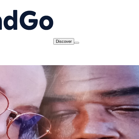
Discover