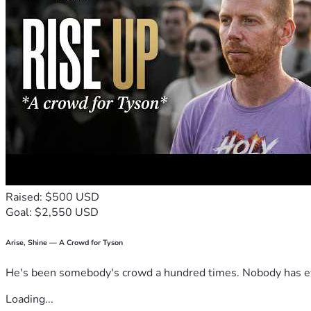
Raised: $500 USD
Goal: $2,550 USD
Arise, Shine — A Crowd for Tyson
He's been somebody's crowd a hundred times. Nobody has ever
Loading...