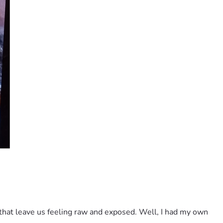
hat leave us feeling raw and exposed. Well, I had my own 