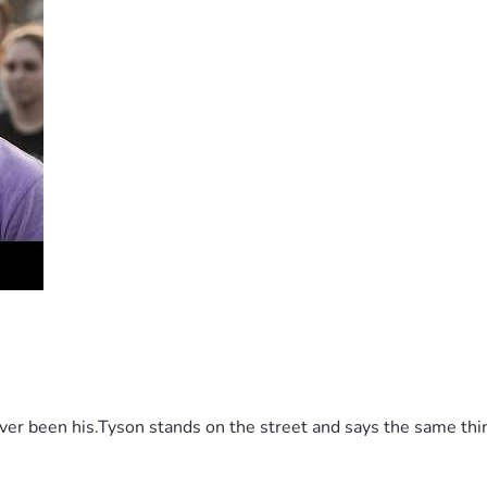
 been his.Tyson stands on the street and says the same thing 