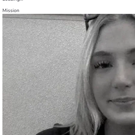
Mission