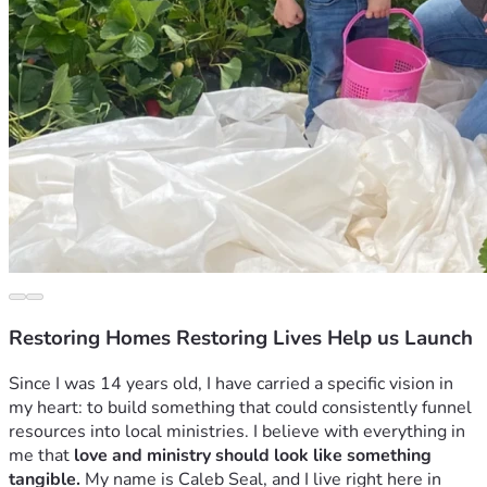
Restoring Homes Restoring Lives Help us Launch
Since I was 14 years old, I have carried a specific vision in 
my heart: to build something that could consistently funnel 
resources into local ministries. I believe with everything in 
me that 
love and ministry should look like something 
tangible.
 My name is Caleb Seal, and I live right here in 