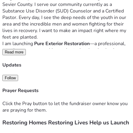
Sevier County. I serve our community currently as a 
Substance Use Disorder (SUD) Counselor and a Certified 
Pastor. Every day, I see the deep needs of the youth in our 
area and the incredible men and women fighting for their 
lives in recovery. I want to make an impact right where my 
feet are planted.
I am launching 
Pure Exterior Restoration
—a professional, 
top-tier pressure washing and exterior cleaning business. 
Read more
But this business is about more than just cleaning 
driveways and washing siding.
Updates
This business is an engine.
 My goal is to build a machine 
that funds the work of the gospel. I want to make the 
Follow
gospel mobile. While my team and I will provide the 
absolute best, most professional exterior cleaning in Sevier 
Prayer Requests
County, the profits will serve a higher purpose: impacting 
local youth programs, supporting the rehab ministries I am 
Click the Pray button to let the fundraiser owner know you
a part of, and fulfilling the calling God has placed on my life 
are praying for them.
for the service of others.
Restoring Homes Restoring Lives Help us Launch
When you support this campaign, you aren't just helping 
me buy equipment—you are investing in us so that we can 