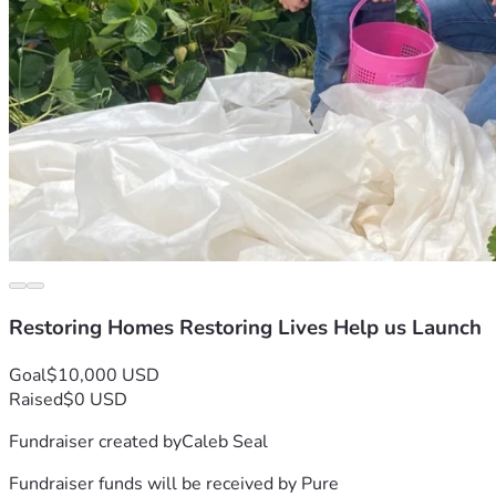
Restoring Homes Restoring Lives Help us Launch
Goal
$10,000 USD
Raised
$0 USD
Fundraiser created by
Caleb Seal
Fundraiser funds will be received by
Pure