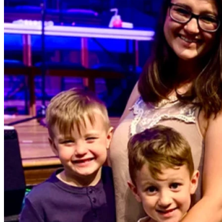
with your property.
If you believe that a business can be a force for good, and if 
you have a heart for the youth and those in recovery in 
Sevier County, I would be honored to have your support. 
Whether you can give $10, $100, or simply share this page 
with your church family and friends, you are helping lay the 
foundation for something that will change lives.
Thank you for believing in this vision, and God bless you.
— Caleb & Seal Family