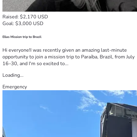
Raised: $2,170 USD
Goal: $3,000 USD
Ellas Mission trip to Brazil
Hi everyone!I was recently given an amazing last-minute
opportunity to join a mission trip to Paraíba, Brazil, from July
16–30, and I'm so excited to...
Loading...
Emergency