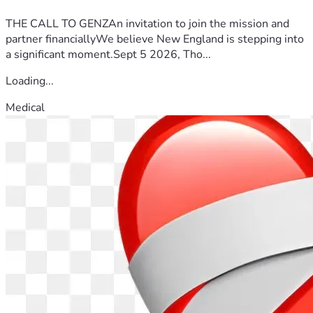
THE CALL TO GENZAn invitation to join the mission and
partner financiallyWe believe New England is stepping into
a significant moment.Sept 5 2026, Tho...
Loading...
Medical