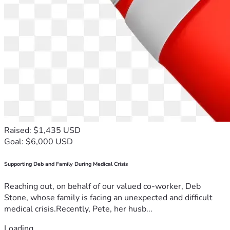
Raised: $1,435 USD
Goal: $6,000 USD
Supporting Deb and Family During Medical Crisis
Reaching out, on behalf of our valued co-worker, Deb
Stone, whose family is facing an unexpected and difficult
medical crisis.Recently, Pete, her husb...
Loading...