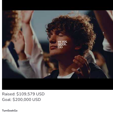
Raised: $109,579 USD
Goal: $200,000 USD
TurnSeekGo