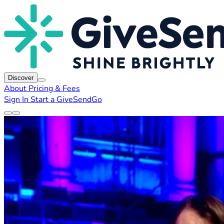
Discover
About
Pricing & Fees
Sign In
Start a GiveSendGo