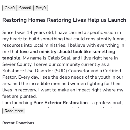
Give
0
Share
0
Pray
0
Restoring Homes Restoring Lives Help us Launch
Since I was 14 years old, I have carried a specific vision in 
my heart: to build something that could consistently funnel 
resources into local ministries. I believe with everything in 
me that 
love and ministry should look like something 
tangible.
 My name is Caleb Seal, and I live right here in 
Sevier County. I serve our community currently as a 
Substance Use Disorder (SUD) Counselor and a Certified 
Pastor. Every day, I see the deep needs of the youth in our 
area and the incredible men and women fighting for their 
lives in recovery. I want to make an impact right where my 
feet are planted.
I am launching 
Pure Exterior Restoration
—a professional, 
top-tier pressure washing and exterior cleaning business. 
Read more
But this business is about more than just cleaning 
driveways and washing siding.
Recent Donations
This business is an engine.
 My goal is to build a machine 