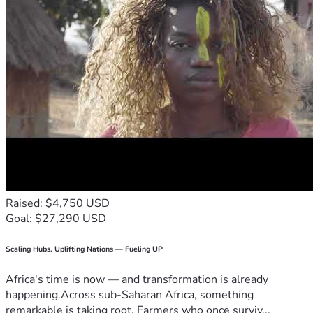
Raised: $4,750 USD
Goal: $27,290 USD
Scaling Hubs. Uplifting Nations — Fueling UP
Africa's time is now — and transformation is already
happening.Across sub-Saharan Africa, something
remarkable is taking root. Farmers who once surviv...