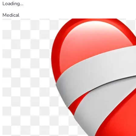
Loading...
Medical