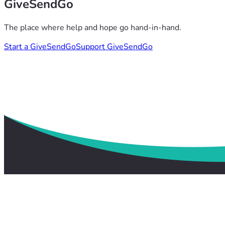
GiveSendGo
The place where help and hope go hand-in-hand.
Start a GiveSendGo
Support GiveSendGo