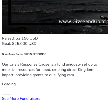
Raised: $2,156 USD
Goal: $25,000 USD
GiverArmy Cause CRISIS RESPONSE
Our Crisis Response Cause is a fund uniquely set up to
mobilize resources for need, creating direct Kingdom
Impact, providing grants to qualifying cam...
Loading...
See More Fundraisers