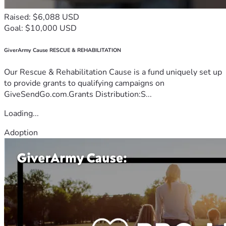
Raised: $6,088 USD
Goal: $10,000 USD
GiverArmy Cause RESCUE & REHABILITATION
Our Rescue & Rehabilitation Cause is a fund uniquely set up
to provide grants to qualifying campaigns on
GiveSendGo.com.Grants Distribution:S...
Loading...
Adoption