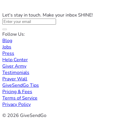
Let's stay in touch. Make your inbox SHINE!
Follow Us:
Blog
Jobs
Press
Help Center
Giver Army
Testimonials
Prayer Wall
GiveSendGo Tips
Pricing & Fees
Terms of Service
Privacy Policy
© 2026 GiveSendGo