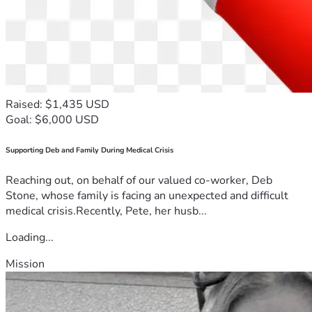
Raised: $1,435 USD
Goal: $6,000 USD
Supporting Deb and Family During Medical Crisis
Reaching out, on behalf of our valued co-worker, Deb
Stone, whose family is facing an unexpected and difficult
medical crisis.Recently, Pete, her husb...
Loading...
Mission