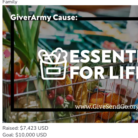
Family
Raised: $7,423 USD
Goal: $10,000 USD