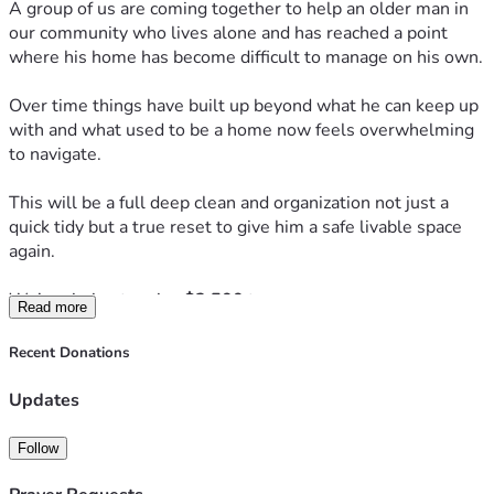
A group of us are coming together to help an older man in 
our community who lives alone and has reached a point 
where his home has become difficult to manage on his own.
Over time things have built up beyond what he can keep up 
with and what used to be a home now feels overwhelming 
to navigate.
This will be a full deep clean and organization not just a 
quick tidy but a true reset to give him a safe livable space 
again.
We’re aiming to raise 
$2,500
 to cover
Read more
• Cleaning supplies and garbage removal
• Organization materials
Recent Donations
• Supporting the team helping complete this work
• Social media and outreach to make this possible
Updates
Due to the extent of the work there is a possibility that 
Follow
more than one deep clean day will be needed and a second 