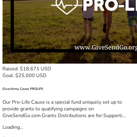
Raised: $18,671 USD
Goal: $25,000 USD
GiverArmy Cause PROLIFE
Our Pro-Life Cause is a special fund uniquely set up to
provide grants to qualifying campaigns on
GiveSendGo.com.Grants Distributions are for:Supporti...
Loading...