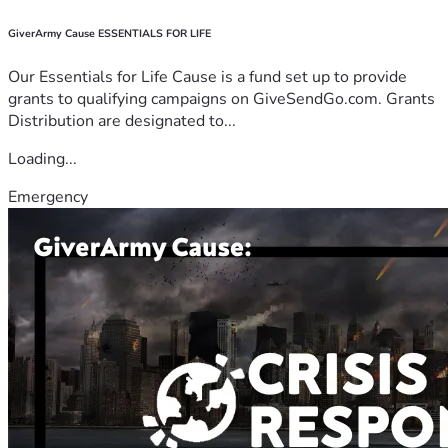
GiverArmy Cause ESSENTIALS FOR LIFE
Our Essentials for Life Cause is a fund set up to provide
grants to qualifying campaigns on GiveSendGo.com. Grants
Distribution are designated to...
Loading...
Emergency