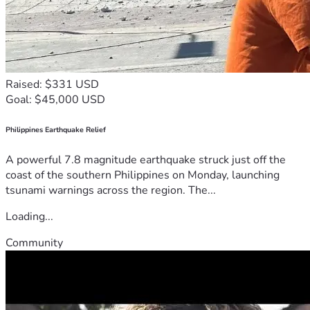
Raised: $331 USD
Goal: $45,000 USD
Philippines Earthquake Relief
A powerful 7.8 magnitude earthquake struck just off the
coast of the southern Philippines on Monday, launching
tsunami warnings across the region. The...
Loading...
Community