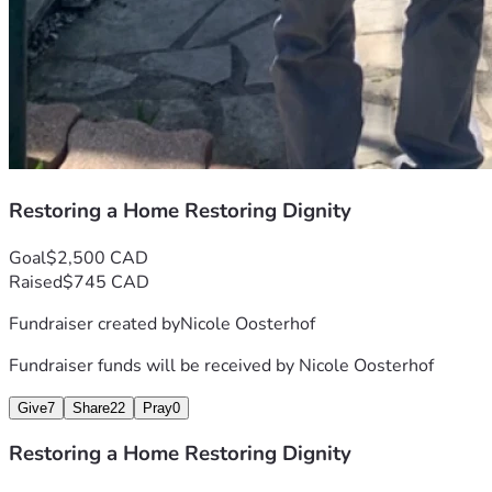
Restoring a Home Restoring Dignity
Goal
$2,500 CAD
Raised
$745 CAD
Fundraiser created by
Nicole Oosterhof
Fundraiser funds will be received by
Nicole Oosterhof
Give
7
Share
22
Pray
0
Restoring a Home Restoring Dignity