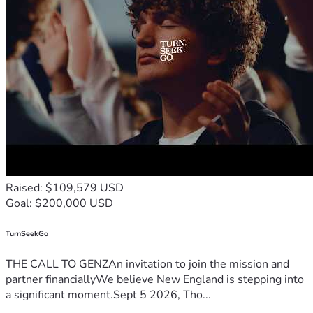
Raised: $109,579 USD
Goal: $200,000 USD
TurnSeekGo
THE CALL TO GENZAn invitation to join the mission and
partner financiallyWe believe New England is stepping into
a significant moment.Sept 5 2026, Tho...