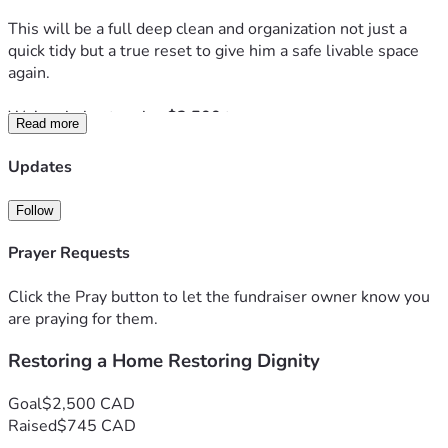
This will be a full deep clean and organization not just a 
quick tidy but a true reset to give him a safe livable space 
again.
We’re aiming to raise 
$2,500
 to cover
Read more
• Cleaning supplies and garbage removal
• Organization materials
Updates
• Supporting the team helping complete this work
• Social media and outreach to make this possible
Follow
Due to the extent of the work there is a possibility that 
Prayer Requests
more than one deep clean day will be needed and a second 
campaign may follow if necessary.
Click the Pray button to let the fundraiser owner know you
are praying for them.
If we raise more funds will go toward essentials for his 
Restoring a Home Restoring Dignity
home such as fresh bedding storage solutions and items 
that will help him maintain a clean space moving forward.
Goal
$2,500 CAD
We’re also covering this in prayer for peace clarity and a 
Raised
$745 CAD
fresh start in every sense.