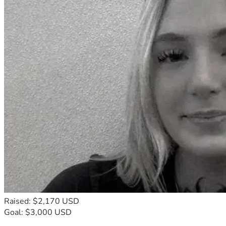
Raised: $2,170 USD
Goal: $3,000 USD