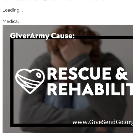
Loading...
Medical