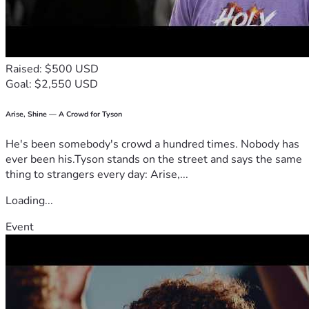
Raised: $500 USD
Goal: $2,550 USD
Arise, Shine — A Crowd for Tyson
He's been somebody's crowd a hundred times. Nobody has
ever been his.Tyson stands on the street and says the same
thing to strangers every day: Arise,...
Loading...
Event