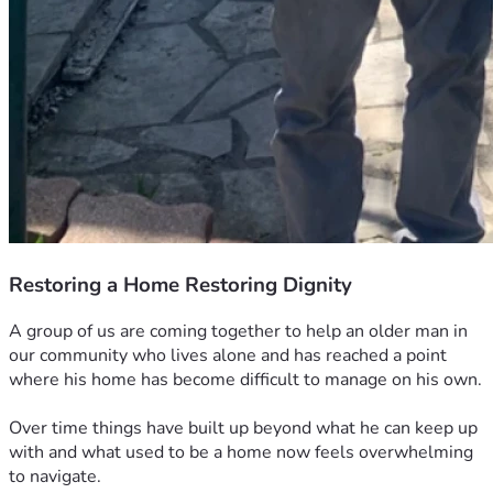
Restoring a Home Restoring Dignity
A group of us are coming together to help an older man in 
our community who lives alone and has reached a point 
where his home has become difficult to manage on his own.
Over time things have built up beyond what he can keep up 
with and what used to be a home now feels overwhelming 
to navigate.