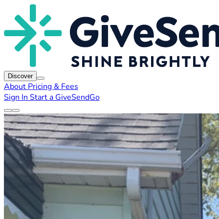
Discover
About
Pricing & Fees
Sign In
Start a GiveSendGo