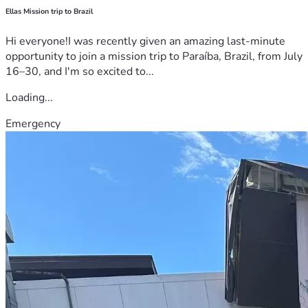
Ellas Mission trip to Brazil
Hi everyone!I was recently given an amazing last-minute
opportunity to join a mission trip to Paraíba, Brazil, from July
16–30, and I'm so excited to...
Loading...
Emergency