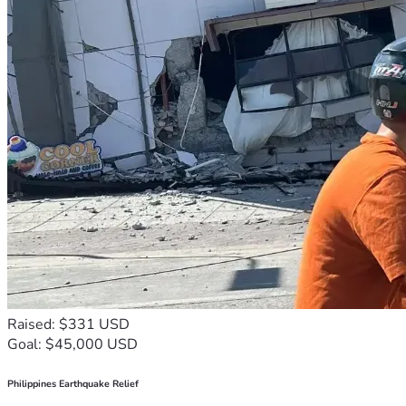
Raised: $331 USD
Goal: $45,000 USD
Philippines Earthquake Relief