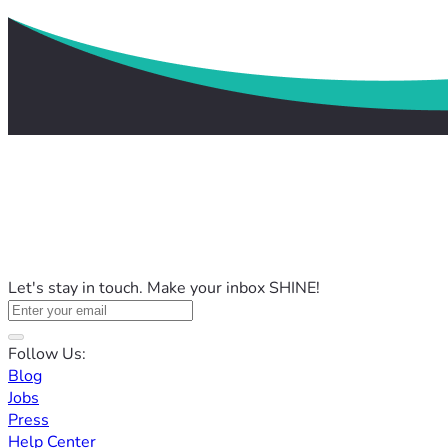
Let's stay in touch. Make your inbox SHINE!
Follow Us:
Blog
Jobs
Press
Help Center