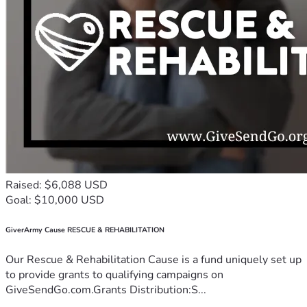
Raised: $6,088 USD
Goal: $10,000 USD
GiverArmy Cause RESCUE & REHABILITATION
Our Rescue & Rehabilitation Cause is a fund uniquely set up
to provide grants to qualifying campaigns on
GiveSendGo.com.Grants Distribution:S...