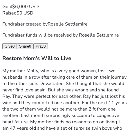
Goal
$6,000 USD
Raised
$0 USD
Fundraiser created by
Roselle Settlemire
Fundraiser funds will be received by
Roselle Settlemire
Give
0
Share
0
Pray
0
Restore Mom's Will to Live
My mother Molly, who is a very good woman, lost two 
husbands in a row after taking care of them on their journey 
to the other side. Devastated. She thought that she would 
never find love again. But she was wrong and she found 
Ray. They were perfect for each other. Ray had just lost his 
wife and they comforted one another. For the next 11 years 
the two of them would not be more than 2 ft from one 
another. Last month surprisingly succumb to congestive 
heart failure. My mother finds no reason to go on living. I 
am 47 years old and have a set of surprise twin boys who 