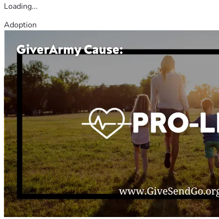
Loading...
Adoption