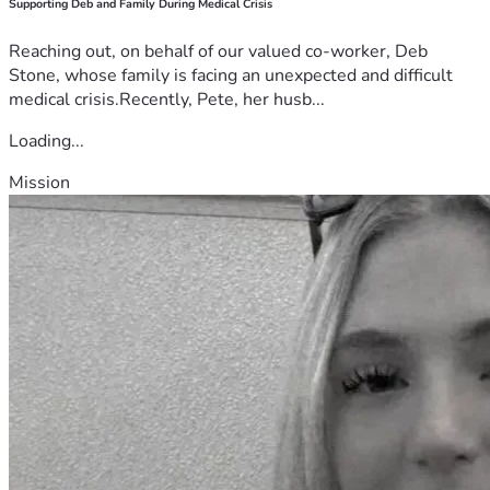
Supporting Deb and Family During Medical Crisis
Reaching out, on behalf of our valued co-worker, Deb
Stone, whose family is facing an unexpected and difficult
medical crisis.Recently, Pete, her husb...
Loading...
Mission