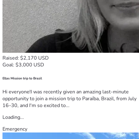
Raised: $2,170 USD
Goal: $3,000 USD
Ellas Mission trip to Brazil
Hi everyone!I was recently given an amazing last-minute
opportunity to join a mission trip to Paraíba, Brazil, from July
16–30, and I'm so excited to...
Loading...
Emergency