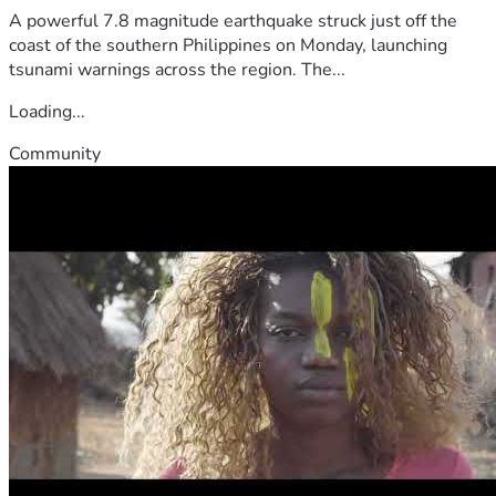
A powerful 7.8 magnitude earthquake struck just off the
coast of the southern Philippines on Monday, launching
tsunami warnings across the region. The...
Loading...
Community