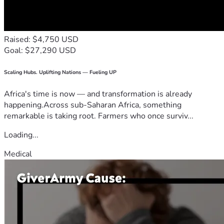
Raised: $4,750 USD
Goal: $27,290 USD
Scaling Hubs. Uplifting Nations — Fueling UP
Africa's time is now — and transformation is already
happening.Across sub-Saharan Africa, something
remarkable is taking root. Farmers who once surviv...
Loading...
Medical