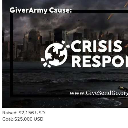
Raised: $2,156 USD
Goal: $25,000 USD