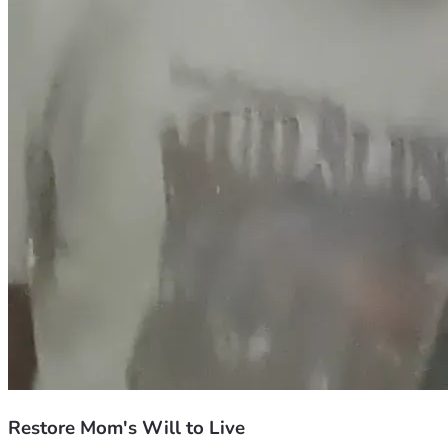
Restore Mom's Will to Live