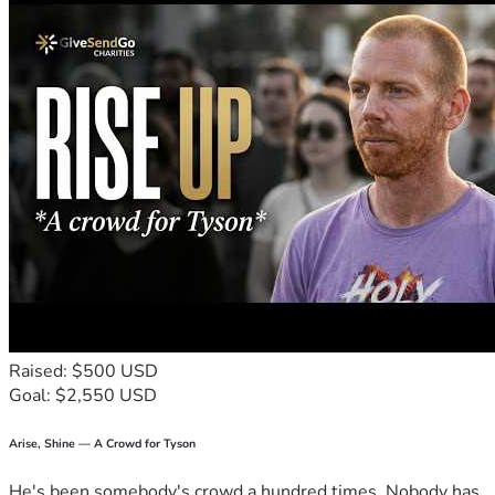
Raised: $500 USD
Goal: $2,550 USD
Arise, Shine — A Crowd for Tyson
He's been somebody's crowd a hundred times. Nobody has