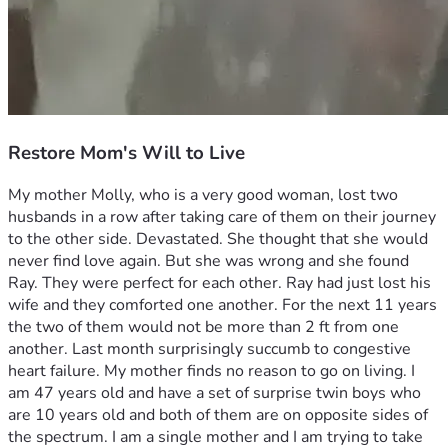
Restore Mom's Will to Live
My mother Molly, who is a very good woman, lost two 
husbands in a row after taking care of them on their journey 
to the other side. Devastated. She thought that she would 
never find love again. But she was wrong and she found 
Ray. They were perfect for each other. Ray had just lost his 
wife and they comforted one another. For the next 11 years 
the two of them would not be more than 2 ft from one 
another. Last month surprisingly succumb to congestive 
heart failure. My mother finds no reason to go on living. I 
am 47 years old and have a set of surprise twin boys who 
are 10 years old and both of them are on opposite sides of 
the spectrum. I am a single mother and I am trying to take 