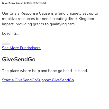
GiverArmy Cause CRISIS RESPONSE
Our Crisis Response Cause is a fund uniquely set up to
mobilize resources for need, creating direct Kingdom
Impact, providing grants to qualifying cam...
Loading...
See More Fundraisers
GiveSendGo
The place where help and hope go hand-in-hand.
Start a GiveSendGo
Support GiveSendGo