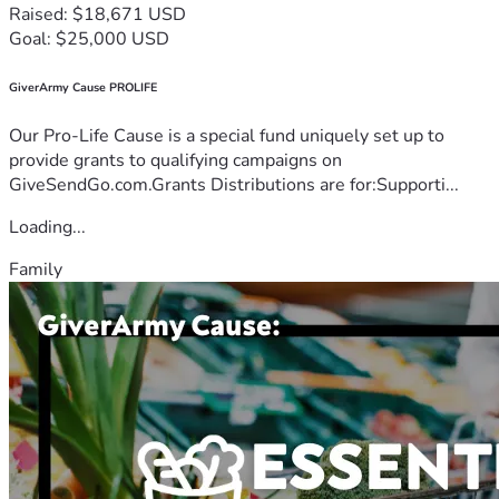
Raised: $18,671 USD
Goal: $25,000 USD
GiverArmy Cause PROLIFE
Our Pro-Life Cause is a special fund uniquely set up to
provide grants to qualifying campaigns on
GiveSendGo.com.Grants Distributions are for:Supporti...
Loading...
Family