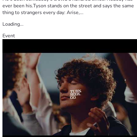
ever been his.Tyson stands on the street and says the same
thing to strangers every day: Arise,...
Loading...
Event