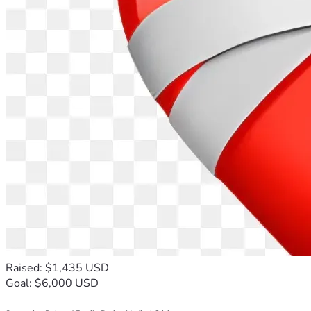
Raised: $1,435 USD
Goal: $6,000 USD