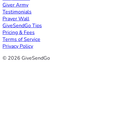
Giver Army
Testimonials
Prayer Wall
GiveSendGo Tips
Pricing & Fees
Terms of Service
Privacy Policy
© 2026 GiveSendGo