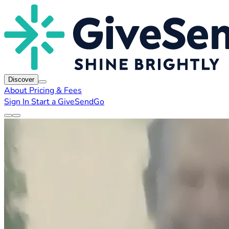
Discover
About
Pricing & Fees
Sign In
Start a GiveSendGo