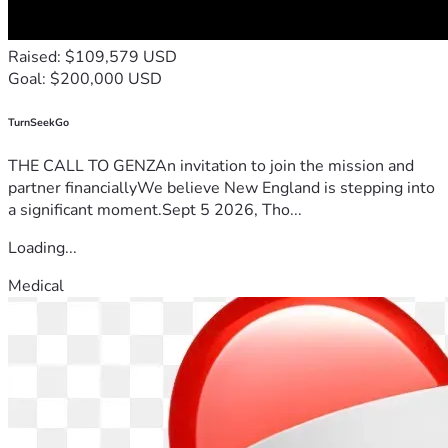
Raised: $109,579 USD
Goal: $200,000 USD
TurnSeekGo
THE CALL TO GENZAn invitation to join the mission and
partner financiallyWe believe New England is stepping into
a significant moment.Sept 5 2026, Tho...
Loading...
Medical