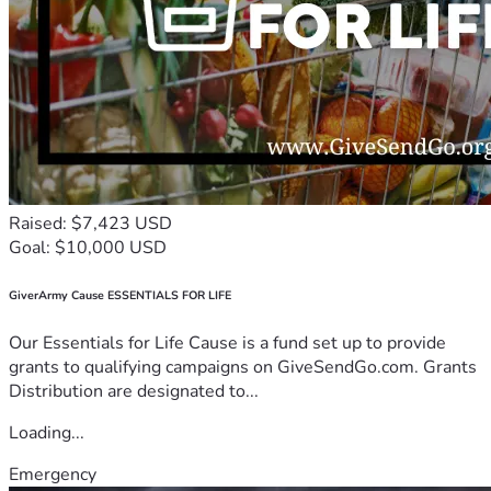
Raised: $7,423 USD
Goal: $10,000 USD
GiverArmy Cause ESSENTIALS FOR LIFE
Our Essentials for Life Cause is a fund set up to provide
grants to qualifying campaigns on GiveSendGo.com. Grants
Distribution are designated to...
Loading...
Emergency