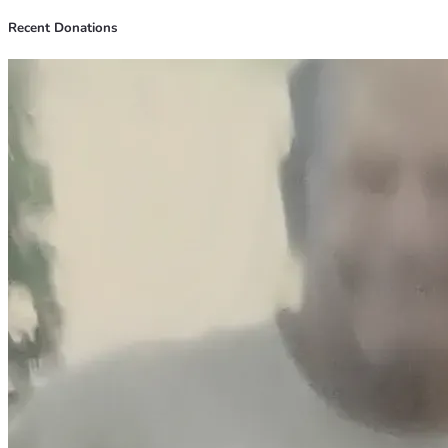
Recent Donations