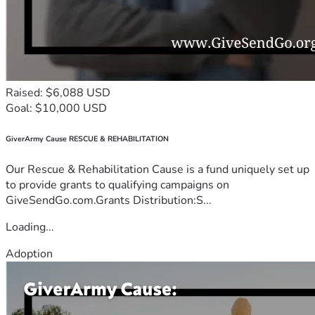
Raised: $6,088 USD
Goal: $10,000 USD
GiverArmy Cause RESCUE & REHABILITATION
Our Rescue & Rehabilitation Cause is a fund uniquely set up
to provide grants to qualifying campaigns on
GiveSendGo.com.Grants Distribution:S...
Loading...
Adoption