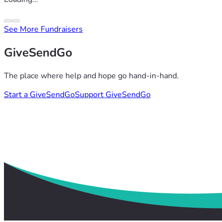
See More Fundraisers
GiveSendGo
The place where help and hope go hand-in-hand.
Start a GiveSendGo
Support GiveSendGo