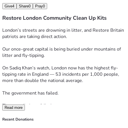
Give
4
Share
0
Pray
0
Restore London Community Clean Up Kits
London’s streets are drowning in litter, and Restore Britain 
patriots are taking direct action.
Our once-great capital is being buried under mountains of 
litter and fly-tipping. 
On Sadiq Khan’s watch, London now has the highest fly-
tipping rate in England — 53 incidents per 1,000 people, 
more than double the national average.
The government has failed.
The councils have failed.
Read more
And Londoners’ have been left to live amongst the mess.
Recent Donations