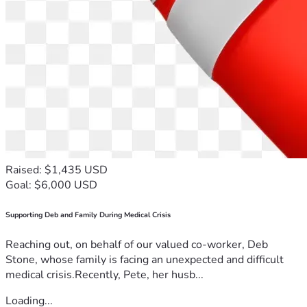
Raised: $1,435 USD
Goal: $6,000 USD
Supporting Deb and Family During Medical Crisis
Reaching out, on behalf of our valued co-worker, Deb
Stone, whose family is facing an unexpected and difficult
medical crisis.Recently, Pete, her husb...
Loading...