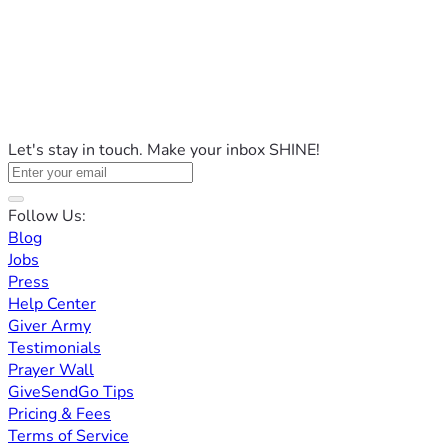
Let's stay in touch. Make your inbox SHINE!
Follow Us:
Blog
Jobs
Press
Help Center
Giver Army
Testimonials
Prayer Wall
GiveSendGo Tips
Pricing & Fees
Terms of Service