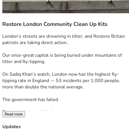
Restore London Community Clean Up Kits
London’s streets are drowning in litter, and Restore Britain 
patriots are taking direct action.
Our once-great capital is being buried under mountains of 
litter and fly-tipping. 
On Sadiq Khan’s watch, London now has the highest fly-
tipping rate in England — 53 incidents per 1,000 people, 
more than double the national average.
The government has failed.
The councils have failed.
Read more
And Londoners’ have been left to live amongst the mess.
Updates