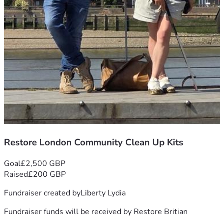
Restore London Community Clean Up Kits
Goal
£2,500 GBP
Raised
£200 GBP
Fundraiser created by
Liberty Lydia
Fundraiser funds will be received by
Restore Britian