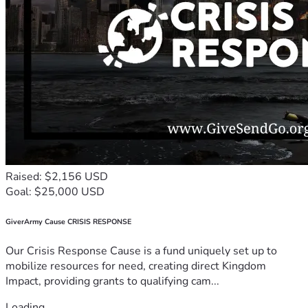
Raised: $2,156 USD
Goal: $25,000 USD
GiverArmy Cause CRISIS RESPONSE
Our Crisis Response Cause is a fund uniquely set up to
mobilize resources for need, creating direct Kingdom
Impact, providing grants to qualifying cam...
Loading...