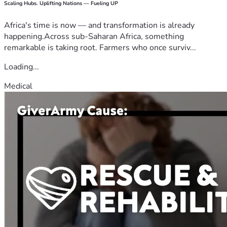
Scaling Hubs. Uplifting Nations — Fueling UP
Africa's time is now — and transformation is already
happening.Across sub-Saharan Africa, something
remarkable is taking root. Farmers who once surviv...
Loading...
Medical