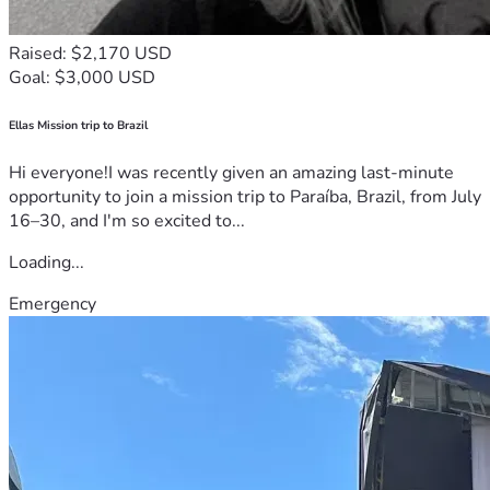
Raised: $2,170 USD
Goal: $3,000 USD
Ellas Mission trip to Brazil
Hi everyone!I was recently given an amazing last-minute
opportunity to join a mission trip to Paraíba, Brazil, from July
16–30, and I'm so excited to...
Loading...
Emergency