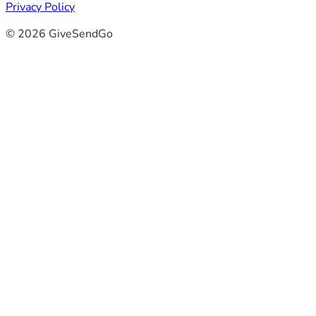
Privacy Policy
© 2026 GiveSendGo