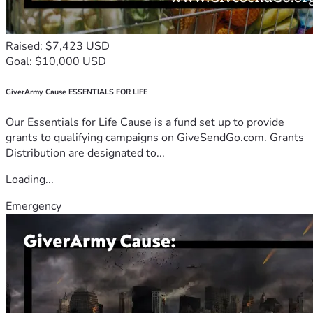
Raised: $7,423 USD
Goal: $10,000 USD
GiverArmy Cause ESSENTIALS FOR LIFE
Our Essentials for Life Cause is a fund set up to provide
grants to qualifying campaigns on GiveSendGo.com. Grants
Distribution are designated to...
Loading...
Emergency