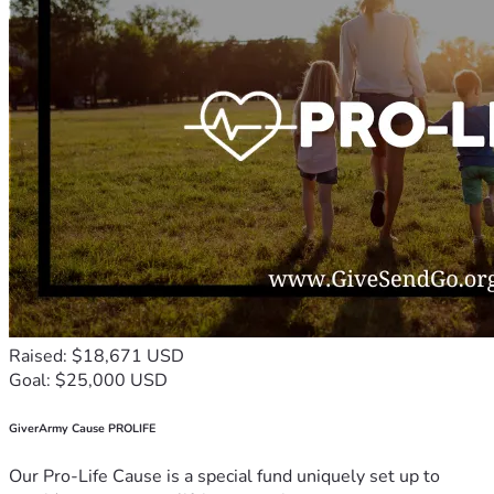
Raised: $18,671 USD
Goal: $25,000 USD
GiverArmy Cause PROLIFE
Our Pro-Life Cause is a special fund uniquely set up to