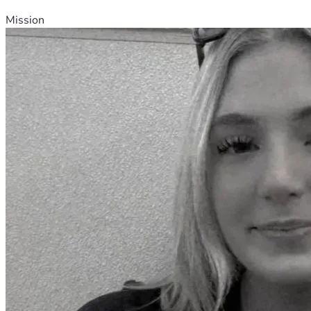
Mission