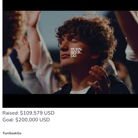
Raised: $109,579 USD
Goal: $200,000 USD
TurnSeekGo