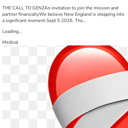
THE CALL TO GENZAn invitation to join the mission and
partner financiallyWe believe New England is stepping into
a significant moment.Sept 5 2026, Tho...
Loading...
Medical