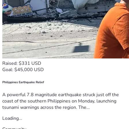
Raised: $331 USD
Goal: $45,000 USD
Philippines Earthquake Relief
A powerful 7.8 magnitude earthquake struck just off the
coast of the southern Philippines on Monday, launching
tsunami warnings across the region. The...
Loading...