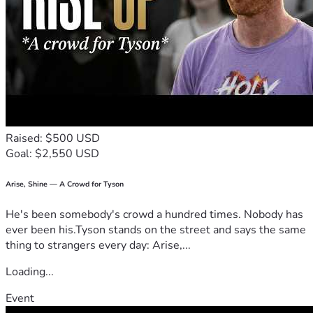
• Restore Britain High-Vis Vests
• Pairs of Heavy-Duty Gloves
• Litter Pickers
• Strong Refuse Sacks
• Wheeled litter hoops + basic safety equipment
This is about the British people standing up and restoring 
pride in the country we love — street by street, borough by 
borough.
Raised: $500 USD
Goal: $2,550 USD
If you believe Britain deserves better and want to 
contribute to cleaning up our capital, please consider 
supporting this campaign. 
Arise, Shine — A Crowd for Tyson
He's been somebody's crowd a hundred times. Nobody has
Together, we will Restore Britain. 🫡
🇬🇧
ever been his.Tyson stands on the street and says the same
thing to strangers every day: Arise,...
Loading...
Event