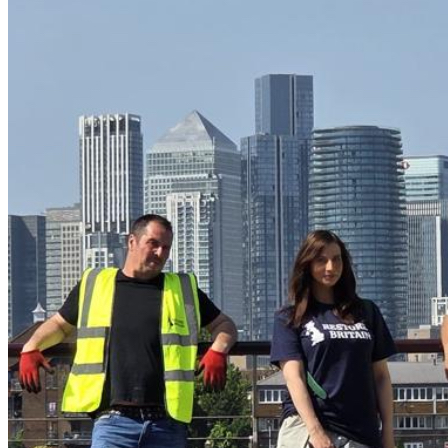
Each kit (£350) includes:
• Restore Britain High-Vis Vests
• Pairs of Heavy-Duty Gloves
• Litter Pickers
• Strong Refuse Sacks
• Wheeled litter hoops + basic safety equipment
This is about the British people standing up and restoring 
pride in the country we love — street by street, borough by 
borough.
If you believe Britain deserves better and want to 
contribute to cleaning up our capital, please consider 
supporting this campaign. 
Together, we will Restore Britain. 🫡
🇬🇧