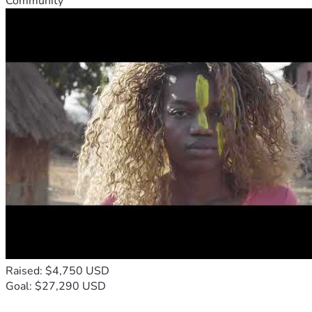
Community
Raised: $4,750 USD
Goal: $27,290 USD