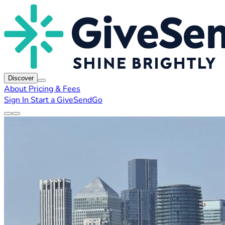
Discover
About
Pricing & Fees
Sign In
Start a GiveSendGo