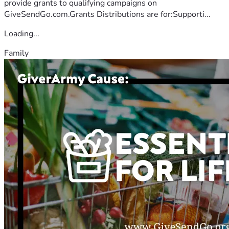
provide grants to qualifying campaigns on
GiveSendGo.com.Grants Distributions are for:Supporti...
Loading...
Family