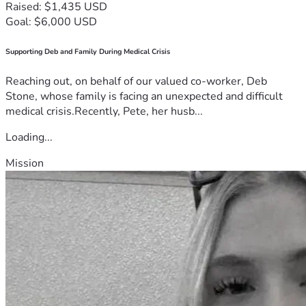
Raised: $1,435 USD
Goal: $6,000 USD
Supporting Deb and Family During Medical Crisis
Reaching out, on behalf of our valued co-worker, Deb
Stone, whose family is facing an unexpected and difficult
medical crisis.Recently, Pete, her husb...
Loading...
Mission