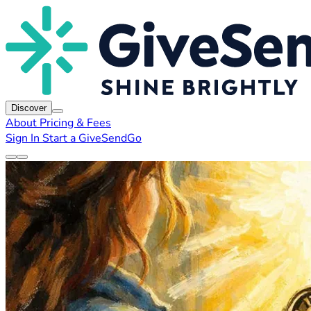
Discover
About
Pricing & Fees
Sign In
Start a GiveSendGo