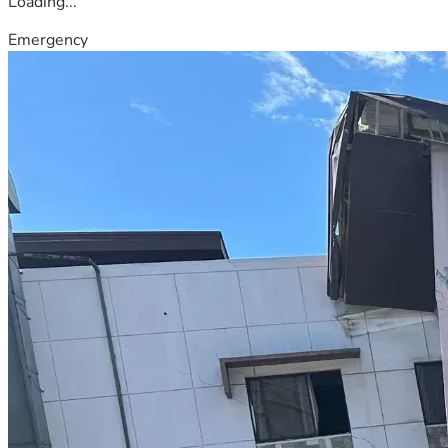
Loading...
Emergency