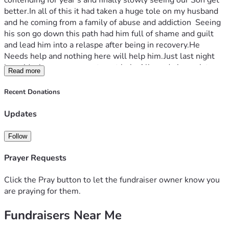
contending for year's and finally slowly seeing our Son get 
better.In all of this it had taken a huge tole on my husband 
and he coming from a family of abuse and addiction  Seeing 
his son go down this path had him full of shame and guilt 
and lead him into a relaspe after being in recovery.He 
Needs help and nothing here will help him.Just last night 
he said where can we go to get help.All we do is work to 
Read more
keep our head out of water.I want Rest and Peace.Well, we 
we know this will Only be Jesus and total Surrender.We do 
Recent Donations
have a place we could go to if I contacted a certian ministry 
but ,we cannot afford to leave work and everyday life 
Updates
without getting Coverage to do so.My husband and I Need 
ministry and to be away to get equipped , ministered to and 
Follow
healing.  we want to be used by the Lord to help others in 
addiction .Our Son needs breakthrough aswell.We would 
Prayer Requests
like to go on a sabatical for ministry to a Christian College 
for 4 months in the U.S. to get ministry and explore what 
Click the Pray button to let the fundraiser owner know you
God has for us.We do not have savings and we do not have 
are praying for them.
extended family to help us.We have a heart for the Lost , 
Fundraisers Near Me
Addicted and afflicted.We need a break.We need peace and 
I know only God can do this.I have been praying and I 