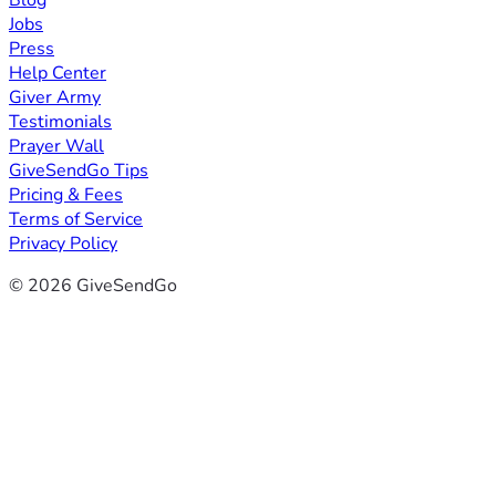
Blog
Jobs
Press
Help Center
Giver Army
Testimonials
Prayer Wall
GiveSendGo Tips
Pricing & Fees
Terms of Service
Privacy Policy
© 2026 GiveSendGo