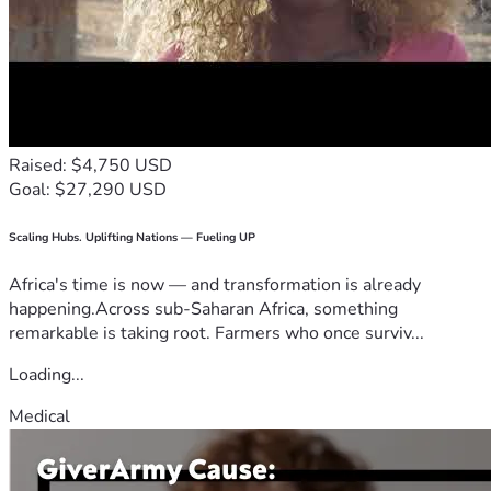
Raised: $4,750 USD
Goal: $27,290 USD
Scaling Hubs. Uplifting Nations — Fueling UP
Africa's time is now — and transformation is already
happening.Across sub-Saharan Africa, something
remarkable is taking root. Farmers who once surviv...
Loading...
Medical