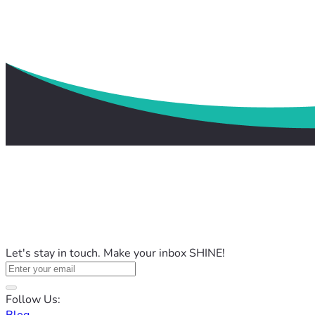
Let's stay in touch. Make your inbox SHINE!
Follow Us: