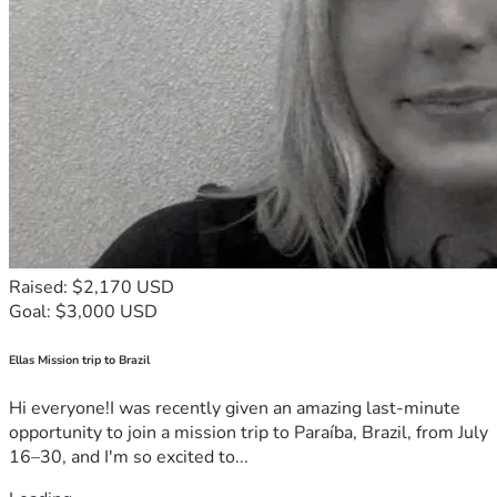
Raised: $2,170 USD
Goal: $3,000 USD
Ellas Mission trip to Brazil
Hi everyone!I was recently given an amazing last-minute
opportunity to join a mission trip to Paraíba, Brazil, from July
16–30, and I'm so excited to...