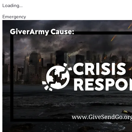
Loading...
Emergency