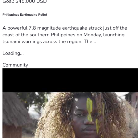
Goal: $45,000 USD
Philippines Earthquake Relief
A powerful 7.8 magnitude earthquake struck just off the
coast of the southern Philippines on Monday, launching
tsunami warnings across the region. The...
Loading...
Community