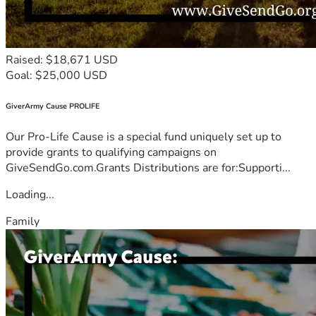
Raised: $18,671 USD
Goal: $25,000 USD
GiverArmy Cause PROLIFE
Our Pro-Life Cause is a special fund uniquely set up to
provide grants to qualifying campaigns on
GiveSendGo.com.Grants Distributions are for:Supporti...
Loading...
Family