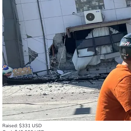
Raised: $331 USD