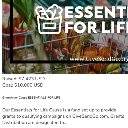
Raised: $7,423 USD
Goal: $10,000 USD
GiverArmy Cause ESSENTIALS FOR LIFE
Our Essentials for Life Cause is a fund set up to provide
grants to qualifying campaigns on GiveSendGo.com. Grants
Distribution are designated to...