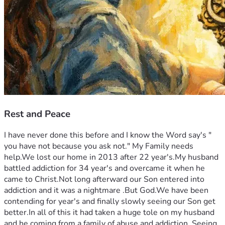
Rest and Peace
I have never done this before and I know the Word say's " 
you have not because you ask not." My Family needs 
help.We lost our home in 2013 after 22 year's.My husband 
battled addiction for 34 year's and overcame it when he 
came to Christ.Not long afterward our Son entered into 
addiction and it was a nightmare .But God.We have been 
contending for year's and finally slowly seeing our Son get 
better.In all of this it had taken a huge tole on my husband 
and he coming from a family of abuse and addiction  Seeing 