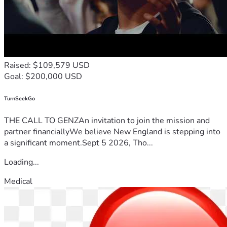
Raised: $109,579 USD
Goal: $200,000 USD
TurnSeekGo
THE CALL TO GENZAn invitation to join the mission and
partner financiallyWe believe New England is stepping into
a significant moment.Sept 5 2026, Tho...
Loading...
Medical