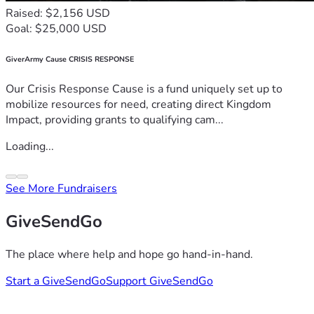
Raised: $2,156 USD
Goal: $25,000 USD
GiverArmy Cause CRISIS RESPONSE
Our Crisis Response Cause is a fund uniquely set up to
mobilize resources for need, creating direct Kingdom
Impact, providing grants to qualifying cam...
Loading...
See More Fundraisers
GiveSendGo
The place where help and hope go hand-in-hand.
Start a GiveSendGo
Support GiveSendGo