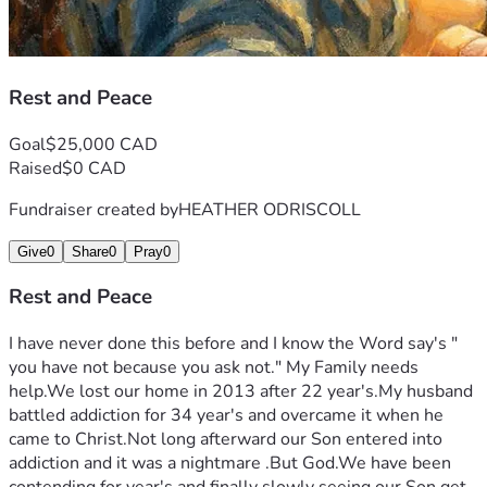
Rest and Peace
Goal
$25,000 CAD
Raised
$0 CAD
Fundraiser created by
HEATHER ODRISCOLL
Give
0
Share
0
Pray
0
Rest and Peace
I have never done this before and I know the Word say's " 
you have not because you ask not." My Family needs 
help.We lost our home in 2013 after 22 year's.My husband 
battled addiction for 34 year's and overcame it when he 
came to Christ.Not long afterward our Son entered into 
addiction and it was a nightmare .But God.We have been 