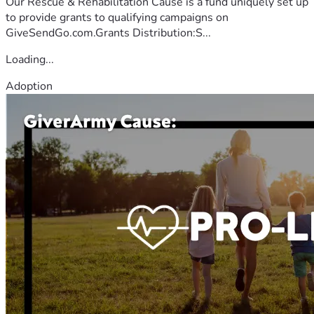
Our Rescue & Rehabilitation Cause is a fund uniquely set up
to provide grants to qualifying campaigns on
GiveSendGo.com.Grants Distribution:S...
Loading...
Adoption