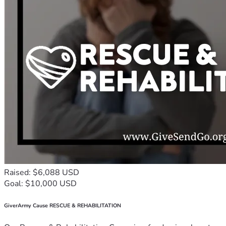
Raised: $6,088 USD
Goal: $10,000 USD
GiverArmy Cause RESCUE & REHABILITATION