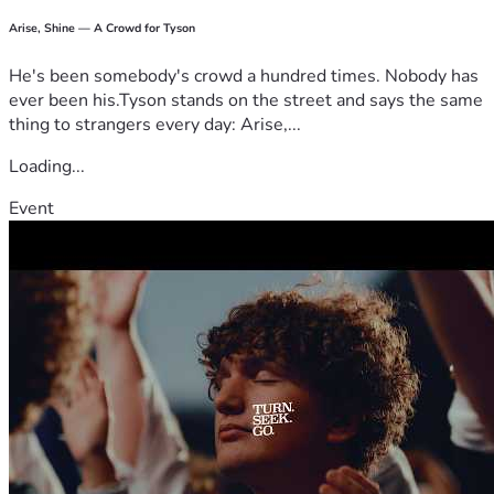
Arise, Shine — A Crowd for Tyson
He's been somebody's crowd a hundred times. Nobody has
ever been his.Tyson stands on the street and says the same
thing to strangers every day: Arise,...
Loading...
Event