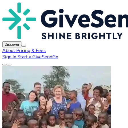
Discover
About
Pricing & Fees
Sign In
Start a GiveSendGo