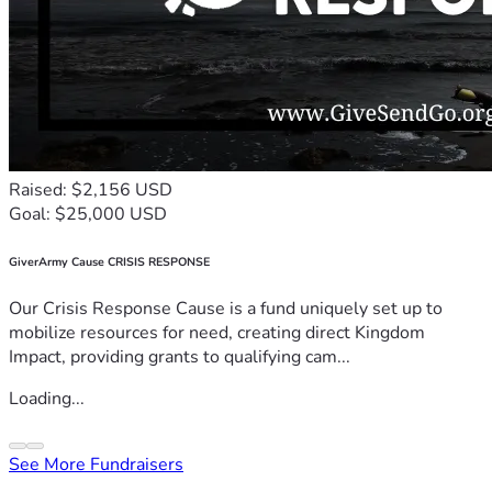
Raised: $2,156 USD
Goal: $25,000 USD
GiverArmy Cause CRISIS RESPONSE
Our Crisis Response Cause is a fund uniquely set up to
mobilize resources for need, creating direct Kingdom
Impact, providing grants to qualifying cam...
Loading...
See More Fundraisers