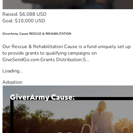
Raised: $6,088 USD
Goal: $10,000 USD
GiverArmy Cause RESCUE & REHABILITATION
Our Rescue & Rehabilitation Cause is a fund uniquely set up
to provide grants to qualifying campaigns on
GiveSendGo.com.Grants Distribution:S...
Loading...
Adoption