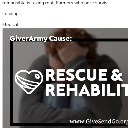
remarkable is taking root. Farmers who once surviv...
Loading...
Medical