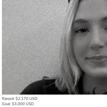
Raised: $2,170 USD
Goal: $3,000 USD