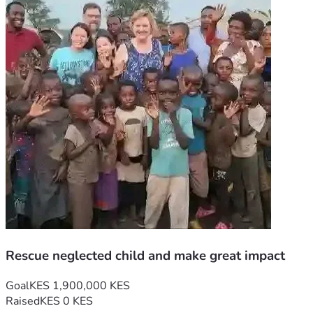
Rescue neglected child and make great impact
Goal
KES 1,900,000 KES
Raised
KES 0 KES