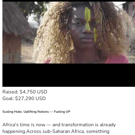
Raised: $4,750 USD
Goal: $27,290 USD
Scaling Hubs. Uplifting Nations — Fueling UP
Africa's time is now — and transformation is already
happening.Across sub-Saharan Africa, something