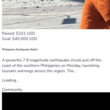
Raised: $331 USD
Goal: $45,000 USD
Philippines Earthquake Relief
A powerful 7.8 magnitude earthquake struck just off the
coast of the southern Philippines on Monday, launching
tsunami warnings across the region. The...
Loading...
Community