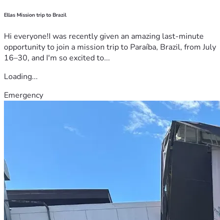
Ellas Mission trip to Brazil
Hi everyone!I was recently given an amazing last-minute
opportunity to join a mission trip to Paraíba, Brazil, from July
16–30, and I'm so excited to...
Loading...
Emergency