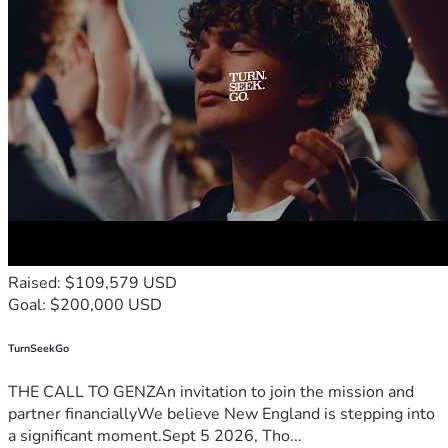
Raised: $109,579 USD
Goal: $200,000 USD
TurnSeekGo
THE CALL TO GENZAn invitation to join the mission and
partner financiallyWe believe New England is stepping into
a significant moment.Sept 5 2026, Tho...