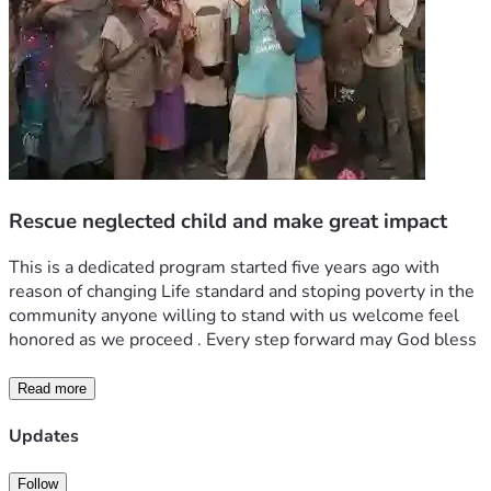
Rescue neglected child and make great impact
This is a dedicated program started five years ago with 
reason of changing Life standard and stoping poverty in the 
community anyone willing to stand with us welcome feel 
honored as we proceed . Every step forward may God bless 
Read more
Updates
Follow