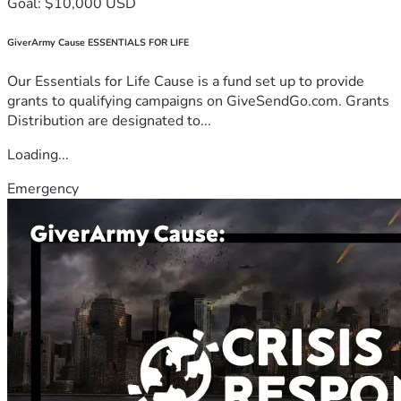
Goal: $10,000 USD
GiverArmy Cause ESSENTIALS FOR LIFE
Our Essentials for Life Cause is a fund set up to provide
grants to qualifying campaigns on GiveSendGo.com. Grants
Distribution are designated to...
Loading...
Emergency