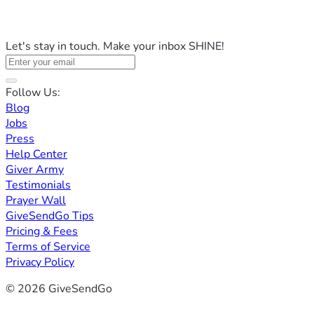
Let's stay in touch. Make your inbox SHINE!
Follow Us:
Blog
Jobs
Press
Help Center
Giver Army
Testimonials
Prayer Wall
GiveSendGo Tips
Pricing & Fees
Terms of Service
Privacy Policy
© 2026 GiveSendGo