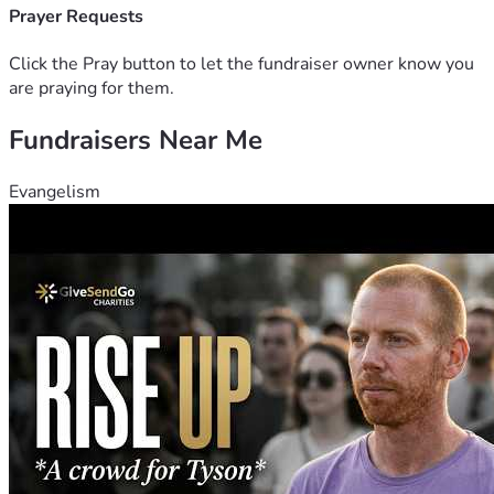
Prayer Requests
Click the Pray button to let the fundraiser owner know you
are praying for them.
Fundraisers Near Me
Evangelism