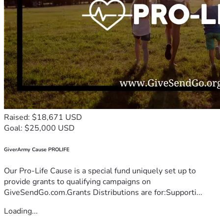
Raised: $18,671 USD
Goal: $25,000 USD
GiverArmy Cause PROLIFE
Our Pro-Life Cause is a special fund uniquely set up to
provide grants to qualifying campaigns on
GiveSendGo.com.Grants Distributions are for:Supporti...
Loading...