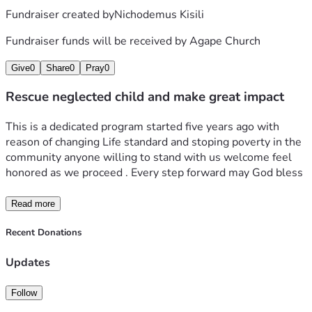
Fundraiser created by
Nichodemus Kisili
Fundraiser funds will be received by
Agape Church
Give
0
Share
0
Pray
0
Rescue neglected child and make great impact
This is a dedicated program started five years ago with 
reason of changing Life standard and stoping poverty in the 
community anyone willing to stand with us welcome feel 
honored as we proceed . Every step forward may God bless 
Read more
Recent Donations
Updates
Follow