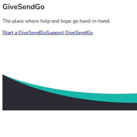
GiveSendGo
The place where help and hope go hand-in-hand.
Start a GiveSendGo
Support GiveSendGo