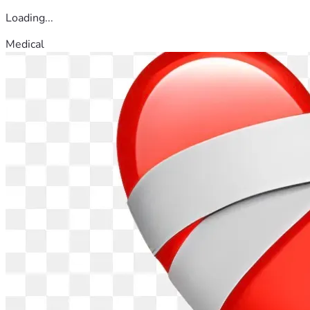
Loading...
Medical