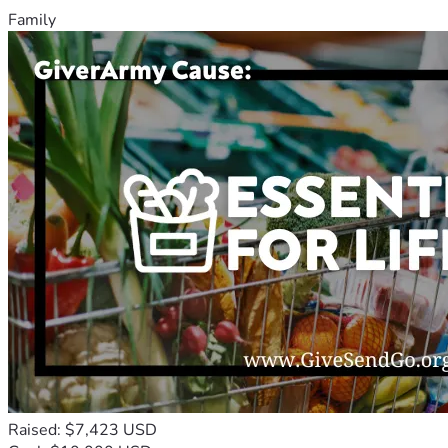
Family
Raised: $7,423 USD