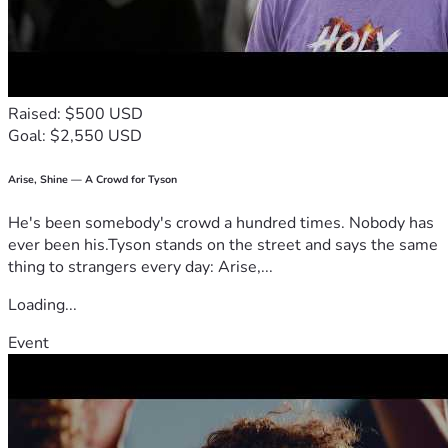
Raised: $500 USD
Goal: $2,550 USD
Arise, Shine — A Crowd for Tyson
He's been somebody's crowd a hundred times. Nobody has
ever been his.Tyson stands on the street and says the same
thing to strangers every day: Arise,...
Loading...
Event