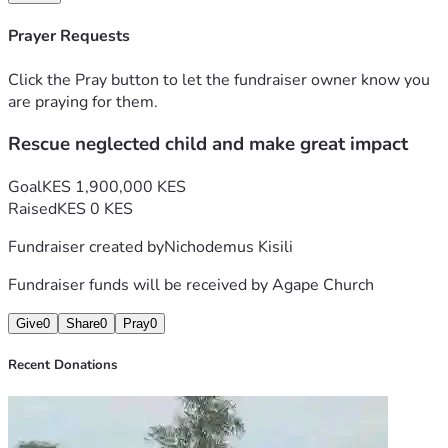
Prayer Requests
Click the Pray button to let the fundraiser owner know you
are praying for them.
Rescue neglected child and make great impact
Goal
KES 1,900,000 KES
Raised
KES 0 KES
Fundraiser created by
Nichodemus Kisili
Fundraiser funds will be received by
Agape Church
Give
0
Share
0
Pray
0
Recent Donations