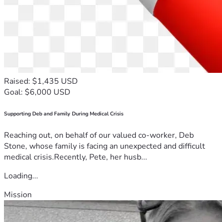
Raised: $1,435 USD
Goal: $6,000 USD
Supporting Deb and Family During Medical Crisis
Reaching out, on behalf of our valued co-worker, Deb
Stone, whose family is facing an unexpected and difficult
medical crisis.Recently, Pete, her husb...
Loading...
Mission