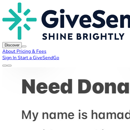
Discover
About
Pricing & Fees
Sign In
Start a GiveSendGo