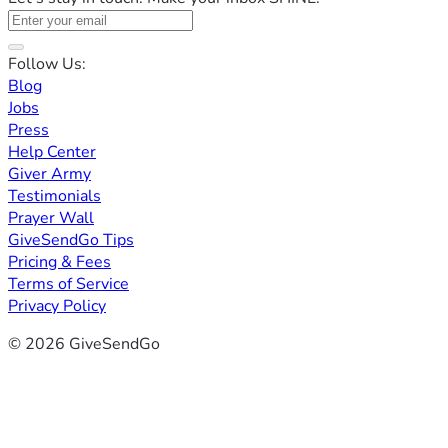
Follow Us:
Blog
Jobs
Press
Help Center
Giver Army
Testimonials
Prayer Wall
GiveSendGo Tips
Pricing & Fees
Terms of Service
Privacy Policy
© 2026 GiveSendGo