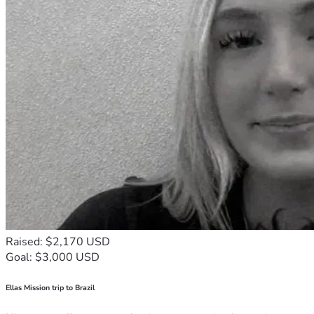
Raised: $2,170 USD
Goal: $3,000 USD
Ellas Mission trip to Brazil