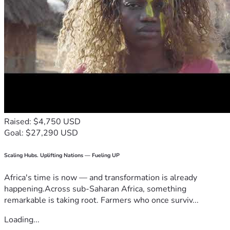
Raised: $4,750 USD
Goal: $27,290 USD
Scaling Hubs. Uplifting Nations — Fueling UP
Africa's time is now — and transformation is already
happening.Across sub-Saharan Africa, something
remarkable is taking root. Farmers who once surviv...
Loading...