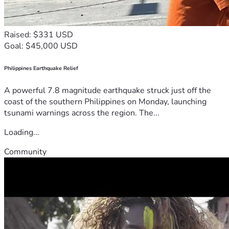
Raised: $331 USD
Goal: $45,000 USD
Philippines Earthquake Relief
A powerful 7.8 magnitude earthquake struck just off the
coast of the southern Philippines on Monday, launching
tsunami warnings across the region. The...
Loading...
Community