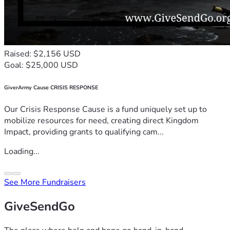
Raised: $2,156 USD
Goal: $25,000 USD
GiverArmy Cause CRISIS RESPONSE
Our Crisis Response Cause is a fund uniquely set up to
mobilize resources for need, creating direct Kingdom
Impact, providing grants to qualifying cam...
Loading...
See More Fundraisers
GiveSendGo