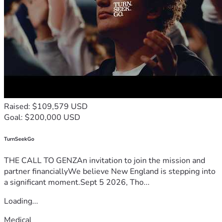
Raised: $109,579 USD
Goal: $200,000 USD
TurnSeekGo
THE CALL TO GENZAn invitation to join the mission and
partner financiallyWe believe New England is stepping into
a significant moment.Sept 5 2026, Tho...
Loading...
Medical