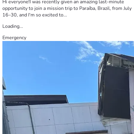
Hi everyone!I was recently given an amazing last-minute
opportunity to join a mission trip to Paraíba, Brazil, from July
16–30, and I'm so excited to...
Loading...
Emergency