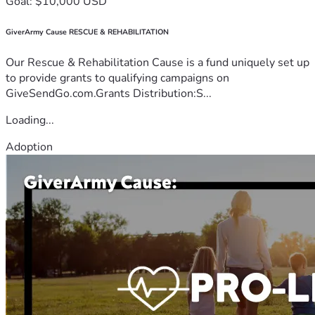
Goal: $10,000 USD
GiverArmy Cause RESCUE & REHABILITATION
Our Rescue & Rehabilitation Cause is a fund uniquely set up
to provide grants to qualifying campaigns on
GiveSendGo.com.Grants Distribution:S...
Loading...
Adoption