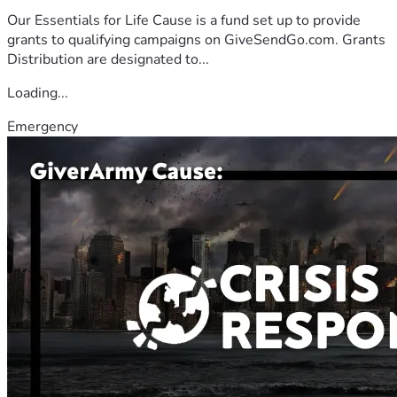
Our Essentials for Life Cause is a fund set up to provide
grants to qualifying campaigns on GiveSendGo.com. Grants
Distribution are designated to...
Loading...
Emergency