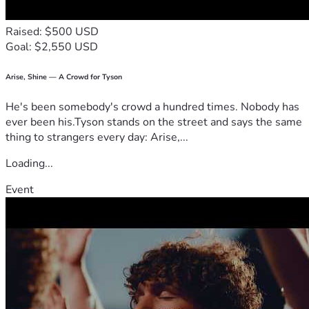
Raised: $500 USD
Goal: $2,550 USD
Arise, Shine — A Crowd for Tyson
He's been somebody's crowd a hundred times. Nobody has
ever been his.Tyson stands on the street and says the same
thing to strangers every day: Arise,...
Loading...
Event