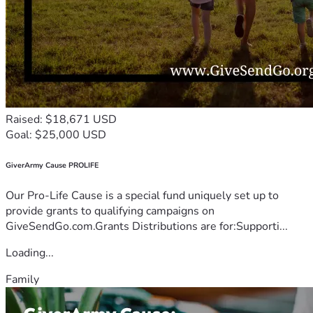
Raised: $18,671 USD
Goal: $25,000 USD
GiverArmy Cause PROLIFE
Our Pro-Life Cause is a special fund uniquely set up to
provide grants to qualifying campaigns on
GiveSendGo.com.Grants Distributions are for:Supporti...
Loading...
Family