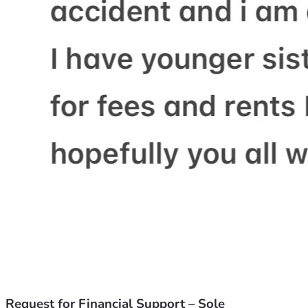
Request for Financial Support – Sole