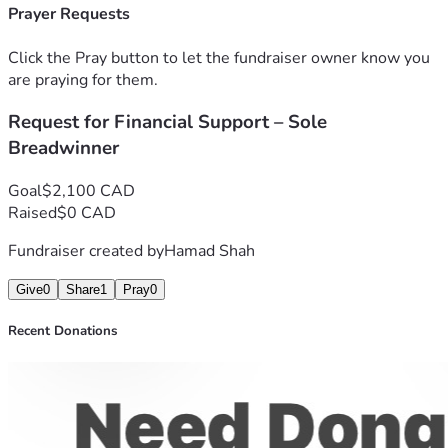
Prayer Requests
Click the Pray button to let the fundraiser owner know you
are praying for them.
Request for Financial Support – Sole
Breadwinner
Goal
$2,100 CAD
Raised
$0 CAD
Fundraiser created by
Hamad Shah
Give
0
Share
1
Pray
0
Recent Donations