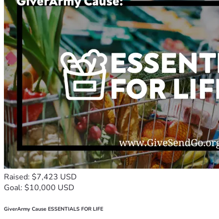
Raised: $7,423 USD
Goal: $10,000 USD
GiverArmy Cause ESSENTIALS FOR LIFE