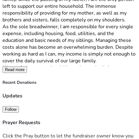
left to support our entire household. The immense 
responsibility of providing for my mother, as well as my 
brothers and sisters, falls completely on my shoulders.
As the sole breadwinner, I am responsible for every single 
expense, including housing, food, utilities, and the 
education and basic needs of my siblings. Managing these 
costs alone has become an overwhelming burden. Despite 
working as hard as I can, my income is simply not enough to 
cover the daily survival of our large family.
We are facing severe hardship, and your charity’s support 
Read more
would provide critical relief for my mother and siblings. 
Thank you for your time, compassion, and consideration 
Recent Donations
during this painful and difficult time for our family.
Updates
Follow
Prayer Requests
Click the Pray button to let the fundraiser owner know you