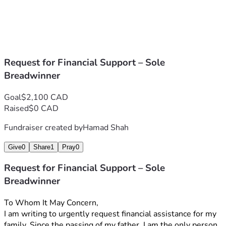
Request for Financial Support – Sole
Breadwinner
Goal
$2,100 CAD
Raised
$0 CAD
Fundraiser created by
Hamad Shah
Give
0
Share
1
Pray
0
Request for Financial Support – Sole
Breadwinner
To Whom It May Concern,
I am writing to urgently request financial assistance for my 
family. Since the passing of my father, I am the only person 