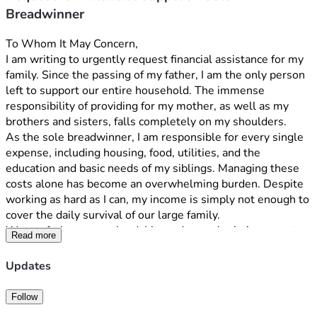
Breadwinner
To Whom It May Concern,
I am writing to urgently request financial assistance for my 
family. Since the passing of my father, I am the only person 
left to support our entire household. The immense 
responsibility of providing for my mother, as well as my 
brothers and sisters, falls completely on my shoulders.
As the sole breadwinner, I am responsible for every single 
expense, including housing, food, utilities, and the 
education and basic needs of my siblings. Managing these 
costs alone has become an overwhelming burden. Despite 
working as hard as I can, my income is simply not enough to 
cover the daily survival of our large family.
We are facing severe hardship, and your charity’s support 
Read more
would provide critical relief for my mother and siblings. 
Thank you for your time, compassion, and consideration 
Updates
during this painful and difficult time for our family.
Follow