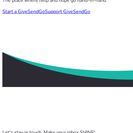
The place where help and hope go hand-in-hand.
Start a GiveSendGo
Support GiveSendGo
Let's stay in touch. Make your inbox SHINE!