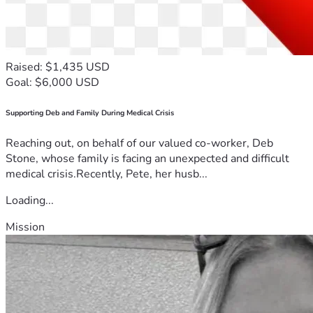
Raised: $1,435 USD
Goal: $6,000 USD
Supporting Deb and Family During Medical Crisis
Reaching out, on behalf of our valued co-worker, Deb
Stone, whose family is facing an unexpected and difficult
medical crisis.Recently, Pete, her husb...
Loading...
Mission