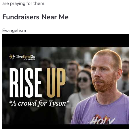
are praying for them.
Fundraisers Near Me
Evangelism