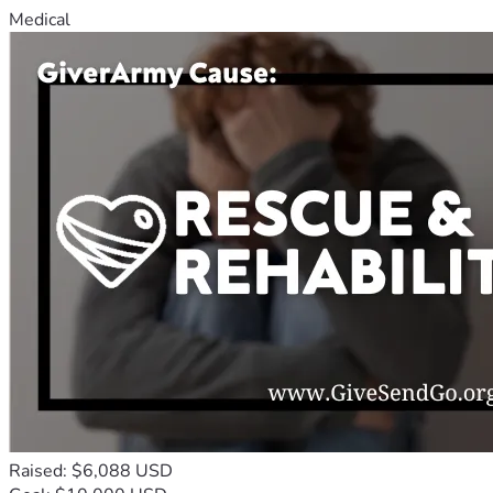
Medical
Raised: $6,088 USD