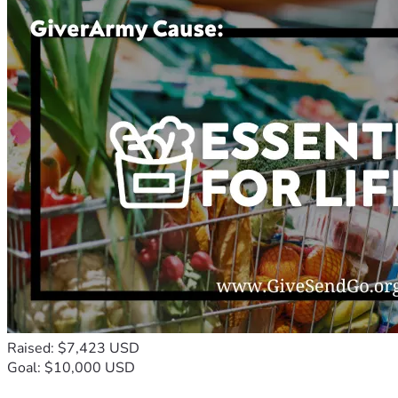
Raised: $7,423 USD
Goal: $10,000 USD