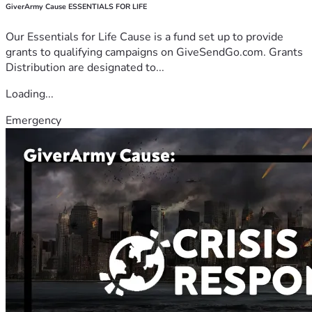
GiverArmy Cause ESSENTIALS FOR LIFE
Our Essentials for Life Cause is a fund set up to provide
grants to qualifying campaigns on GiveSendGo.com. Grants
Distribution are designated to...
Loading...
Emergency