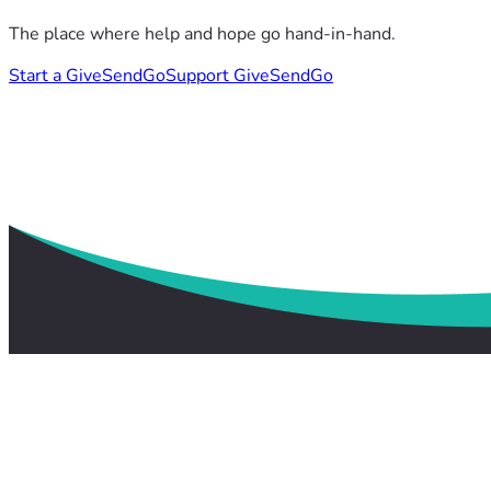
The place where help and hope go hand-in-hand.
Start a GiveSendGo
Support GiveSendGo