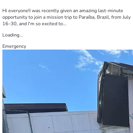
Hi everyone!I was recently given an amazing last-minute
opportunity to join a mission trip to Paraíba, Brazil, from July
16–30, and I'm so excited to...
Loading...
Emergency