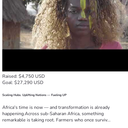
Raised: $4,750 USD
Goal: $27,290 USD
Scaling Hubs. Uplifting Nations — Fueling UP
Africa's time is now — and transformation is already
happening.Across sub-Saharan Africa, something
remarkable is taking root. Farmers who once surviv...