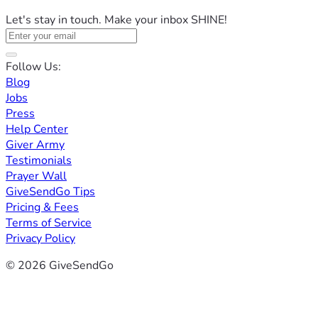
Let's stay in touch. Make your inbox SHINE!
Follow Us:
Blog
Jobs
Press
Help Center
Giver Army
Testimonials
Prayer Wall
GiveSendGo Tips
Pricing & Fees
Terms of Service
Privacy Policy
© 2026 GiveSendGo