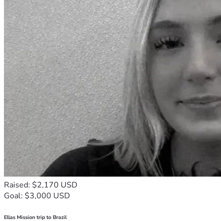
Raised: $2,170 USD
Goal: $3,000 USD
Ellas Mission trip to Brazil