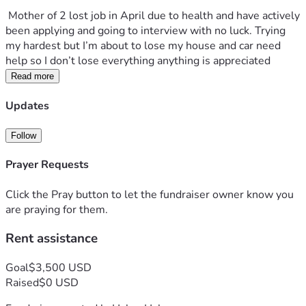
 Mother of 2 lost job in April due to health and have actively 
been applying and going to interview with no luck. Trying 
my hardest but I’m about to lose my house and car need 
help so I don’t lose everything anything is appreciated 
Read more
Updates
Follow
Prayer Requests
Click the Pray button to let the fundraiser owner know you
are praying for them.
Rent assistance
Goal
$3,500 USD
Raised
$0 USD