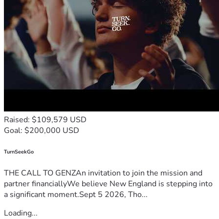
Raised: $109,579 USD
Goal: $200,000 USD
TurnSeekGo
THE CALL TO GENZAn invitation to join the mission and
partner financiallyWe believe New England is stepping into
a significant moment.Sept 5 2026, Tho...
Loading...