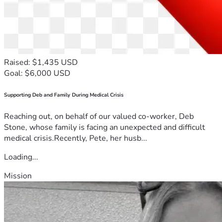
Raised: $1,435 USD
Goal: $6,000 USD
Supporting Deb and Family During Medical Crisis
Reaching out, on behalf of our valued co-worker, Deb
Stone, whose family is facing an unexpected and difficult
medical crisis.Recently, Pete, her husb...
Loading...
Mission