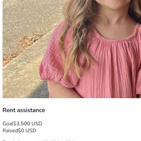
Rent assistance
Goal
$3,500 USD
Raised
$0 USD