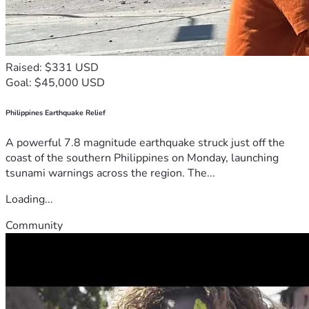
Raised: $331 USD
Goal: $45,000 USD
Philippines Earthquake Relief
A powerful 7.8 magnitude earthquake struck just off the
coast of the southern Philippines on Monday, launching
tsunami warnings across the region. The...
Loading...
Community