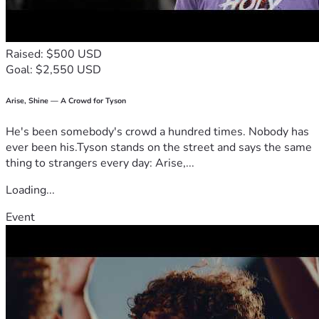
Raised: $500 USD
Goal: $2,550 USD
Arise, Shine — A Crowd for Tyson
He's been somebody's crowd a hundred times. Nobody has
ever been his.Tyson stands on the street and says the same
thing to strangers every day: Arise,...
Loading...
Event