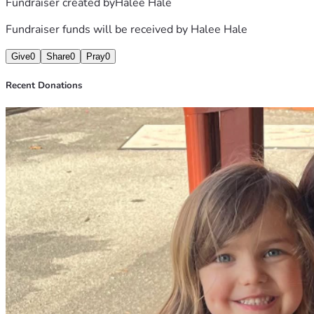
Fundraiser created by
Halee Hale
Fundraiser funds will be received by
Halee Hale
Give
0
Share
0
Pray
0
Recent Donations