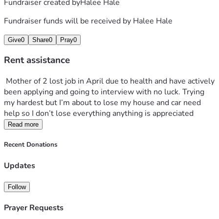
Fundraiser created by
Halee Hale
Fundraiser funds will be received by
Halee Hale
Give
0
Share
0
Pray
0
Rent assistance
 Mother of 2 lost job in April due to health and have actively 
been applying and going to interview with no luck. Trying 
my hardest but I’m about to lose my house and car need 
help so I don’t lose everything anything is appreciated 
Read more
Recent Donations
Updates
Follow
Prayer Requests