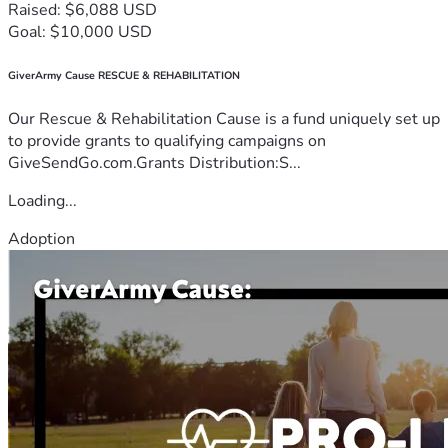
Raised: $6,088 USD
Goal: $10,000 USD
GiverArmy Cause RESCUE & REHABILITATION
Our Rescue & Rehabilitation Cause is a fund uniquely set up
to provide grants to qualifying campaigns on
GiveSendGo.com.Grants Distribution:S...
Loading...
Adoption