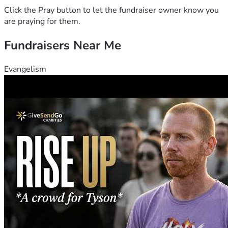
Click the Pray button to let the fundraiser owner know you
are praying for them.
Fundraisers Near Me
Evangelism