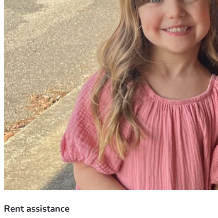
Rent assistance