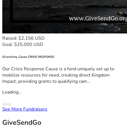
Raised: $2,156 USD
Goal: $25,000 USD
GiverArmy Cause CRISIS RESPONSE
Our Crisis Response Cause is a fund uniquely set up to
mobilize resources for need, creating direct Kingdom
Impact, providing grants to qualifying cam...
Loading...
See More Fundraisers
GiveSendGo