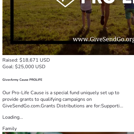
Raised: $18,671 USD
Goal: $25,000 USD
GiverArmy Cause PROLIFE
Our Pro-Life Cause is a special fund uniquely set up to
provide grants to qualifying campaigns on
GiveSendGo.com.Grants Distributions are for:Supporti...
Loading...
Family