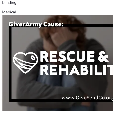
Loading...
Medical