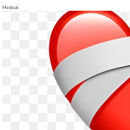
Medical