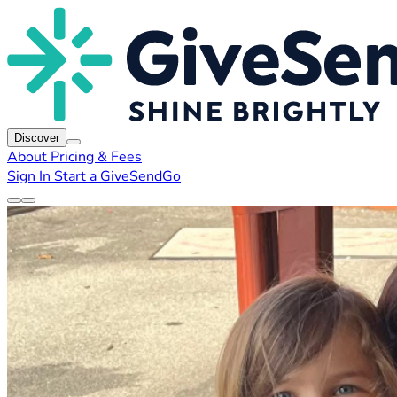
Discover
About
Pricing & Fees
Sign In
Start a GiveSendGo