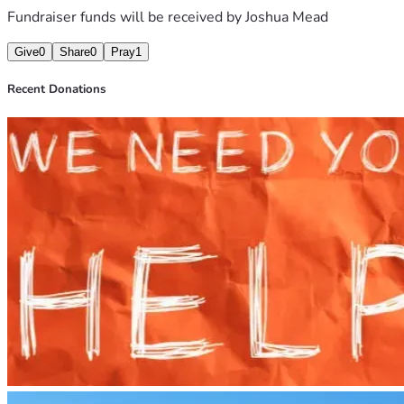
Fundraiser funds will be received by
Joshua Mead
Give
0
Share
0
Pray
1
Recent Donations