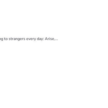
to strangers every day: Arise,...