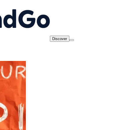
Discover