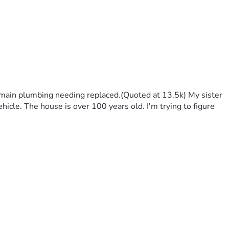
 main plumbing needing replaced.(Quoted at 13.5k) My sister 
hicle. The house is over 100 years old. I'm trying to figure 