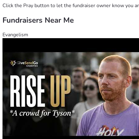
Click the Pray button to let the fundraiser owner know you ar
Fundraisers Near Me
Evangelism