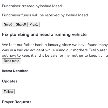
Fundraiser created by
Joshua Mead
Fundraiser funds will be received by
Joshua Mead
Give
0
Share
0
Pray
1
Fix plumbing and need a running vehicle
We lost our father back in January, since we have found many
was in a bad car accident while using our mothers Trailblazer a
out how to keep it and it be safe for my mother to keep living
Read more
Recent Donations
Updates
Follow
Prayer Requests