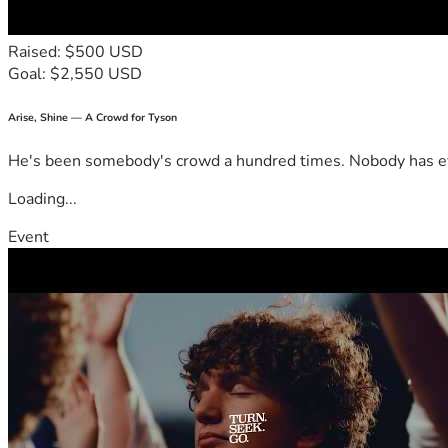
Raised: $500 USD
Goal: $2,550 USD
Arise, Shine — A Crowd for Tyson
He's been somebody's crowd a hundred times. Nobody has ever
Loading...
Event