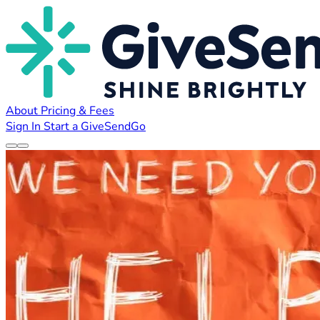
About
Pricing & Fees
Sign In
Start a GiveSendGo