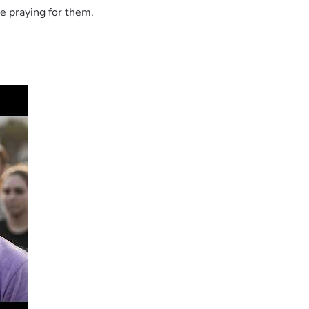
e praying for them.