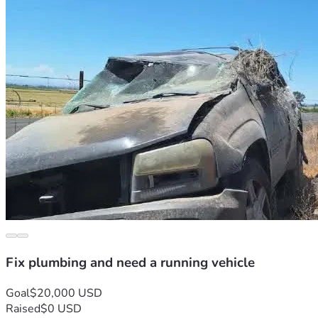
Fix plumbing and need a running vehicle
Goal
$20,000 USD
Raised
$0 USD