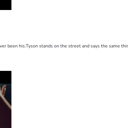
 been his.Tyson stands on the street and says the same thing 