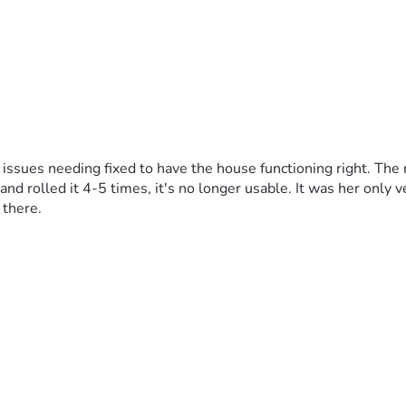
 issues needing fixed to have the house functioning right. The
nd rolled it 4-5 times, it's no longer usable. It was her only ve
 there.