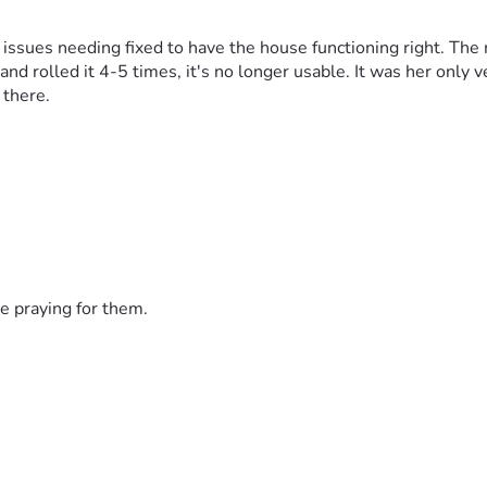
 issues needing fixed to have the house functioning right. The
nd rolled it 4-5 times, it's no longer usable. It was her only ve
 there.
e praying for them.