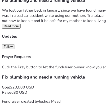
Fix plumbing and need a running vehicle
We lost our father back in January, since we have found many
was in a bad car accident while using our mothers Trailblazer a
out how to keep it and it be safe for my mother to keep living
Read more
Updates
Follow
Prayer Requests
Click the Pray button to let the fundraiser owner know you ar
Fix plumbing and need a running vehicle
Goal
$20,000 USD
Raised
$0 USD
Fundraiser created by
Joshua Mead