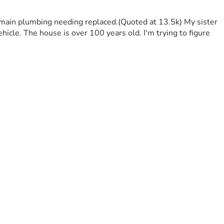
 main plumbing needing replaced.(Quoted at 13.5k) My sister 
hicle. The house is over 100 years old. I'm trying to figure 