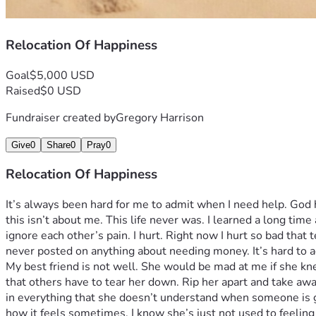
Relocation Of Happiness
Goal
$5,000 USD
Raised
$0 USD
Fundraiser created by
Gregory Harrison
Give
0
Share
0
Pray
0
Relocation Of Happiness
It’s always been hard for me to admit when I need help. God 
this isn’t about me. This life never was. I learned a long tim
ignore each other’s pain. I hurt. Right now I hurt so bad that t
never posted on anything about needing money. It’s hard to ad
My best friend is not well. She would be mad at me if she kne
that others have to tear her down. Rip her apart and take awa
in everything that she doesn’t understand when someone is ge
how it feels sometimes. I know she’s just not used to feeling