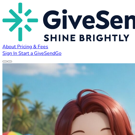
About
Pricing & Fees
Sign In
Start a GiveSendGo