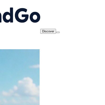
Discover