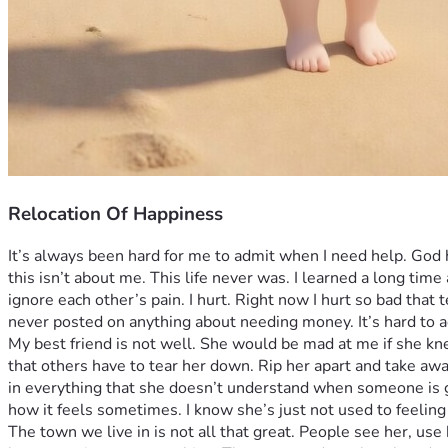
Relocation Of Happiness
It’s always been hard for me to admit when I need help. God 
this isn’t about me. This life never was. I learned a long tim
ignore each other’s pain. I hurt. Right now I hurt so bad that t
never posted on anything about needing money. It’s hard to ad
My best friend is not well. She would be mad at me if she kne
that others have to tear her down. Rip her apart and take awa
in everything that she doesn’t understand when someone is ge
how it feels sometimes. I know she’s just not used to feeling
The town we live in is not all that great. People see her, use