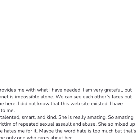
ovides me with what I have needed. I am very grateful, but 
lanet is impossible alone. We can see each other’s faces but 
e here. I did not know that this web site existed. I have 
 to me.
talented, smart, and kind. She is really amazing. So amazing 
 victim of repeated sexual assault and abuse. She so mixed up 
 hates me for it. Maybe the word hate is too much but that’s 
the only one who cares about her. 