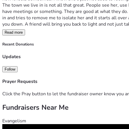
The town we live in is not all that great. People see her, use
have meetings or something. They are good at what they do. 
in and tries to remove me to isolate her and it starts all over
you down. A friend will bring you back to light and not just 
you.
Read more
As I write this, I realize that my best friend is not my friend.
that makes me stupid then I’m stupid. I know that she is trau
Recent Donations
enough to even show love. They just drank and smoked their l
what monsters do to her. It makes me sick. No one should hav
Updates
this life the way it is.
People are the product of their environment. A stable home he
Follow
remember her saying that you might not have everything you w
then, I had love. I never saw her drunk. I never seen her smoke
Prayer Requests
In adulthood I learned what life was really like and looking ba
friend’s fault. I know that I said she abused me but abuse is 
Click the Pray button to let the fundraiser owner know you ar
everyone in her life is there to take everything away and keep
Fundraisers Near Me
than bad.
I was praying this morning and I asked God to help me find 
GiveSendGo. Shine Brightly is something I say to people as we
Evangelism
knew she was on her way I asked God for a miracle. He made it