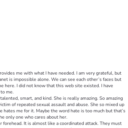
ovides me with what I have needed. I am very grateful, but 
lanet is impossible alone. We can see each other’s faces but 
e here. I did not know that this web site existed. I have 
 to me.
talented, smart, and kind. She is really amazing. So amazing 
 victim of repeated sexual assault and abuse. She so mixed up 
 hates me for it. Maybe the word hate is too much but that’s 
the only one who cares about her. 
 forehead. It is almost like a coordinated attack. They must 