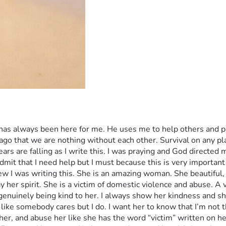
has always been here for me. He uses me to help others and pr
e ago that we are nothing without each other. Survival on any p
ears are falling as I write this. I was praying and God directed m
mit that I need help but I must because this is very important
w I was writing this. She is an amazing woman. She beautiful, 
y her spirit. She is a victim of domestic violence and abuse. A
nuinely being kind to her. I always show her kindness and she
 like somebody cares but I do. I want her to know that I’m not 
 her, and abuse her like she has the word “victim” written on her