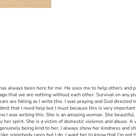
has always been here for me. He uses me to help others and pr
e ago that we are nothing without each other. Survival on any p
ears are falling as I write this. I was praying and God directed m
mit that I need help but I must because this is very important
w I was writing this. She is an amazing woman. She beautiful, 
y her spirit. She is a victim of domestic violence and abuse. A
nuinely being kind to her. I always show her kindness and she
 like somebody cares but I do. I want her to know that I’m not 