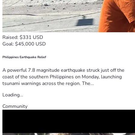
Raised: $331 USD
Goal: $45,000 USD
Philippines Earthquake Relief
A powerful 7.8 magnitude earthquake struck just off the
coast of the southern Philippines on Monday, launching
tsunami warnings across the region. The...
Loading...
Community