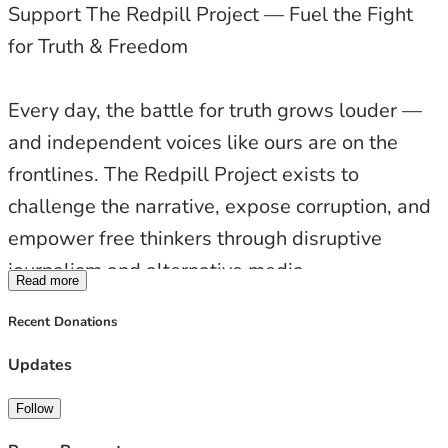
Support The Redpill Project — Fuel the Fight 
for Truth & Freedom
Travel for Coverage & Interviews
Every day, the battle for truth grows louder — 
Content Creation, Research & Production
and independent voices like ours are on the 
frontlines. The Redpill Project exists to 
Web Development & Infrastructure
challenge the narrative, expose corruption, and 
empower free thinkers through disruptive 
Keeping the Lights On — and the Truth Flowing
journalism and alternative media.
Read more
🧠 About The Redpill Project
Recent Donations
When you support us, you’re not just donating 
— you’re investing in the future of truth. You’re 
Updates
The Redpill Project is more than a podcast — 
helping us build stronger studios, upgrade 
it’s a movement.
Follow
essential equipment, expand travel 
We call our mission Disruptive Journalism — a 