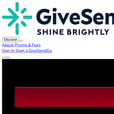
Discover
About
Pricing & Fees
Sign In
Start a GiveSendGo