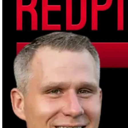
see independent journalism thrive.
📢 Loud & Clear Support – $55
You’re helping amplify our voice, expand our 
reach, and broadcast truth far and wide.
🔥 Freedom Builder – $100+
You’re not just donating — you’re building the 
foundation for independent media’s future.
🌎 Truth Guardian – $500+
Your support directly funds our upcoming 
documentaries, studio expansions, and 
investigative series. We’ll proudly recognize 