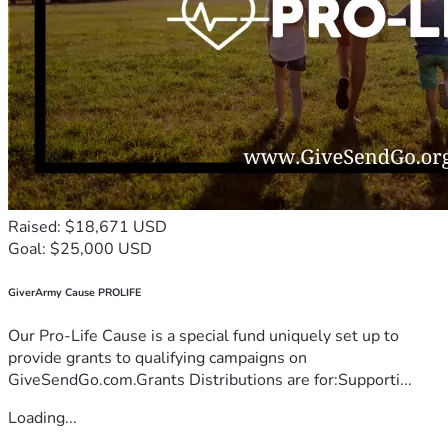
Raised: $18,671 USD
Goal: $25,000 USD
GiverArmy Cause PROLIFE
Our Pro-Life Cause is a special fund uniquely set up to
provide grants to qualifying campaigns on
GiveSendGo.com.Grants Distributions are for:Supporti...
Loading...