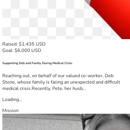
🧠 About The Redpill Project
The Redpill Project is more than a podcast — 
it’s a movement.
Raised: $1,435 USD
We call our mission Disruptive Journalism — a 
Goal: $6,000 USD
bold approach to reclaiming truth in an age of 
Supporting Deb and Family During Medical Crisis
manipulation.
Reaching out, on behalf of our valued co-worker, Deb
Stone, whose family is facing an unexpected and difficult
For decades, six corporate conglomerates have 
medical crisis.Recently, Pete, her husb...
controlled the world’s media — shaping 
Loading...
narratives to serve their interests. We stand 
Mission
against that machine with independent media 
powered by people, not propaganda.