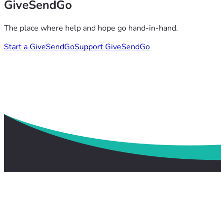
GiveSendGo
The place where help and hope go hand-in-hand.
Start a GiveSendGo
Support GiveSendGo