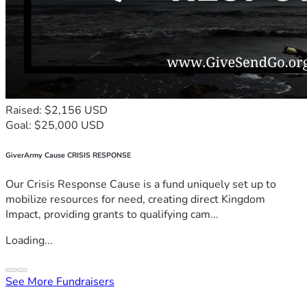
Raised: $2,156 USD
Goal: $25,000 USD
GiverArmy Cause CRISIS RESPONSE
Our Crisis Response Cause is a fund uniquely set up to
mobilize resources for need, creating direct Kingdom
Impact, providing grants to qualifying cam...
Loading...
See More Fundraisers