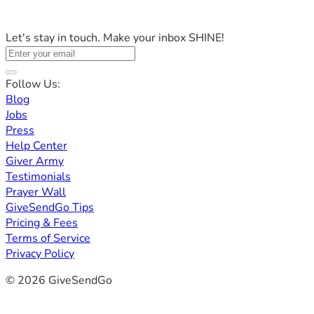
Let's stay in touch. Make your inbox SHINE!
Follow Us:
Blog
Jobs
Press
Help Center
Giver Army
Testimonials
Prayer Wall
GiveSendGo Tips
Pricing & Fees
Terms of Service
Privacy Policy
© 2026 GiveSendGo