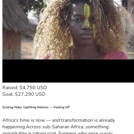
Raised: $4,750 USD
Goal: $27,290 USD
Scaling Hubs. Uplifting Nations — Fueling UP
Africa's time is now — and transformation is already
happening.Across sub-Saharan Africa, something
remarkable is taking root. Farmers who once surviv...