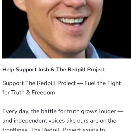
Help Support Josh & The Redpill Project
Support The Redpill Project — Fuel the Fight 
for Truth & Freedom
Every day, the battle for truth grows louder — 
and independent voices like ours are on the 
frontlines. The Redpill Project exists to 