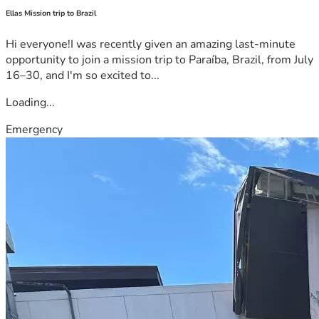
Ellas Mission trip to Brazil
Hi everyone!I was recently given an amazing last-minute
opportunity to join a mission trip to Paraíba, Brazil, from July
16–30, and I'm so excited to...
Loading...
Emergency