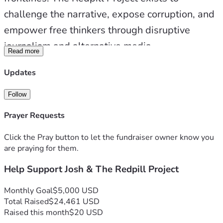
challenge the narrative, expose corruption, and 
empower free thinkers through disruptive 
journalism and alternative media.
Read more
Updates
When you support us, you’re not just donating 
— you’re investing in the future of truth. You’re 
Follow
helping us build stronger studios, upgrade 
Prayer Requests
essential equipment, expand travel 
Click the Pray button to let the fundraiser owner know you
capabilities, and produce high-impact content 
are praying for them.
that breaks through censorship and 
Help Support Josh & The Redpill Project
propaganda.
Monthly Goal
$5,000 USD
Total Raised
$24,461 USD
💥 Donation Tiers: Fuel the Movement
Raised this month
$20 USD