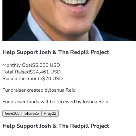
you as one of our core patrons on-air and on our 
site.
💥 The Patriot Producer – $1,000+
Become a foundational sponsor of The Redpill 
Help Support Josh & The Redpill Project
Project. Your contribution helps us take our 
Monthly Goal
$5,000 USD
shows, documentaries, and production 
Total Raised
$24,461 USD
capabilities to the next level — nationwide.
Raised this month
$20 USD
Fundraiser created by
Joshua Reid
🎥 Your Support Funds:
Fundraiser funds will be received by
Joshua Reid
Give
308
Share
25
Pray
22
Studio Renovations & Equipment Upgrades
Help Support Josh & The Redpill Project
On-the-Ground Investigations & Documentaries