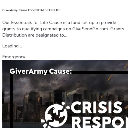
GiverArmy Cause ESSENTIALS FOR LIFE
Our Essentials for Life Cause is a fund set up to provide
grants to qualifying campaigns on GiveSendGo.com. Grants
Distribution are designated to...
Loading...
Emergency