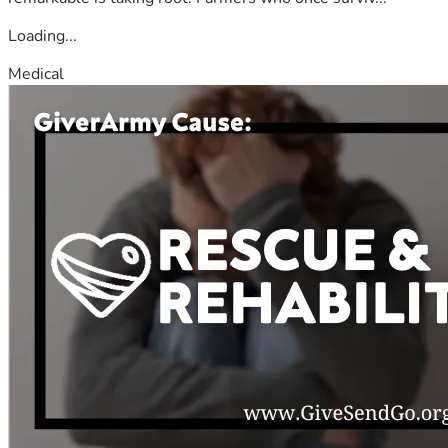
Loading...
Medical