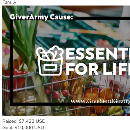
Family
Raised: $7,423 USD
Goal: $10,000 USD