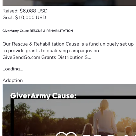
Raised: $6,088 USD
Goal: $10,000 USD
GiverArmy Cause RESCUE & REHABILITATION
Our Rescue & Rehabilitation Cause is a fund uniquely set up
to provide grants to qualifying campaigns on
GiveSendGo.com.Grants Distribution:S...
Loading...
Adoption