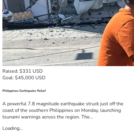
Raised: $331 USD
Goal: $45,000 USD
Philippines Earthquake Relief
A powerful 7.8 magnitude earthquake struck just off the
coast of the southern Philippines on Monday, launching
tsunami warnings across the region. The...
Loading...