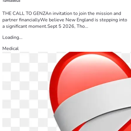
TurnSeekGo
THE CALL TO GENZAn invitation to join the mission and
partner financiallyWe believe New England is stepping into
a significant moment.Sept 5 2026, Tho...
Loading...
Medical