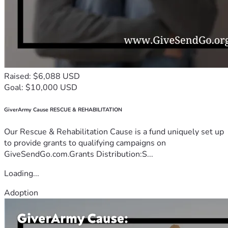
Raised: $6,088 USD
Goal: $10,000 USD
GiverArmy Cause RESCUE & REHABILITATION
Our Rescue & Rehabilitation Cause is a fund uniquely set up
to provide grants to qualifying campaigns on
GiveSendGo.com.Grants Distribution:S...
Loading...
Adoption