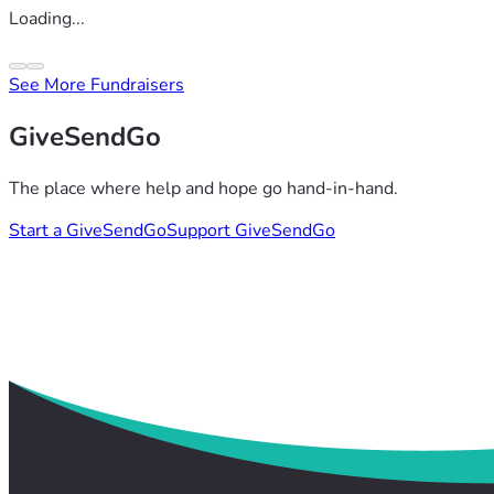
Loading...
See More Fundraisers
GiveSendGo
The place where help and hope go hand-in-hand.
Start a GiveSendGo
Support GiveSendGo