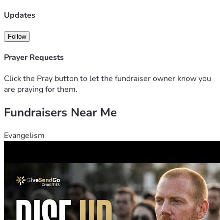
Updates
Follow
Prayer Requests
Click the Pray button to let the fundraiser owner know you
are praying for them.
Fundraisers Near Me
Evangelism