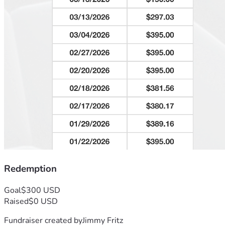
Redemption
Goal
$300 USD
Raised
$0 USD
Fundraiser created by
Jimmy Fritz