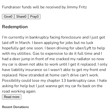
Fundraiser funds will be received by
Jimmy Fritz
Give
0
Share
0
Pray
0
Redemption
I’m currently in bankruptcy facing foreclosure and I just got 
laid off in March. I been applying for jobs but no luck 
hopefully get one soon. I been driving for uber/Lyft to help 
with my utilities. Gas to expensive to do it full time and I 
had a deer jump in front of me cracked my radiator so now 
my car is down not able to work until I get it replaced. I only 
have liability insurance so I wasn’t able to get my front end 
replaced. Now stranded at home can’t drive can’t work. 
Possibility could lose my chapter 13 bankruptcy case. I hate 
asking for help but I just wanna get my car fix back on the 
road working again. 
Read more
Recent Donations