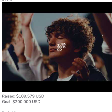
Raised: $109,579 USD
Goal: $200,000 USD