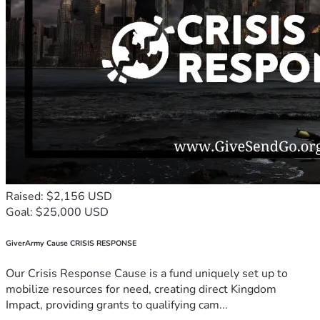
Raised: $2,156 USD
Goal: $25,000 USD
GiverArmy Cause CRISIS RESPONSE
Our Crisis Response Cause is a fund uniquely set up to
mobilize resources for need, creating direct Kingdom
Impact, providing grants to qualifying cam...