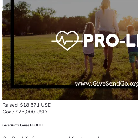
Raised: $18,671 USD
Goal: $25,000 USD
GiverArmy Cause PROLIFE