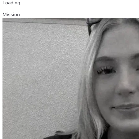
Loading...
Mission