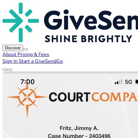
Discover
About
Pricing & Fees
Sign In
Start a GiveSendGo