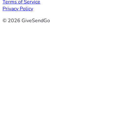
Terms of Service
Privacy Policy
© 2026 GiveSendGo