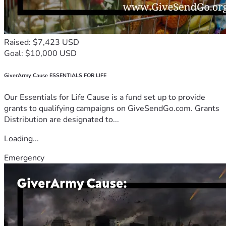
Raised: $7,423 USD
Goal: $10,000 USD
GiverArmy Cause ESSENTIALS FOR LIFE
Our Essentials for Life Cause is a fund set up to provide
grants to qualifying campaigns on GiveSendGo.com. Grants
Distribution are designated to...
Loading...
Emergency