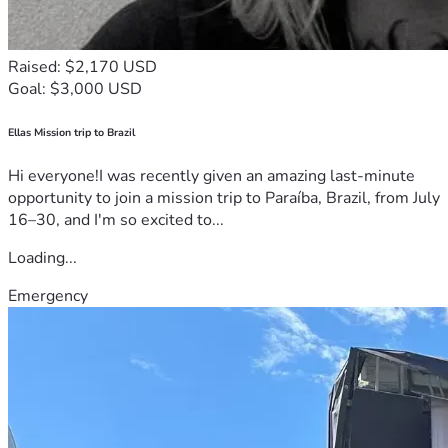
Raised: $2,170 USD
Goal: $3,000 USD
Ellas Mission trip to Brazil
Hi everyone!I was recently given an amazing last-minute
opportunity to join a mission trip to Paraíba, Brazil, from July
16–30, and I'm so excited to...
Loading...
Emergency