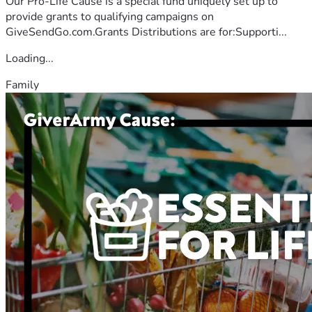
Our Pro-Life Cause is a special fund uniquely set up to
provide grants to qualifying campaigns on
GiveSendGo.com.Grants Distributions are for:Supporti...
Loading...
Family