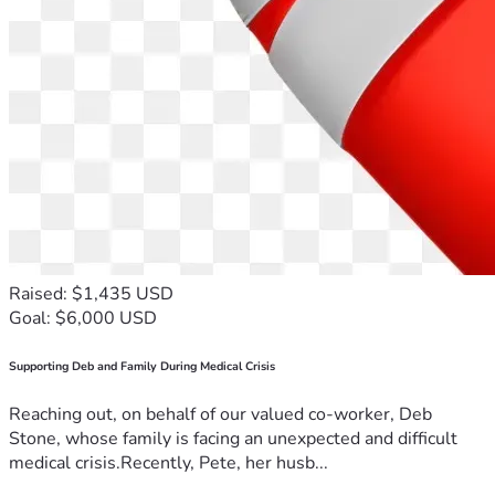
Raised: $1,435 USD
Goal: $6,000 USD
Supporting Deb and Family During Medical Crisis
Reaching out, on behalf of our valued co-worker, Deb
Stone, whose family is facing an unexpected and difficult
medical crisis.Recently, Pete, her husb...