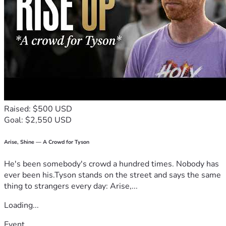
Raised: $500 USD
Goal: $2,550 USD
Arise, Shine — A Crowd for Tyson
He's been somebody's crowd a hundred times. Nobody has
ever been his.Tyson stands on the street and says the same
thing to strangers every day: Arise,...
Loading...
Event