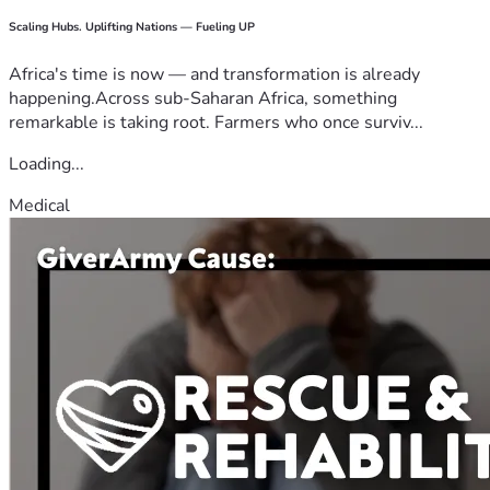
Scaling Hubs. Uplifting Nations — Fueling UP
Africa's time is now — and transformation is already
happening.Across sub-Saharan Africa, something
remarkable is taking root. Farmers who once surviv...
Loading...
Medical