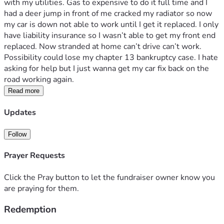
with my utilities. Gas to expensive to do it full time and I 
had a deer jump in front of me cracked my radiator so now 
my car is down not able to work until I get it replaced. I only 
have liability insurance so I wasn’t able to get my front end 
replaced. Now stranded at home can’t drive can’t work. 
Possibility could lose my chapter 13 bankruptcy case. I hate 
asking for help but I just wanna get my car fix back on the 
road working again. 
Read more
Updates
Follow
Prayer Requests
Click the Pray button to let the fundraiser owner know you
are praying for them.
Redemption