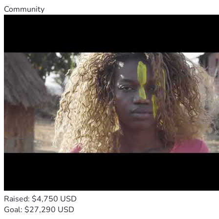
Community
Raised: $4,750 USD
Goal: $27,290 USD