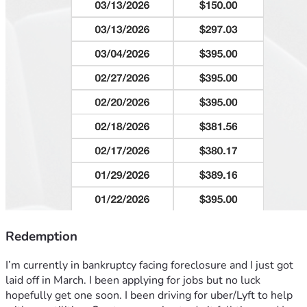
Redemption
I’m currently in bankruptcy facing foreclosure and I just got 
laid off in March. I been applying for jobs but no luck 
hopefully get one soon. I been driving for uber/Lyft to help 