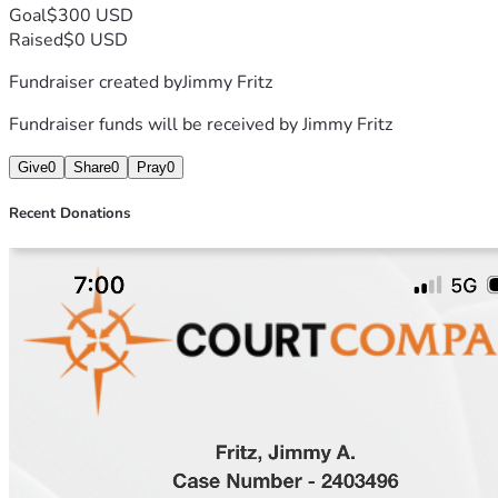
Goal
$300 USD
Raised
$0 USD
Fundraiser created by
Jimmy Fritz
Fundraiser funds will be received by
Jimmy Fritz
Give
0
Share
0
Pray
0
Recent Donations