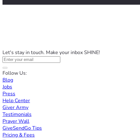
Let's stay in touch. Make your inbox SHINE!
Follow Us:
Blog
Jobs
Press
Help Center
Giver Army
Testimonials
Prayer Wall
GiveSendGo Tips
Pricing & Fees