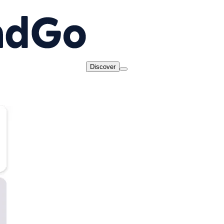
Discover