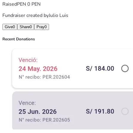
Raised
PEN 0 PEN
Fundraiser created by
Julio Luis
Give
0
Share
0
Pray
0
Recent Donations