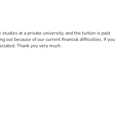
udies at a private university, and the tuition is paid 
out because of our current financial difficulties. If you 
eciated. Thank you very much.