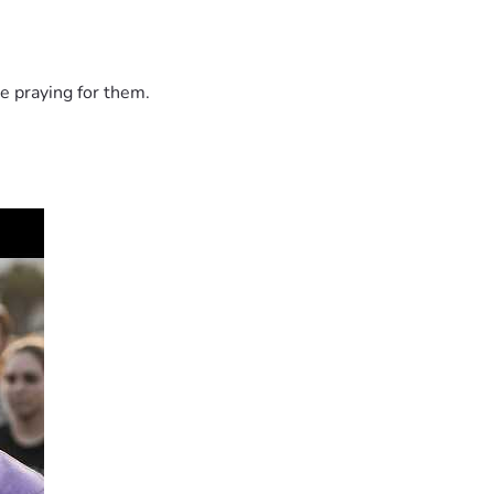
e praying for them.