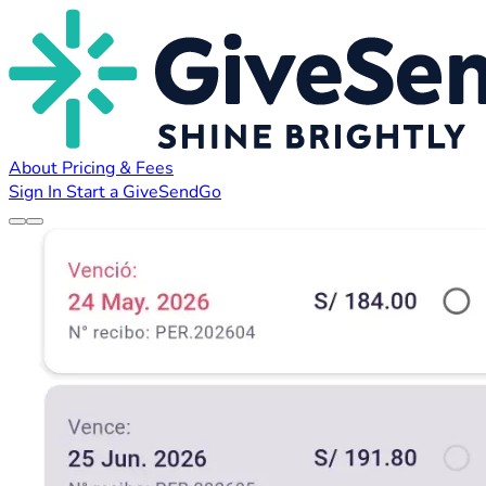
About
Pricing & Fees
Sign In
Start a GiveSendGo