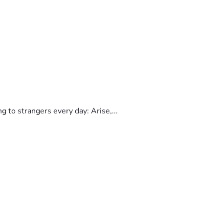
to strangers every day: Arise,...