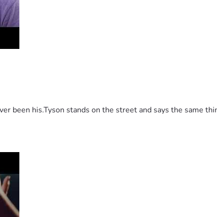
 been his.Tyson stands on the street and says the same thing 