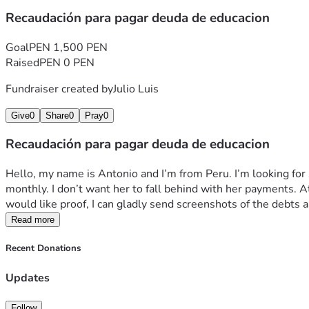
Recaudación para pagar deuda de educacion
Goal
PEN 1,500 PEN
Raised
PEN 0 PEN
Fundraiser created by
Julio Luis
Give
0
Share
0
Pray
0
Recaudación para pagar deuda de educacion
Hello, my name is Antonio and I’m from Peru. I’m looking for so
monthly. I don’t want her to fall behind with her payments. At 
would like proof, I can gladly send screenshots of the debt
Read more
Recent Donations
Updates
Follow