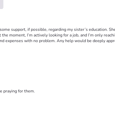
me support, if possible, regarding my sister’s education. She st
the moment, I’m actively looking for a job, and I’m only reaching 
s and expenses with no problem. Any help would be deeply appr
e praying for them.