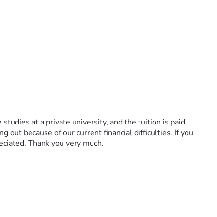
udies at a private university, and the tuition is paid 
out because of our current financial difficulties. If you 
eciated. Thank you very much.