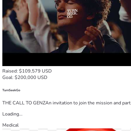
Raised: $109,579 USD
Goal: $200,000 USD
TurnSeekGo
THE CALL TO GENZAn invitation to join the mission and partn
Loading...
Medical