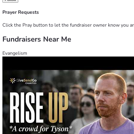
Prayer Requests
Click the Pray button to let the fundraiser owner know you ar
Fundraisers Near Me
Evangelism