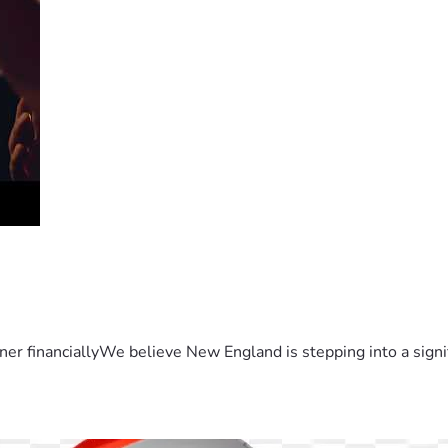
er financiallyWe believe New England is stepping into a sign