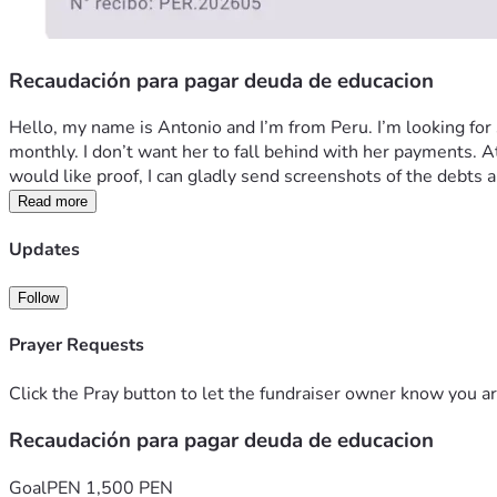
Recaudación para pagar deuda de educacion
Hello, my name is Antonio and I’m from Peru. I’m looking for so
monthly. I don’t want her to fall behind with her payments. At 
would like proof, I can gladly send screenshots of the debt
Read more
Updates
Follow
Prayer Requests
Click the Pray button to let the fundraiser owner know you ar
Recaudación para pagar deuda de educacion
Goal
PEN 1,500 PEN