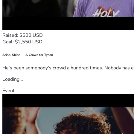
Raised: $500 USD
Goal: $2,550 USD
Arise, Shine — A Crowd for Tyson
He's been somebody's crowd a hundred times. Nobody has ever
Loading...
Event