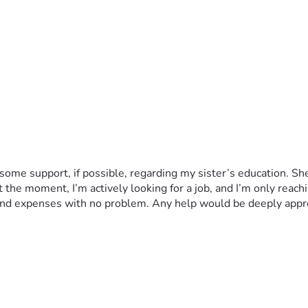
me support, if possible, regarding my sister’s education. She st
the moment, I’m actively looking for a job, and I’m only reaching 
s and expenses with no problem. Any help would be deeply appr