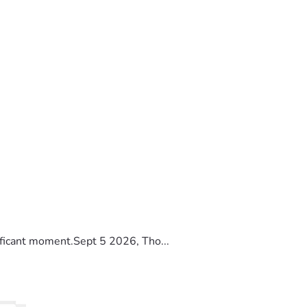
ificant moment.Sept 5 2026, Tho...