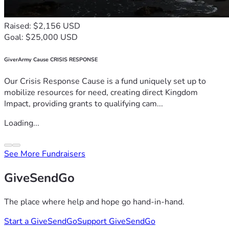
Raised: $2,156 USD
Goal: $25,000 USD
GiverArmy Cause CRISIS RESPONSE
Our Crisis Response Cause is a fund uniquely set up to
mobilize resources for need, creating direct Kingdom
Impact, providing grants to qualifying cam...
Loading...
See More Fundraisers
GiveSendGo
The place where help and hope go hand-in-hand.
Start a GiveSendGo
Support GiveSendGo