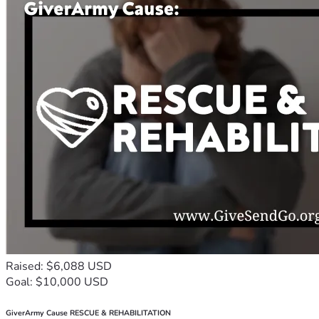
Raised: $6,088 USD
Goal: $10,000 USD
GiverArmy Cause RESCUE & REHABILITATION