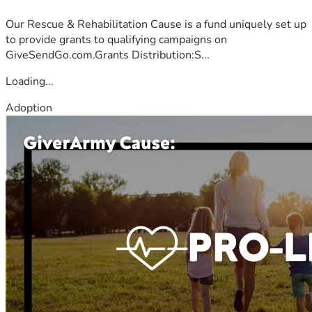
Our Rescue & Rehabilitation Cause is a fund uniquely set up
to provide grants to qualifying campaigns on
GiveSendGo.com.Grants Distribution:S...
Loading...
Adoption