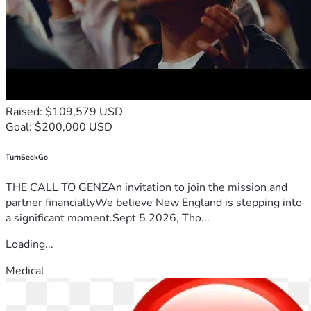
home and rebuild.
Every dollar gets me one step closer to stability.
One step closer to independence.
One step closer to the life my mom would want for me.
Thank you for reading my story.
Thank you for believing in second chances.
Raised: $109,579 USD
And thank you for helping me rebuild a life worth living.
Goal: $200,000 USD
TurnSeekGo
THE CALL TO GENZAn invitation to join the mission and
partner financiallyWe believe New England is stepping into
a significant moment.Sept 5 2026, Tho...
Loading...
Medical