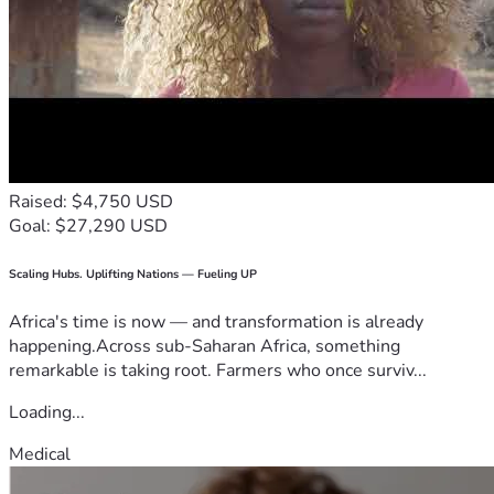
Raised: $4,750 USD
Goal: $27,290 USD
Scaling Hubs. Uplifting Nations — Fueling UP
Africa's time is now — and transformation is already
happening.Across sub-Saharan Africa, something
remarkable is taking root. Farmers who once surviv...
Loading...
Medical