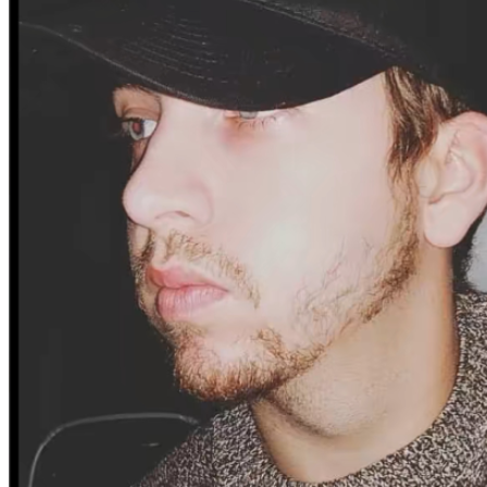
My father has remarried — I haven’t seen him in 3 years.
Right now, I’m staying with my cousin while I look for 
work and try to rebuild from nothing.
And I mean nothing.
No apartment.
No furniture.
No clothes beyond what I traveled with.
No foundation to stand on — except the one I’m trying to 
build.
I’m not asking for luxury.
I’m not asking for a shortcut.
I’m asking for a chance.
A chance to get an apartment.
A chance to buy basic furniture.
A chance to have clothes that aren’t worn thin.
A chance to stand on my own two feet again.