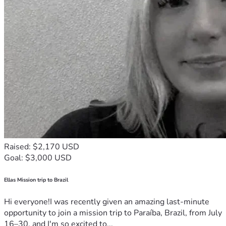
Raised: $2,170 USD
Goal: $3,000 USD
Ellas Mission trip to Brazil
Hi everyone!I was recently given an amazing last-minute
opportunity to join a mission trip to Paraíba, Brazil, from July
16–30, and I'm so excited to...