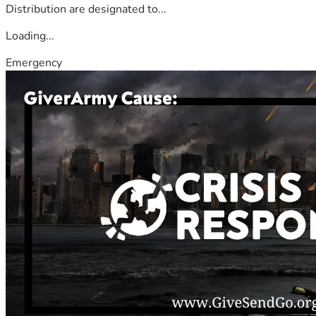
Distribution are designated to...
Loading...
Emergency