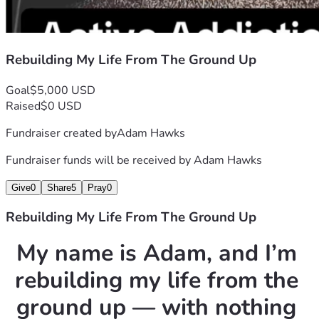
If you choose to help, you’re not just donating money — 
you’re helping someone who refused to give up when life 
gave every reason to. You’re helping someone who fought 
Rebuilding My Life From The Ground Up
addiction, grief, and isolation and still chose to come 
home and rebuild.
Goal
$5,000 USD
Raised
$0 USD
Every dollar gets me one step closer to stability.
Fundraiser created by
Adam Hawks
One step closer to independence.
One step closer to the life my mom would want for me.
Fundraiser funds will be received by
Adam Hawks
Thank you for reading my story.
Give
0
Share
5
Pray
0
Thank you for believing in second chances.
And thank you for helping me rebuild a life worth living.
Rebuilding My Life From The Ground Up
My name is Adam, and I’m 
rebuilding my life from the 
ground up — with nothing 