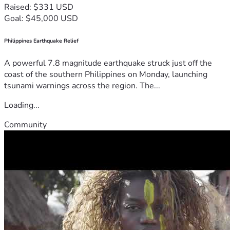
Raised: $331 USD
Goal: $45,000 USD
Philippines Earthquake Relief
A powerful 7.8 magnitude earthquake struck just off the
coast of the southern Philippines on Monday, launching
tsunami warnings across the region. The...
Loading...
Community