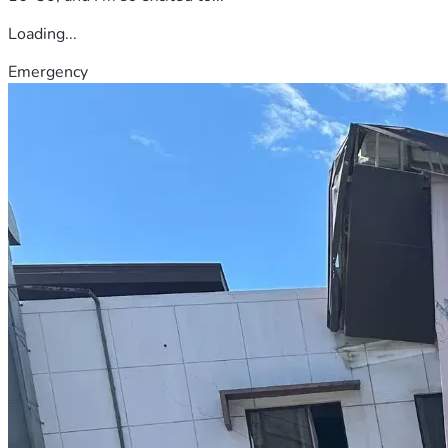
Loading...
Emergency