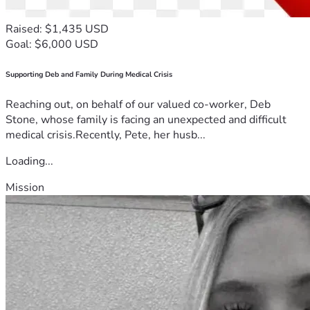
Raised: $1,435 USD
Goal: $6,000 USD
Supporting Deb and Family During Medical Crisis
Reaching out, on behalf of our valued co-worker, Deb
Stone, whose family is facing an unexpected and difficult
medical crisis.Recently, Pete, her husb...
Loading...
Mission