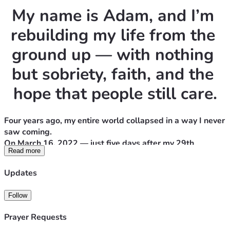
My name is Adam, and I’m 
rebuilding my life from the 
ground up — with nothing 
but sobriety, faith, and the 
hope that people still care.
Four years ago, my entire world collapsed in a way I never 
saw coming.
On March 16, 2022 — just five days after my 29th 
Read more
birthday — I lost my mom to a surgery that should’ve 
saved her. She was my best friend, my anchor, my safe 
Updates
place. Losing her didn’t just break my heart… it broke me.
Follow
I fell into a depression so deep that I didn’t care if I woke 
up the next day. I was taking antidepressants like they 
Prayer Requests
were oxygen, hoping the pain would stop. Instead, I 