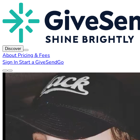
Discover
About
Pricing & Fees
Sign In
Start a GiveSendGo