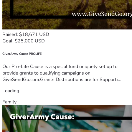
Raised: $18,671 USD
Goal: $25,000 USD
GiverArmy Cause PROLIFE
Our Pro-Life Cause is a special fund uniquely set up to
provide grants to qualifying campaigns on
GiveSendGo.com.Grants Distributions are for:Supporti...
Loading...
Family