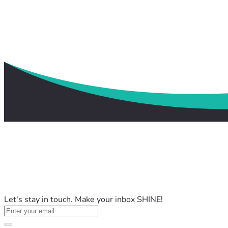
Let's stay in touch. Make your inbox SHINE!