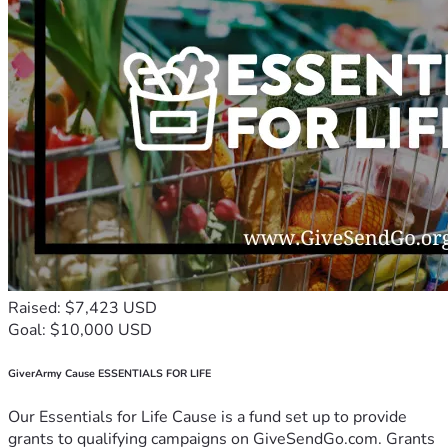
Raised: $7,423 USD
Goal: $10,000 USD
GiverArmy Cause ESSENTIALS FOR LIFE
Our Essentials for Life Cause is a fund set up to provide
grants to qualifying campaigns on GiveSendGo.com. Grants