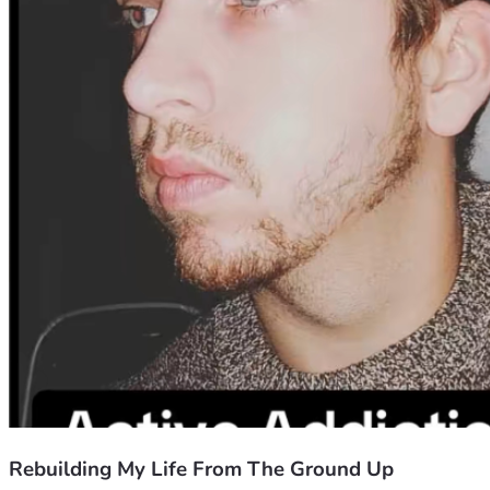
Rebuilding My Life From The Ground Up