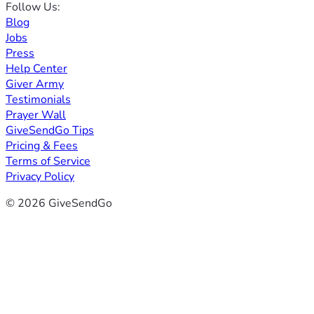
Follow Us:
Blog
Jobs
Press
Help Center
Giver Army
Testimonials
Prayer Wall
GiveSendGo Tips
Pricing & Fees
Terms of Service
Privacy Policy
© 2026 GiveSendGo