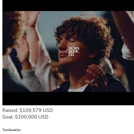
Raised: $109,579 USD
Goal: $200,000 USD
TurnSeekGo