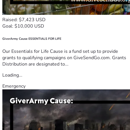
Raised: $7,423 USD
Goal: $10,000 USD
GiverArmy Cause ESSENTIALS FOR LIFE
Our Essentials for Life Cause is a fund set up to provide
grants to qualifying campaigns on GiveSendGo.com. Grants
Distribution are designated to...
Loading...
Emergency