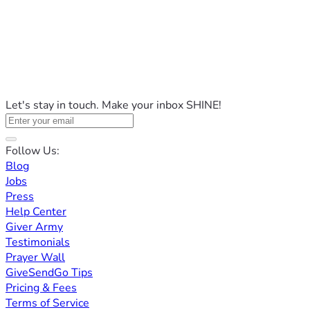
Let's stay in touch. Make your inbox SHINE!
Follow Us:
Blog
Jobs
Press
Help Center
Giver Army
Testimonials
Prayer Wall
GiveSendGo Tips
Pricing & Fees
Terms of Service