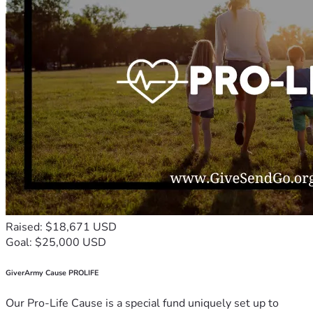
Raised: $18,671 USD
Goal: $25,000 USD
GiverArmy Cause PROLIFE
Our Pro-Life Cause is a special fund uniquely set up to