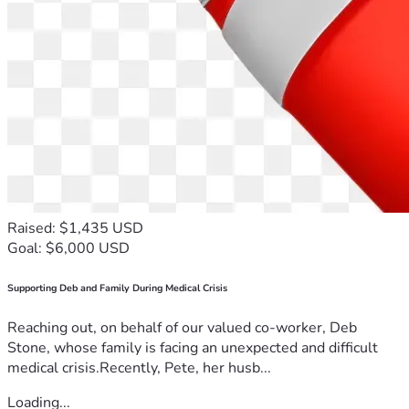
Raised: $1,435 USD
Goal: $6,000 USD
Supporting Deb and Family During Medical Crisis
Reaching out, on behalf of our valued co-worker, Deb
Stone, whose family is facing an unexpected and difficult
medical crisis.Recently, Pete, her husb...
Loading...