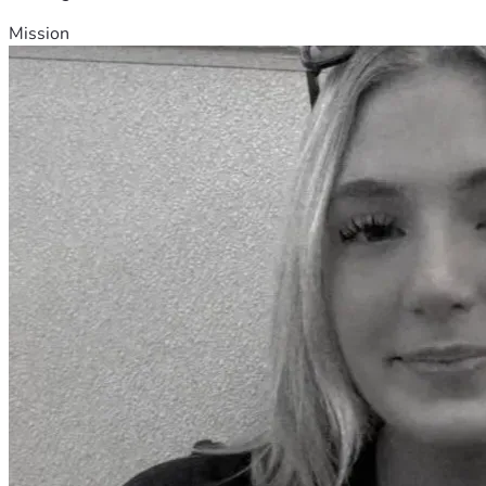
Mission