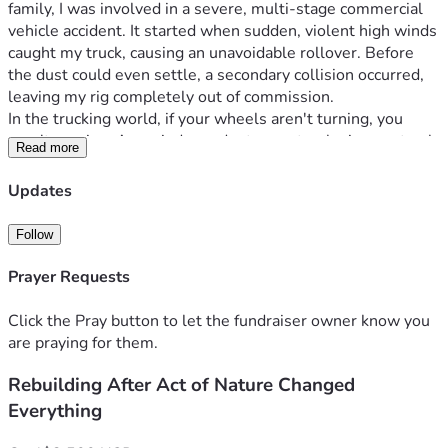
family, I was involved in a severe, multi-stage commercial 
vehicle accident. It started when sudden, violent high winds 
caught my truck, causing an unavoidable rollover. Before 
the dust could even settle, a secondary collision occurred, 
leaving my rig completely out of commission.
In the trucking world, if your wheels aren't turning, you 
aren't earning. As an independent operator, losing my truck 
Read more
meant my entire livelihood vanished in an instant. While I 
am incredibly grateful to have survived the wreck, the 
Updates
financial aftermath has been a secondary disaster.
Because of this sudden loss of income, the bills haven't 
Follow
stopped, and I have hit absolute rock bottom. Right now, I 
am facing immediate eviction from my home, utility 
Prayer Requests
disconnection notices for my electricity, and I am left 
completely without transportation to even get to local 
Click the Pray button to let the fundraiser owner know you
temporary jobs or take care of basic needs.
are praying for them.
I have less than $100 left to my name, and I am urgently 
Rebuilding After Act of Nature Changed
trying to raise $1,500 to secure a reliable form of 
transportation so I can start working, get back on my feet, 
Everything
and keep a roof over our heads. Recent surgery limits my 