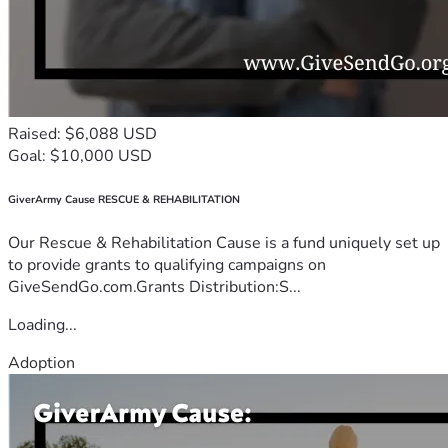
Raised: $6,088 USD
Goal: $10,000 USD
GiverArmy Cause RESCUE & REHABILITATION
Our Rescue & Rehabilitation Cause is a fund uniquely set up
to provide grants to qualifying campaigns on
GiveSendGo.com.Grants Distribution:S...
Loading...
Adoption