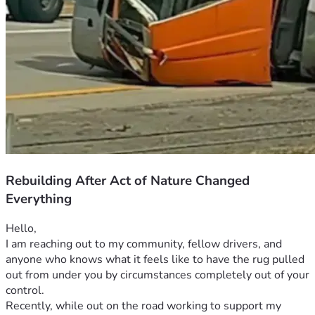
Rebuilding After Act of Nature Changed
Everything
Hello,
I am reaching out to my community, fellow drivers, and 
anyone who knows what it feels like to have the rug pulled 
out from under you by circumstances completely out of your 
control.
Recently, while out on the road working to support my 