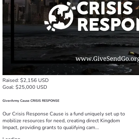
Raised: $2,156 USD
Goal: $25,000 USD
GiverArmy Cause CRISIS RESPONSE
Our Crisis Response Cause is a fund uniquely set up to
mobilize resources for need, creating direct Kingdom
Impact, providing grants to qualifying cam...