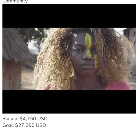
Community
Raised: $4,750 USD
Goal: $27,290 USD