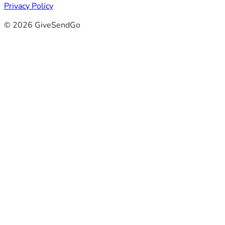
Privacy Policy
© 2026 GiveSendGo