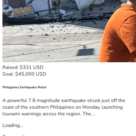
Raised: $331 USD
Goal: $45,000 USD
Philippines Earthquake Relief
A powerful 7.8 magnitude earthquake struck just off the
coast of the southern Philippines on Monday, launching
tsunami warnings across the region. The...
Loading...