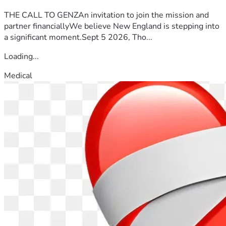
THE CALL TO GENZAn invitation to join the mission and
partner financiallyWe believe New England is stepping into
a significant moment.Sept 5 2026, Tho...
Loading...
Medical