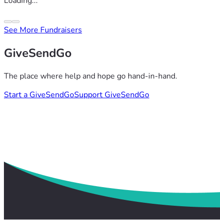
Loading...
See More Fundraisers
GiveSendGo
The place where help and hope go hand-in-hand.
Start a GiveSendGo
Support GiveSendGo