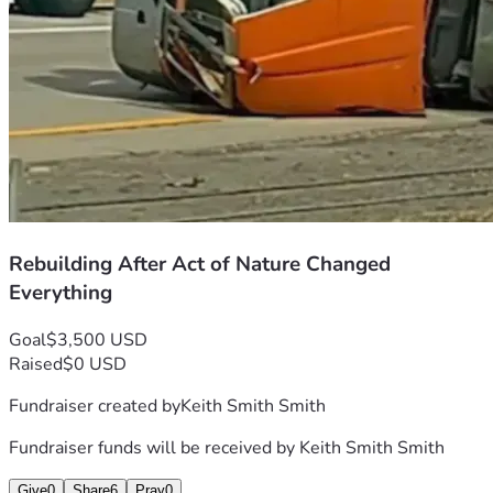
Rebuilding After Act of Nature Changed
Everything
Goal
$3,500 USD
Raised
$0 USD
Fundraiser created by
Keith Smith Smith
Fundraiser funds will be received by
Keith Smith Smith
Give
0
Share
6
Pray
0