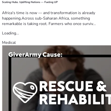
Scaling Hubs. Uplifting Nations — Fueling UP
Africa's time is now — and transformation is already
happening.Across sub-Saharan Africa, something
remarkable is taking root. Farmers who once surviv...
Loading...
Medical