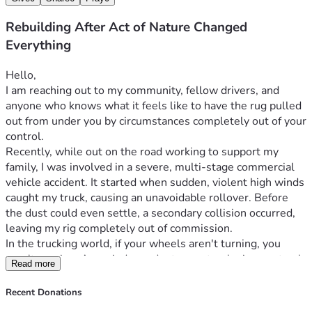
Rebuilding After Act of Nature Changed
Everything
Hello,
I am reaching out to my community, fellow drivers, and 
anyone who knows what it feels like to have the rug pulled 
out from under you by circumstances completely out of your 
control.
Recently, while out on the road working to support my 
family, I was involved in a severe, multi-stage commercial 
vehicle accident. It started when sudden, violent high winds 
caught my truck, causing an unavoidable rollover. Before 
the dust could even settle, a secondary collision occurred, 
leaving my rig completely out of commission.
In the trucking world, if your wheels aren't turning, you 
aren't earning. As an independent operator, losing my truck 
Read more
meant my entire livelihood vanished in an instant. While I 
am incredibly grateful to have survived the wreck, the 
Recent Donations
financial aftermath has been a secondary disaster.