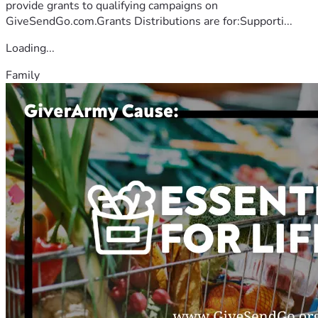
provide grants to qualifying campaigns on
GiveSendGo.com.Grants Distributions are for:Supporti...
Loading...
Family