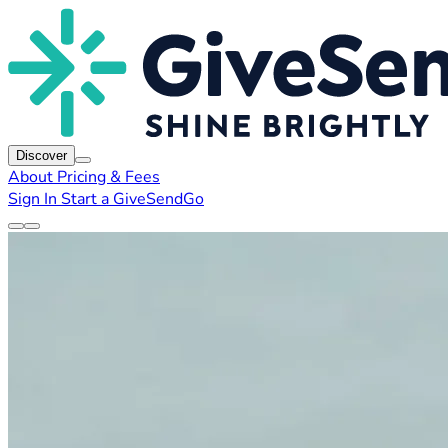
Discover
About
Pricing & Fees
Sign In
Start a GiveSendGo