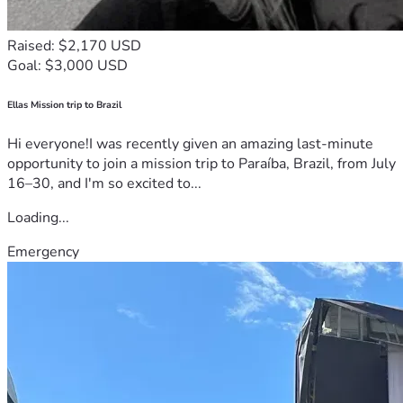
Raised: $2,170 USD
Goal: $3,000 USD
Ellas Mission trip to Brazil
Hi everyone!I was recently given an amazing last-minute
opportunity to join a mission trip to Paraíba, Brazil, from July
16–30, and I'm so excited to...
Loading...
Emergency