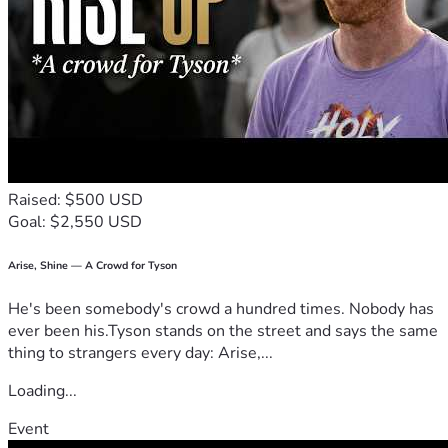
If you are a fellow driver who understands the dangers of 
the highway, a neighbor in the community, or simply 
someone with a helping heart, any donation—no matter 
how small—will quite literally help save my home and 
future. If you cannot donate, please consider sharing my 
story.
Thank you from the bottom of my heart for your prayers, 
your support, and your kindness during the hardest chapter 
of my life.
Raised: $500 USD
God Bless, 
Goal: $2,550 USD
Keith Smith
Arise, Shine — A Crowd for Tyson
He's been somebody's crowd a hundred times. Nobody has
ever been his.Tyson stands on the street and says the same
thing to strangers every day: Arise,...
Loading...
Event