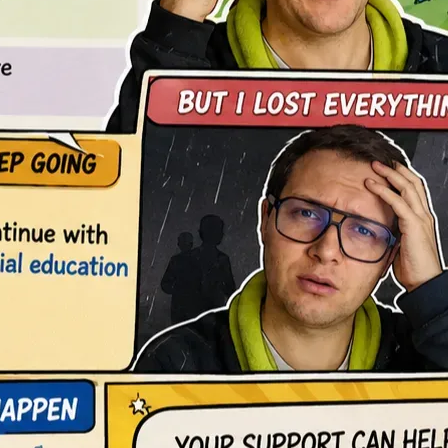
o rebuilding my professional path and dedicating myself 
latform aimed at democratizing practical and accessible 
 am not pursuing only a degree or financial recovery. I am 
pe.