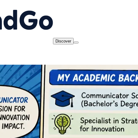
Discover