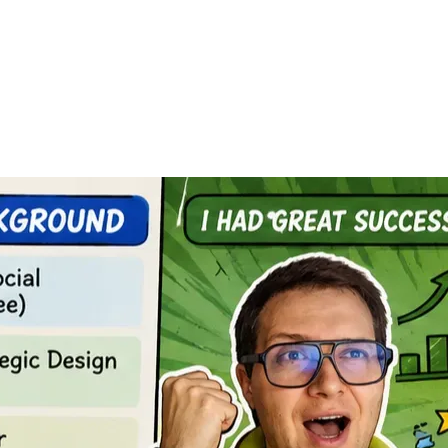
ction with traditional educational models. More and more 
ic training in industrialized modular construction, a 
rsity, and I was pursuing a master’s degree in cultural and 