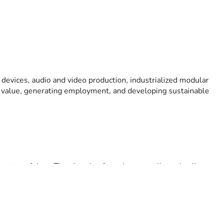
 devices, audio and video production, industrialized modular 
l value, generating employment, and developing sustainable 
 matter of days. The situation forced me to sell nearly all my 