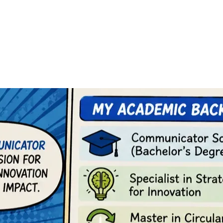
. I also believe that millions of young people are losing conne
e or even disconnected from their immediate realities.
to build their own home.
 a professional purpose.
nsformation.
terdisciplinary vision. I am a social communicator, with academ
egree in circular economy, a master’s degree in culture and dive
purpose.
r two fundamental objectives: