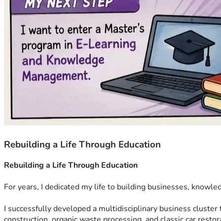
Rebuilding a Life Through Education
Rebuilding a Life Through Education
For years, I dedicated my life to building businesses, knowle
I successfully developed a multidisciplinary business cluster 
construction, organic waste processing, and classic car rest