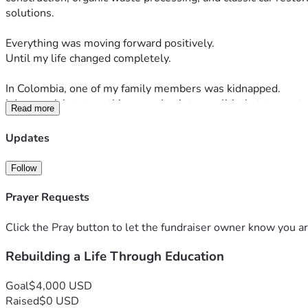
solutions.
Everything was moving forward positively.
Until my life changed completely.
In Colombia, one of my family members was kidnapped.
I do not wish to turn this campaign into a political statement, 
Read more
business shares and many of my assets in order to confront th
Updates
But even in the middle of that disaster, there was one projec
Follow
While developing my companies, I was also building an initiat
need concrete opportunities to move forward in life.
Prayer Requests
The vision was simple, yet powerful:
Click the Pray button to let the fundraiser owner know you ar
Rebuilding a Life Through Education
To teach hairdressing, barbering, profitable construction ski
construction, and, most importantly, to teach people how to 
Goal
$4,000 USD
It was not a project designed to maximize profits.
Raised
$0 USD