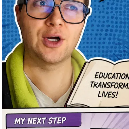
The first is to pursue a master’s degree in e-learning and
fully to digital educational development.
The second objective is to use that knowledge to reduce costs
learning.
I am on the path to becoming a polymath: someone capable of c
pursuing the possibility of transforming difficult experiences 
This campaign is not only about funding education.
It is about giving continuity to a vision.
A vision where education is not a distant privilege, but a tan
Thank you for reading my story.
And thank you for helping me transform a personal tragedy int