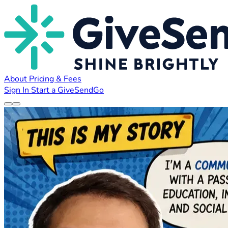
About
Pricing & Fees
Sign In
Start a GiveSendGo