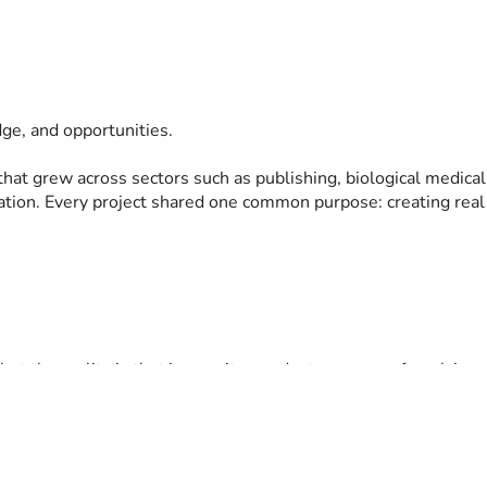
dge, and opportunities.
that grew across sectors such as publishing, biological medical
oration. Every project shared one common purpose: creating rea
but the reality is that insecurity can destroy years of work in a
at family tragedy and protect the people I love.
t I never wanted to abandon.