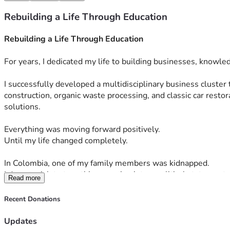
Rebuilding a Life Through Education
Rebuilding a Life Through Education
For years, I dedicated my life to building businesses, knowle
I successfully developed a multidisciplinary business cluster 
construction, organic waste processing, and classic car rest
solutions.
Everything was moving forward positively.
Until my life changed completely.
In Colombia, one of my family members was kidnapped.
I do not wish to turn this campaign into a political statement, 
Read more
business shares and many of my assets in order to confront th
Recent Donations
But even in the middle of that disaster, there was one projec
Updates