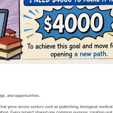
dge, and opportunities.
that grew across sectors such as publishing, biological medical
oration. Every project shared one common purpose: creating rea