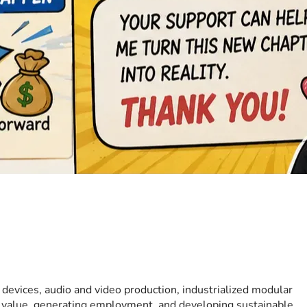
 devices, audio and video production, industrialized modular 
l value, generating employment, and developing sustainable 