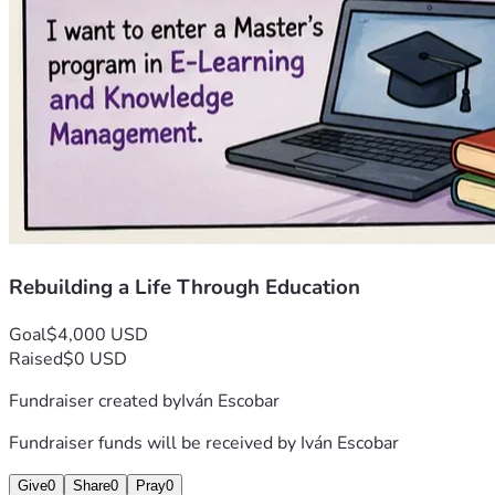
Rebuilding a Life Through Education
Goal
$4,000 USD
Raised
$0 USD
Fundraiser created by
Iván Escobar
Fundraiser funds will be received by
Iván Escobar
Give
0
Share
0
Pray
0