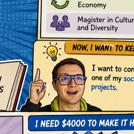
 knowledge management, education that I consider essential t
, optimize processes, and continue building this educational p
onnecting different disciplines to solve real-world problems. I
into useful tools for other people.
gible tool to rebuild lives, create independence, and restore ho
o a collective opportunity.