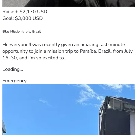
Raised: $2,170 USD
Goal: $3,000 USD
Ellas Mission trip to Brazil
Hi everyone!I was recently given an amazing last-minute
opportunity to join a mission trip to Paraíba, Brazil, from July
16–30, and I'm so excited to...
Loading...
Emergency