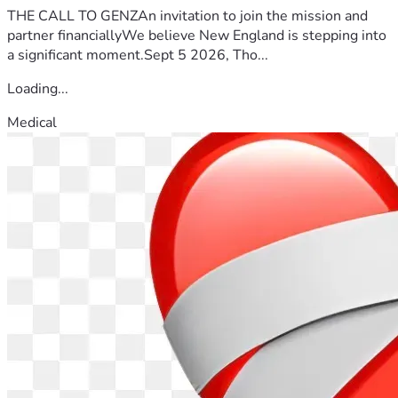
THE CALL TO GENZAn invitation to join the mission and
partner financiallyWe believe New England is stepping into
a significant moment.Sept 5 2026, Tho...
Loading...
Medical