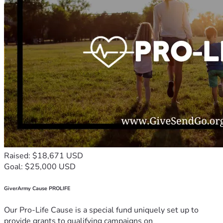
Raised: $18,671 USD
Goal: $25,000 USD
GiverArmy Cause PROLIFE
Our Pro-Life Cause is a special fund uniquely set up to
provide grants to qualifying campaigns on