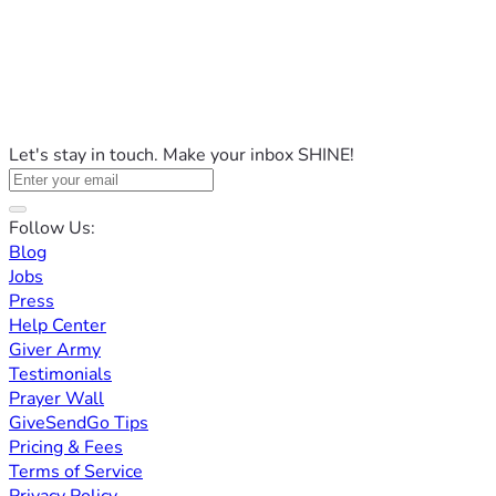
Let's stay in touch. Make your inbox SHINE!
Follow Us:
Blog
Jobs
Press
Help Center
Giver Army
Testimonials
Prayer Wall
GiveSendGo Tips
Pricing & Fees
Terms of Service