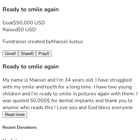
Ready to smile again
Goal
$50,000 USD
Raised
$0 USD
Fundraiser created by
Maesel Justus
Give
0
Share
0
Pray
0
Ready to smile again
My name is Maesel and I’m 34 years old. I have struggled 
with my smile and teeth for a long time. I have two young 
children and I’m ready to smile in pictures again with them. I 
was quoted 50,000$ for dental implants and thank you to 
anyone who reads this ! Love you and God bless everyone 
Read more
Recent Donations