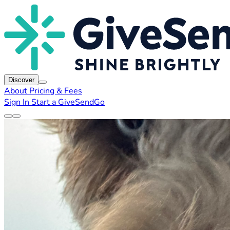
Discover
About
Pricing & Fees
Sign In
Start a GiveSendGo