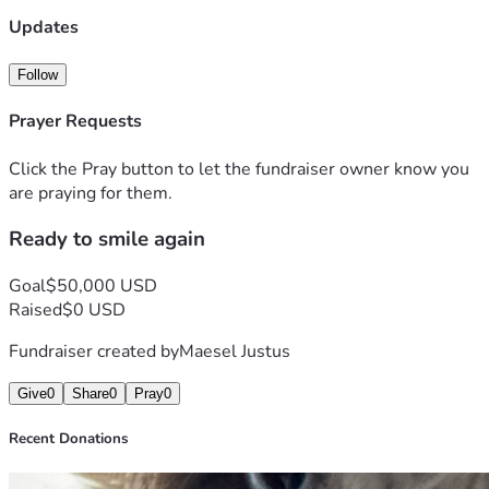
Updates
Follow
Prayer Requests
Click the Pray button to let the fundraiser owner know you
are praying for them.
Ready to smile again
Goal
$50,000 USD
Raised
$0 USD
Fundraiser created by
Maesel Justus
Give
0
Share
0
Pray
0
Recent Donations