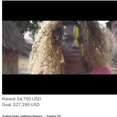
Raised: $4,750 USD
Goal: $27,290 USD
Scaling Hubs. Uplifting Nations — Fueling UP