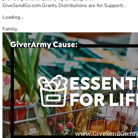
GiveSendGo.com.Grants Distributions are for:Supporti...
Loading...
Family