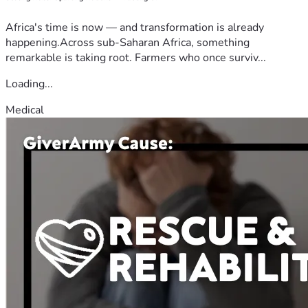
Africa's time is now — and transformation is already
happening.Across sub-Saharan Africa, something
remarkable is taking root. Farmers who once surviv...
Loading...
Medical