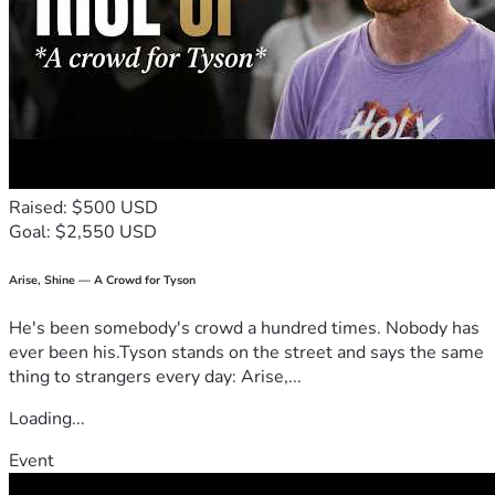
Raised: $500 USD
Goal: $2,550 USD
Arise, Shine — A Crowd for Tyson
He's been somebody's crowd a hundred times. Nobody has
ever been his.Tyson stands on the street and says the same
thing to strangers every day: Arise,...
Loading...
Event