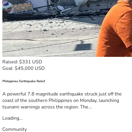
Raised: $331 USD
Goal: $45,000 USD
Philippines Earthquake Relief
A powerful 7.8 magnitude earthquake struck just off the
coast of the southern Philippines on Monday, launching
tsunami warnings across the region. The...
Loading...
Community