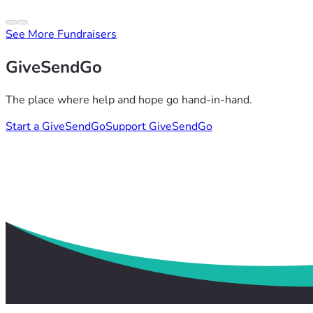
See More Fundraisers
GiveSendGo
The place where help and hope go hand-in-hand.
Start a GiveSendGo
Support GiveSendGo