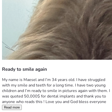
Ready to smile again
My name is Maesel and I’m 34 years old. I have struggled 
with my smile and teeth for a long time. I have two young 
children and I’m ready to smile in pictures again with them. I 
was quoted 50,000$ for dental implants and thank you to 
anyone who reads this ! Love you and God bless everyone 
Read more