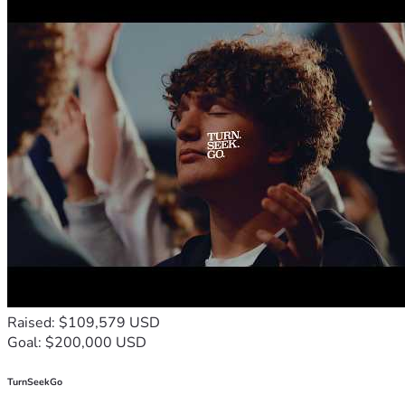
Raised: $109,579 USD
Goal: $200,000 USD
TurnSeekGo