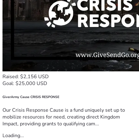
Raised: $2,156 USD
Goal: $25,000 USD
GiverArmy Cause CRISIS RESPONSE
Our Crisis Response Cause is a fund uniquely set up to
mobilize resources for need, creating direct Kingdom
Impact, providing grants to qualifying cam...
Loading...