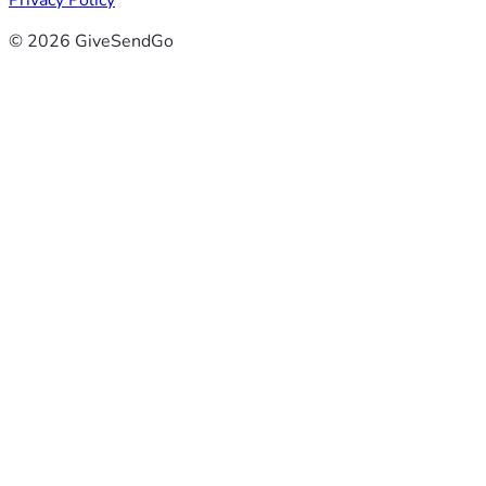
Privacy Policy
© 2026 GiveSendGo