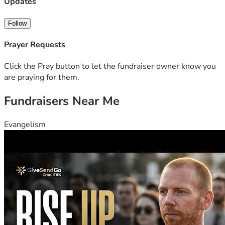
Updates
Follow
Prayer Requests
Click the Pray button to let the fundraiser owner know you
are praying for them.
Fundraisers Near Me
Evangelism