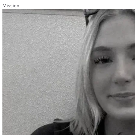
Mission