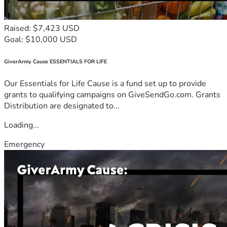
Raised: $7,423 USD
Goal: $10,000 USD
GiverArmy Cause ESSENTIALS FOR LIFE
Our Essentials for Life Cause is a fund set up to provide
grants to qualifying campaigns on GiveSendGo.com. Grants
Distribution are designated to...
Loading...
Emergency