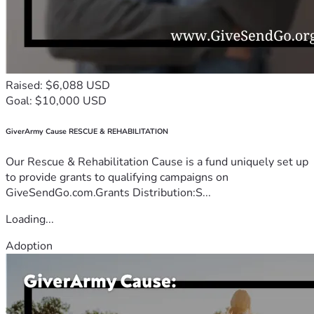
Raised: $6,088 USD
Goal: $10,000 USD
GiverArmy Cause RESCUE & REHABILITATION
Our Rescue & Rehabilitation Cause is a fund uniquely set up
to provide grants to qualifying campaigns on
GiveSendGo.com.Grants Distribution:S...
Loading...
Adoption