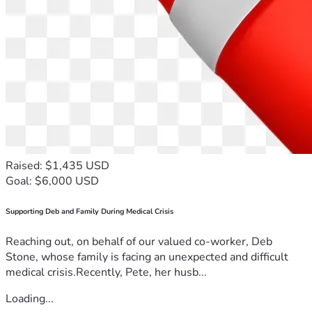
Raised: $1,435 USD
Goal: $6,000 USD
Supporting Deb and Family During Medical Crisis
Reaching out, on behalf of our valued co-worker, Deb
Stone, whose family is facing an unexpected and difficult
medical crisis.Recently, Pete, her husb...
Loading...