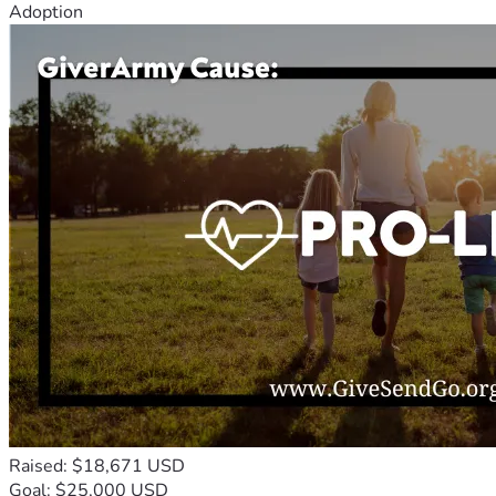
Adoption
Raised: $18,671 USD
Goal: $25,000 USD