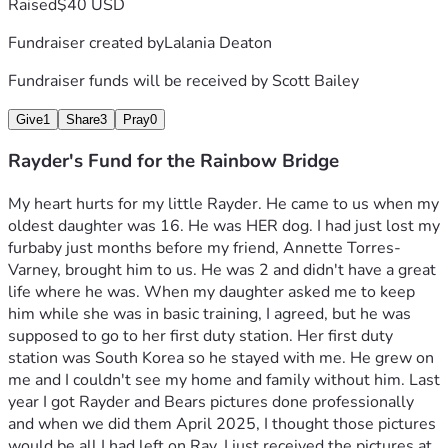
Raised
$40 USD
Fundraiser created by
Lalania Deaton
Fundraiser funds will be received by
Scott Bailey
Give
1
Share
3
Pray
0
Rayder's Fund for the Rainbow Bridge
My heart hurts for my little Rayder. He came to us when my 
oldest daughter was 16. He was HER dog. I had just lost my 
furbaby just months before my friend, Annette Torres-
Varney, brought him to us. He was 2 and didn't have a great 
life where he was. When my daughter asked me to keep 
him while she was in basic training, I agreed, but he was 
supposed to go to her first duty station. Her first duty 
station was South Korea so he stayed with me. He grew on 
me and I couldn't see my home and family without him. Last 
year I got Rayder and Bears pictures done professionally 
and when we did them April 2025, I thought those pictures 
would be all I had left on Ray. I just received the pictures at 