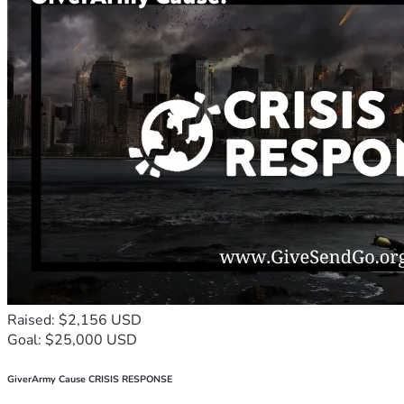
Raised: $2,156 USD
Goal: $25,000 USD
GiverArmy Cause CRISIS RESPONSE