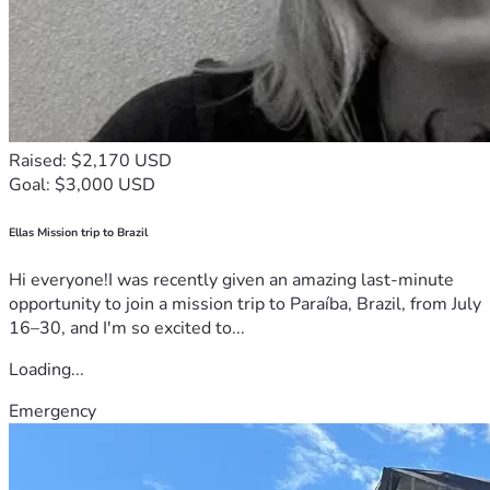
Raised: $2,170 USD
Goal: $3,000 USD
Ellas Mission trip to Brazil
Hi everyone!I was recently given an amazing last-minute
opportunity to join a mission trip to Paraíba, Brazil, from July
16–30, and I'm so excited to...
Loading...
Emergency