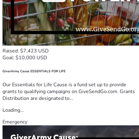
Raised: $7,423 USD
Goal: $10,000 USD
GiverArmy Cause ESSENTIALS FOR LIFE
Our Essentials for Life Cause is a fund set up to provide
grants to qualifying campaigns on GiveSendGo.com. Grants
Distribution are designated to...
Loading...
Emergency