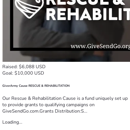
Raised: $6,088 USD
Goal: $10,000 USD
GiverArmy Cause RESCUE & REHABILITATION
Our Rescue & Rehabilitation Cause is a fund uniquely set up
to provide grants to qualifying campaigns on
GiveSendGo.com.Grants Distribution:S...
Loading...