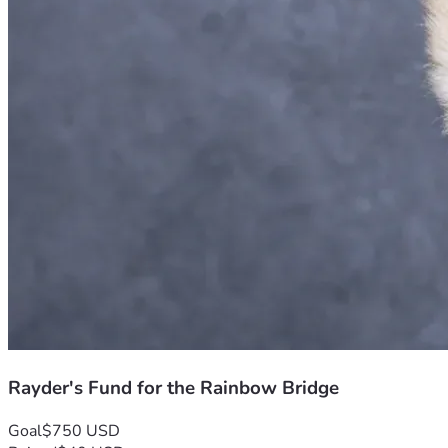
Rayder's Fund for the Rainbow Bridge
Goal
$750 USD