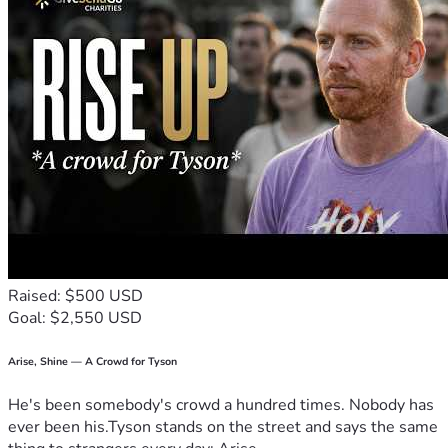
Raised: $500 USD
Goal: $2,550 USD
Arise, Shine — A Crowd for Tyson
He's been somebody's crowd a hundred times. Nobody has
ever been his.Tyson stands on the street and says the same