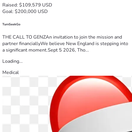
Raised: $109,579 USD
Goal: $200,000 USD
TurnSeekGo
THE CALL TO GENZAn invitation to join the mission and
partner financiallyWe believe New England is stepping into
a significant moment.Sept 5 2026, Tho...
Loading...
Medical