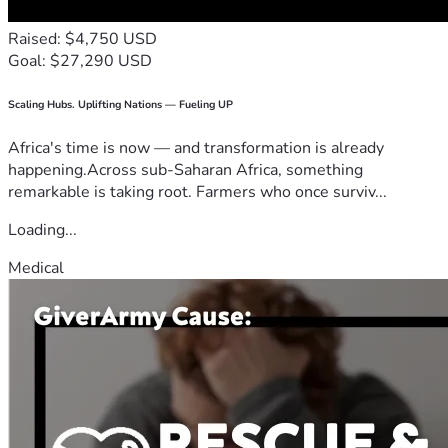
Raised: $4,750 USD
Goal: $27,290 USD
Scaling Hubs. Uplifting Nations — Fueling UP
Africa's time is now — and transformation is already
happening.Across sub-Saharan Africa, something
remarkable is taking root. Farmers who once surviv...
Loading...
Medical