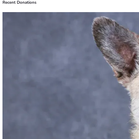
Recent Donations