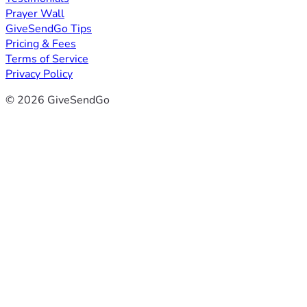
Prayer Wall
GiveSendGo Tips
Pricing & Fees
Terms of Service
Privacy Policy
© 2026 GiveSendGo