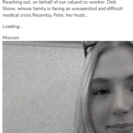
Reaching out, on behalf of our valued co-worker, Deb
Stone, whose family is facing an unexpected and difficult
medical crisis.Recently, Pete, her husb...
Loading...
Mission