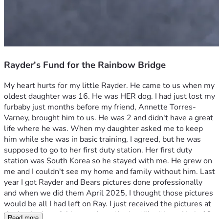
Rayder's Fund for the Rainbow Bridge
My heart hurts for my little Rayder. He came to us when my 
oldest daughter was 16. He was HER dog. I had just lost my 
furbaby just months before my friend, Annette Torres-
Varney, brought him to us. He was 2 and didn't have a great 
life where he was. When my daughter asked me to keep 
him while she was in basic training, I agreed, but he was 
supposed to go to her first duty station. Her first duty 
station was South Korea so he stayed with me. He grew on 
me and I couldn't see my home and family without him. Last 
year I got Rayder and Bears pictures done professionally 
and when we did them April 2025, I thought those pictures 
would be all I had left on Ray. I just received the pictures at 
the beginning of this month and he is still with us. He is 19 
Read more