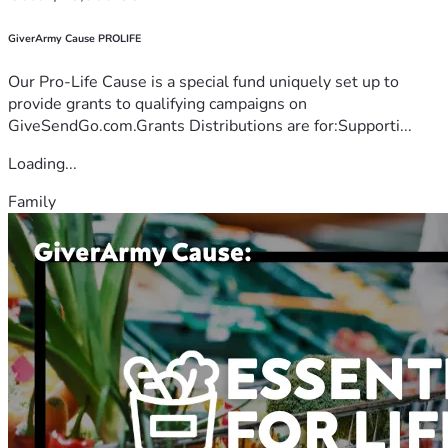
GiverArmy Cause PROLIFE
Our Pro-Life Cause is a special fund uniquely set up to
provide grants to qualifying campaigns on
GiveSendGo.com.Grants Distributions are for:Supporti...
Loading...
Family