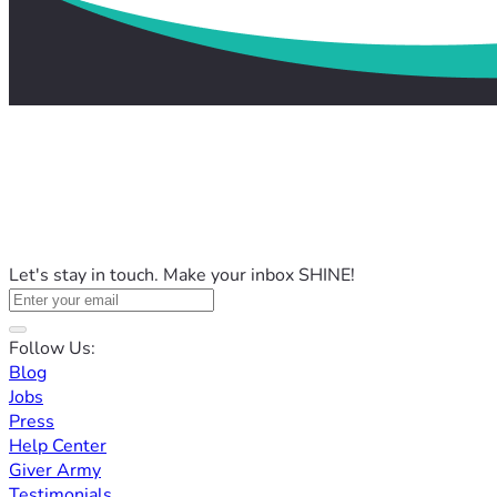
Let's stay in touch. Make your inbox SHINE!
Follow Us:
Blog
Jobs
Press
Help Center
Giver Army
Testimonials