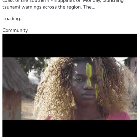
coast of the southern Philippines on Monday, launching
tsunami warnings across the region. The...
Loading...
Community