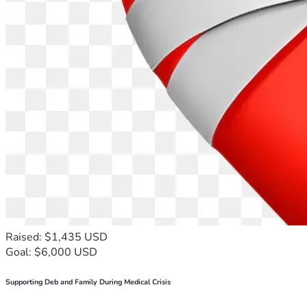
Raised: $1,435 USD
Goal: $6,000 USD
Supporting Deb and Family During Medical Crisis