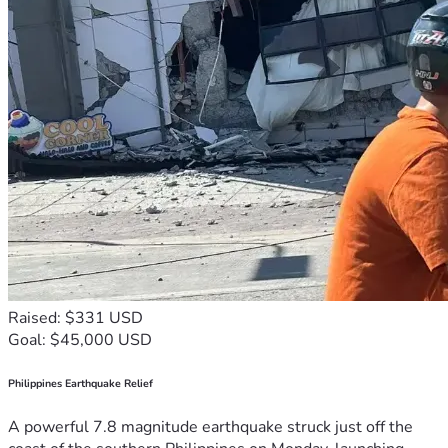
Raised: $331 USD
Goal: $45,000 USD
Philippines Earthquake Relief
A powerful 7.8 magnitude earthquake struck just off the