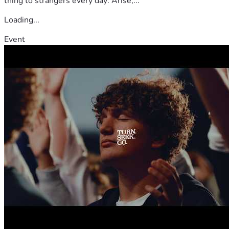
thing to strangers every day: Arise,...
Loading...
Event