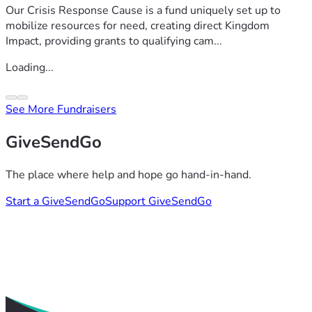
Our Crisis Response Cause is a fund uniquely set up to
mobilize resources for need, creating direct Kingdom
Impact, providing grants to qualifying cam...
Loading...
See More Fundraisers
GiveSendGo
The place where help and hope go hand-in-hand.
Start a GiveSendGo
Support GiveSendGo