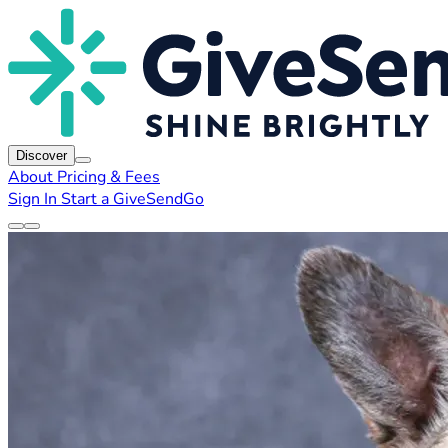
Discover
About
Pricing & Fees
Sign In
Start a GiveSendGo