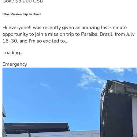
Goal: $3,000 USD
Ellas Mission trip to Brazil
Hi everyone!I was recently given an amazing last-minute
opportunity to join a mission trip to Paraíba, Brazil, from July
16–30, and I'm so excited to...
Loading...
Emergency