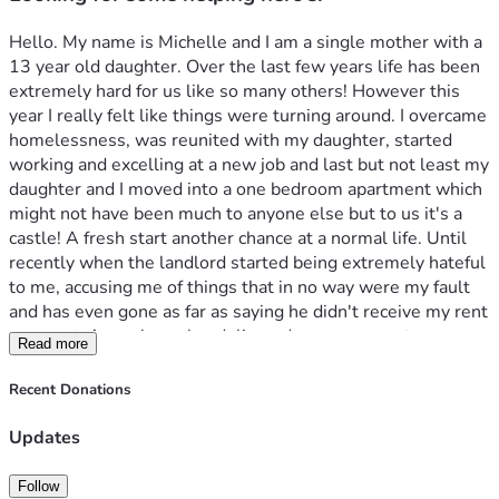
Hello. My name is Michelle and I am a single mother with a 
13 year old daughter. Over the last few years life has been 
extremely hard for us like so many others! However this 
year I really felt like things were turning around. I overcame 
homelessness, was reunited with my daughter, started 
working and excelling at a new job and last but not least my 
daughter and I moved into a one bedroom apartment which 
might not have been much to anyone else but to us it's a 
castle! A fresh start another chance at a normal life. Until 
recently when the landlord started being extremely hateful 
to me, accusing me of things that in no way were my fault 
and has even gone as far as saying he didn't receive my rent 
payment. A week ago he  delivered some papers to my 
Read more
apartment stating that he was terminating my lease for 
several lease violations and for non payment of rent.  I tried 
Recent Donations
to talk with him and tried reasoning with him which was a 
failure! So now my daughter and I have no place to go, no 
Updates
vehicle, and within the next few days no sense of security 
or stability. I normally wouldn't ask for help but I am out of 
Follow