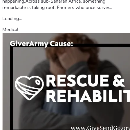
happening.Across sub-Saharan Africa, something
remarkable is taking root. Farmers who once surviv...
Loading...
Medical