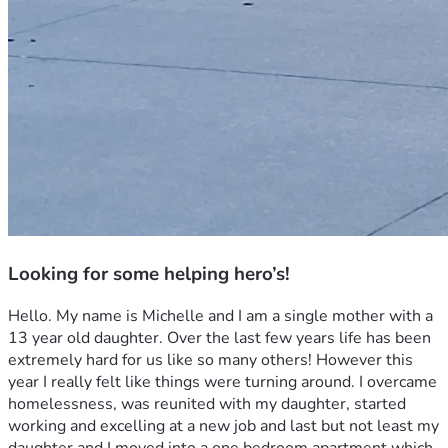
Looking for some helping hero’s!
Hello. My name is Michelle and I am a single mother with a 
13 year old daughter. Over the last few years life has been 
extremely hard for us like so many others! However this 
year I really felt like things were turning around. I overcame 
homelessness, was reunited with my daughter, started 
working and excelling at a new job and last but not least my 