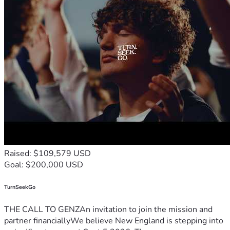
Raised: $109,579 USD
Goal: $200,000 USD
TurnSeekGo
THE CALL TO GENZAn invitation to join the mission and
partner financiallyWe believe New England is stepping into