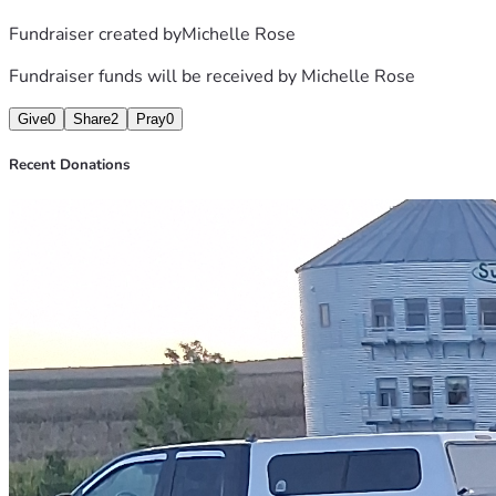
Fundraiser created by
Michelle Rose
Fundraiser funds will be received by
Michelle Rose
Give
0
Share
2
Pray
0
Recent Donations