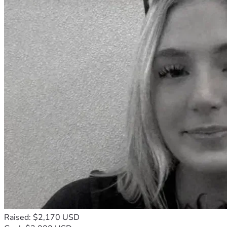
Raised: $2,170 USD