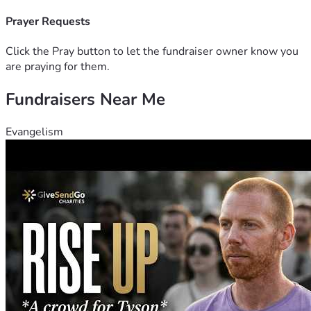
options. So if there is anyone who can please help us I 
would be eternally grateful! 
Prayer Requests
Thank you!
Michelle
Click the Pray button to let the fundraiser owner know you
are praying for them.
Fundraisers Near Me
Evangelism