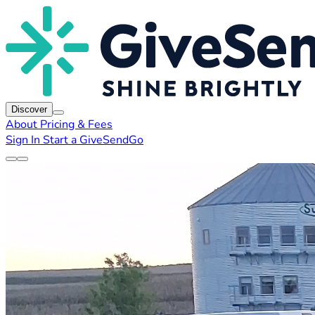
Discover
About
Pricing & Fees
Sign In
Start a GiveSendGo