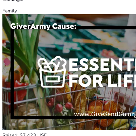
Family
Raised: $7,423 USD