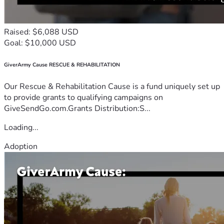
Raised: $6,088 USD
Goal: $10,000 USD
GiverArmy Cause RESCUE & REHABILITATION
Our Rescue & Rehabilitation Cause is a fund uniquely set up
to provide grants to qualifying campaigns on
GiveSendGo.com.Grants Distribution:S...
Loading...
Adoption