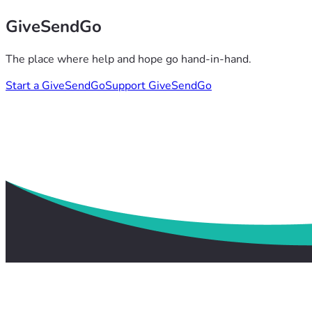
GiveSendGo
The place where help and hope go hand-in-hand.
Start a GiveSendGo
Support GiveSendGo