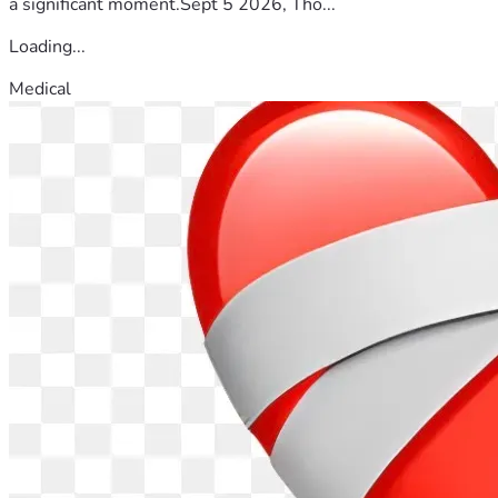
a significant moment.Sept 5 2026, Tho...
Loading...
Medical