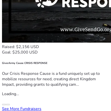
Raised: $2,156 USD
Goal: $25,000 USD
GiverArmy Cause CRISIS RESPONSE
Our Crisis Response Cause is a fund uniquely set up to
mobilize resources for need, creating direct Kingdom
Impact, providing grants to qualifying cam...
Loading...
See More Fundraisers