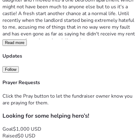
daughter and I moved into a one bedroom apartment which 
might not have been much to anyone else but to us it's a 
castle! A fresh start another chance at a normal life. Until 
recently when the landlord started being extremely hateful 
to me, accusing me of things that in no way were my fault 
and has even gone as far as saying he didn't receive my rent 
payment. A week ago he  delivered some papers to my 
Read more
apartment stating that he was terminating my lease for 
several lease violations and for non payment of rent.  I tried 
Updates
to talk with him and tried reasoning with him which was a 
failure! So now my daughter and I have no place to go, no 
Follow
vehicle, and within the next few days no sense of security 
or stability. I normally wouldn't ask for help but I am out of 
Prayer Requests
options. So if there is anyone who can please help us I 
would be eternally grateful! 
Click the Pray button to let the fundraiser owner know you
Thank you!
are praying for them.
Michelle
Looking for some helping hero’s!
Goal
$1,000 USD
Raised
$0 USD