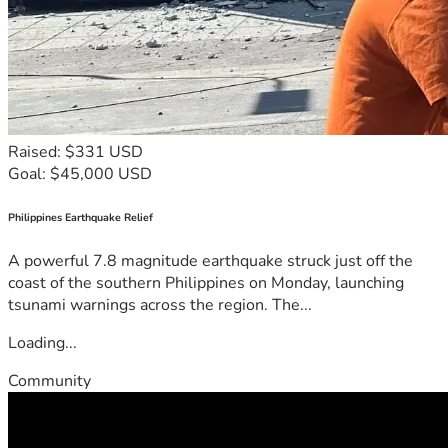
Raised: $331 USD
Goal: $45,000 USD
Philippines Earthquake Relief
A powerful 7.8 magnitude earthquake struck just off the
coast of the southern Philippines on Monday, launching
tsunami warnings across the region. The...
Loading...
Community