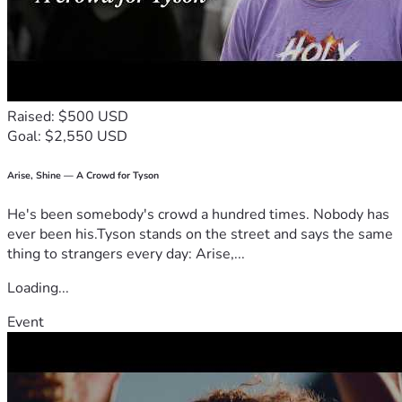
Raised: $500 USD
Goal: $2,550 USD
Arise, Shine — A Crowd for Tyson
He's been somebody's crowd a hundred times. Nobody has
ever been his.Tyson stands on the street and says the same
thing to strangers every day: Arise,...
Loading...
Event