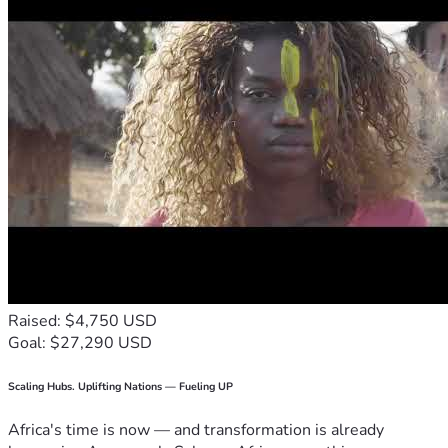
Raised: $4,750 USD
Goal: $27,290 USD
Scaling Hubs. Uplifting Nations — Fueling UP
Africa's time is now — and transformation is already