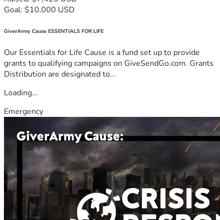
Goal: $10,000 USD
GiverArmy Cause ESSENTIALS FOR LIFE
Our Essentials for Life Cause is a fund set up to provide
grants to qualifying campaigns on GiveSendGo.com. Grants
Distribution are designated to...
Loading...
Emergency