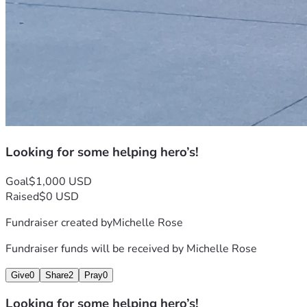
Looking for some helping hero’s!
Goal
$1,000 USD
Raised
$0 USD
Fundraiser created by
Michelle Rose
Fundraiser funds will be received by
Michelle Rose
Give
0
Share
2
Pray
0
Looking for some helping hero’s!