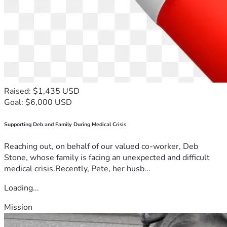
Raised: $1,435 USD
Goal: $6,000 USD
Supporting Deb and Family During Medical Crisis
Reaching out, on behalf of our valued co-worker, Deb
Stone, whose family is facing an unexpected and difficult
medical crisis.Recently, Pete, her husb...
Loading...
Mission