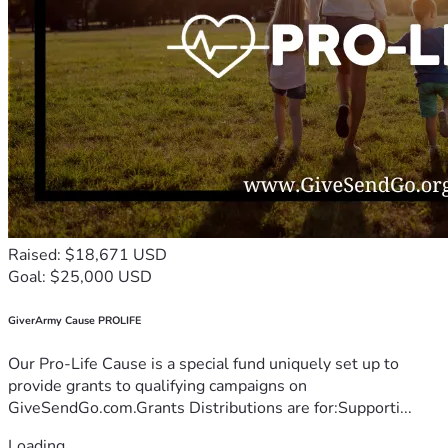
Raised: $18,671 USD
Goal: $25,000 USD
GiverArmy Cause PROLIFE
Our Pro-Life Cause is a special fund uniquely set up to
provide grants to qualifying campaigns on
GiveSendGo.com.Grants Distributions are for:Supporti...
Loading...