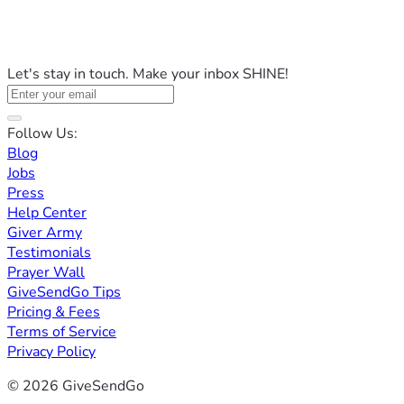
Let's stay in touch. Make your inbox SHINE!
Follow Us:
Blog
Jobs
Press
Help Center
Giver Army
Testimonials
Prayer Wall
GiveSendGo Tips
Pricing & Fees
Terms of Service
Privacy Policy
© 2026 GiveSendGo