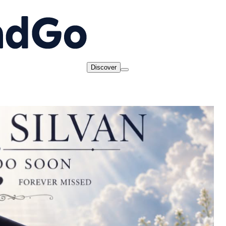
Discover