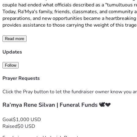
couple had ended what officials described as a "tumultuous rel
Today, Ra'Mya's family, friends, classmates, and community a
preparations, and new opportunities became a heartbreaking l
provides assistance to those carrying the weight of this traged
Read more
Updates
Follow
Prayer Requests
Click the Pray button to let the fundraiser owner know you ar
Ra’mya Rene Silvan | Funeral Funds 🕊️💔
Goal
$1,000 USD
Raised
$0 USD