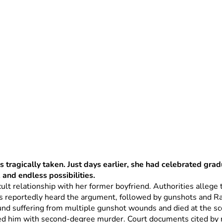
 tragically taken. Just days earlier, she had celebrated grad
, and endless possibilities.
cult relationship with her former boyfriend. Authorities alleg
s reportedly heard the argument, followed by gunshots and Ra
nd suffering from multiple gunshot wounds and died at the sc
d him with second-degree murder. Court documents cited by ne