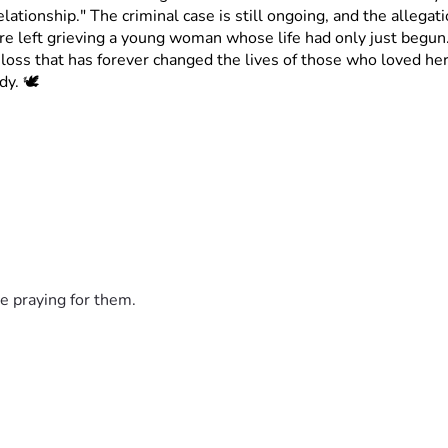
ationship." The criminal case is still ongoing, and the allegat
re left grieving a young woman whose life had only just begun
oss that has forever changed the lives of those who loved her
y. 🕊️
e praying for them.