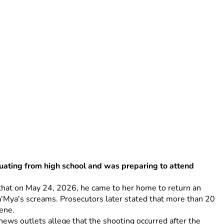
uating from high school and was preparing to attend 
e that on May 24, 2026, he came to her home to return an 
'Mya's screams. Prosecutors later stated that more than 20 
ene. 
ws outlets allege that the shooting occurred after the 