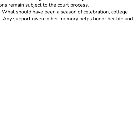
ions remain subject to the court process. 
. What should have been a season of celebration, college 
. Any support given in her memory helps honor her life and 