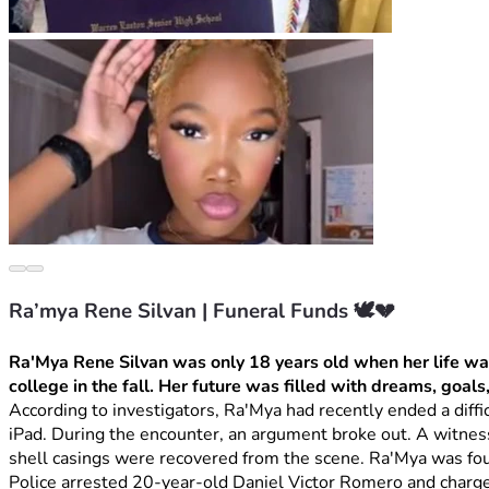
Ra’mya Rene Silvan | Funeral Funds 🕊️💔
Ra'Mya Rene Silvan was only 18 years old when her life was
college in the fall. Her future was filled with dreams, goals
According to investigators, Ra'Mya had recently ended a diffi
iPad. During the encounter, an argument broke out. A witnes
shell casings were recovered from the scene. Ra'Mya was fou
Police arrested 20-year-old Daniel Victor Romero and charge