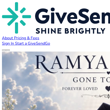
About
Pricing & Fees
Sign In
Start a GiveSendGo