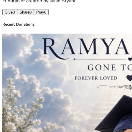
Fundraiser created by
Isaiah Bryant
Give
0
Share
0
Pray
0
Recent Donations