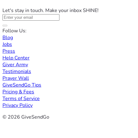
Let's stay in touch. Make your inbox SHINE!
Follow Us:
Blog
Jobs
Press
Help Center
Giver Army
Testimonials
Prayer Wall
GiveSendGo Tips
Pricing & Fees
Terms of Service
Privacy Policy
© 2026 GiveSendGo