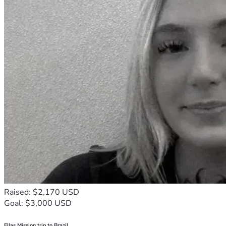
Raised: $2,170 USD
Goal: $3,000 USD
Ellas Mission trip to Brazil