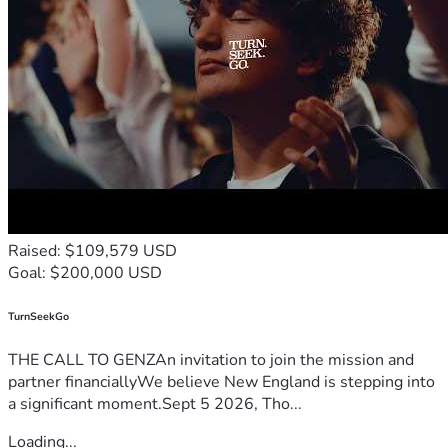
Raised: $109,579 USD
Goal: $200,000 USD
TurnSeekGo
THE CALL TO GENZAn invitation to join the mission and
partner financiallyWe believe New England is stepping into
a significant moment.Sept 5 2026, Tho...
Loading...