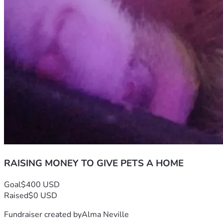
RAISING MONEY TO GIVE PETS A HOME
Goal
$400 USD
Raised
$0 USD
Fundraiser created by
Alma Neville