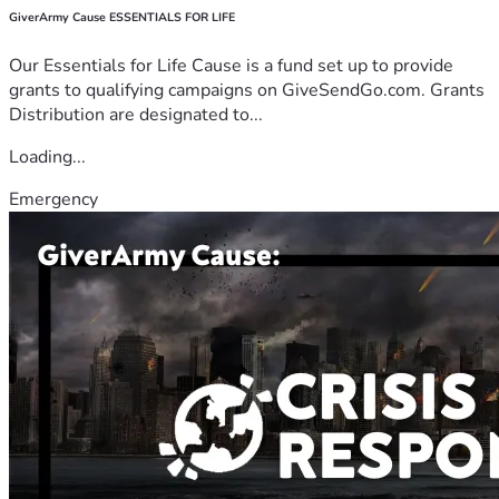
GiverArmy Cause ESSENTIALS FOR LIFE
Our Essentials for Life Cause is a fund set up to provide
grants to qualifying campaigns on GiveSendGo.com. Grants
Distribution are designated to...
Loading...
Emergency