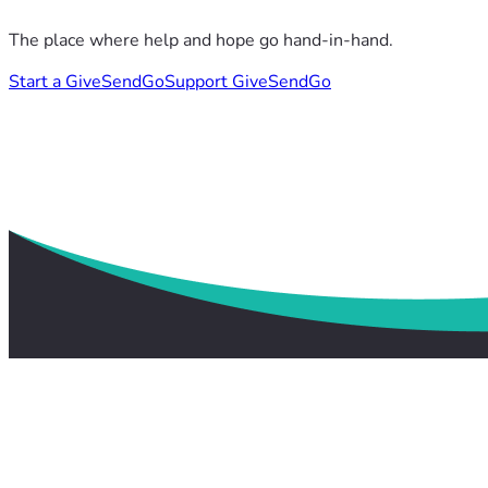
The place where help and hope go hand-in-hand.
Start a GiveSendGo
Support GiveSendGo