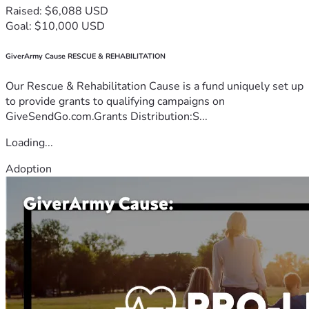
Raised: $6,088 USD
Goal: $10,000 USD
GiverArmy Cause RESCUE & REHABILITATION
Our Rescue & Rehabilitation Cause is a fund uniquely set up
to provide grants to qualifying campaigns on
GiveSendGo.com.Grants Distribution:S...
Loading...
Adoption