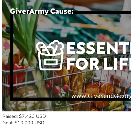
Raised: $7,423 USD
Goal: $10,000 USD