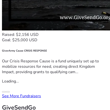
Raised: $2,156 USD
Goal: $25,000 USD
GiverArmy Cause CRISIS RESPONSE
Our Crisis Response Cause is a fund uniquely set up to
mobilize resources for need, creating direct Kingdom
Impact, providing grants to qualifying cam...
Loading...
See More Fundraisers
GiveSendGo