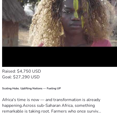
Raised: $4,750 USD
Goal: $27,290 USD
Scaling Hubs. Uplifting Nations — Fueling UP
Africa's time is now — and transformation is already
happening.Across sub-Saharan Africa, something
remarkable is taking root. Farmers who once surviv...