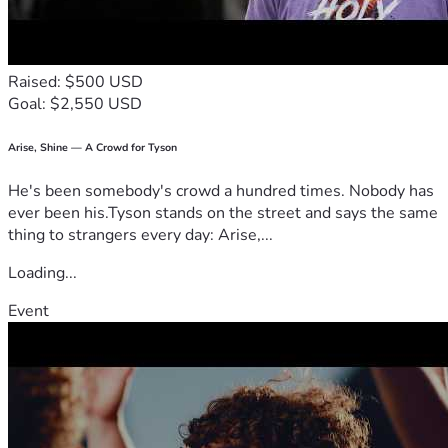
Raised: $500 USD
Goal: $2,550 USD
Arise, Shine — A Crowd for Tyson
He's been somebody's crowd a hundred times. Nobody has
ever been his.Tyson stands on the street and says the same
thing to strangers every day: Arise,...
Loading...
Event