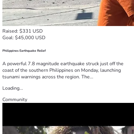
Raised: $331 USD
Goal: $45,000 USD
Philippines Earthquake Relief
A powerful 7.8 magnitude earthquake struck just off the
coast of the southern Philippines on Monday, launching
tsunami warnings across the region. The...
Loading...
Community