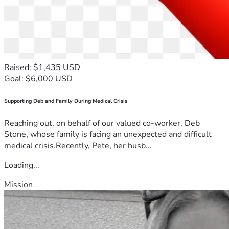
Raised: $1,435 USD
Goal: $6,000 USD
Supporting Deb and Family During Medical Crisis
Reaching out, on behalf of our valued co-worker, Deb
Stone, whose family is facing an unexpected and difficult
medical crisis.Recently, Pete, her husb...
Loading...
Mission