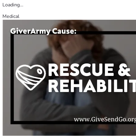
Loading...
Medical