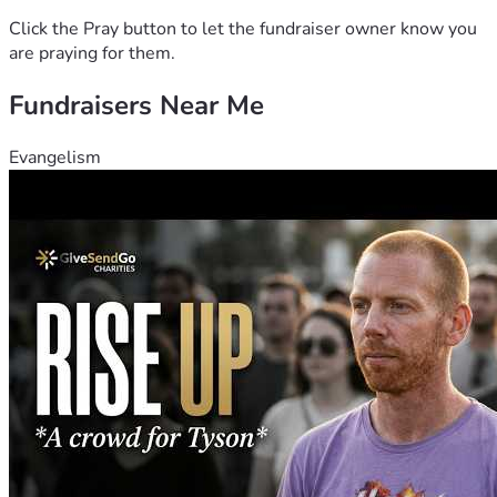
Click the Pray button to let the fundraiser owner know you
are praying for them.
Fundraisers Near Me
Evangelism