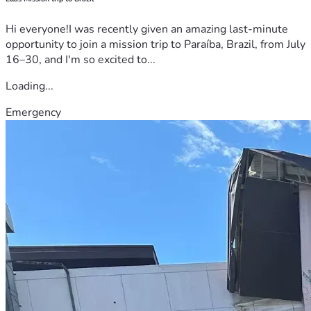
Hi everyone!I was recently given an amazing last-minute
opportunity to join a mission trip to Paraíba, Brazil, from July
16–30, and I'm so excited to...
Loading...
Emergency