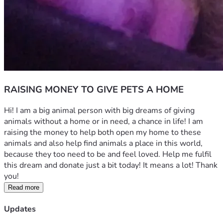
RAISING MONEY TO GIVE PETS A HOME
Hi! I am a big animal person with big dreams of giving 
animals without a home or in need, a chance in life! I am 
raising the money to help both open my home to these 
animals and also help find animals a place in this world, 
because they too need to be and feel loved. Help me fulfil 
this dream and donate just a bit today! It means a lot! Thank 
you!
Read more
Updates