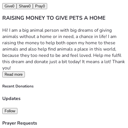
Give
0
Share
0
Pray
0
RAISING MONEY TO GIVE PETS A HOME
Hi! I am a big animal person with big dreams of giving 
animals without a home or in need, a chance in life! I am 
raising the money to help both open my home to these 
animals and also help find animals a place in this world, 
because they too need to be and feel loved. Help me fulfil 
this dream and donate just a bit today! It means a lot! Thank 
you!
Read more
Recent Donations
Updates
Follow
Prayer Requests