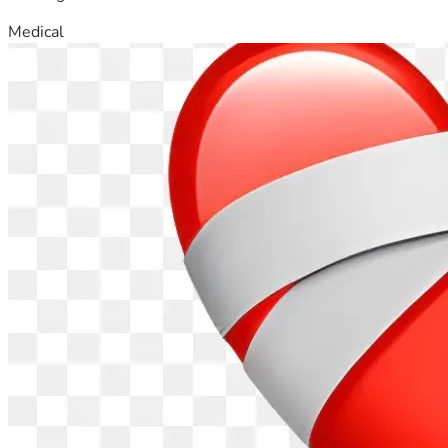
Medical