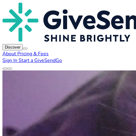
Discover
About
Pricing & Fees
Sign In
Start a GiveSendGo