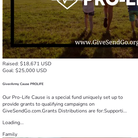
Raised: $18,671 USD
Goal: $25,000 USD
GiverArmy Cause PROLIFE
Our Pro-Life Cause is a special fund uniquely set up to
provide grants to qualifying campaigns on
GiveSendGo.com.Grants Distributions are for:Supporti...
Loading...
Family