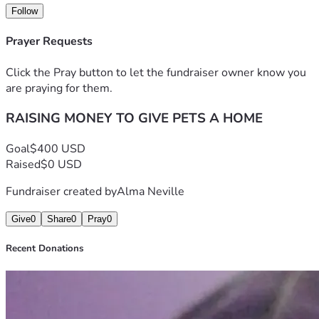
Follow
Prayer Requests
Click the Pray button to let the fundraiser owner know you
are praying for them.
RAISING MONEY TO GIVE PETS A HOME
Goal
$400 USD
Raised
$0 USD
Fundraiser created by
Alma Neville
Give
0
Share
0
Pray
0
Recent Donations