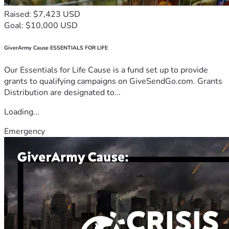
Raised: $7,423 USD
Goal: $10,000 USD
GiverArmy Cause ESSENTIALS FOR LIFE
Our Essentials for Life Cause is a fund set up to provide
grants to qualifying campaigns on GiveSendGo.com. Grants
Distribution are designated to...
Loading...
Emergency