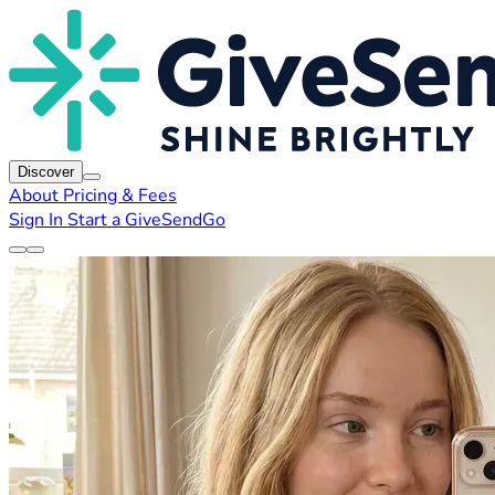
Discover
About
Pricing & Fees
Sign In
Start a GiveSendGo