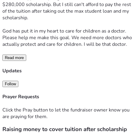
$280,000 scholarship. But I still can't afford to pay the rest 
of the tuition after taking out the max student loan and my 
scholarship.
God has put it in my heart to care for children as a doctor. 
Please help me make this goal. We need more doctors who 
actually protect and care for children. I will be that doctor.
Read more
Updates
Follow
Prayer Requests
Click the Pray button to let the fundraiser owner know you
are praying for them.
Raising money to cover tuition after scholarship