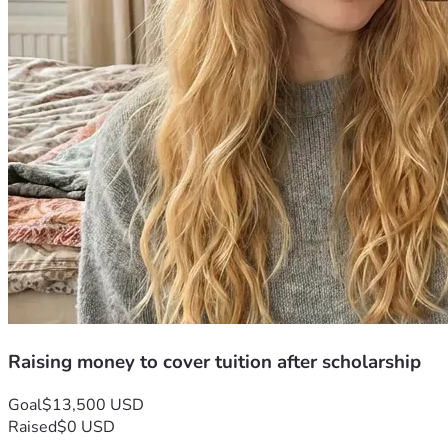
Raising money to cover tuition after scholarship
Goal
$13,500 USD
Raised
$0 USD