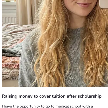
Raising money to cover tuition after scholarship
I have the opportunity to go to medical school with a 