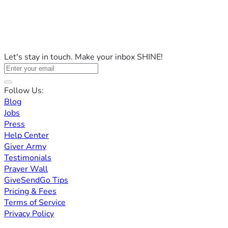
Let's stay in touch. Make your inbox SHINE!
Follow Us:
Blog
Jobs
Press
Help Center
Giver Army
Testimonials
Prayer Wall
GiveSendGo Tips
Pricing & Fees
Terms of Service
Privacy Policy