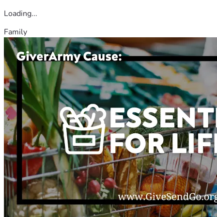
Loading...
Family