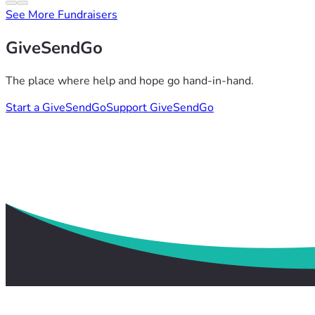
See More Fundraisers
GiveSendGo
The place where help and hope go hand-in-hand.
Start a GiveSendGo
Support GiveSendGo