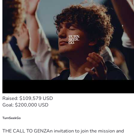
Raised: $109,579 USD
Goal: $200,000 USD
TurnSeekGo
THE CALL TO GENZAn invitation to join the mission and