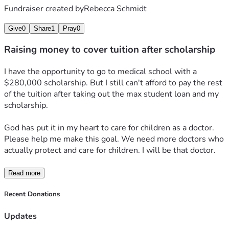
Fundraiser created by
Rebecca Schmidt
Give
0
Share
1
Pray
0
Raising money to cover tuition after scholarship
I have the opportunity to go to medical school with a 
$280,000 scholarship. But I still can't afford to pay the rest 
of the tuition after taking out the max student loan and my 
scholarship.
God has put it in my heart to care for children as a doctor. 
Please help me make this goal. We need more doctors who 
actually protect and care for children. I will be that doctor.
Read more
Recent Donations
Updates