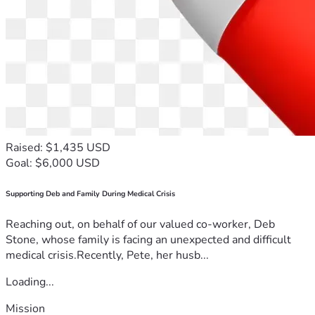
Raised: $1,435 USD
Goal: $6,000 USD
Supporting Deb and Family During Medical Crisis
Reaching out, on behalf of our valued co-worker, Deb
Stone, whose family is facing an unexpected and difficult
medical crisis.Recently, Pete, her husb...
Loading...
Mission