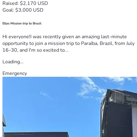
Raised: $2,170 USD
Goal: $3,000 USD
Ellas Mission trip to Brazil
Hi everyone!I was recently given an amazing last-minute
opportunity to join a mission trip to Paraíba, Brazil, from July
16–30, and I'm so excited to...
Loading...
Emergency