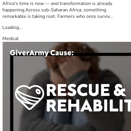
Africa's time is now — and transformation is already
happening.Across sub-Saharan Africa, something
remarkable is taking root. Farmers who once surviv...
Loading...
Medical