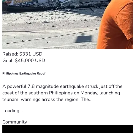
Raised: $331 USD
Goal: $45,000 USD
Philippines Earthquake Relief
A powerful 7.8 magnitude earthquake struck just off the
coast of the southern Philippines on Monday, launching
tsunami warnings across the region. The...
Loading...
Community