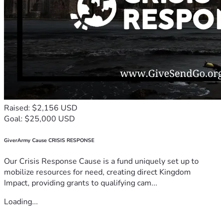
Raised: $2,156 USD
Goal: $25,000 USD
GiverArmy Cause CRISIS RESPONSE
Our Crisis Response Cause is a fund uniquely set up to
mobilize resources for need, creating direct Kingdom
Impact, providing grants to qualifying cam...
Loading...