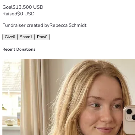
Goal
$13,500 USD
Raised
$0 USD
Fundraiser created by
Rebecca Schmidt
Give
0
Share
1
Pray
0
Recent Donations