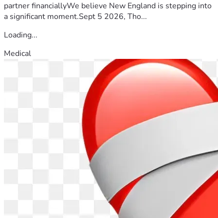
partner financiallyWe believe New England is stepping into
a significant moment.Sept 5 2026, Tho...
Loading...
Medical