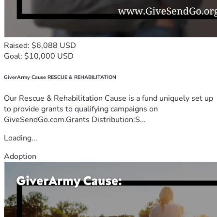
Raised: $6,088 USD
Goal: $10,000 USD
GiverArmy Cause RESCUE & REHABILITATION
Our Rescue & Rehabilitation Cause is a fund uniquely set up
to provide grants to qualifying campaigns on
GiveSendGo.com.Grants Distribution:S...
Loading...
Adoption