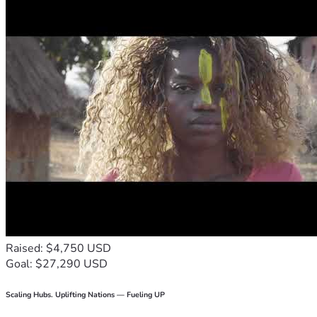
Raised: $4,750 USD
Goal: $27,290 USD
Scaling Hubs. Uplifting Nations — Fueling UP