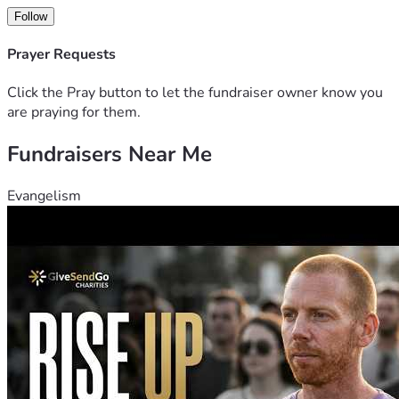
Follow
Prayer Requests
Click the Pray button to let the fundraiser owner know you
are praying for them.
Fundraisers Near Me
Evangelism