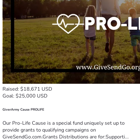
Raised: $18,671 USD
Goal: $25,000 USD
GiverArmy Cause PROLIFE
Our Pro-Life Cause is a special fund uniquely set up to
provide grants to qualifying campaigns on
GiveSendGo.com.Grants Distributions are for:Supporti...