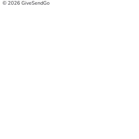
© 2026 GiveSendGo