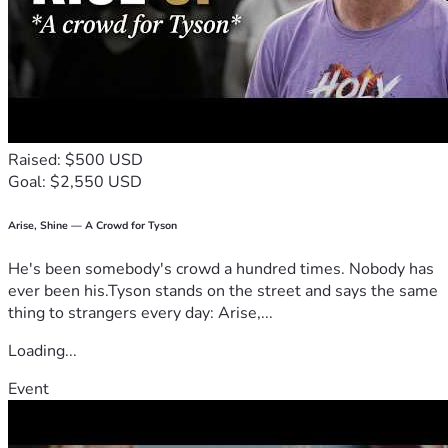
Raised: $500 USD
Goal: $2,550 USD
Arise, Shine — A Crowd for Tyson
He's been somebody's crowd a hundred times. Nobody has
ever been his.Tyson stands on the street and says the same
thing to strangers every day: Arise,...
Loading...
Event