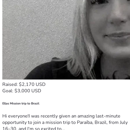
Raised: $2,170 USD
Goal: $3,000 USD
Ellas Mission trip to Brazil
Hi everyone!I was recently given an amazing last-minute
opportunity to join a mission trip to Paraíba, Brazil, from July
16–30, and I'm so excited to...