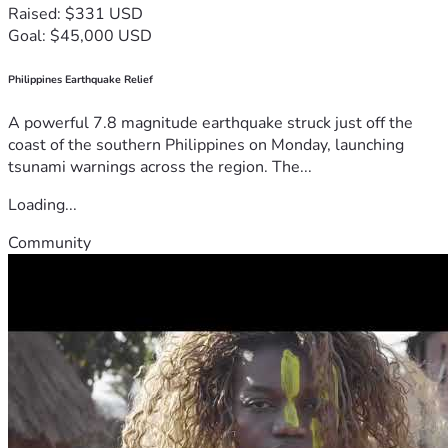
Raised: $331 USD
Goal: $45,000 USD
Philippines Earthquake Relief
A powerful 7.8 magnitude earthquake struck just off the
coast of the southern Philippines on Monday, launching
tsunami warnings across the region. The...
Loading...
Community