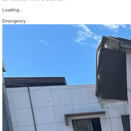
Loading...
Emergency