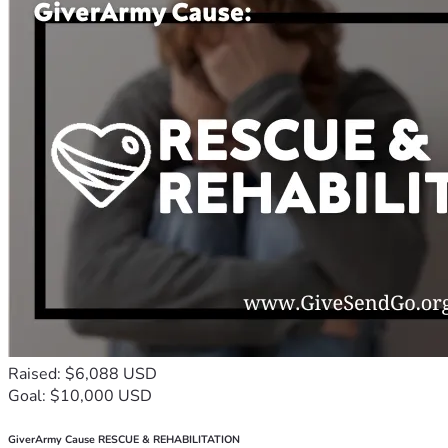
Raised: $6,088 USD
Goal: $10,000 USD
GiverArmy Cause RESCUE & REHABILITATION