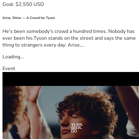
Goal: $2,550 USD
Arise, Shine — A Crowd for Tyson
He's been somebody's crowd a hundred times. Nobody has
ever been his.Tyson stands on the street and says the same
thing to strangers every day: Arise,...
Loading...
Event