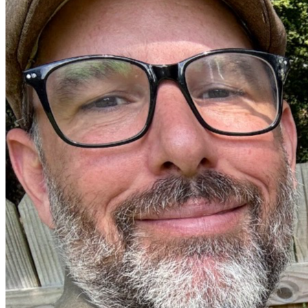
"He settles the childless woman in her home as a happy 
mother of children. Praise the Lord." — Psalm 113:9