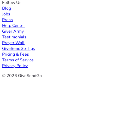
Follow Us:
Blog
Jobs
Press
Help Center
Giver Army
Testimonials
Prayer Wall
GiveSendGo Tips
Pricing & Fees
Terms of Service
Privacy Policy
© 2026 GiveSendGo