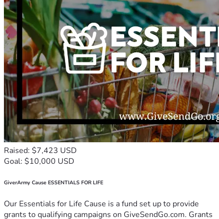
Raised: $7,423 USD
Goal: $10,000 USD
GiverArmy Cause ESSENTIALS FOR LIFE
Our Essentials for Life Cause is a fund set up to provide
grants to qualifying campaigns on GiveSendGo.com. Grants