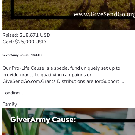
Raised: $18,671 USD
Goal: $25,000 USD
GiverArmy Cause PROLIFE
Our Pro-Life Cause is a special fund uniquely set up to
provide grants to qualifying campaigns on
GiveSendGo.com.Grants Distributions are for:Supporti...
Loading...
Family