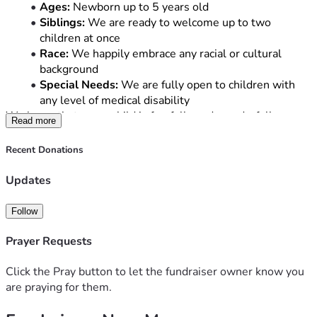
Ages:
 Newborn up to 5 years old
Siblings:
 We are ready to welcome up to two 
children at once
Race:
 We happily embrace any racial or cultural 
background
Special Needs:
 We are fully open to children with 
any level of medical disability
We know that every child is fearfully and wonderfully 
Read more
made, and we are eager to love them with the same 
unconditional love Christ shows us.
Recent Donations
The Reality of the Road Ahead
Updates
While our hearts are ready, the financial hurdle of adoption 
is incredibly high. Between agency fees, home studies, 
Follow
legal expenses, and medical assessments, the total cost 
can reach tens of thousands of dollars.
Prayer Requests
As a Christian couple, we know we cannot do this alone. 
We are relying on our community to help us bridge the gap 
Click the Pray button to let the fundraiser owner know you
and bring our children home.
are praying for them.