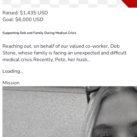
Raised: $1,435 USD
Goal: $6,000 USD
Supporting Deb and Family During Medical Crisis
Reaching out, on behalf of our valued co-worker, Deb
Stone, whose family is facing an unexpected and difficult
medical crisis.Recently, Pete, her husb...
Loading...
Mission