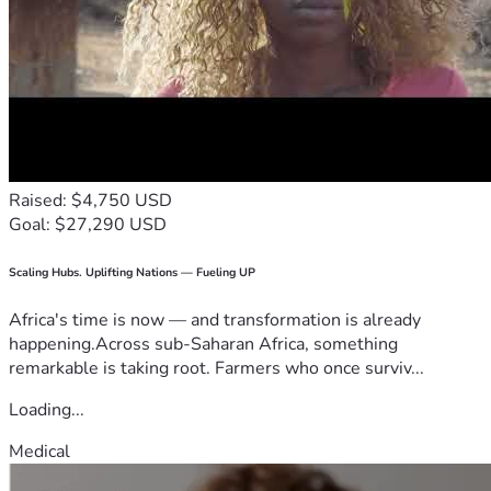
Raised: $4,750 USD
Goal: $27,290 USD
Scaling Hubs. Uplifting Nations — Fueling UP
Africa's time is now — and transformation is already
happening.Across sub-Saharan Africa, something
remarkable is taking root. Farmers who once surviv...
Loading...
Medical