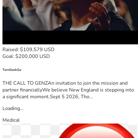
Raised: $109,579 USD
Goal: $200,000 USD
TurnSeekGo
THE CALL TO GENZAn invitation to join the mission and
partner financiallyWe believe New England is stepping into
a significant moment.Sept 5 2026, Tho...
Loading...
Medical