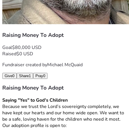
Raising Money To Adopt
Goal
$80,000 USD
Raised
$0 USD
Fundraiser created by
Michael McQuaid
Give
0
Share
1
Pray
0
Raising Money To Adopt
Saying "Yes" to God's Children
Because we trust the Lord’s sovereignty completely, we 
have kept our hearts and our home wide open. We want to 
be a safe, loving haven for the children who need it most. 
Our adoption profile is open to: