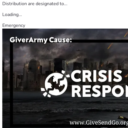
Distribution are designated to...
Loading...
Emergency