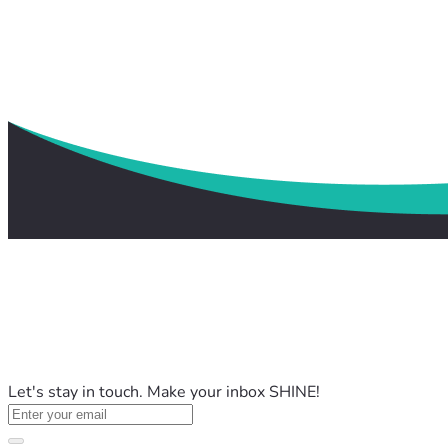
Let's stay in touch. Make your inbox SHINE!