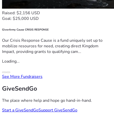
Raised: $2,156 USD
Goal: $25,000 USD
GiverArmy Cause CRISIS RESPONSE
Our Crisis Response Cause is a fund uniquely set up to
mobilize resources for need, creating direct Kingdom
Impact, providing grants to qualifying cam...
Loading...
See More Fundraisers
GiveSendGo
The place where help and hope go hand-in-hand.
Start a GiveSendGo
Support GiveSendGo