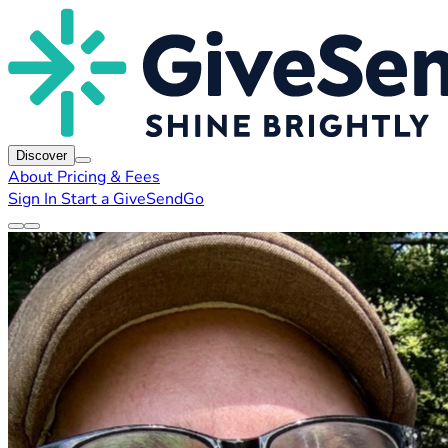
Discover
About
Pricing & Fees
Sign In
Start a GiveSendGo