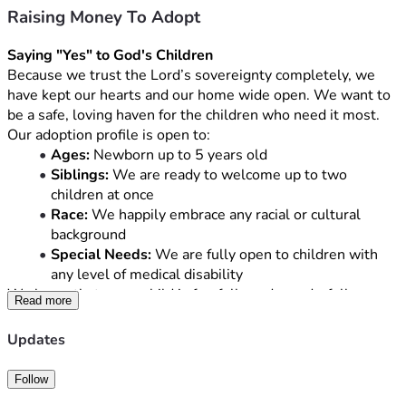
Raising Money To Adopt
Saying "Yes" to God's Children
Because we trust the Lord’s sovereignty completely, we 
have kept our hearts and our home wide open. We want to 
be a safe, loving haven for the children who need it most. 
Our adoption profile is open to:
Ages:
 Newborn up to 5 years old
Siblings:
 We are ready to welcome up to two 
children at once
Race:
 We happily embrace any racial or cultural 
background
Special Needs:
 We are fully open to children with 
any level of medical disability
We know that every child is fearfully and wonderfully 
Read more
made, and we are eager to love them with the same 
unconditional love Christ shows us.
Updates
The Reality of the Road Ahead
Follow
While our hearts are ready, the financial hurdle of adoption 