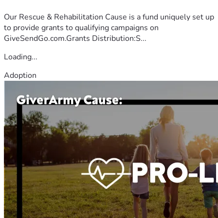
Our Rescue & Rehabilitation Cause is a fund uniquely set up
to provide grants to qualifying campaigns on
GiveSendGo.com.Grants Distribution:S...
Loading...
Adoption