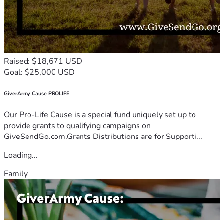
Raised: $18,671 USD
Goal: $25,000 USD
GiverArmy Cause PROLIFE
Our Pro-Life Cause is a special fund uniquely set up to
provide grants to qualifying campaigns on
GiveSendGo.com.Grants Distributions are for:Supporti...
Loading...
Family