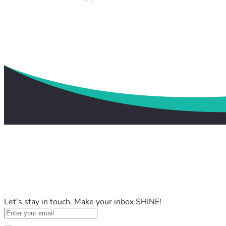
Let's stay in touch. Make your inbox SHINE!