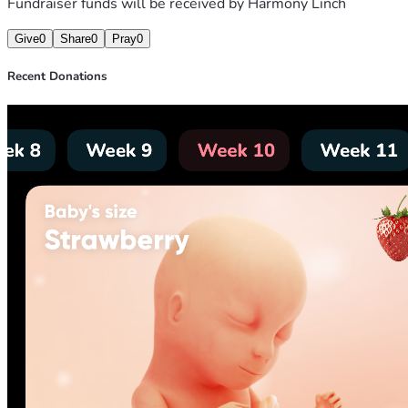
Fundraiser funds will be received by
Harmony Linch
Give
0
Share
0
Pray
0
Recent Donations