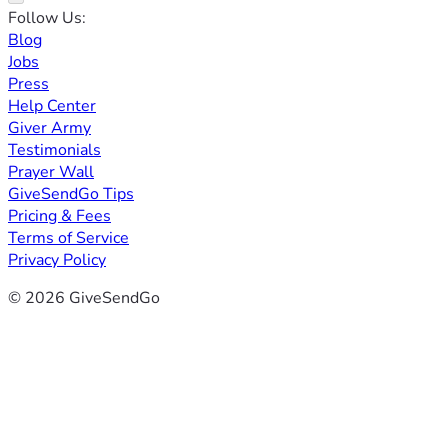
Follow Us:
Blog
Jobs
Press
Help Center
Giver Army
Testimonials
Prayer Wall
GiveSendGo Tips
Pricing & Fees
Terms of Service
Privacy Policy
© 2026 GiveSendGo