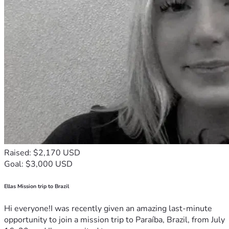
Raised: $2,170 USD
Goal: $3,000 USD
Ellas Mission trip to Brazil
Hi everyone!I was recently given an amazing last-minute
opportunity to join a mission trip to Paraíba, Brazil, from July