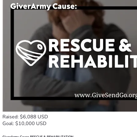
Raised: $6,088 USD
Goal: $10,000 USD
GiverArmy Cause RESCUE & REHABILITATION