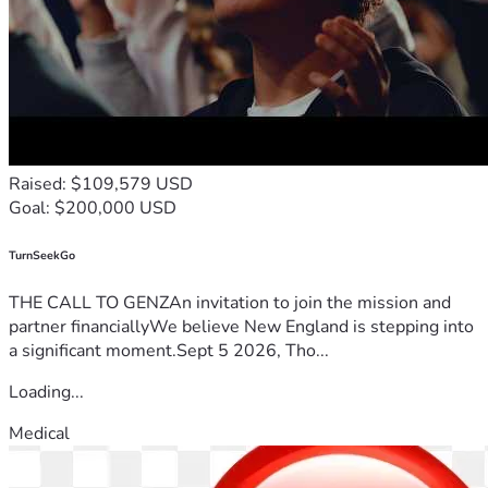
Raised: $109,579 USD
Goal: $200,000 USD
TurnSeekGo
THE CALL TO GENZAn invitation to join the mission and
partner financiallyWe believe New England is stepping into
a significant moment.Sept 5 2026, Tho...
Loading...
Medical