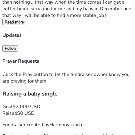
than nothing .. that way when the time comes I can get a 
better home situation for me and my baby in December and 
that way I will be able to find a more stable job ! 
Read more
Updates
Follow
Prayer Requests
Click the Pray button to let the fundraiser owner know you
are praying for them.
Raising a baby single
Goal
$2,000 USD
Raised
$0 USD
Fundraiser created by
Harmony Linch