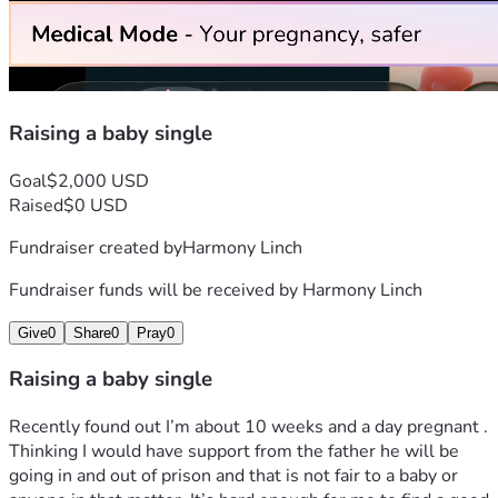
Raising a baby single
Goal
$2,000 USD
Raised
$0 USD
Fundraiser created by
Harmony Linch
Fundraiser funds will be received by
Harmony Linch
Give
0
Share
0
Pray
0
Raising a baby single
Recently found out I’m about 10 weeks and a day pregnant . 
Thinking I would have support from the father he will be 
going in and out of prison and that is not fair to a baby or 