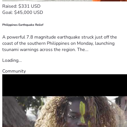
Raised: $331 USD
Goal: $45,000 USD
Philippines Earthquake Relief
A powerful 7.8 magnitude earthquake struck just off the
coast of the southern Philippines on Monday, launching
tsunami warnings across the region. The...
Loading...
Community