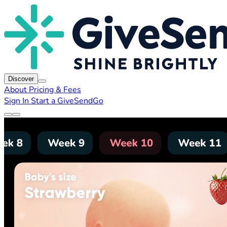
Discover
About
Pricing & Fees
Sign In
Start a GiveSendGo