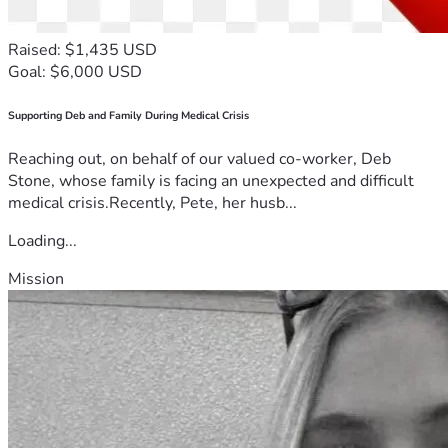
Raised: $1,435 USD
Goal: $6,000 USD
Supporting Deb and Family During Medical Crisis
Reaching out, on behalf of our valued co-worker, Deb
Stone, whose family is facing an unexpected and difficult
medical crisis.Recently, Pete, her husb...
Loading...
Mission