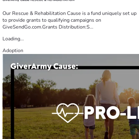
Our Rescue & Rehabilitation Cause is a fund uniquely set up
to provide grants to qualifying campaigns on
GiveSendGo.com.Grants Distribution:S...
Loading...
Adoption