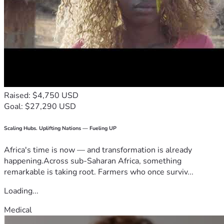
Raised: $4,750 USD
Goal: $27,290 USD
Scaling Hubs. Uplifting Nations — Fueling UP
Africa's time is now — and transformation is already
happening.Across sub-Saharan Africa, something
remarkable is taking root. Farmers who once surviv...
Loading...
Medical