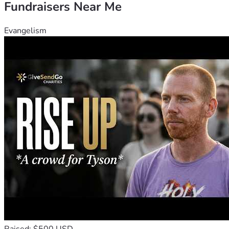
Fundraisers Near Me
Evangelism