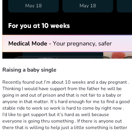
Raising a baby single
Recently found out I’m about 10 weeks and a day pregnant . 
Thinking I would have support from the father he will be 
going in and out of prison and that is not fair to a baby or 
anyone in that matter. It’s hard enough for me to find a good 
stable ride to work so work is hard to come by right now . 
I’d like to get support but it’s hard as well because 
everyone is going thru something . If there is anyone out 
there that is willing to help just a little something is better 