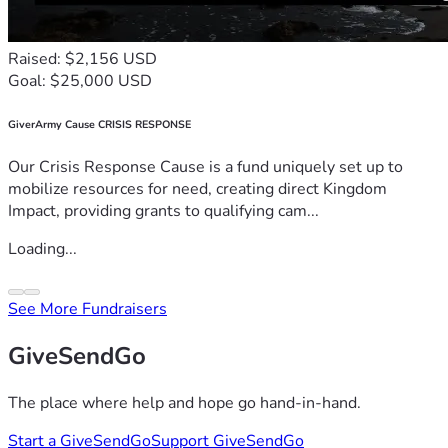
Raised: $2,156 USD
Goal: $25,000 USD
GiverArmy Cause CRISIS RESPONSE
Our Crisis Response Cause is a fund uniquely set up to
mobilize resources for need, creating direct Kingdom
Impact, providing grants to qualifying cam...
Loading...
See More Fundraisers
GiveSendGo
The place where help and hope go hand-in-hand.
Start a GiveSendGo
Support GiveSendGo