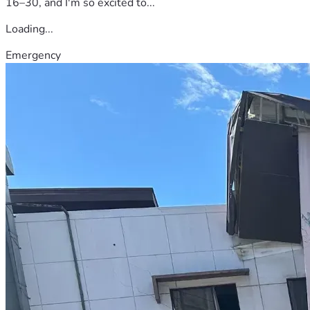
16–30, and I'm so excited to...
Loading...
Emergency