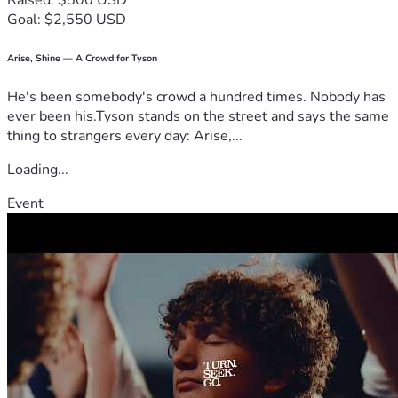
Raised: $500 USD
Goal: $2,550 USD
Arise, Shine — A Crowd for Tyson
He's been somebody's crowd a hundred times. Nobody has
ever been his.Tyson stands on the street and says the same
thing to strangers every day: Arise,...
Loading...
Event