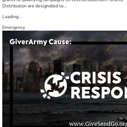
Distribution are designated to...
Loading...
Emergency