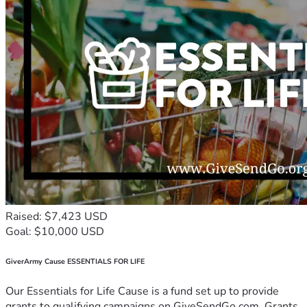
Raised: $7,423 USD
Goal: $10,000 USD
GiverArmy Cause ESSENTIALS FOR LIFE
Our Essentials for Life Cause is a fund set up to provide
grants to qualifying campaigns on GiveSendGo.com. Grants