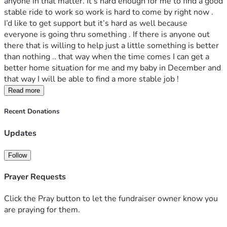
anyone in that matter. It’s hard enough for me to find a good 
stable ride to work so work is hard to come by right now . 
I’d like to get support but it’s hard as well because 
everyone is going thru something . If there is anyone out 
there that is willing to help just a little something is better 
than nothing .. that way when the time comes I can get a 
better home situation for me and my baby in December and 
that way I will be able to find a more stable job ! 
Read more
Recent Donations
Updates
Follow
Prayer Requests
Click the Pray button to let the fundraiser owner know you
are praying for them.