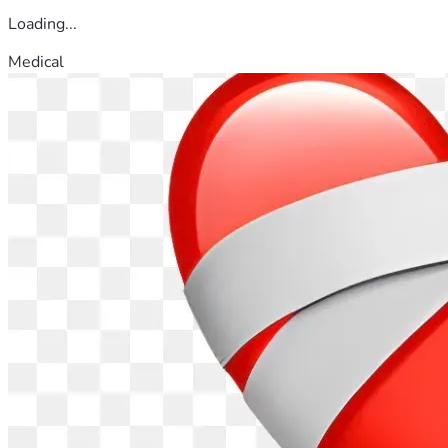
Loading...
Medical