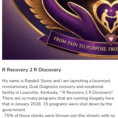
R Recovery 2 R Discovery
My name is Randell Stone and I am launching a liscenced, 
revolutionary, Dual Diagnosis recovery and vocational 
facility in Louisville, Kentucky. " R Recovery 2 R Discovery". 
There are so many programs that are running illegally here 
that in January 2026  15 programs were shut down by the 
government 
. 75% of those clients were thrown out ithe streets with no 