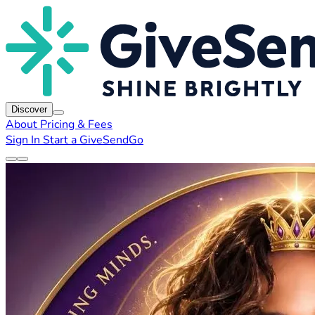
Discover
About
Pricing & Fees
Sign In
Start a GiveSendGo