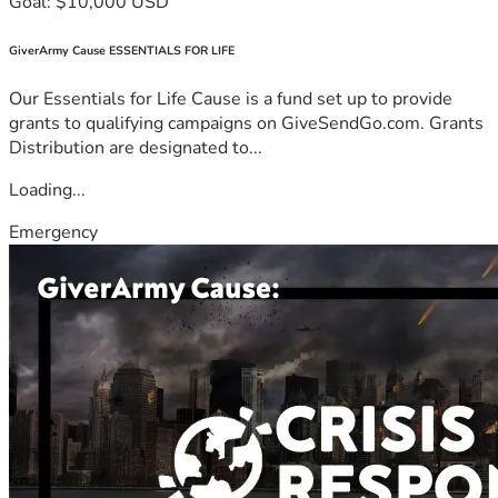
Goal: $10,000 USD
GiverArmy Cause ESSENTIALS FOR LIFE
Our Essentials for Life Cause is a fund set up to provide
grants to qualifying campaigns on GiveSendGo.com. Grants
Distribution are designated to...
Loading...
Emergency