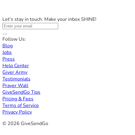
Let's stay in touch. Make your inbox SHINE!
Follow Us:
Blog
Jobs
Press
Help Center
Giver Army
Testimonials
Prayer Wall
GiveSendGo Tips
Pricing & Fees
Terms of Service
Privacy Policy
© 2026 GiveSendGo