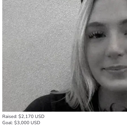
Raised: $2,170 USD
Goal: $3,000 USD