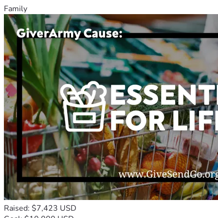
Family
Raised: $7,423 USD