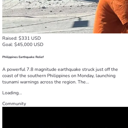
Raised: $331 USD
Goal: $45,000 USD
Philippines Earthquake Relief
A powerful 7.8 magnitude earthquake struck just off the
coast of the southern Philippines on Monday, launching
tsunami warnings across the region. The...
Loading...
Community