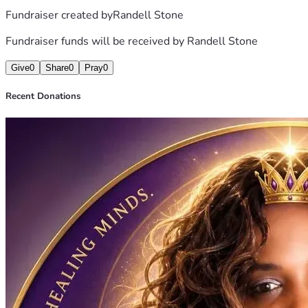
Fundraiser created by
Randell Stone
Fundraiser funds will be received by
Randell Stone
Give
0
Share
0
Pray
0
Recent Donations