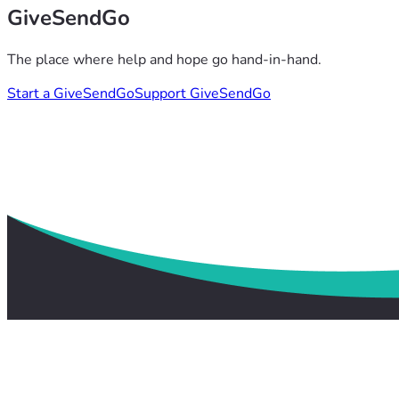
GiveSendGo
The place where help and hope go hand-in-hand.
Start a GiveSendGo
Support GiveSendGo