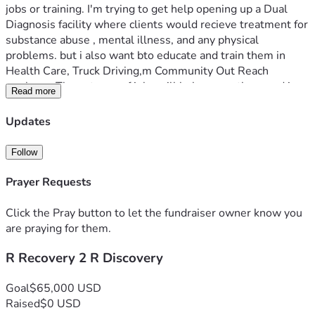
jobs or training. I'm trying to get help opening up a Dual 
Diagnosis facility where clients would recieve treatment for 
substance abuse , mental illness, and any physical 
problems. but i also want bto educate and train them in 
Health Care, Truck Driving,m Community Out Reach 
workers,. These types of jobs will help save others and in 
Read more
time tyhe facility could become self supporting by training 
the clients and by opening an employment agency 
Updates
guaranteeing a job after traing. Just imagine how this 1 
facility will impact lives. I just want to give people a real 
Follow
chance at success.
Prayer Requests
Click the Pray button to let the fundraiser owner know you
are praying for them.
R Recovery 2 R Discovery
Goal
$65,000 USD
Raised
$0 USD