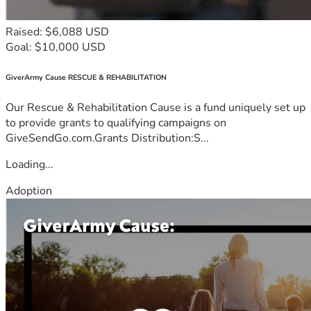
Raised: $6,088 USD
Goal: $10,000 USD
GiverArmy Cause RESCUE & REHABILITATION
Our Rescue & Rehabilitation Cause is a fund uniquely set up
to provide grants to qualifying campaigns on
GiveSendGo.com.Grants Distribution:S...
Loading...
Adoption