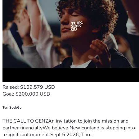
Raised: $109,579 USD
Goal: $200,000 USD
TurnSeekGo
THE CALL TO GENZAn invitation to join the mission and
partner financiallyWe believe New England is stepping into
a significant moment.Sept 5 2026, Tho...