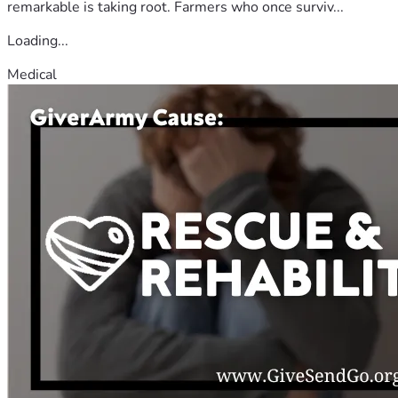
remarkable is taking root. Farmers who once surviv...
Loading...
Medical