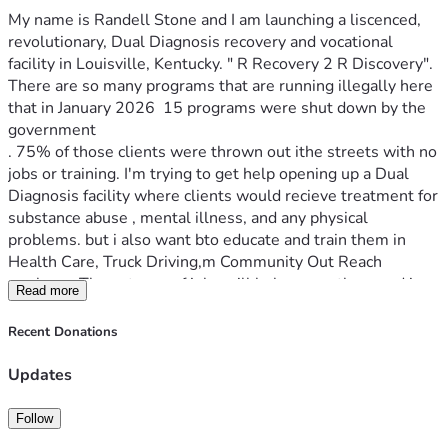
My name is Randell Stone and I am launching a liscenced, 
revolutionary, Dual Diagnosis recovery and vocational 
facility in Louisville, Kentucky. " R Recovery 2 R Discovery". 
There are so many programs that are running illegally here 
that in January 2026  15 programs were shut down by the 
government 
. 75% of those clients were thrown out ithe streets with no 
jobs or training. I'm trying to get help opening up a Dual 
Diagnosis facility where clients would recieve treatment for 
substance abuse , mental illness, and any physical 
problems. but i also want bto educate and train them in 
Health Care, Truck Driving,m Community Out Reach 
workers,. These types of jobs will help save others and in 
Read more
time tyhe facility could become self supporting by training 
the clients and by opening an employment agency 
Recent Donations
guaranteeing a job after traing. Just imagine how this 1 
facility will impact lives. I just want to give people a real 
Updates
chance at success.
Follow