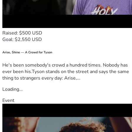
Raised: $500 USD
Goal: $2,550 USD
Arise, Shine — A Crowd for Tyson
He's been somebody's crowd a hundred times. Nobody has
ever been his.Tyson stands on the street and says the same
thing to strangers every day: Arise,...
Loading...
Event