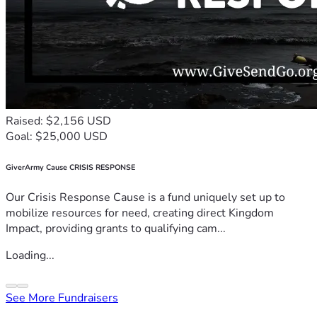
Raised: $2,156 USD
Goal: $25,000 USD
GiverArmy Cause CRISIS RESPONSE
Our Crisis Response Cause is a fund uniquely set up to
mobilize resources for need, creating direct Kingdom
Impact, providing grants to qualifying cam...
Loading...
See More Fundraisers