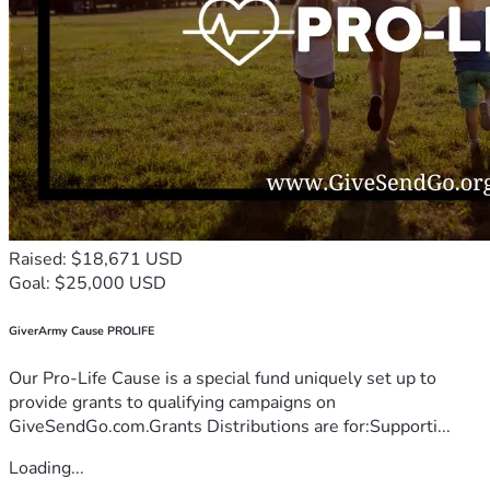
Raised: $18,671 USD
Goal: $25,000 USD
GiverArmy Cause PROLIFE
Our Pro-Life Cause is a special fund uniquely set up to
provide grants to qualifying campaigns on
GiveSendGo.com.Grants Distributions are for:Supporti...
Loading...