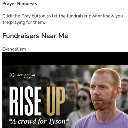
Prayer Requests
Click the Pray button to let the fundraiser owner know you
are praying for them.
Fundraisers Near Me
Evangelism