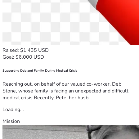
Raised: $1,435 USD
Goal: $6,000 USD
Supporting Deb and Family During Medical Crisis
Reaching out, on behalf of our valued co-worker, Deb
Stone, whose family is facing an unexpected and difficult
medical crisis.Recently, Pete, her husb...
Loading...
Mission