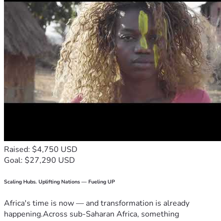
Raised: $4,750 USD
Goal: $27,290 USD
Scaling Hubs. Uplifting Nations — Fueling UP
Africa's time is now — and transformation is already
happening.Across sub-Saharan Africa, something