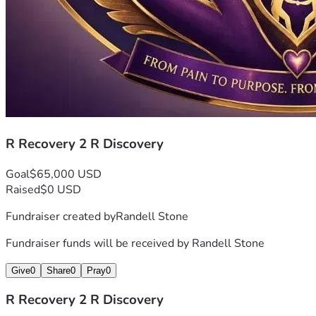
R Recovery 2 R Discovery
Goal
$65,000 USD
Raised
$0 USD
Fundraiser created by
Randell Stone
Fundraiser funds will be received by
Randell Stone
Give
0
Share
0
Pray
0
R Recovery 2 R Discovery