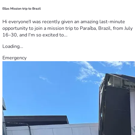
Ellas Mission trip to Brazil
Hi everyone!I was recently given an amazing last-minute
opportunity to join a mission trip to Paraíba, Brazil, from July
16–30, and I'm so excited to...
Loading...
Emergency