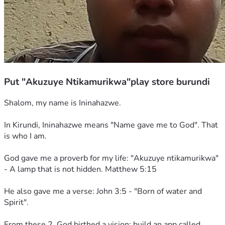
Put "Akuzuye Ntikamurikwa"play store burundi
Shalom, my name is Ininahazwe. 
In Kirundi, Ininahazwe means "Name gave me to God". That 
is who I am. 
God gave me a proverb for my life: "Akuzuye ntikamurikwa" 
- A lamp that is not hidden. Matthew 5:15
He also gave me a verse: John 3:5 - "Born of water and 
Spirit". 
From these 2, God birthed a vision: build an app called 