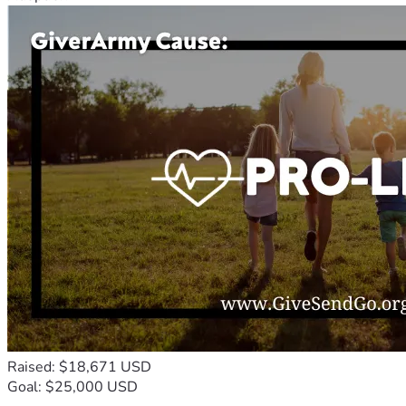
Raised: $18,671 USD
Goal: $25,000 USD