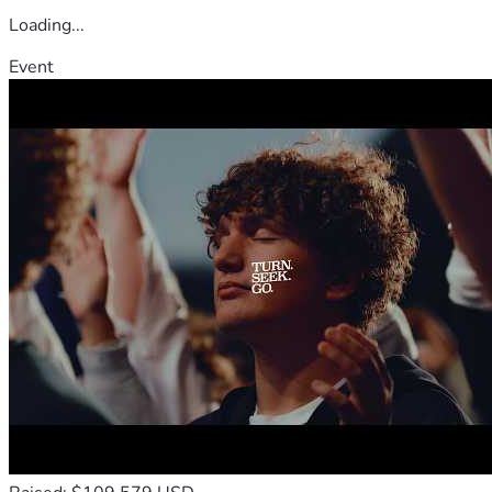
Loading...
Event