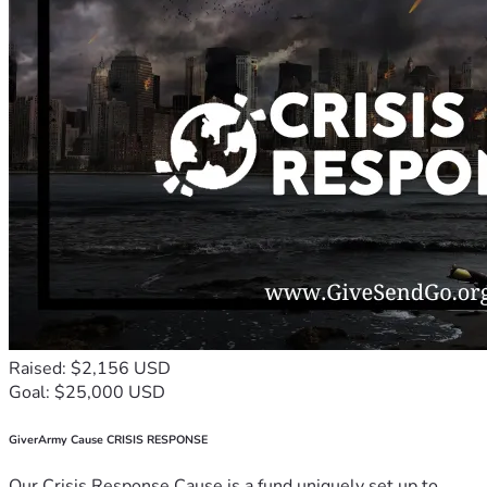
Raised: $2,156 USD
Goal: $25,000 USD
GiverArmy Cause CRISIS RESPONSE
Our Crisis Response Cause is a fund uniquely set up to