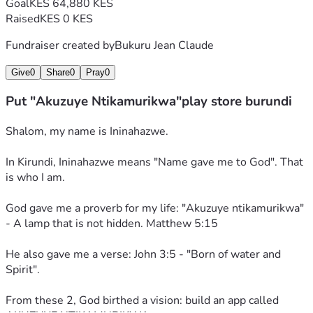
Goal
KES 64,880 KES
#AkuzuyeNtikamurikwa #John35 #BurundiForJesus
Raised
KES 0 KES
Fundraiser created by
Bukuru Jean Claude
Give
0
Share
0
Pray
0
Put "Akuzuye Ntikamurikwa"play store burundi
Shalom, my name is Ininahazwe. 
In Kirundi, Ininahazwe means "Name gave me to God". That 
is who I am. 
God gave me a proverb for my life: "Akuzuye ntikamurikwa" 
- A lamp that is not hidden. Matthew 5:15
He also gave me a verse: John 3:5 - "Born of water and 
Spirit". 
From these 2, God birthed a vision: build an app called 