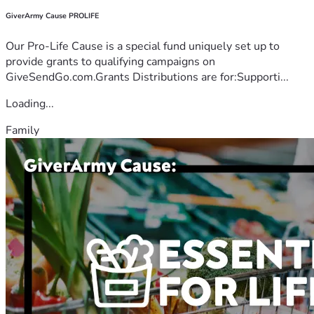
GiverArmy Cause PROLIFE
Our Pro-Life Cause is a special fund uniquely set up to
provide grants to qualifying campaigns on
GiveSendGo.com.Grants Distributions are for:Supporti...
Loading...
Family