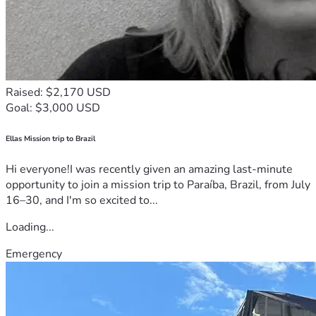
Raised: $2,170 USD
Goal: $3,000 USD
Ellas Mission trip to Brazil
Hi everyone!I was recently given an amazing last-minute
opportunity to join a mission trip to Paraíba, Brazil, from July
16–30, and I'm so excited to...
Loading...
Emergency