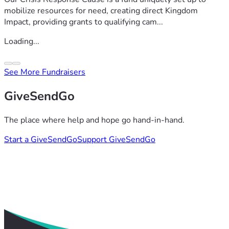
mobilize resources for need, creating direct Kingdom
Impact, providing grants to qualifying cam...
Loading...
See More Fundraisers
GiveSendGo
The place where help and hope go hand-in-hand.
Start a GiveSendGo
Support GiveSendGo