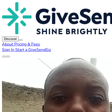
Discover
About
Pricing & Fees
Sign In
Start a GiveSendGo