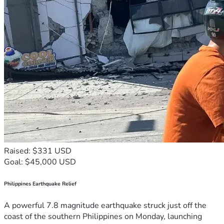
Raised: $331 USD
Goal: $45,000 USD
Philippines Earthquake Relief
A powerful 7.8 magnitude earthquake struck just off the
coast of the southern Philippines on Monday, launching