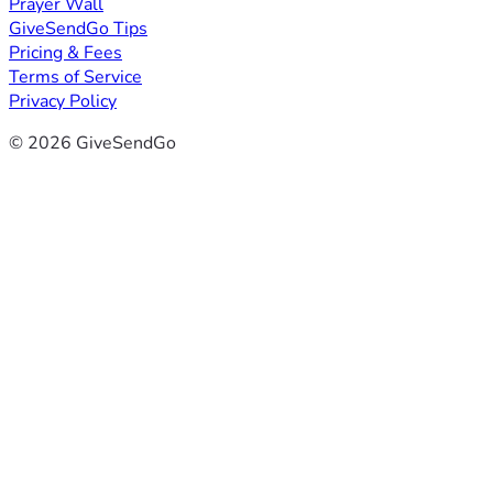
Prayer Wall
GiveSendGo Tips
Pricing & Fees
Terms of Service
Privacy Policy
© 2026 GiveSendGo