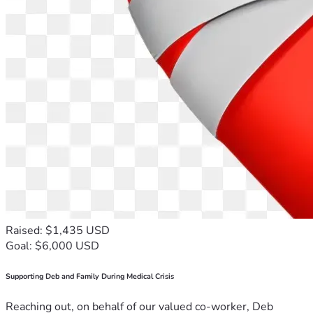
Raised: $1,435 USD
Goal: $6,000 USD
Supporting Deb and Family During Medical Crisis
Reaching out, on behalf of our valued co-worker, Deb