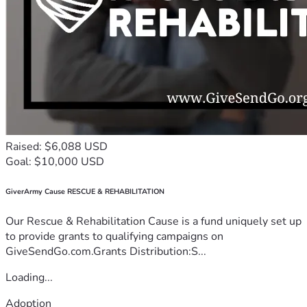
Raised: $6,088 USD
Goal: $10,000 USD
GiverArmy Cause RESCUE & REHABILITATION
Our Rescue & Rehabilitation Cause is a fund uniquely set up
to provide grants to qualifying campaigns on
GiveSendGo.com.Grants Distribution:S...
Loading...
Adoption