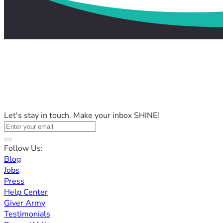
Let's stay in touch. Make your inbox SHINE!
Follow Us:
Blog
Jobs
Press
Help Center
Giver Army
Testimonials