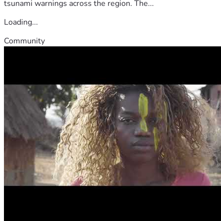
tsunami warnings across the region. The...
Loading...
Community