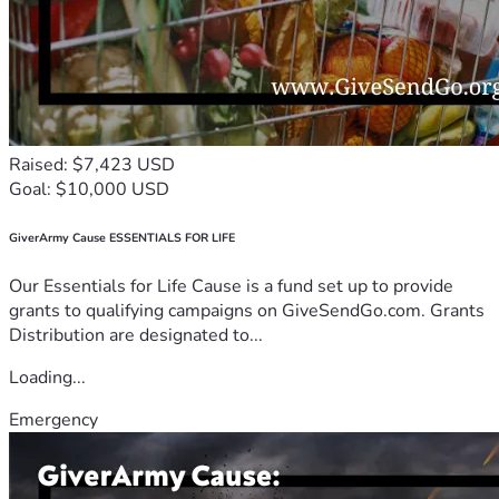
Raised: $7,423 USD
Goal: $10,000 USD
GiverArmy Cause ESSENTIALS FOR LIFE
Our Essentials for Life Cause is a fund set up to provide
grants to qualifying campaigns on GiveSendGo.com. Grants
Distribution are designated to...
Loading...
Emergency