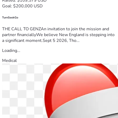
Raised: $109,579 USD
Goal: $200,000 USD
TurnSeekGo
THE CALL TO GENZAn invitation to join the mission and
partner financiallyWe believe New England is stepping into
a significant moment.Sept 5 2026, Tho...
Loading...
Medical