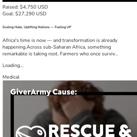
Raised: $4,750 USD
Goal: $27,290 USD
Scaling Hubs. Uplifting Nations — Fueling UP
Africa's time is now — and transformation is already
happening.Across sub-Saharan Africa, something
remarkable is taking root. Farmers who once surviv...
Loading...
Medical