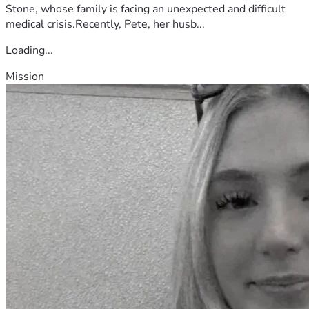
Stone, whose family is facing an unexpected and difficult
medical crisis.Recently, Pete, her husb...
Loading...
Mission