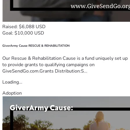
Raised: $6,088 USD
Goal: $10,000 USD
GiverArmy Cause RESCUE & REHABILITATION
Our Rescue & Rehabilitation Cause is a fund uniquely set up
to provide grants to qualifying campaigns on
GiveSendGo.com.Grants Distribution:S...
Loading...
Adoption