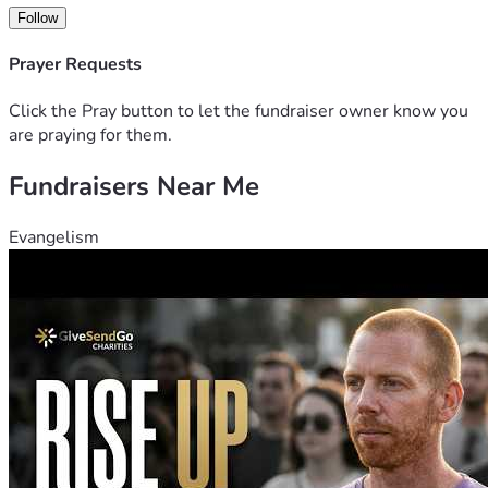
support you can offer, whether through a donation or by 
Follow
sharing this fundraiser with others. It means more to our 
family than words can express. 
Prayer Requests
Click the Pray button to let the fundraiser owner know you
are praying for them.
Fundraisers Near Me
Evangelism