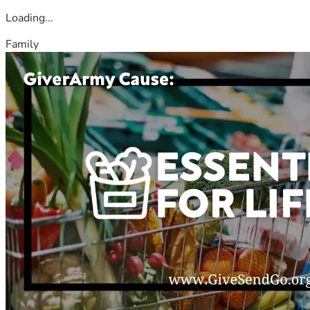
Loading...
Family