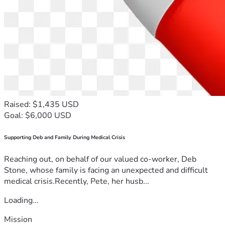
Raised: $1,435 USD
Goal: $6,000 USD
Supporting Deb and Family During Medical Crisis
Reaching out, on behalf of our valued co-worker, Deb
Stone, whose family is facing an unexpected and difficult
medical crisis.Recently, Pete, her husb...
Loading...
Mission