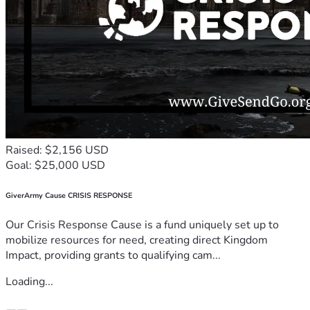
Raised: $2,156 USD
Goal: $25,000 USD
GiverArmy Cause CRISIS RESPONSE
Our Crisis Response Cause is a fund uniquely set up to
mobilize resources for need, creating direct Kingdom
Impact, providing grants to qualifying cam...
Loading...