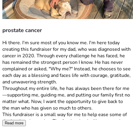
prostate cancer
Hi there. I'm sure most of you know me. I'm here today 
creating this fundraiser for my dad, who was diagnosed with 
cancer in 2020. Through every challenge he has faced, he 
has remained the strongest person I know. He has never 
complained or asked, "Why me?" Instead, he chooses to see 
each day as a blessing and faces life with courage, gratitude, 
and unwavering strength.
Throughout my entire life, he has always been there for me
—supporting me, guiding me, and putting our family first no 
matter what. Now, I want the opportunity to give back to 
the man who has given so much to others.
This fundraiser is a small way for me to help ease some of 
the burdens he carries. The funds raised will go toward 
Read more
medical bills, treatment-related expenses, and helping our 