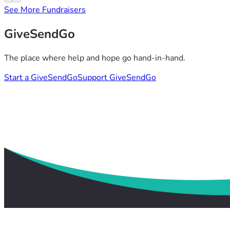
See More Fundraisers
GiveSendGo
The place where help and hope go hand-in-hand.
Start a GiveSendGo
Support GiveSendGo