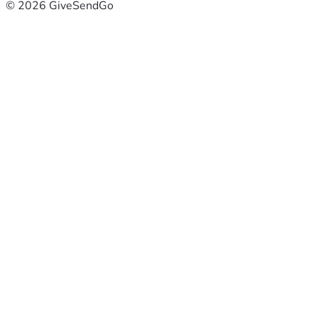
© 2026 GiveSendGo