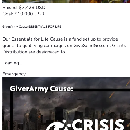
Raised: $7,423 USD
Goal: $10,000 USD
GiverArmy Cause ESSENTIALS FOR LIFE
Our Essentials for Life Cause is a fund set up to provide
grants to qualifying campaigns on GiveSendGo.com. Grants
Distribution are designated to...
Loading...
Emergency