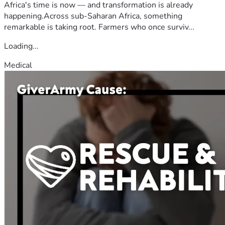
Africa's time is now — and transformation is already
happening.Across sub-Saharan Africa, something
remarkable is taking root. Farmers who once surviv...
Loading...
Medical