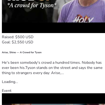
Raised: $500 USD
Goal: $2,550 USD
Arise, Shine — A Crowd for Tyson
He's been somebody's crowd a hundred times. Nobody has
ever been his.Tyson stands on the street and says the same
thing to strangers every day: Arise,...
Loading...
Event