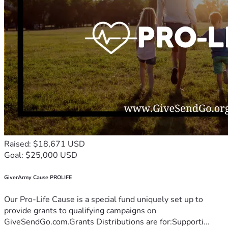
Raised: $18,671 USD
Goal: $25,000 USD
GiverArmy Cause PROLIFE
Our Pro-Life Cause is a special fund uniquely set up to
provide grants to qualifying campaigns on
GiveSendGo.com.Grants Distributions are for:Supporti...