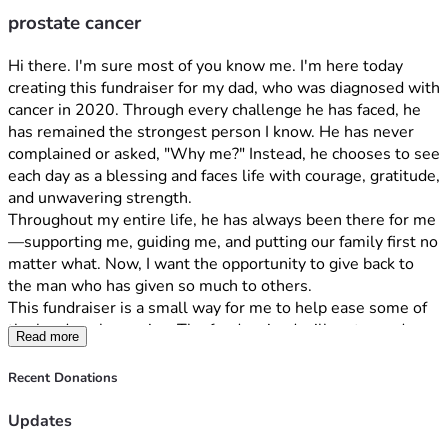
prostate cancer
Hi there. I'm sure most of you know me. I'm here today 
creating this fundraiser for my dad, who was diagnosed with 
cancer in 2020. Through every challenge he has faced, he 
has remained the strongest person I know. He has never 
complained or asked, "Why me?" Instead, he chooses to see 
each day as a blessing and faces life with courage, gratitude, 
and unwavering strength.
Throughout my entire life, he has always been there for me
—supporting me, guiding me, and putting our family first no 
matter what. Now, I want the opportunity to give back to 
the man who has given so much to others.
This fundraiser is a small way for me to help ease some of 
the burdens he carries. The funds raised will go toward 
Read more
medical bills, treatment-related expenses, and helping our 
family manage the financial challenges that come with a 
Recent Donations
long battle against cancer. Most importantly, it is a way to 
show him how loved and appreciated he truly is.
Updates
Thank you for taking the time to read his story and for any 