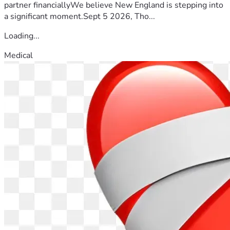
partner financiallyWe believe New England is stepping into
a significant moment.Sept 5 2026, Tho...
Loading...
Medical