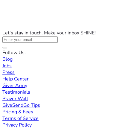
Let's stay in touch. Make your inbox SHINE!
Follow Us:
Blog
Jobs
Press
Help Center
Giver Army
Testimonials
Prayer Wall
GiveSendGo Tips
Pricing & Fees
Terms of Service
Privacy Policy