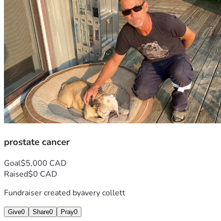
prostate cancer
Goal
$5,000 CAD
Raised
$0 CAD
Fundraiser created by
avery collett
Give
0
Share
0
Pray
0