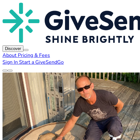
Discover
About
Pricing & Fees
Sign In
Start a GiveSendGo