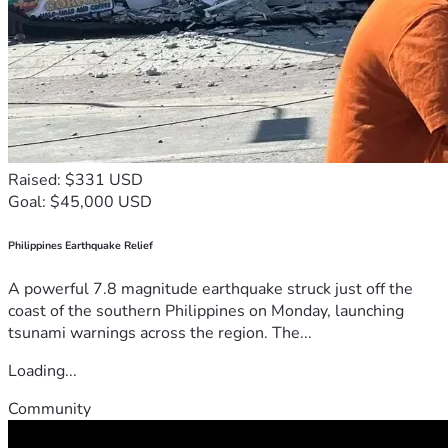
Raised: $331 USD
Goal: $45,000 USD
Philippines Earthquake Relief
A powerful 7.8 magnitude earthquake struck just off the
coast of the southern Philippines on Monday, launching
tsunami warnings across the region. The...
Loading...
Community