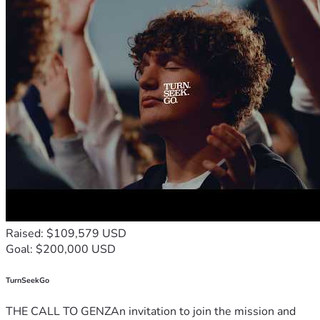
Raised: $109,579 USD
Goal: $200,000 USD
TurnSeekGo
THE CALL TO GENZAn invitation to join the mission and