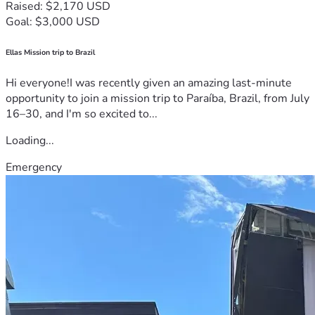
Raised: $2,170 USD
Goal: $3,000 USD
Ellas Mission trip to Brazil
Hi everyone!I was recently given an amazing last-minute
opportunity to join a mission trip to Paraíba, Brazil, from July
16–30, and I'm so excited to...
Loading...
Emergency