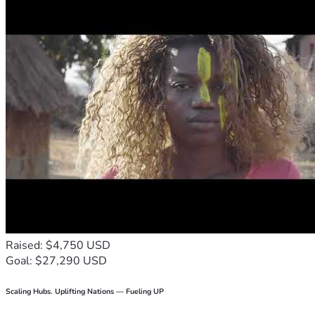
Raised: $4,750 USD
Goal: $27,290 USD
Scaling Hubs. Uplifting Nations — Fueling UP