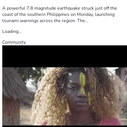
A powerful 7.8 magnitude earthquake struck just off the
coast of the southern Philippines on Monday, launching
tsunami warnings across the region. The...
Loading...
Community