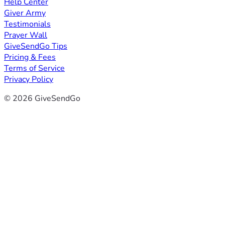
Help Center
Giver Army
Testimonials
Prayer Wall
GiveSendGo Tips
Pricing & Fees
Terms of Service
Privacy Policy
© 2026 GiveSendGo