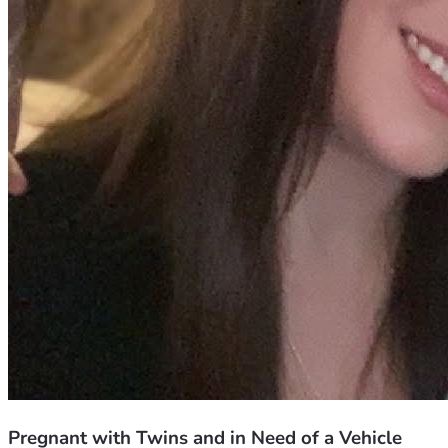
Pregnant with Twins and in Need of a Vehicle