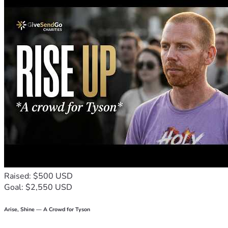
Raised: $500 USD
Goal: $2,550 USD
Arise, Shine — A Crowd for Tyson