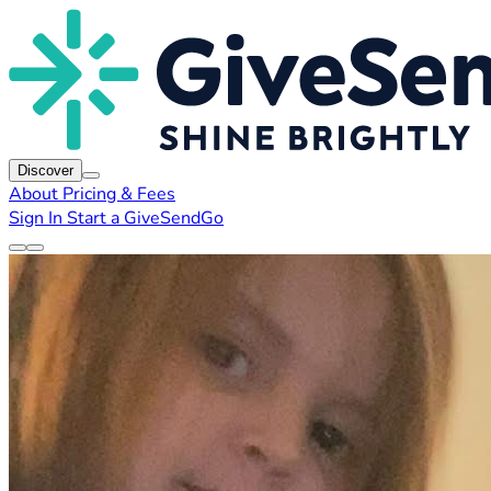
Discover
About
Pricing & Fees
Sign In
Start a GiveSendGo