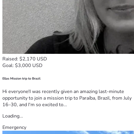
Raised: $2,170 USD
Goal: $3,000 USD
Ellas Mission trip to Brazil
Hi everyone!I was recently given an amazing last-minute
opportunity to join a mission trip to Paraíba, Brazil, from July
16–30, and I'm so excited to...
Loading...
Emergency