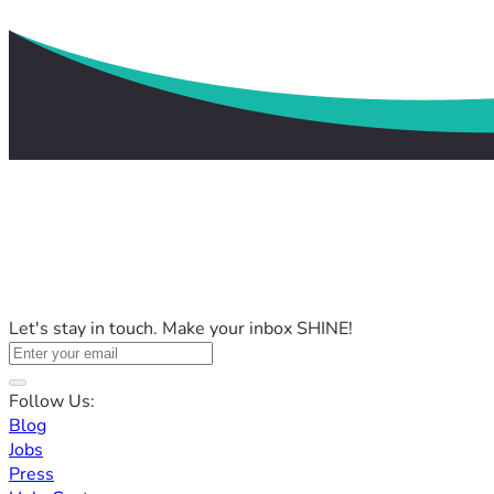
Let's stay in touch. Make your inbox SHINE!
Follow Us:
Blog
Jobs
Press