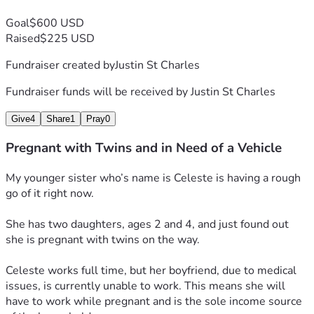
Goal
$600 USD
Raised
$225 USD
Fundraiser created by
Justin St Charles
Fundraiser funds will be received by
Justin St Charles
Give
4
Share
1
Pray
0
Pregnant with Twins and in Need of a Vehicle
My younger sister who’s name is Celeste is having a rough 
go of it right now.
She has two daughters, ages 2 and 4, and just found out 
she is pregnant with twins on the way.
Celeste works full time, but her boyfriend, due to medical 
issues, is currently unable to work. This means she will 
have to work while pregnant and is the sole income source 