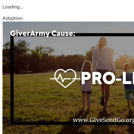
Loading...
Adoption