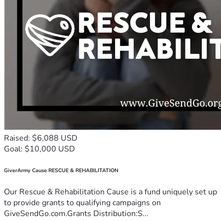
Raised: $6,088 USD
Goal: $10,000 USD
GiverArmy Cause RESCUE & REHABILITATION
Our Rescue & Rehabilitation Cause is a fund uniquely set up
to provide grants to qualifying campaigns on
GiveSendGo.com.Grants Distribution:S...