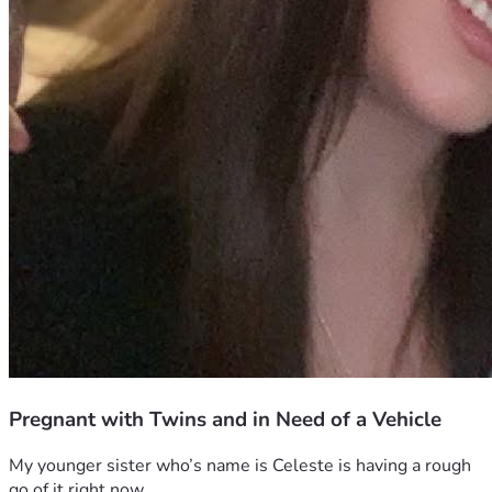
Pregnant with Twins and in Need of a Vehicle
My younger sister who’s name is Celeste is having a rough 
go of it right now.