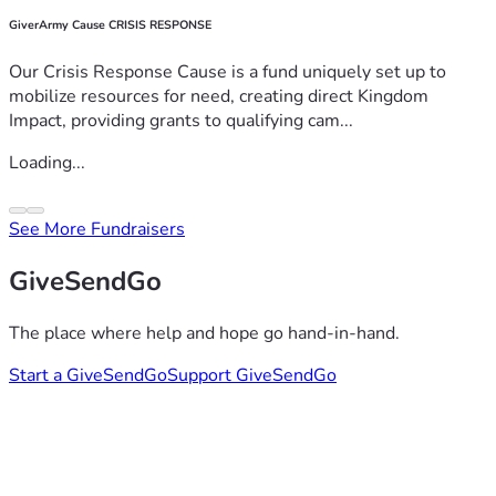
GiverArmy Cause CRISIS RESPONSE
Our Crisis Response Cause is a fund uniquely set up to
mobilize resources for need, creating direct Kingdom
Impact, providing grants to qualifying cam...
Loading...
See More Fundraisers
GiveSendGo
The place where help and hope go hand-in-hand.
Start a GiveSendGo
Support GiveSendGo