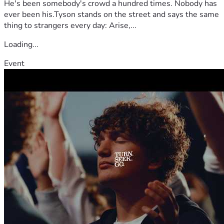
He's been somebody's crowd a hundred times. Nobody has
ever been his.Tyson stands on the street and says the same
thing to strangers every day: Arise,...
Loading...
Event