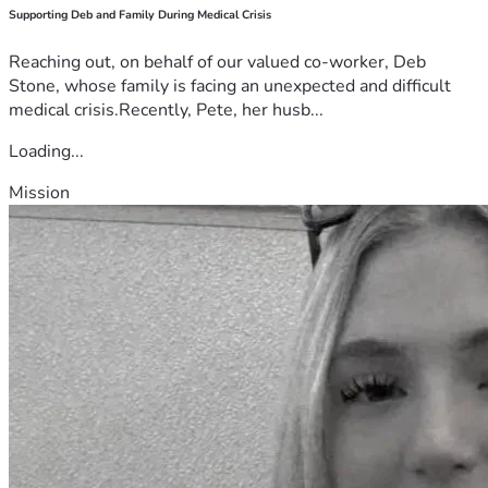
Supporting Deb and Family During Medical Crisis
Reaching out, on behalf of our valued co-worker, Deb
Stone, whose family is facing an unexpected and difficult
medical crisis.Recently, Pete, her husb...
Loading...
Mission