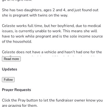
She has two daughters, ages 2 and 4, and just found out 
she is pregnant with twins on the way.
Celeste works full time, but her boyfriend, due to medical 
issues, is currently unable to work. This means she will 
have to work while pregnant and is the sole income source 
of the household.
Celeste does not have a vehicle and hasn’t had one for the 
last 5 years now. I told a good friend of mine about this 
Read more
situation and he offered to actually GIVE her a Dodge 
Caravan that he has for free, but it needs work done to it. 
Updates
The van needs a new battery as well as a new radiator and 
hoses. He said if I can get the parts, he will install them for 
Follow
free.
Prayer Requests
My sister has been dealing with ongoing issues with her 
blood pressure from the stress of their living situation. I’d 
Click the Pray button to let the fundraiser owner know you
really like to get this van to her so she has a reliable way to 
are praying for them.