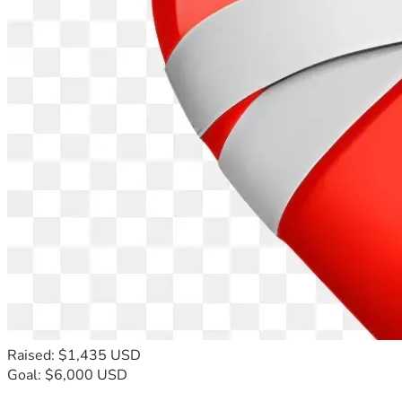
Raised: $1,435 USD
Goal: $6,000 USD