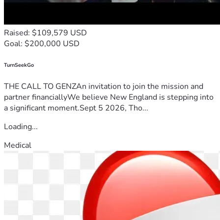
Raised: $109,579 USD
Goal: $200,000 USD
TurnSeekGo
THE CALL TO GENZAn invitation to join the mission and
partner financiallyWe believe New England is stepping into
a significant moment.Sept 5 2026, Tho...
Loading...
Medical