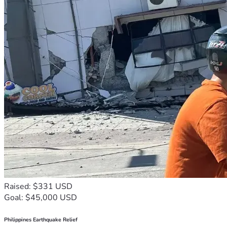
Raised: $331 USD
Goal: $45,000 USD
Philippines Earthquake Relief