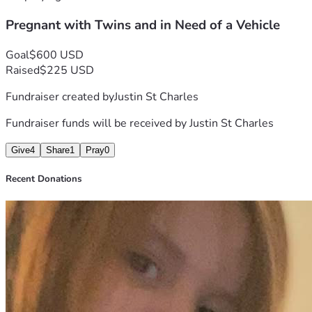
get to work, to pick up groceries and to shuttle her kids 
Pregnant with Twins and in Need of a Vehicle
around if need be. She’s a good woman that deserves a 
break.
Goal
$600 USD
If you could find it in your heart to contribute to this cause, it 
Raised
$225 USD
would be greatly appreciated!
Fundraiser created by
Justin St Charles
Thank you in advance! 🙏🏼
Fundraiser funds will be received by
Justin St Charles
Give
4
Share
1
Pray
0
Recent Donations