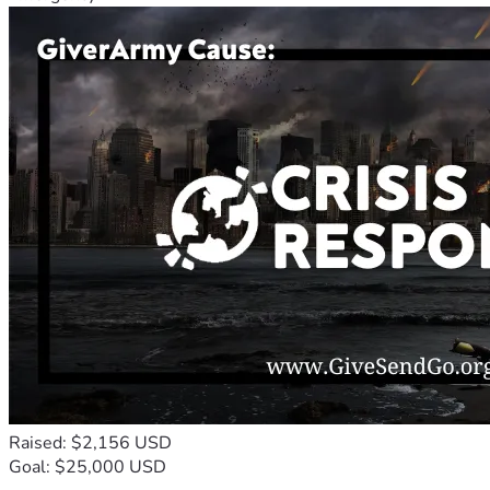
Raised: $2,156 USD
Goal: $25,000 USD