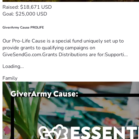
Raised: $18,671 USD
Goal: $25,000 USD
GiverArmy Cause PROLIFE
Our Pro-Life Cause is a special fund uniquely set up to
provide grants to qualifying campaigns on
GiveSendGo.com.Grants Distributions are for:Supporti...
Loading...
Family