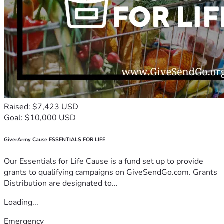
Raised: $7,423 USD
Goal: $10,000 USD
GiverArmy Cause ESSENTIALS FOR LIFE
Our Essentials for Life Cause is a fund set up to provide
grants to qualifying campaigns on GiveSendGo.com. Grants
Distribution are designated to...
Loading...
Emergency