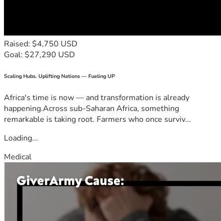
Raised: $4,750 USD
Goal: $27,290 USD
Scaling Hubs. Uplifting Nations — Fueling UP
Africa's time is now — and transformation is already
happening.Across sub-Saharan Africa, something
remarkable is taking root. Farmers who once surviv...
Loading...
Medical