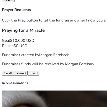
Thank you for reading, supporting, and caring.
Prayer Requests
Click the Pray button to let the fundraiser owner know you ar
Praying for a Miracle
Goal
$10,000 USD
Raised
$0 USD
Fundraiser created by
Morgan Foreback
Fundraiser funds will be received by
Morgan Foreback
Give
0
Share
0
Pray
0
Recent Donations