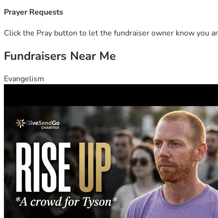
Prayer Requests
Click the Pray button to let the fundraiser owner know you ar
Fundraisers Near Me
Evangelism