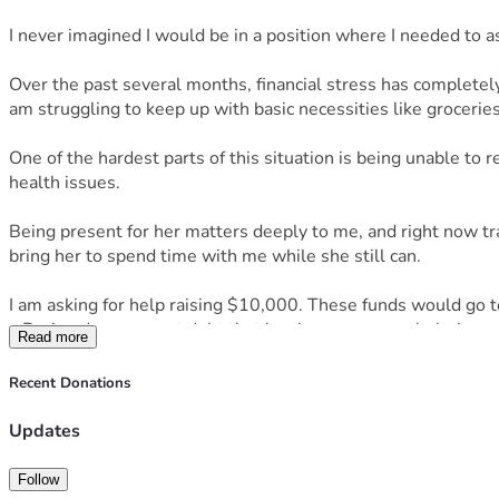
I never imagined I would be in a position where I needed to ask
Over the past several months, financial stress has completely
am struggling to keep up with basic necessities like groceries, 
One of the hardest parts of this situation is being unable to
health issues.
Being present for her matters deeply to me, and right now trans
bring her to spend time with me while she still can.
I am asking for help raising $10,000. These funds would go 
• Paying down urgent debt that has become overwhelming
Read more
• Securing more reliable transportation so I can safely trav
• Groceries, toiletries, and basic living expenses while I stabi
Recent Donations
• Reducing the constant financial pressure that has severely
If you’re able to donate, share, or even just send encouragemen
Updates
Thank you for reading, supporting, and caring.
Follow