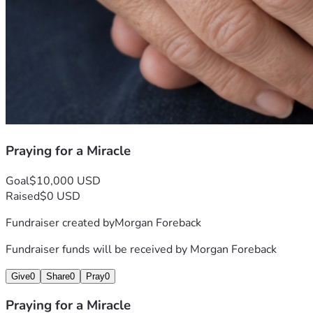
Praying for a Miracle
Goal
$10,000 USD
Raised
$0 USD
Fundraiser created by
Morgan Foreback
Fundraiser funds will be received by
Morgan Foreback
Give
0
Share
0
Pray
0
Praying for a Miracle