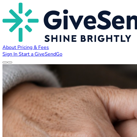
About
Pricing & Fees
Sign In
Start a GiveSendGo