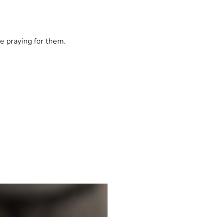
e praying for them.