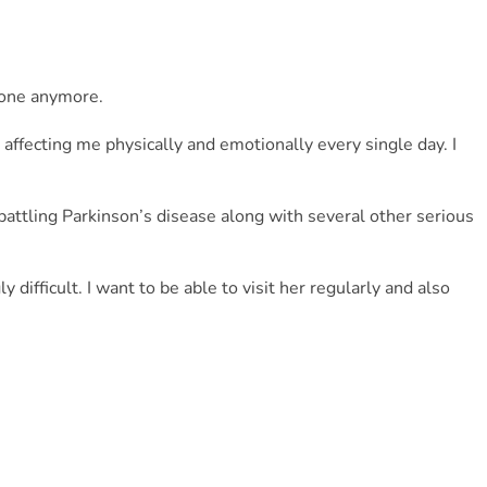
alone anymore.
affecting me physically and emotionally every single day. I 
battling Parkinson’s disease along with several other serious 
difficult. I want to be able to visit her regularly and also 
or me, but right now I truly need it.