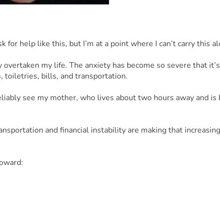
 for help like this, but I’m at a point where I can’t carry this 
 overtaken my life. The anxiety has become so severe that it’s 
toiletries, bills, and transportation.
 reliably see my mother, who lives about two hours away and is 
portation and financial instability are making that increasingly 
toward:
el to see my mom
lize my situation
 impacted my mental and physical health
t, I would be incredibly grateful. Asking for help is not easy f