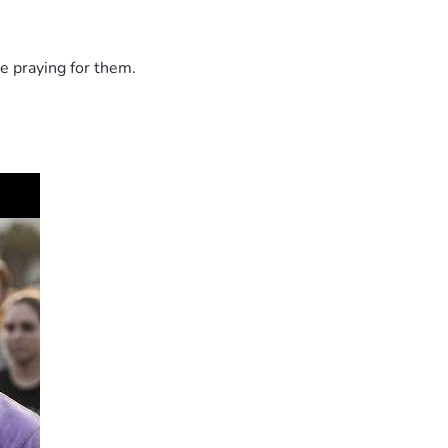
e praying for them.