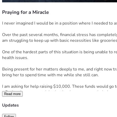
Praying for a Miracle
I never imagined I would be in a position where I needed to ask
Over the past several months, financial stress has completely
am struggling to keep up with basic necessities like groceries, 
One of the hardest parts of this situation is being unable to
health issues.
Being present for her matters deeply to me, and right now trans
bring her to spend time with me while she still can.
I am asking for help raising $10,000. These funds would go 
• Paying down urgent debt that has become overwhelming
Read more
• Securing more reliable transportation so I can safely trav
• Groceries, toiletries, and basic living expenses while I stabi
Updates
• Reducing the constant financial pressure that has severely
If you’re able to donate, share, or even just send encouragemen
Follow