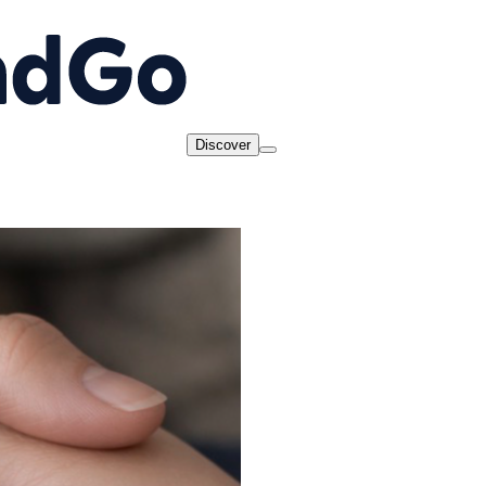
Discover