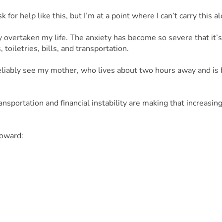
 for help like this, but I’m at a point where I can’t carry this 
 overtaken my life. The anxiety has become so severe that it’s 
toiletries, bills, and transportation.
 reliably see my mother, who lives about two hours away and is 
portation and financial instability are making that increasingly 
toward:
el to see my mom
lize my situation
 impacted my mental and physical health
t, I would be incredibly grateful. Asking for help is not easy f