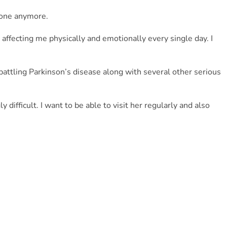
alone anymore.
affecting me physically and emotionally every single day. I 
battling Parkinson’s disease along with several other serious 
difficult. I want to be able to visit her regularly and also 
or me, but right now I truly need it.