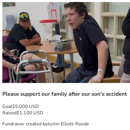
Please support our family after our son's accident
Goal
$5,000 USD
Raised
$1,100 USD
Fundraiser created by
Justin Elliott-Roode