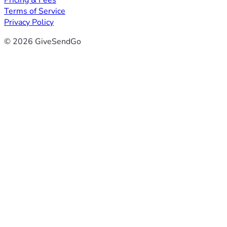
Pricing & Fees
Terms of Service
Privacy Policy
© 2026 GiveSendGo