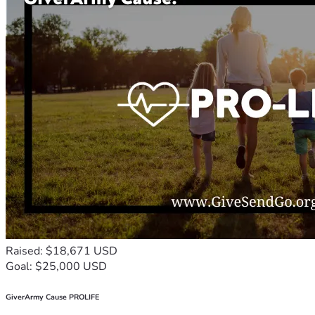
Raised: $18,671 USD
Goal: $25,000 USD
GiverArmy Cause PROLIFE