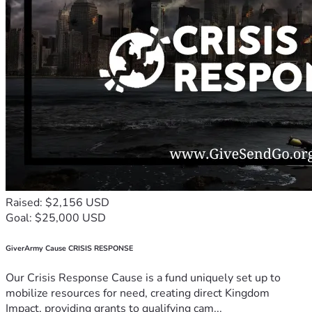
Raised: $2,156 USD
Goal: $25,000 USD
GiverArmy Cause CRISIS RESPONSE
Our Crisis Response Cause is a fund uniquely set up to
mobilize resources for need, creating direct Kingdom
Impact, providing grants to qualifying cam...