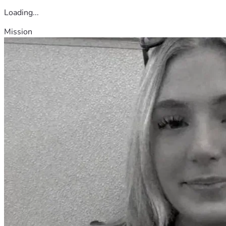
Loading...
Mission