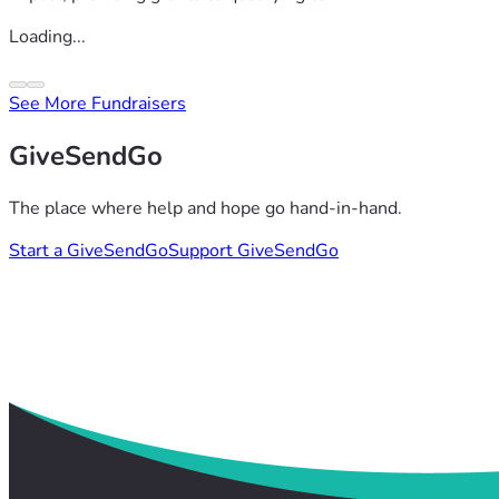
Loading...
See More Fundraisers
GiveSendGo
The place where help and hope go hand-in-hand.
Start a GiveSendGo
Support GiveSendGo