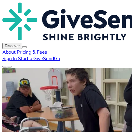
Discover
About
Pricing & Fees
Sign In
Start a GiveSendGo