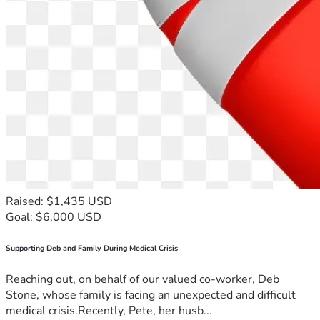
Raised: $1,435 USD
Goal: $6,000 USD
Supporting Deb and Family During Medical Crisis
Reaching out, on behalf of our valued co-worker, Deb
Stone, whose family is facing an unexpected and difficult
medical crisis.Recently, Pete, her husb...