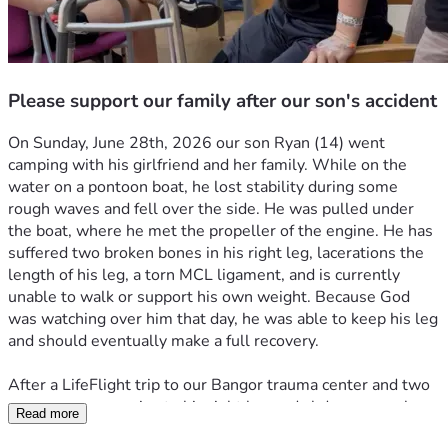
Please support our family after our son's accident
On Sunday, June 28th, 2026 our son Ryan (14) went 
camping with his girlfriend and her family. While on the 
water on a pontoon boat, he lost stability during some 
rough waves and fell over the side. He was pulled under 
the boat, where he met the propeller of the engine. He has 
suffered two broken bones in his right leg, lacerations the 
length of his leg, a torn MCL ligament, and is currently 
unable to walk or support his own weight. Because God 
was watching over him that day, he was able to keep his leg 
and should eventually make a full recovery. 
After a LifeFlight trip to our Bangor trauma center and two 
emergency surgeries to his right leg and abdomen, we have 
Read more
just arrived home. My wife is going on unpaid leave from 