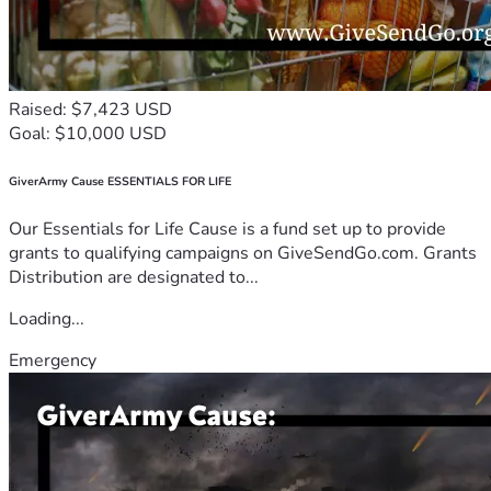
Raised: $7,423 USD
Goal: $10,000 USD
GiverArmy Cause ESSENTIALS FOR LIFE
Our Essentials for Life Cause is a fund set up to provide
grants to qualifying campaigns on GiveSendGo.com. Grants
Distribution are designated to...
Loading...
Emergency