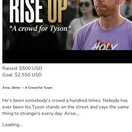
Raised: $500 USD
Goal: $2,550 USD
Arise, Shine — A Crowd for Tyson
He's been somebody's crowd a hundred times. Nobody has
ever been his.Tyson stands on the street and says the same
thing to strangers every day: Arise,...
Loading...