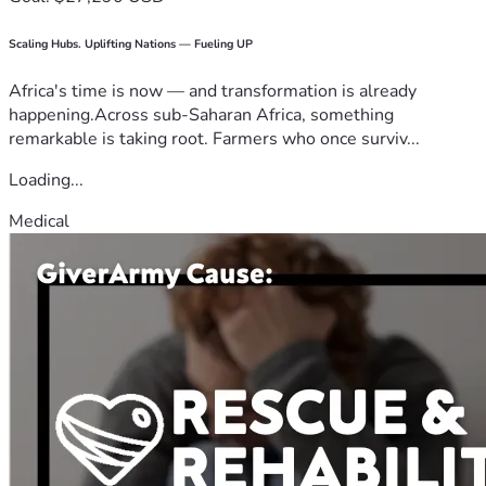
Scaling Hubs. Uplifting Nations — Fueling UP
Africa's time is now — and transformation is already
happening.Across sub-Saharan Africa, something
remarkable is taking root. Farmers who once surviv...
Loading...
Medical