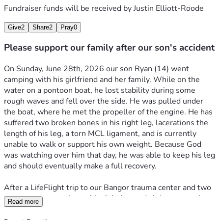
Fundraiser funds will be received by
Justin Elliott-Roode
Give
2
Share
2
Pray
0
Please support our family after our son's accident
On Sunday, June 28th, 2026 our son Ryan (14) went 
camping with his girlfriend and her family. While on the 
water on a pontoon boat, he lost stability during some 
rough waves and fell over the side. He was pulled under 
the boat, where he met the propeller of the engine. He has 
suffered two broken bones in his right leg, lacerations the 
length of his leg, a torn MCL ligament, and is currently 
unable to walk or support his own weight. Because God 
was watching over him that day, he was able to keep his leg 
and should eventually make a full recovery. 
After a LifeFlight trip to our Bangor trauma center and two 
emergency surgeries to his right leg and abdomen, we have 
Read more
just arrived home. My wife is going on unpaid leave from 