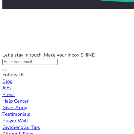
Let's stay in touch. Make your inbox SHINE!
Follow Us:
Blog
Jobs
Press
Help Center
Giver Army
Testimonials
Prayer Wall
GiveSendGo Tips