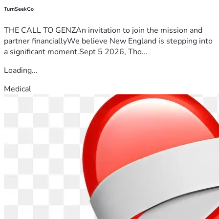
TurnSeekGo
THE CALL TO GENZAn invitation to join the mission and
partner financiallyWe believe New England is stepping into
a significant moment.Sept 5 2026, Tho...
Loading...
Medical