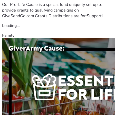
Our Pro-Life Cause is a special fund uniquely set up to
provide grants to qualifying campaigns on
GiveSendGo.com.Grants Distributions are for:Supporti...
Loading...
Family