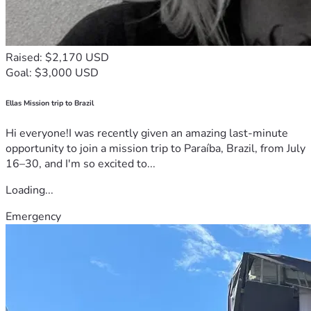
Raised: $2,170 USD
Goal: $3,000 USD
Ellas Mission trip to Brazil
Hi everyone!I was recently given an amazing last-minute
opportunity to join a mission trip to Paraíba, Brazil, from July
16–30, and I'm so excited to...
Loading...
Emergency