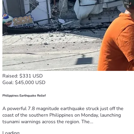
Raised: $331 USD
Goal: $45,000 USD
Philippines Earthquake Relief
A powerful 7.8 magnitude earthquake struck just off the
coast of the southern Philippines on Monday, launching
tsunami warnings across the region. The...
Loading...