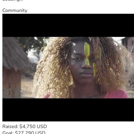
Community
Raised: $4,750 USD
Goal: $27,290 USD