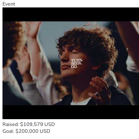
Event
Raised: $109,579 USD
Goal: $200,000 USD