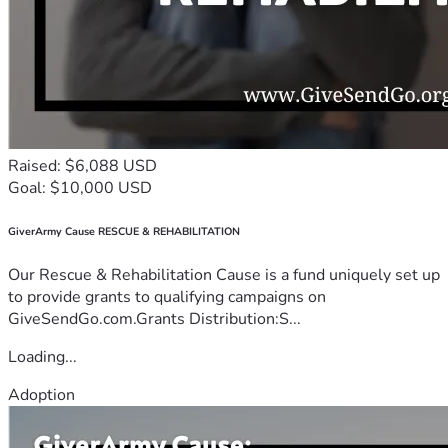
Raised: $6,088 USD
Goal: $10,000 USD
GiverArmy Cause RESCUE & REHABILITATION
Our Rescue & Rehabilitation Cause is a fund uniquely set up
to provide grants to qualifying campaigns on
GiveSendGo.com.Grants Distribution:S...
Loading...
Adoption