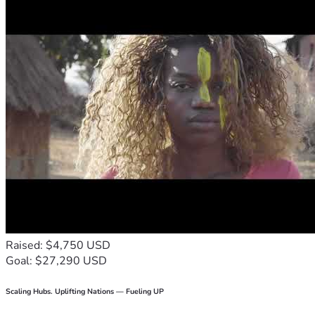
Raised: $4,750 USD
Goal: $27,290 USD
Scaling Hubs. Uplifting Nations — Fueling UP