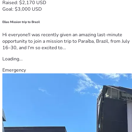
Raised: $2,170 USD
Goal: $3,000 USD
Ellas Mission trip to Brazil
Hi everyone!I was recently given an amazing last-minute
opportunity to join a mission trip to Paraíba, Brazil, from July
16–30, and I'm so excited to...
Loading...
Emergency