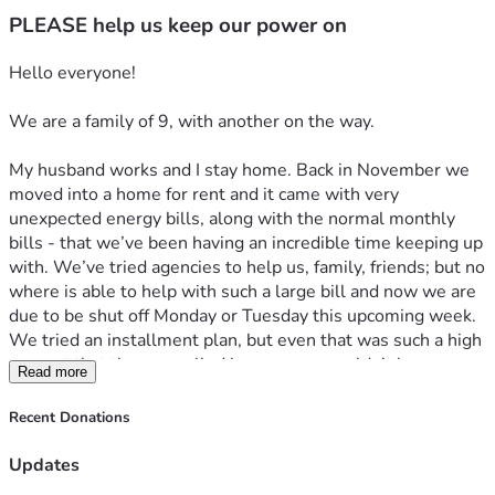
PLEASE help us keep our power on
Hello everyone! 
We are a family of 9, with another on the way. 
My husband works and I stay home. Back in November we 
moved into a home for rent and it came with very 
unexpected energy bills, along with the normal monthly 
bills - that we’ve been having an incredible time keeping up 
with. We’ve tried agencies to help us, family, friends; but no 
where is able to help with such a large bill and now we are 
due to be shut off Monday or Tuesday this upcoming week. 
We tried an installment plan, but even that was such a high 
amount that they cancelled because we couldn’t keep up 
Read more
with it. 
Recent Donations
i just spent almost an hour on the phone with the electric 
company begging them to work with us but they refused. 
Updates
We finally were able to talk to someone who 