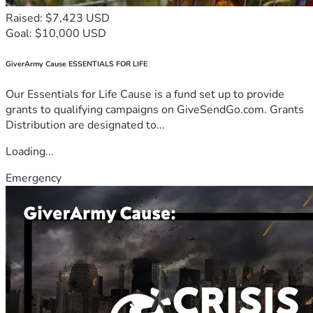
Raised: $7,423 USD
Goal: $10,000 USD
GiverArmy Cause ESSENTIALS FOR LIFE
Our Essentials for Life Cause is a fund set up to provide
grants to qualifying campaigns on GiveSendGo.com. Grants
Distribution are designated to...
Loading...
Emergency