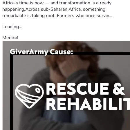
Africa's time is now — and transformation is already
happening.Across sub-Saharan Africa, something
remarkable is taking root. Farmers who once surviv...
Loading...
Medical