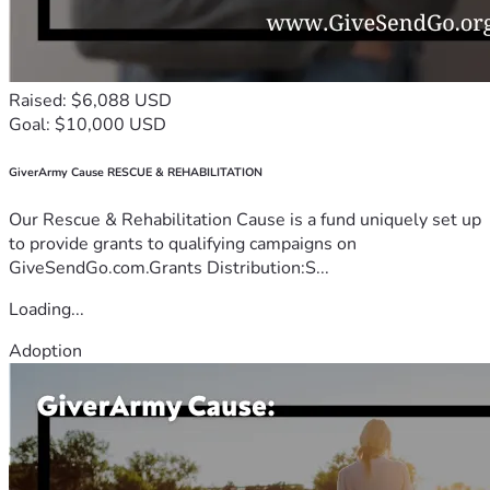
Raised: $6,088 USD
Goal: $10,000 USD
GiverArmy Cause RESCUE & REHABILITATION
Our Rescue & Rehabilitation Cause is a fund uniquely set up
to provide grants to qualifying campaigns on
GiveSendGo.com.Grants Distribution:S...
Loading...
Adoption