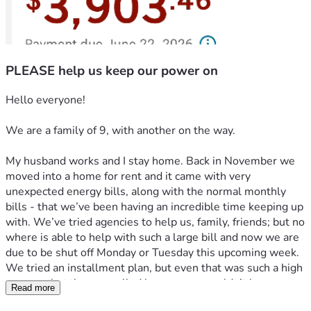
PLEASE help us keep our power on
Hello everyone! 
We are a family of 9, with another on the way. 
My husband works and I stay home. Back in November we 
moved into a home for rent and it came with very 
unexpected energy bills, along with the normal monthly 
bills - that we’ve been having an incredible time keeping up 
with. We’ve tried agencies to help us, family, friends; but no 
where is able to help with such a large bill and now we are 
due to be shut off Monday or Tuesday this upcoming week. 
We tried an installment plan, but even that was such a high 
amount that they cancelled because we couldn’t keep up 
Read more
with it. 