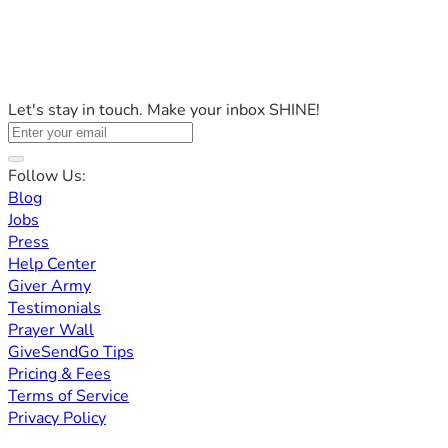
Let's stay in touch. Make your inbox SHINE!
Follow Us:
Blog
Jobs
Press
Help Center
Giver Army
Testimonials
Prayer Wall
GiveSendGo Tips
Pricing & Fees
Terms of Service
Privacy Policy