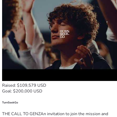
Raised: $109,579 USD
Goal: $200,000 USD
TurnSeekGo
THE CALL TO GENZAn invitation to join the mission and