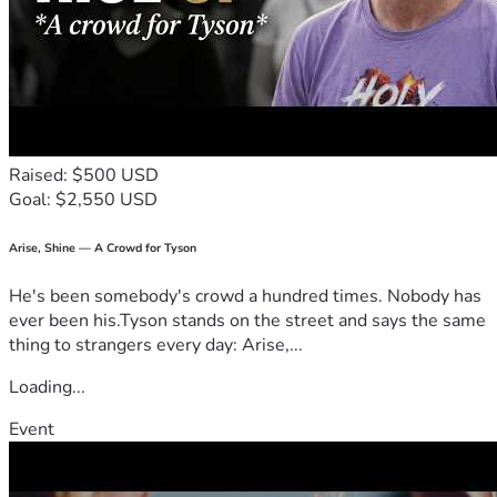
Raised: $500 USD
Goal: $2,550 USD
Arise, Shine — A Crowd for Tyson
He's been somebody's crowd a hundred times. Nobody has
ever been his.Tyson stands on the street and says the same
thing to strangers every day: Arise,...
Loading...
Event