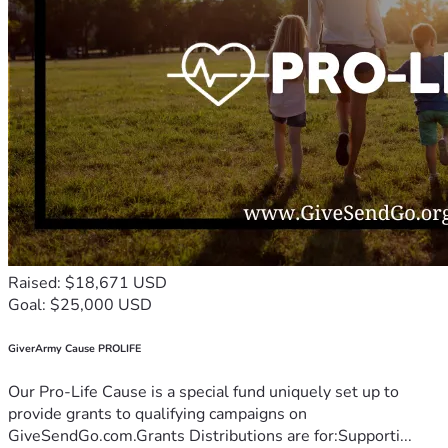
Raised: $18,671 USD
Goal: $25,000 USD
GiverArmy Cause PROLIFE
Our Pro-Life Cause is a special fund uniquely set up to
provide grants to qualifying campaigns on
GiveSendGo.com.Grants Distributions are for:Supporti...