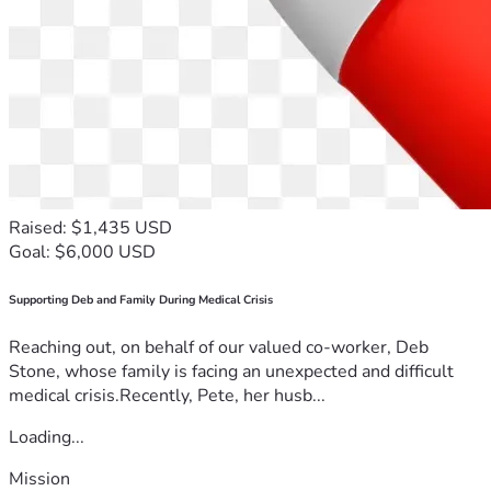
Raised: $1,435 USD
Goal: $6,000 USD
Supporting Deb and Family During Medical Crisis
Reaching out, on behalf of our valued co-worker, Deb
Stone, whose family is facing an unexpected and difficult
medical crisis.Recently, Pete, her husb...
Loading...
Mission