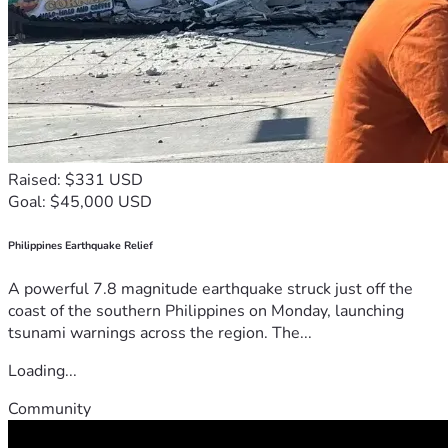
Raised: $331 USD
Goal: $45,000 USD
Philippines Earthquake Relief
A powerful 7.8 magnitude earthquake struck just off the
coast of the southern Philippines on Monday, launching
tsunami warnings across the region. The...
Loading...
Community