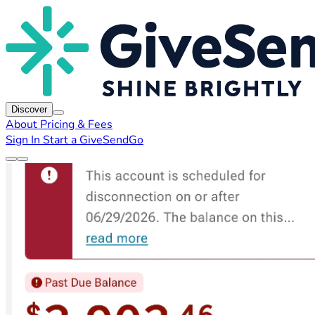
Discover
About
Pricing & Fees
Sign In
Start a GiveSendGo