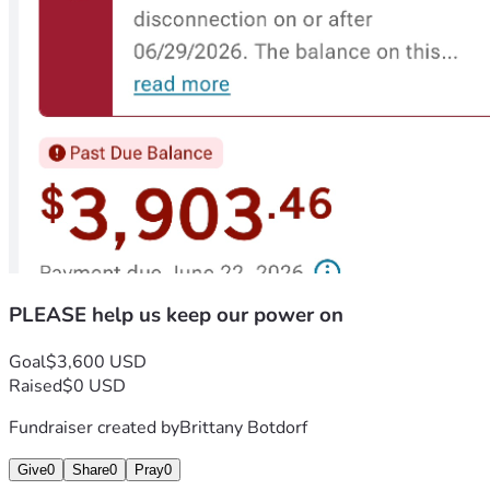
PLEASE help us keep our power on
Goal
$3,600 USD
Raised
$0 USD
Fundraiser created by
Brittany Botdorf
Give
0
Share
0
Pray
0