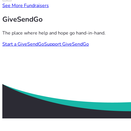
See More Fundraisers
GiveSendGo
The place where help and hope go hand-in-hand.
Start a GiveSendGo
Support GiveSendGo