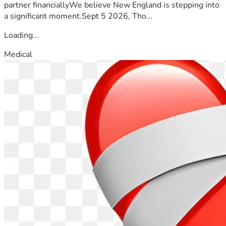
partner financiallyWe believe New England is stepping into
a significant moment.Sept 5 2026, Tho...
Loading...
Medical