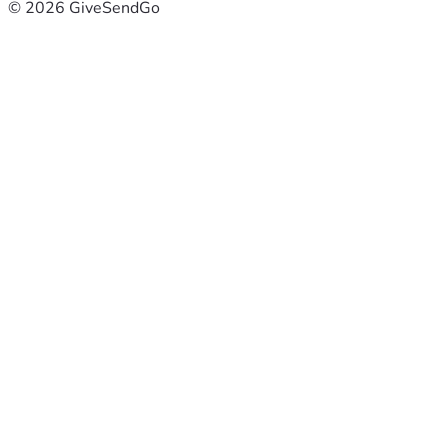
© 2026 GiveSendGo