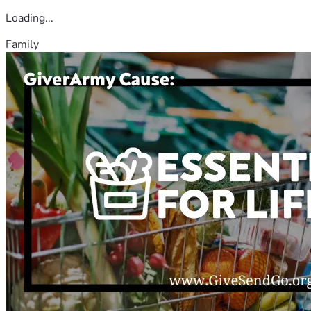
Loading...
Family