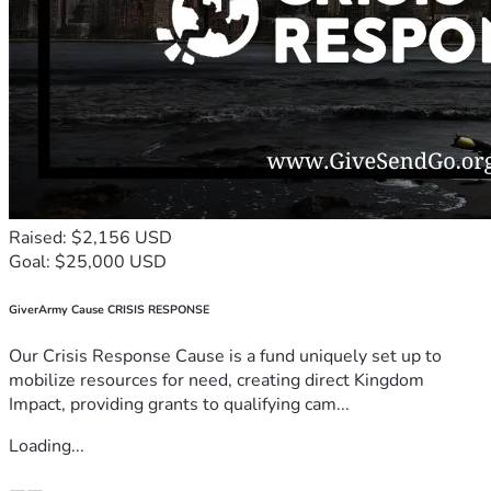
Raised: $2,156 USD
Goal: $25,000 USD
GiverArmy Cause CRISIS RESPONSE
Our Crisis Response Cause is a fund uniquely set up to
mobilize resources for need, creating direct Kingdom
Impact, providing grants to qualifying cam...
Loading...