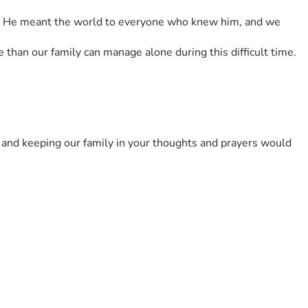
ve. He meant the world to everyone who knew him, and we 
 than our family can manage alone during this difficult time.
 and keeping our family in your thoughts and prayers would 