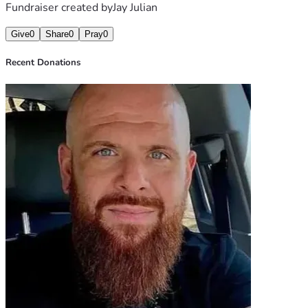
Fundraiser created by
Jay Julian
Give
0
Share
0
Pray
0
Recent Donations