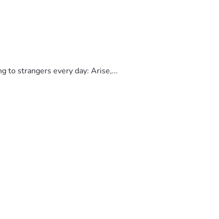
to strangers every day: Arise,...