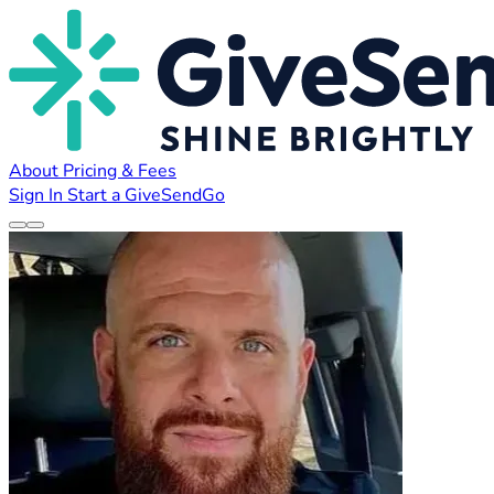
About
Pricing & Fees
Sign In
Start a GiveSendGo