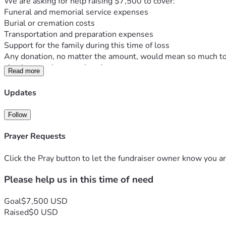
We are asking for help raising $7,500 to cover:
Funeral and memorial service expenses
Burial or cremation costs
Transportation and preparation expenses
Support for the family during this time of loss
Any donation, no matter the amount, would mean so much to ou
also be greatly appreciated.
Read more
Thank you for your love, support, and kindness as we honor 
With gratitude,
Updates
Jay and family... 
         Thank you...
Follow
Prayer Requests
Click the Pray button to let the fundraiser owner know you ar
Please help us in this time of need
Goal
$7,500 USD
Raised
$0 USD