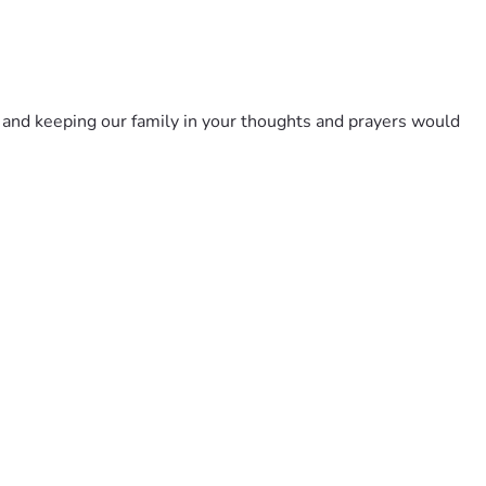
 and keeping our family in your thoughts and prayers would 