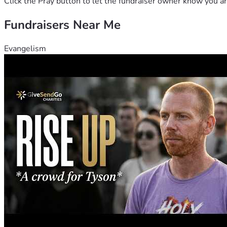
Click the Pray button to let the fundraiser owner know you ar
Fundraisers Near Me
Evangelism