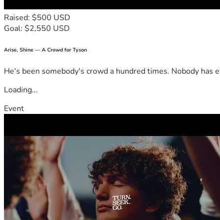
Raised: $500 USD
Goal: $2,550 USD
Arise, Shine — A Crowd for Tyson
He's been somebody's crowd a hundred times. Nobody has ever
Loading...
Event