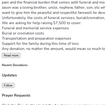
pain and the financial burden that comes with funeral and m
Jason was a loving brother, uncle, nephew, father, son, etc 
want to give him the peaceful and respectful farewell he des
Unfortunately, the costs of funeral services, burial/crematio
We are asking for help raising $7,500 to cover:
Funeral and memorial service expenses
Burial or cremation costs
Transportation and preparation expenses
Support for the family during this time of loss
Any donation, no matter the amount, would mean so much to ou
also be greatly appreciated.
Read more
Thank you for your love, support, and kindness as we honor 
With gratitude,
Recent Donations
Jay and family... 
         Thank you...
Updates
Follow
Prayer Requests