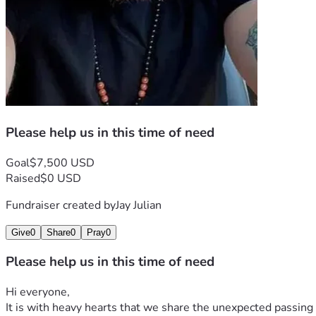
Please help us in this time of need
Goal
$7,500 USD
Raised
$0 USD
Fundraiser created by
Jay Julian
Give
0
Share
0
Pray
0
Please help us in this time of need
Hi everyone,
It is with heavy hearts that we share the unexpected passing 