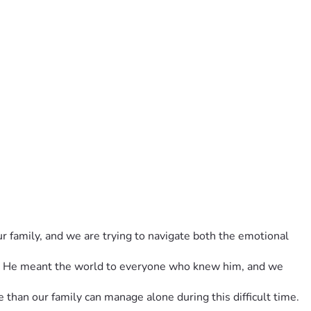
r family, and we are trying to navigate both the emotional 
ve. He meant the world to everyone who knew him, and we 
 than our family can manage alone during this difficult time.