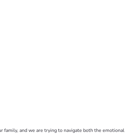
r family, and we are trying to navigate both the emotional 