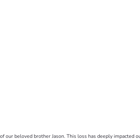
of our beloved brother Jason. This loss has deeply impacted ou