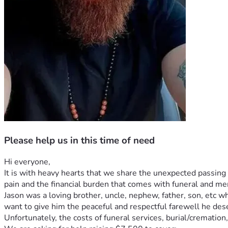
Please help us in this time of need
Hi everyone,
It is with heavy hearts that we share the unexpected passing 
pain and the financial burden that comes with funeral and m
Jason was a loving brother, uncle, nephew, father, son, etc 
want to give him the peaceful and respectful farewell he des
Unfortunately, the costs of funeral services, burial/crematio