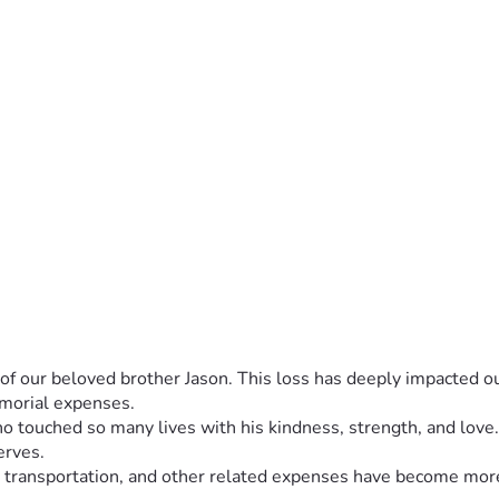
of our beloved brother Jason. This loss has deeply impacted ou
emorial expenses.
who touched so many lives with his kindness, strength, and lo
erves.
n, transportation, and other related expenses have become more