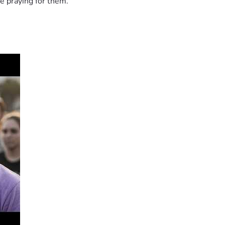
e praying for them.