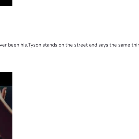
 been his.Tyson stands on the street and says the same thing 