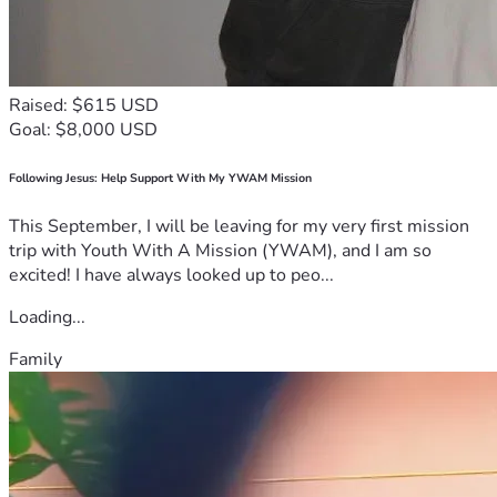
Raised: $615 USD
Goal: $8,000 USD
Following Jesus: Help Support With My YWAM Mission
This September, I will be leaving for my very first mission
trip with Youth With A Mission (YWAM), and I am so
excited! I have always looked up to peo...
Loading...
Family