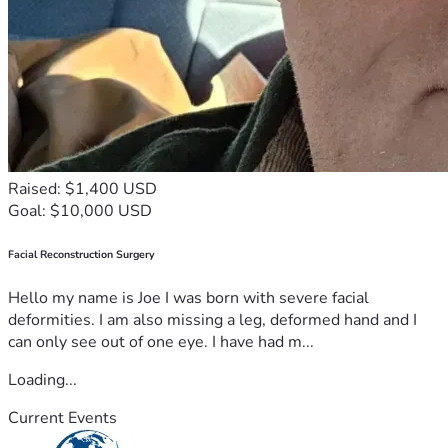
Raised: $1,400 USD
Goal: $10,000 USD
Facial Reconstruction Surgery
Hello my name is Joe I was born with severe facial
deformities. I am also missing a leg, deformed hand and I
can only see out of one eye. I have had m...
Loading...
Current Events