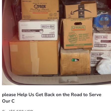
we have spent our lives being the ones who show up. But 
today, we have to swallow our pride and ask for a miracle.
We are raising funds to replace our vehicle with a reliable, 
used van. This won’t just be a way for us to get to the 
doctor—it will be a way for us to get back on the road and 
back to the work that matters: saving animals and 
supporting our neighbors.
If you can spare anything, no matter how small, it will 
help us get back on our feet. If you can’t donate, please 
consider sharing our story. It means the world to us just to 
know we aren't fighting this alone.
Thank you for your kindness and your support.
please Help Us Get Back on the Road to Serve
Our C