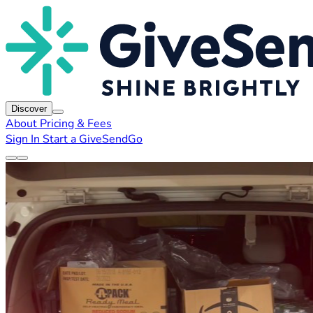
Discover
About
Pricing & Fees
Sign In
Start a GiveSendGo