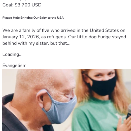
supporting our neighbors.
Goal: $3,700 USD
If you can spare anything, no matter how small, it will 
help us get back on our feet. If you can’t donate, please 
Please Help Bringing Our Baby to the USA
consider sharing our story. It means the world to us just to 
know we aren't fighting this alone.
We are a family of five who arrived in the United States on
Thank you for your kindness and your support.
January 12, 2026, as refugees. Our little dog Fudge stayed
behind with my sister, but that...
Loading...
Evangelism