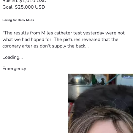
Raised: $1,010 USD
Goal: $25,000 USD
Caring for Baby Miles
"The results from Miles catheter test yesterday were not
what we had hoped for. The pictures revealed that the
coronary arteries don't supply the back...
Loading...
Emergency