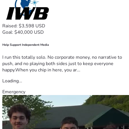
Raised: $3,598 USD
Goal: $40,000 USD
Help Support Independent Media
I run this totally solo. No corporate money, no narrative to
push, and no playing both sides just to keep everyone
happy.When you chip in here, you ar...
Loading...
Emergency