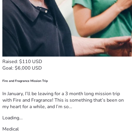
Raised: $110 USD
Goal: $6,000 USD
Fire and Fragrance Mission Trip
In January, I’ll be leaving for a 3 month long mission trip
with Fire and Fragrance! This is something that’s been on
my heart for a while, and I’m so...
Loading...
Medical