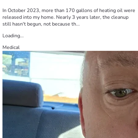
In October 2023, more than 170 gallons of heating oil were
released into my home. Nearly 3 years later, the cleanup
still hasn't begun, not because th...
Loading...
Medical