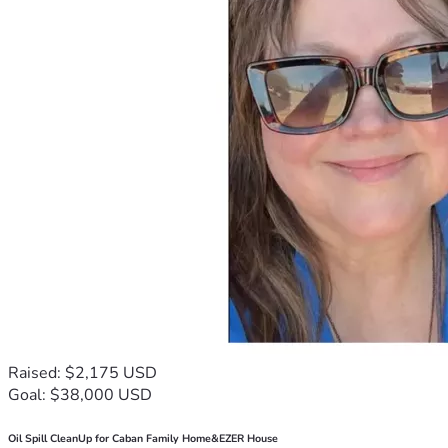
Raised: $2,175 USD
Goal: $38,000 USD
Oil Spill CleanUp for Caban Family Home&EZER House