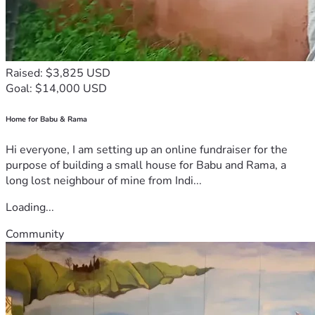
Raised: $3,825 USD
Goal: $14,000 USD
Home for Babu & Rama
Hi everyone, I am setting up an online fundraiser for the
purpose of building a small house for Babu and Rama, a
long lost neighbour of mine from Indi...
Loading...
Community