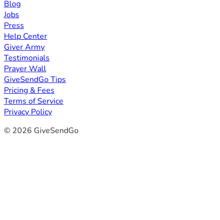
Blog
Jobs
Press
Help Center
Giver Army
Testimonials
Prayer Wall
GiveSendGo Tips
Pricing & Fees
Terms of Service
Privacy Policy
© 2026 GiveSendGo