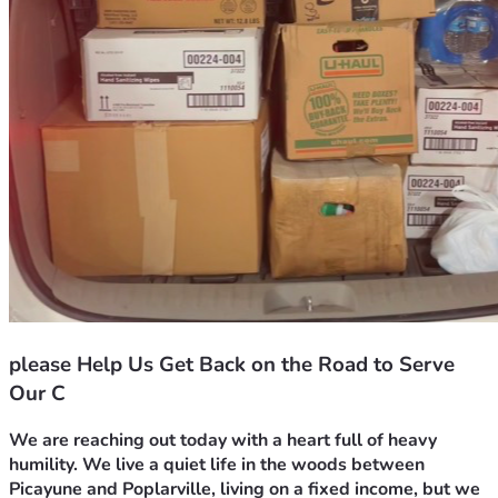
please Help Us Get Back on the Road to Serve
Our C
We are reaching out today with a heart full of heavy 
humility. We live a quiet life in the woods between 
Picayune and Poplarville, living on a fixed income, but we 