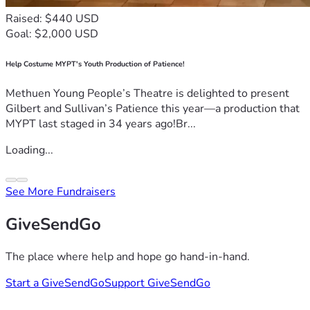
Raised: $440 USD
Goal: $2,000 USD
Help Costume MYPT's Youth Production of Patience!
Methuen Young People’s Theatre is delighted to present
Gilbert and Sullivan’s Patience this year—a production that
MYPT last staged in 34 years ago!Br...
Loading...
See More Fundraisers
GiveSendGo
The place where help and hope go hand-in-hand.
Start a GiveSendGo
Support GiveSendGo