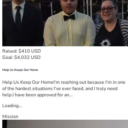
Raised: $410 USD
Goal: $4,032 USD
Help Us Keeps Our Home
Help Us Keep Our HomeI'm reaching out because I'm in one
of the hardest situations I've ever faced, and I truly need
help.I have been approved for an...
Loading...
Mission