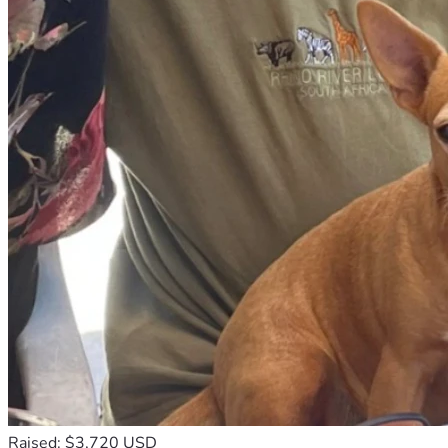
switch when an unannounced disaster or a sudden crisis 
calls. Now, that ability is gone. We are devastated 
knowing that we cannot be there for the people and 
animals who rely on us when they are at their most 
vulnerable.
Right now, we are effectively cut off. Without a vehicle, 
we cannot make it to our own necessary medical 
appointments, secure basic supplies, or fulfill the 
commitments we have made to those who rely on us for 
help.
We are a couple of great faith. We believe in miracles, 
and we believe that there are "earth angels" out there 
who will step forward to help us get out of this 
nightmare. We have never been the type to ask for help; 
we have spent our lives being the ones who show up. But 
today, we have to swallow our pride and ask for a miracle.
We are raising funds to replace our vehicle with a reliable, 
used van. This won’t just be a way for us to get to the 
doctor—it will be a way for us to get back on the road and 
back to the work that matters: saving animals and 
Raised: $3,720 USD