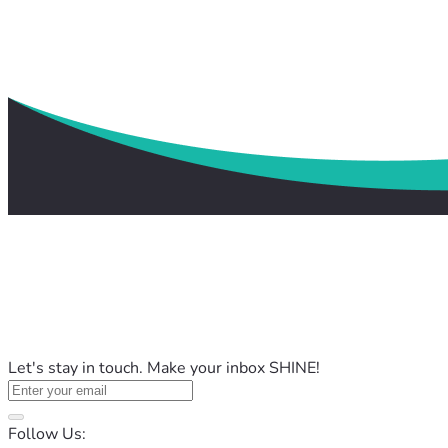
Let's stay in touch. Make your inbox SHINE!
Follow Us: