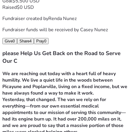
Goal
$5,500 USD
Raised
$0 USD
Fundraiser created by
Renda Nunez
Fundraiser funds will be received by
Casey Nunez
Give
0
Share
4
Pray
0
please Help Us Get Back on the Road to Serve
Our C
We are reaching out today with a heart full of heavy 
humility. We live a quiet life in the woods between 
Picayune and Poplarville, living on a fixed income, but we 
have always found a way to make it work.
Yesterday, that changed. The van we rely on for 
everything—from our own essential medical 
appointments to our mission of serving this community—
had its engine burn up. It had over 200,000 miles on it, 
and we are proud to say that a massive portion of those 