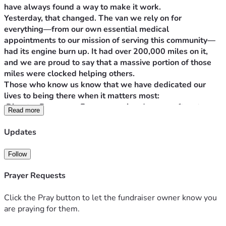
have always found a way to make it work.
Yesterday, that changed. The van we rely on for 
everything—from our own essential medical 
appointments to our mission of serving this community—
had its engine burn up. It had over 200,000 miles on it, 
and we are proud to say that a massive portion of those 
miles were clocked helping others.
Those who know us know that we have dedicated our 
lives to being there when it matters most:
 Disaster Response: From assessing damage after storms 
Read more
to performing welfare checks on neighbors who are cut 
off from help. Just days ago, following the recent 
Updates
flooding, we were out performing a welfare check on an 
elderly couple who were left stranded when the road 
Follow
washed out.
 Animal Rescue: Working tirelessly to save, transport, and 
Prayer Requests
care for animals that have been displaced or abandoned.
 Community Outreach: Delivering food to needy families 
Click the Pray button to let the fundraiser owner know you
and supporting local food pantries to ensure our 
are praying for them.
neighbors don't go hungry.