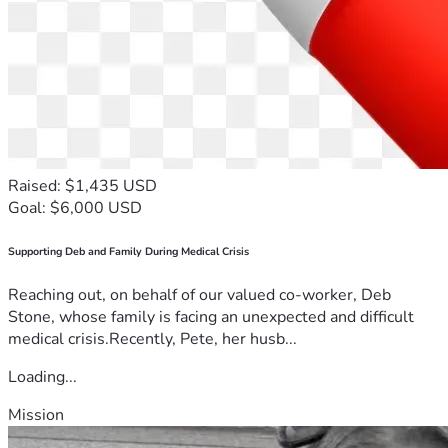
Raised: $1,435 USD
Goal: $6,000 USD
Supporting Deb and Family During Medical Crisis
Reaching out, on behalf of our valued co-worker, Deb
Stone, whose family is facing an unexpected and difficult
medical crisis.Recently, Pete, her husb...
Loading...
Mission