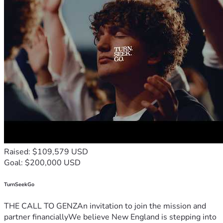
Raised: $109,579 USD
Goal: $200,000 USD
TurnSeekGo
THE CALL TO GENZAn invitation to join the mission and
partner financiallyWe believe New England is stepping into