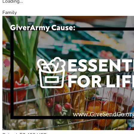
Loading...
Family