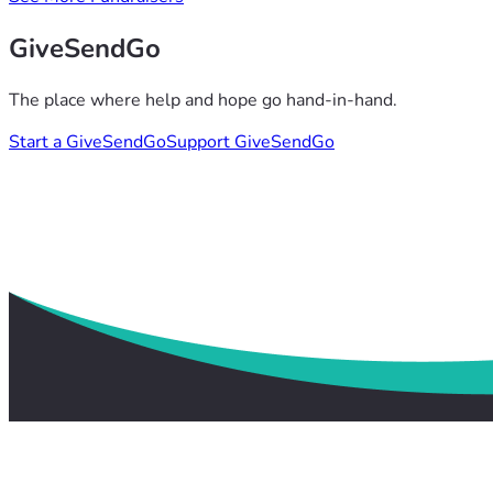
GiveSendGo
The place where help and hope go hand-in-hand.
Start a GiveSendGo
Support GiveSendGo