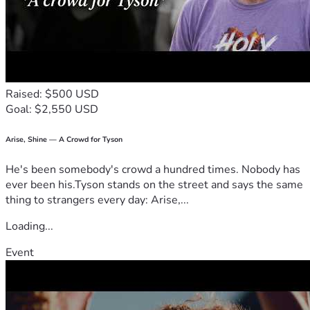
cherished. Thank you in advance to anyone who supports 
me. Your 
kindness means the world to me.
Raised: $500 USD
Goal: $2,550 USD
Arise, Shine — A Crowd for Tyson
He's been somebody's crowd a hundred times. Nobody has
ever been his.Tyson stands on the street and says the same
thing to strangers every day: Arise,...
Loading...
Event