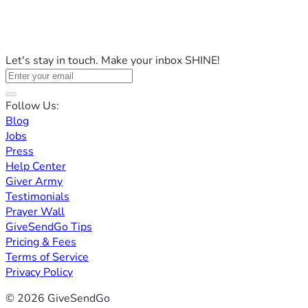
Let's stay in touch. Make your inbox SHINE!
Follow Us:
Blog
Jobs
Press
Help Center
Giver Army
Testimonials
Prayer Wall
GiveSendGo Tips
Pricing & Fees
Terms of Service
Privacy Policy
© 2026 GiveSendGo