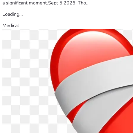
a significant moment.Sept 5 2026, Tho...
Loading...
Medical