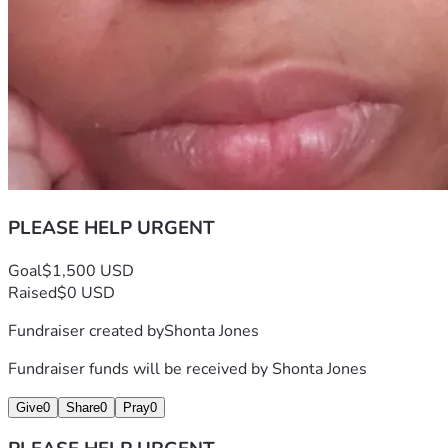
PLEASE HELP URGENT
Goal
$1,500 USD
Raised
$0 USD
Fundraiser created by
Shonta Jones
Fundraiser funds will be received by
Shonta Jones
Give
0
Share
0
Pray
0