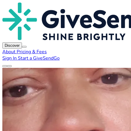
Discover
About
Pricing & Fees
Sign In
Start a GiveSendGo