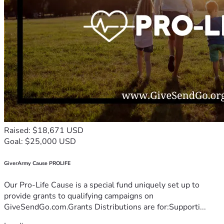
Raised: $18,671 USD
Goal: $25,000 USD
GiverArmy Cause PROLIFE
Our Pro-Life Cause is a special fund uniquely set up to
provide grants to qualifying campaigns on
GiveSendGo.com.Grants Distributions are for:Supporti...