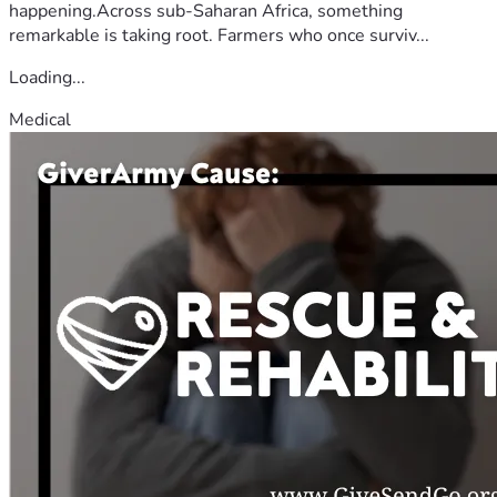
happening.Across sub-Saharan Africa, something
remarkable is taking root. Farmers who once surviv...
Loading...
Medical