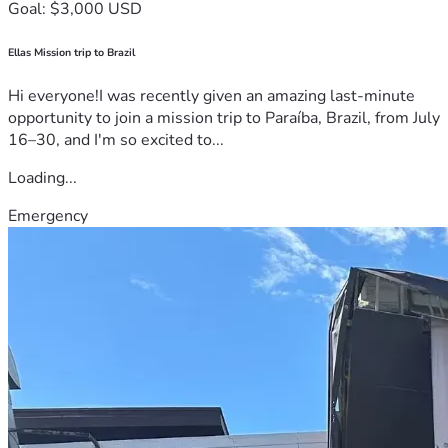
Goal: $3,000 USD
Ellas Mission trip to Brazil
Hi everyone!I was recently given an amazing last-minute
opportunity to join a mission trip to Paraíba, Brazil, from July
16–30, and I'm so excited to...
Loading...
Emergency