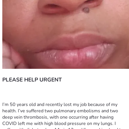
PLEASE HELP URGENT
I’m 50 years old and recently lost my job because of my 
health. I’ve suffered two pulmonary embolisms and two 
deep vein thrombosis, with one occurring after having 
COVID left me with high blood pressure on my lungs. I 