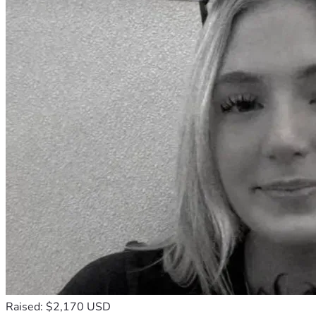
Raised: $2,170 USD