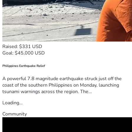
Raised: $331 USD
Goal: $45,000 USD
Philippines Earthquake Relief
A powerful 7.8 magnitude earthquake struck just off the
coast of the southern Philippines on Monday, launching
tsunami warnings across the region. The...
Loading...
Community