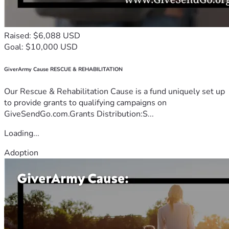
Raised: $6,088 USD
Goal: $10,000 USD
GiverArmy Cause RESCUE & REHABILITATION
Our Rescue & Rehabilitation Cause is a fund uniquely set up
to provide grants to qualifying campaigns on
GiveSendGo.com.Grants Distribution:S...
Loading...
Adoption