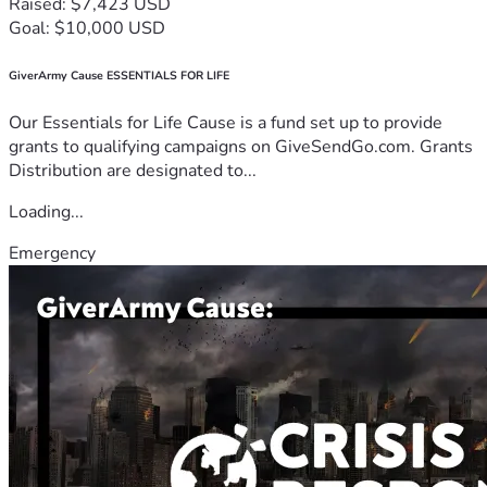
Raised: $7,423 USD
Goal: $10,000 USD
GiverArmy Cause ESSENTIALS FOR LIFE
Our Essentials for Life Cause is a fund set up to provide
grants to qualifying campaigns on GiveSendGo.com. Grants
Distribution are designated to...
Loading...
Emergency