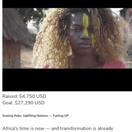
Raised: $4,750 USD
Goal: $27,290 USD
Scaling Hubs. Uplifting Nations — Fueling UP
Africa's time is now — and transformation is already