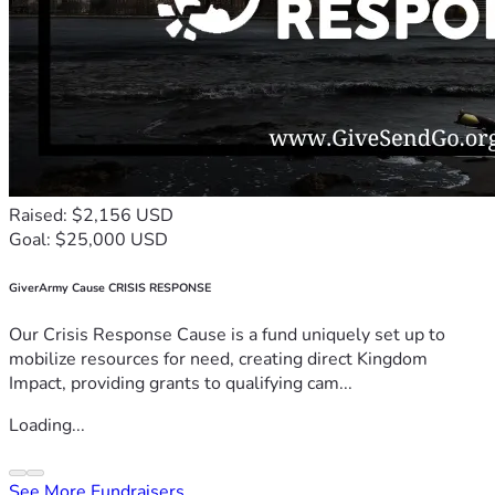
Raised: $2,156 USD
Goal: $25,000 USD
GiverArmy Cause CRISIS RESPONSE
Our Crisis Response Cause is a fund uniquely set up to
mobilize resources for need, creating direct Kingdom
Impact, providing grants to qualifying cam...
Loading...
See More Fundraisers