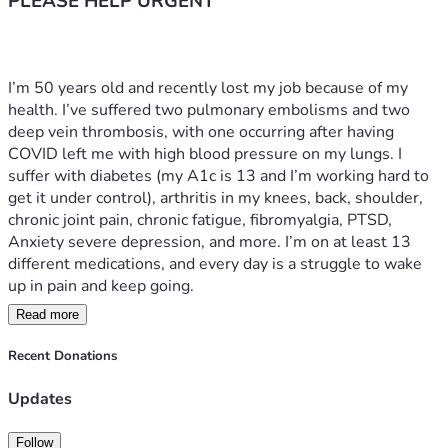
PLEASE HELP URGENT
I’m 50 years old and recently lost my job because of my 
health. I’ve suffered two pulmonary embolisms and two 
deep vein thrombosis, with one occurring after having 
COVID left me with high blood pressure on my lungs. I 
suffer with diabetes (my A1c is 13 and I’m working hard to 
get it under control), arthritis in my knees, back, shoulder, 
chronic joint pain, chronic fatigue, fibromyalgia, PTSD, 
Anxiety severe depression, and more. I’m on at least 13 
different medications, and every day is a struggle to wake 
up in pain and keep going.
Read more
After losing my job, everything seemed to go downhill. 
Door dashing is the only work I can manage right now, tho 
Recent Donations
even that causes me pain. It’s all I can do to try and pay my 
bills and keep my car, which is essential for making any 
Updates
income in my current health condition. I need these funds 
by the end of the month or I’ll lose my car—and then I’ll 
Follow