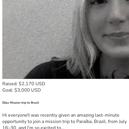
Raised: $2,170 USD
Goal: $3,000 USD
Ellas Mission trip to Brazil
Hi everyone!I was recently given an amazing last-minute
opportunity to join a mission trip to Paraíba, Brazil, from July
16–30, and I'm so excited to...