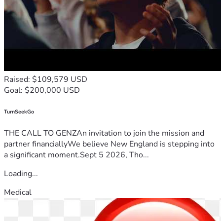
Raised: $109,579 USD
Goal: $200,000 USD
TurnSeekGo
THE CALL TO GENZAn invitation to join the mission and
partner financiallyWe believe New England is stepping into
a significant moment.Sept 5 2026, Tho...
Loading...
Medical