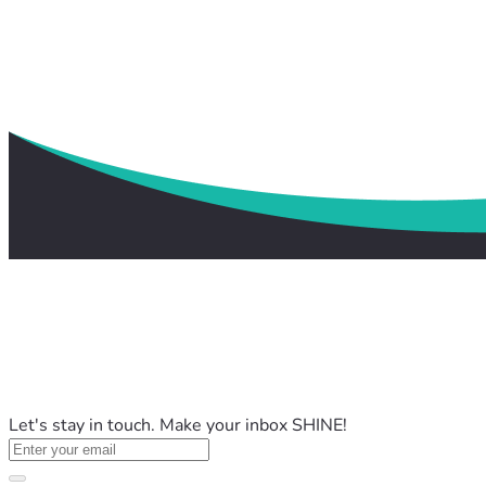
Let's stay in touch. Make your inbox SHINE!