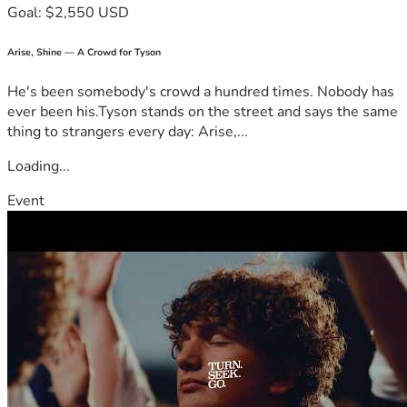
Goal: $2,550 USD
Arise, Shine — A Crowd for Tyson
He's been somebody's crowd a hundred times. Nobody has
ever been his.Tyson stands on the street and says the same
thing to strangers every day: Arise,...
Loading...
Event