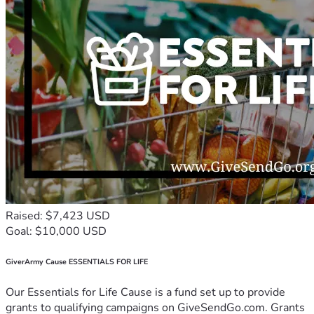
Raised: $7,423 USD
Goal: $10,000 USD
GiverArmy Cause ESSENTIALS FOR LIFE
Our Essentials for Life Cause is a fund set up to provide
grants to qualifying campaigns on GiveSendGo.com. Grants