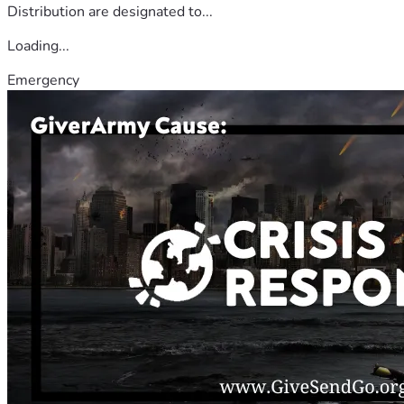
Distribution are designated to...
Loading...
Emergency