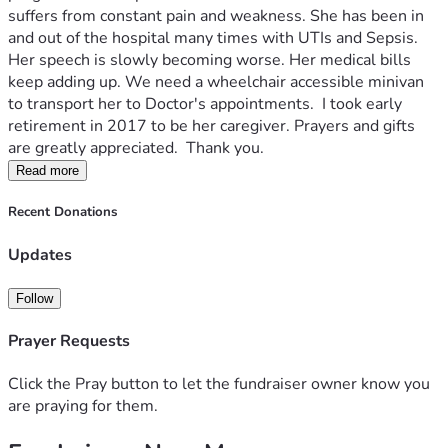
suffers from constant pain and weakness. She has been in 
and out of the hospital many times with UTIs and Sepsis. 
Her speech is slowly becoming worse. Her medical bills 
keep adding up. We need a wheelchair accessible minivan 
to transport her to Doctor's appointments.  I took early 
retirement in 2017 to be her caregiver. Prayers and gifts 
are greatly appreciated.  Thank you. 
Read more
Recent Donations
Updates
Follow
Prayer Requests
Click the Pray button to let the fundraiser owner know you
are praying for them.