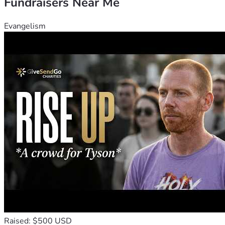
Fundraisers Near Me
Evangelism
Raised: $500 USD