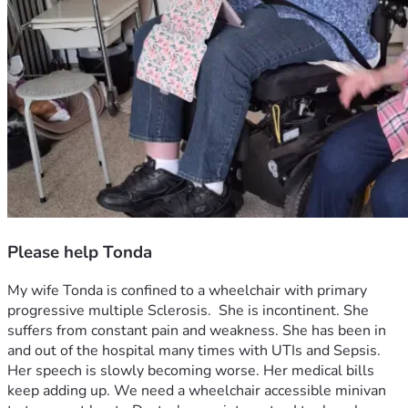
Please help Tonda
My wife Tonda is confined to a wheelchair with primary 
progressive multiple Sclerosis.  She is incontinent. She 
suffers from constant pain and weakness. She has been in 
and out of the hospital many times with UTIs and Sepsis. 
Her speech is slowly becoming worse. Her medical bills 
keep adding up. We need a wheelchair accessible minivan 