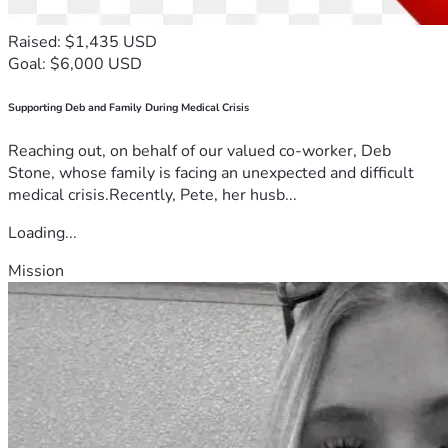
Raised: $1,435 USD
Goal: $6,000 USD
Supporting Deb and Family During Medical Crisis
Reaching out, on behalf of our valued co-worker, Deb
Stone, whose family is facing an unexpected and difficult
medical crisis.Recently, Pete, her husb...
Loading...
Mission