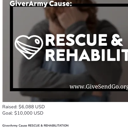
Raised: $6,088 USD
Goal: $10,000 USD
GiverArmy Cause RESCUE & REHABILITATION