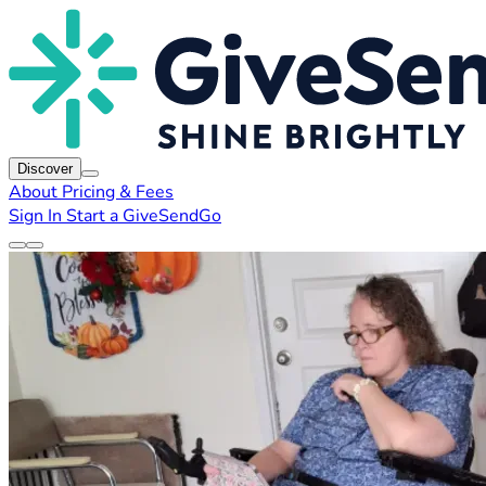
Discover
About
Pricing & Fees
Sign In
Start a GiveSendGo