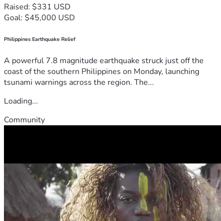
Raised: $331 USD
Goal: $45,000 USD
Philippines Earthquake Relief
A powerful 7.8 magnitude earthquake struck just off the
coast of the southern Philippines on Monday, launching
tsunami warnings across the region. The...
Loading...
Community