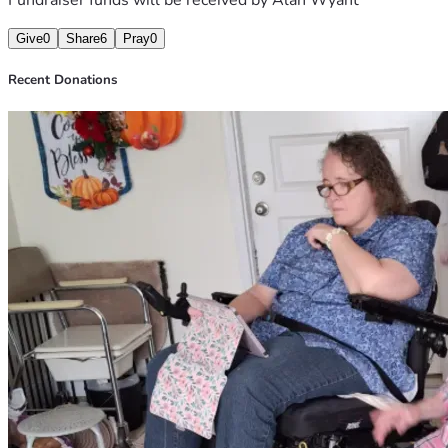
Give
0
Share
6
Pray
0
Recent Donations