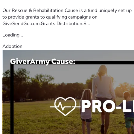
Our Rescue & Rehabilitation Cause is a fund uniquely set up
to provide grants to qualifying campaigns on
GiveSendGo.com.Grants Distribution:S...
Loading...
Adoption