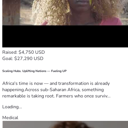
Raised: $4,750 USD
Goal: $27,290 USD
Scaling Hubs. Uplifting Nations — Fueling UP
Africa's time is now — and transformation is already
happening.Across sub-Saharan Africa, something
remarkable is taking root. Farmers who once surviv...
Loading...
Medical