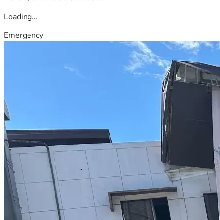
Loading...
Emergency