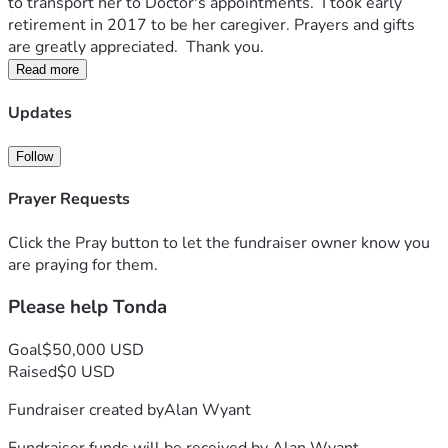
to transport her to Doctor's appointments.  I took early 
retirement in 2017 to be her caregiver. Prayers and gifts 
are greatly appreciated.  Thank you. 
Read more
Updates
Follow
Prayer Requests
Click the Pray button to let the fundraiser owner know you
are praying for them.
Please help Tonda
Goal
$50,000 USD
Raised
$0 USD
Fundraiser created by
Alan Wyant
Fundraiser funds will be received by
Alan Wyant