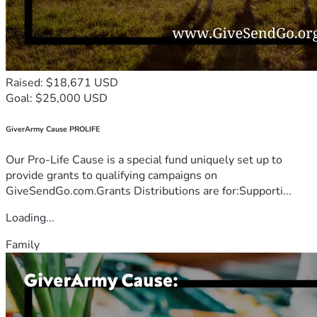
Raised: $18,671 USD
Goal: $25,000 USD
GiverArmy Cause PROLIFE
Our Pro-Life Cause is a special fund uniquely set up to
provide grants to qualifying campaigns on
GiveSendGo.com.Grants Distributions are for:Supporti...
Loading...
Family