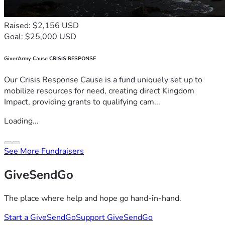
Raised: $2,156 USD
Goal: $25,000 USD
GiverArmy Cause CRISIS RESPONSE
Our Crisis Response Cause is a fund uniquely set up to
mobilize resources for need, creating direct Kingdom
Impact, providing grants to qualifying cam...
Loading...
See More Fundraisers
GiveSendGo
The place where help and hope go hand-in-hand.
Start a GiveSendGo
Support GiveSendGo