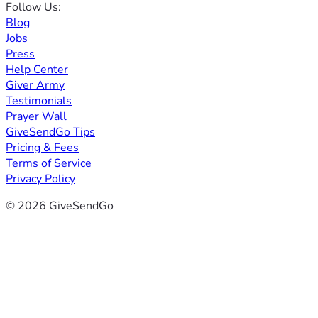
Follow Us:
Blog
Jobs
Press
Help Center
Giver Army
Testimonials
Prayer Wall
GiveSendGo Tips
Pricing & Fees
Terms of Service
Privacy Policy
© 2026 GiveSendGo