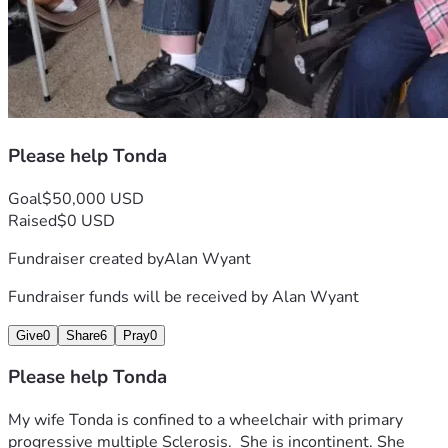
Please help Tonda
Goal
$50,000 USD
Raised
$0 USD
Fundraiser created by
Alan Wyant
Fundraiser funds will be received by
Alan Wyant
Give
0
Share
6
Pray
0
Please help Tonda
My wife Tonda is confined to a wheelchair with primary 
progressive multiple Sclerosis.  She is incontinent. She 