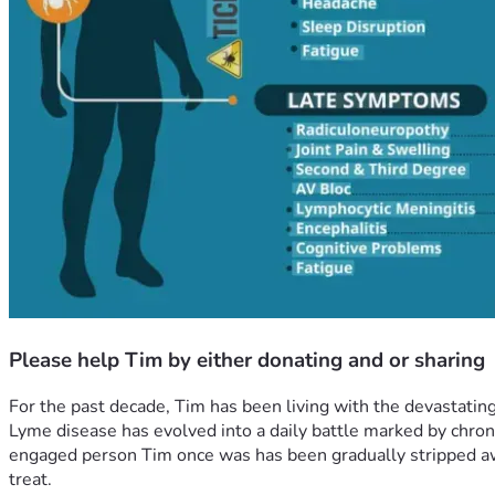
Please help Tim by either donating and or sharing
For the past decade, Tim has been living with the devastating
Lyme disease has evolved into a daily battle marked by chroni
engaged person Tim once was has been gradually stripped away,
treat.