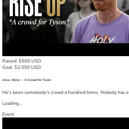
Raised: $500 USD
Goal: $2,550 USD
Arise, Shine — A Crowd for Tyson
He's been somebody's crowd a hundred times. Nobody has ever
Loading...
Event