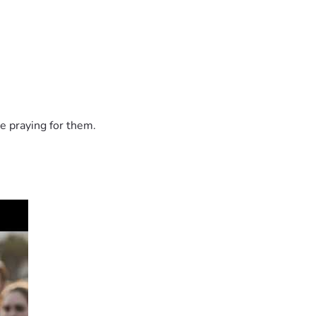
e praying for them.