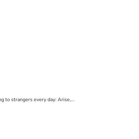
to strangers every day: Arise,...