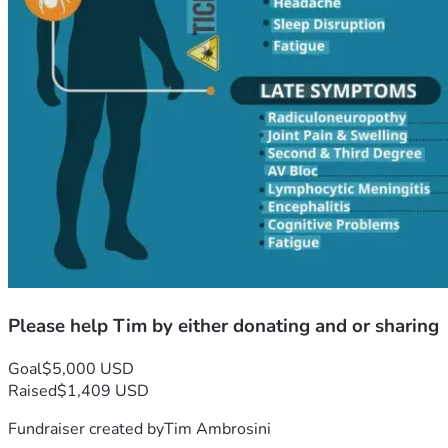
Please help Tim by either donating and or sharing
Goal
$5,000 USD
Raised
$1,409 USD
Fundraiser created by
Tim Ambrosini