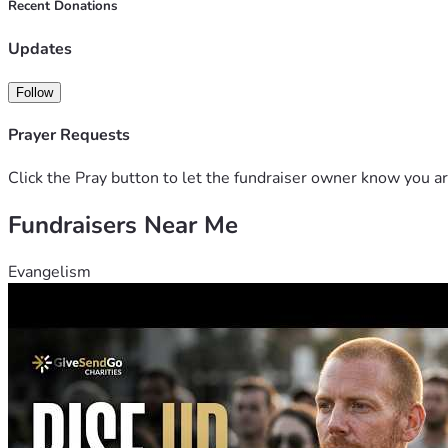
Recent Donations
Updates
Follow
Prayer Requests
Click the Pray button to let the fundraiser owner know you ar
Fundraisers Near Me
Evangelism