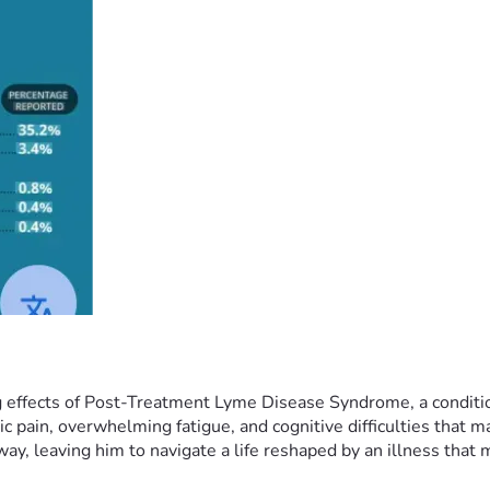
 effects of Post-Treatment Lyme Disease Syndrome, a condition 
c pain, overwhelming fatigue, and cognitive difficulties that m
 leaving him to navigate a life reshaped by an illness that med