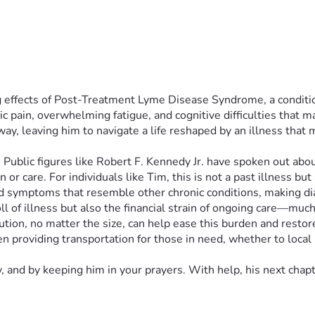
 effects of Post-Treatment Lyme Disease Syndrome, a condition 
c pain, overwhelming fatigue, and cognitive difficulties that m
 leaving him to navigate a life reshaped by an illness that med
ion. Public figures like Robert F. Kennedy Jr. have spoken out 
r care. For individuals like Tim, this is not a past illness but
nd symptoms that resemble other chronic conditions, making d
oll of illness but also the financial strain of ongoing care—muc
ution, no matter the size, can help ease this burden and restor
 providing transportation for those in need, whether to local ho
, and by keeping him in your prayers. With help, his next chap