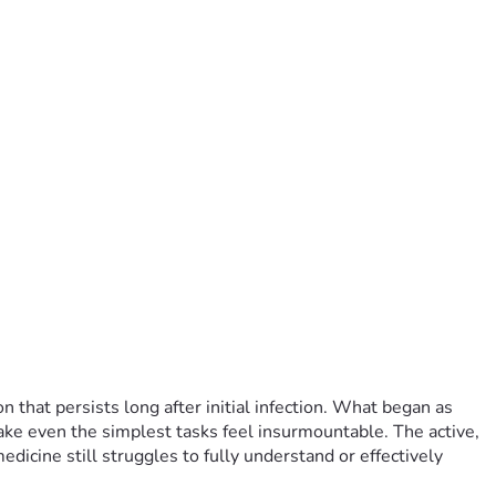
that persists long after initial infection. What began as 
ake even the simplest tasks feel insurmountable. The active, 
icine still struggles to fully understand or effectively 