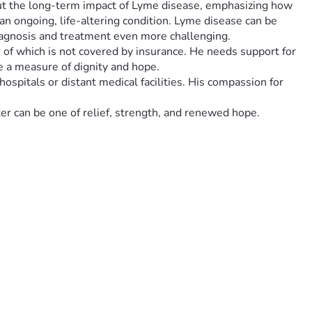
about the long-term impact of Lyme disease, emphasizing how 
 an ongoing, life-altering condition. Lyme disease can be 
iagnosis and treatment even more challenging.
h of which is not covered by insurance. He needs support for 
e a measure of dignity and hope.
spitals or distant medical facilities. His compassion for 
ter can be one of relief, strength, and renewed hope.