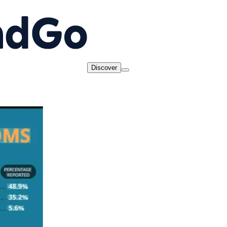
Discover