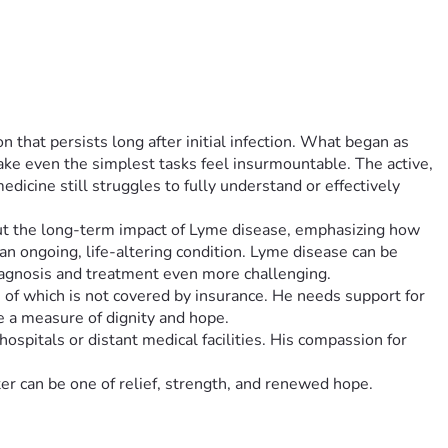
that persists long after initial infection. What began as 
ake even the simplest tasks feel insurmountable. The active, 
icine still struggles to fully understand or effectively 
about the long-term impact of Lyme disease, emphasizing how 
 an ongoing, life-altering condition. Lyme disease can be 
iagnosis and treatment even more challenging.
h of which is not covered by insurance. He needs support for 
e a measure of dignity and hope.
spitals or distant medical facilities. His compassion for 
ter can be one of relief, strength, and renewed hope.