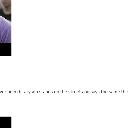
 been his.Tyson stands on the street and says the same thing 