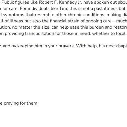
ion. Public figures like Robert F. Kennedy Jr. have spoken out 
r care. For individuals like Tim, this is not a past illness but
nd symptoms that resemble other chronic conditions, making d
oll of illness but also the financial strain of ongoing care—muc
ution, no matter the size, can help ease this burden and restor
 providing transportation for those in need, whether to local ho
, and by keeping him in your prayers. With help, his next chap
e praying for them.