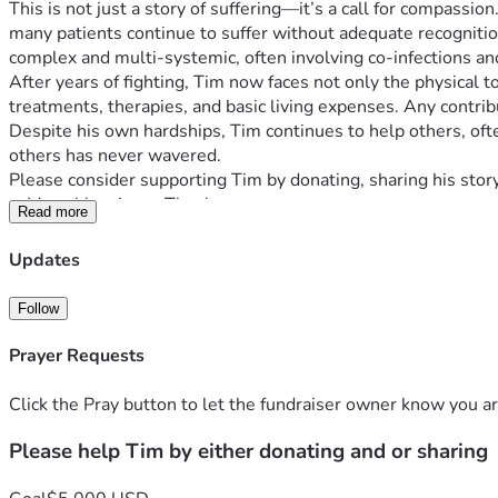
This is not just a story of suffering—it’s a call for compass
many patients continue to suffer without adequate recognition o
complex and multi-systemic, often involving co-infections a
After years of fighting, Tim now faces not only the physical t
treatments, therapies, and basic living expenses. Any contrib
Despite his own hardships, Tim continues to help others, often
others has never wavered.
Please consider supporting Tim by donating, sharing his story
—Many blessings . Thank you  
Read more
Updates
Follow
Prayer Requests
Click the Pray button to let the fundraiser owner know you ar
Please help Tim by either donating and or sharing