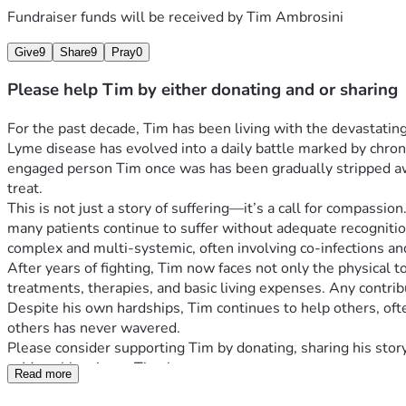
Fundraiser funds will be received by
Tim Ambrosini
Give
9
Share
9
Pray
0
Please help Tim by either donating and or sharing
For the past decade, Tim has been living with the devastating
Lyme disease has evolved into a daily battle marked by chroni
engaged person Tim once was has been gradually stripped away,
treat.
This is not just a story of suffering—it’s a call for compass
many patients continue to suffer without adequate recognition o
complex and multi-systemic, often involving co-infections a
After years of fighting, Tim now faces not only the physical t
treatments, therapies, and basic living expenses. Any contrib
Despite his own hardships, Tim continues to help others, often
others has never wavered.
Please consider supporting Tim by donating, sharing his story
—Many blessings . Thank you  
Read more