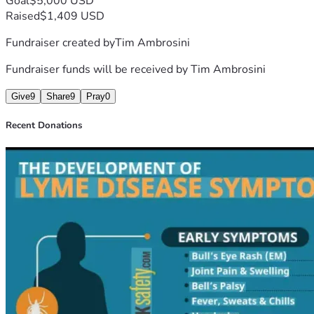
Goal
$5,000 USD
Raised
$1,409 USD
Fundraiser created by
Tim Ambrosini
Fundraiser funds will be received by
Tim Ambrosini
Give
9
Share
9
Pray
0
Recent Donations