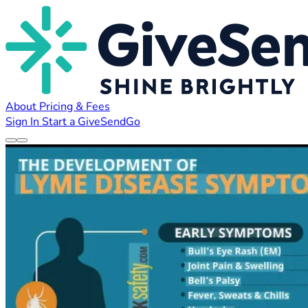
About
Pricing & Fees
Sign In
Start a GiveSendGo