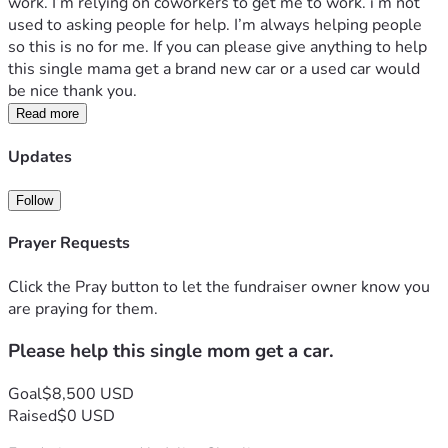
work. I’m relying on coworkers to get me to work. i’m not 
used to asking people for help. I’m always helping people 
so this is no for me. If you can please give anything to help 
this single mama get a brand new car or a used car would 
be nice thank you.
Read more
Updates
Follow
Prayer Requests
Click the Pray button to let the fundraiser owner know you
are praying for them.
Please help this single mom get a car.
Goal
$8,500 USD
Raised
$0 USD