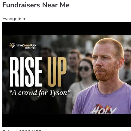
Fundraisers Near Me
Evangelism