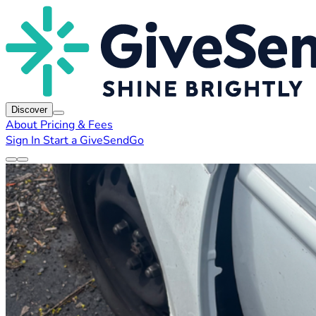
Discover
About
Pricing & Fees
Sign In
Start a GiveSendGo