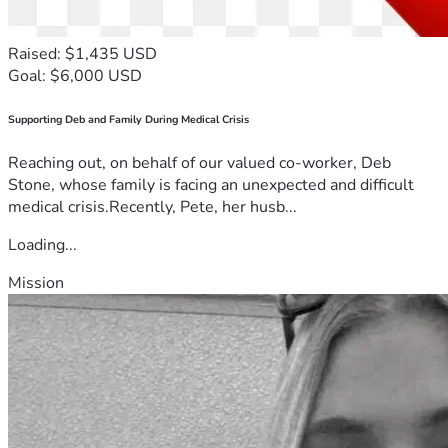
Raised: $1,435 USD
Goal: $6,000 USD
Supporting Deb and Family During Medical Crisis
Reaching out, on behalf of our valued co-worker, Deb
Stone, whose family is facing an unexpected and difficult
medical crisis.Recently, Pete, her husb...
Loading...
Mission