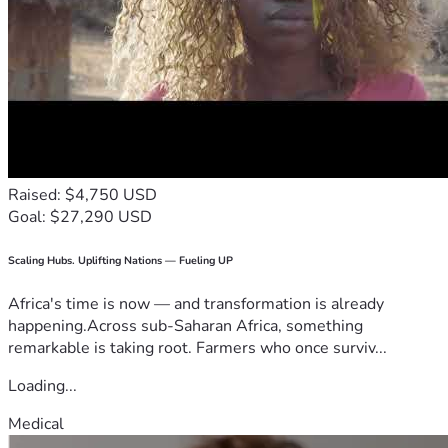
Raised: $4,750 USD
Goal: $27,290 USD
Scaling Hubs. Uplifting Nations — Fueling UP
Africa's time is now — and transformation is already
happening.Across sub-Saharan Africa, something
remarkable is taking root. Farmers who once surviv...
Loading...
Medical