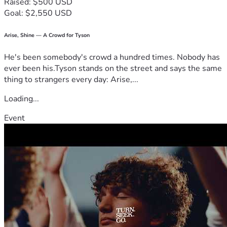
Raised: $500 USD
Goal: $2,550 USD
Arise, Shine — A Crowd for Tyson
He's been somebody's crowd a hundred times. Nobody has
ever been his.Tyson stands on the street and says the same
thing to strangers every day: Arise,...
Loading...
Event