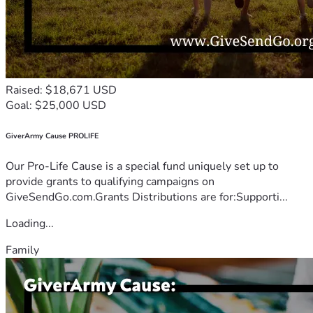
Raised: $18,671 USD
Goal: $25,000 USD
GiverArmy Cause PROLIFE
Our Pro-Life Cause is a special fund uniquely set up to
provide grants to qualifying campaigns on
GiveSendGo.com.Grants Distributions are for:Supporti...
Loading...
Family