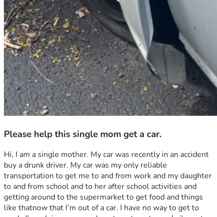
Please help this single mom get a car.
Hi, I am a single mother. My car was recently in an accident 
buy a drunk driver. My car was my only reliable 
transportation to get me to and from work and my daughter 
to and from school and to her after school activities and 
getting around to the supermarket to get food and things 
like thatnow that I’m out of a car. I have no way to get to 