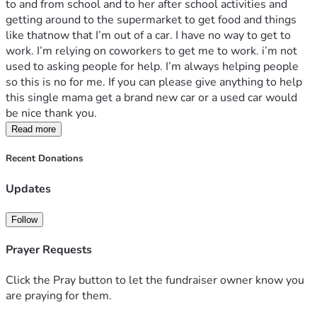
to and from school and to her after school activities and 
getting around to the supermarket to get food and things 
like thatnow that I’m out of a car. I have no way to get to 
work. I’m relying on coworkers to get me to work. i’m not 
used to asking people for help. I’m always helping people 
so this is no for me. If you can please give anything to help 
this single mama get a brand new car or a used car would 
be nice thank you.
Read more
Recent Donations
Updates
Follow
Prayer Requests
Click the Pray button to let the fundraiser owner know you
are praying for them.