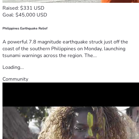
Raised: $331 USD
Goal: $45,000 USD
Philippines Earthquake Relief
A powerful 7.8 magnitude earthquake struck just off the
coast of the southern Philippines on Monday, launching
tsunami warnings across the region. The...
Loading...
Community