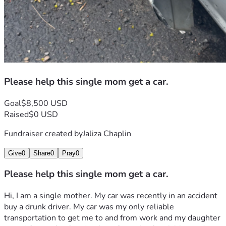
Please help this single mom get a car.
Goal
$8,500 USD
Raised
$0 USD
Fundraiser created by
Jaliza Chaplin
Give
0
Share
0
Pray
0
Please help this single mom get a car.
Hi, I am a single mother. My car was recently in an accident 
buy a drunk driver. My car was my only reliable 
transportation to get me to and from work and my daughter 