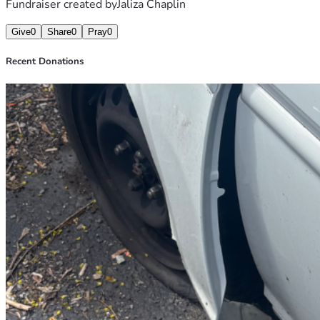
Fundraiser created by
Jaliza Chaplin
Give
0
Share
0
Pray
0
Recent Donations