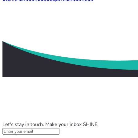
Let's stay in touch. Make your inbox SHINE!