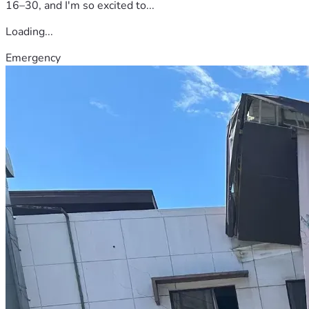
16–30, and I'm so excited to...
Loading...
Emergency