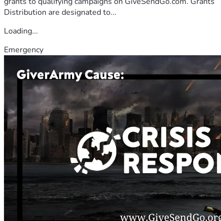
grants to qualifying campaigns on GiveSendGo.com. Grants
Distribution are designated to...
Loading...
Emergency