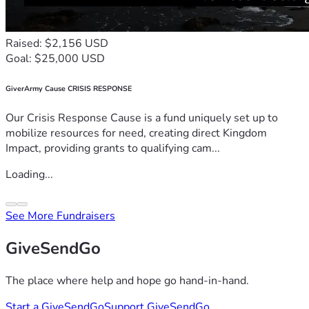
Raised: $2,156 USD
Goal: $25,000 USD
GiverArmy Cause CRISIS RESPONSE
Our Crisis Response Cause is a fund uniquely set up to
mobilize resources for need, creating direct Kingdom
Impact, providing grants to qualifying cam...
Loading...
See More Fundraisers
GiveSendGo
The place where help and hope go hand-in-hand.
Start a GiveSendGo
Support GiveSendGo