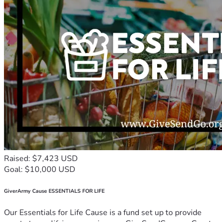
Raised: $7,423 USD
Goal: $10,000 USD
GiverArmy Cause ESSENTIALS FOR LIFE
Our Essentials for Life Cause is a fund set up to provide