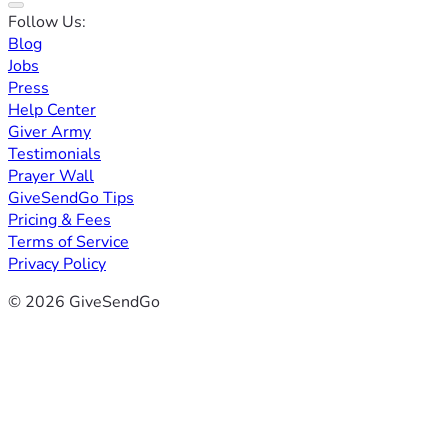
Follow Us:
Blog
Jobs
Press
Help Center
Giver Army
Testimonials
Prayer Wall
GiveSendGo Tips
Pricing & Fees
Terms of Service
Privacy Policy
© 2026 GiveSendGo