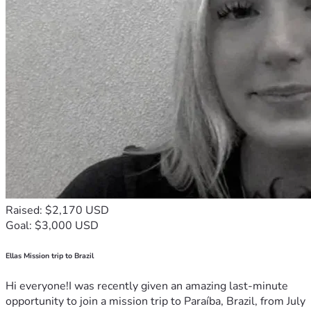
Raised: $2,170 USD
Goal: $3,000 USD
Ellas Mission trip to Brazil
Hi everyone!I was recently given an amazing last-minute
opportunity to join a mission trip to Paraíba, Brazil, from July