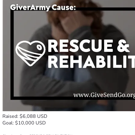
Raised: $6,088 USD
Goal: $10,000 USD