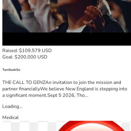
Raised: $109,579 USD
Goal: $200,000 USD
TurnSeekGo
THE CALL TO GENZAn invitation to join the mission and
partner financiallyWe believe New England is stepping into
a significant moment.Sept 5 2026, Tho...
Loading...
Medical