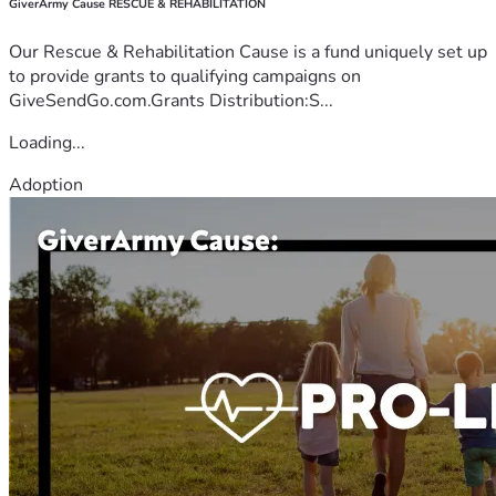
GiverArmy Cause RESCUE & REHABILITATION
Our Rescue & Rehabilitation Cause is a fund uniquely set up
to provide grants to qualifying campaigns on
GiveSendGo.com.Grants Distribution:S...
Loading...
Adoption