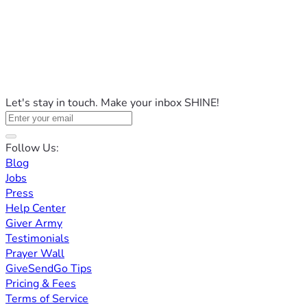
Let's stay in touch. Make your inbox SHINE!
Follow Us:
Blog
Jobs
Press
Help Center
Giver Army
Testimonials
Prayer Wall
GiveSendGo Tips
Pricing & Fees
Terms of Service