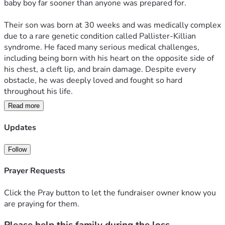
baby boy far sooner than anyone was prepared for.
Their son was born at 30 weeks and was medically complex 
due to a rare genetic condition called Pallister-Killian 
syndrome. He faced many serious medical challenges, 
including being born with his heart on the opposite side of 
his chest, a cleft lip, and brain damage. Despite every 
obstacle, he was deeply loved and fought so hard 
throughout his life.
Read more
Last night, surrounded by love, his parents were able to 
hold him close and let him peacefully pass in his mother’s 
Updates
arms.
Follow
Now, while trying to process this devastating loss, they are 
also caring for their toddler at home and facing 
Prayer Requests
overwhelming emotional and financial hardship. Mom is 
recovering physically from an emergency surgery while 
Click the Pray button to let the fundraiser owner know you
both parents try to navigate the unbearable grief of losing a 
are praying for them.
child. With missed work, bills, and everyday responsibilities 
continuing to pile up, we are hoping to help relieve even a 