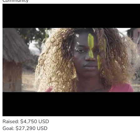
Community
Raised: $4,750 USD
Goal: $27,290 USD