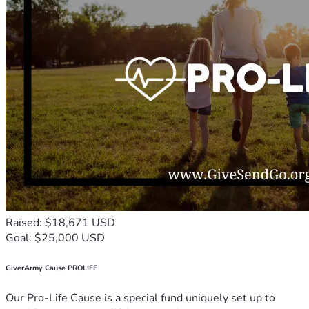
Raised: $18,671 USD
Goal: $25,000 USD
GiverArmy Cause PROLIFE
Our Pro-Life Cause is a special fund uniquely set up to