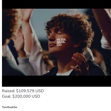
Raised: $109,579 USD
Goal: $200,000 USD
TurnSeekGo