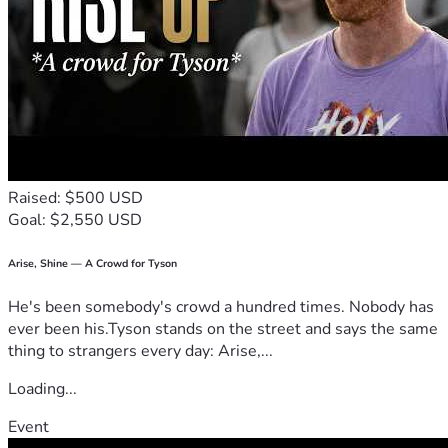
Raised: $500 USD
Goal: $2,550 USD
Arise, Shine — A Crowd for Tyson
He's been somebody's crowd a hundred times. Nobody has
ever been his.Tyson stands on the street and says the same
thing to strangers every day: Arise,...
Loading...
Event