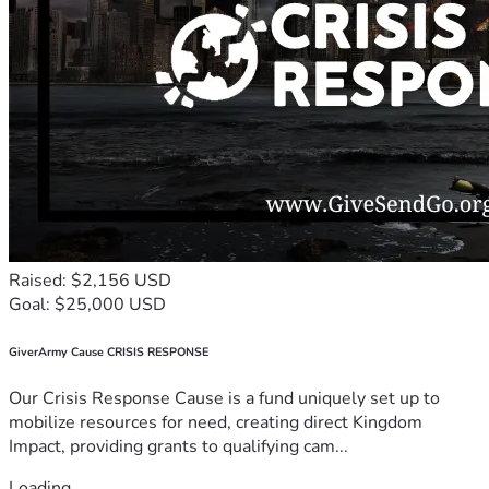
Raised: $2,156 USD
Goal: $25,000 USD
GiverArmy Cause CRISIS RESPONSE
Our Crisis Response Cause is a fund uniquely set up to
mobilize resources for need, creating direct Kingdom
Impact, providing grants to qualifying cam...
Loading...