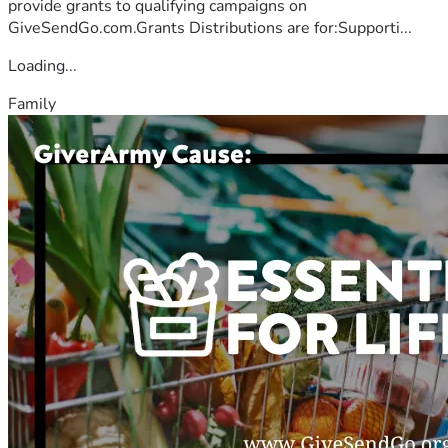
provide grants to qualifying campaigns on
GiveSendGo.com.Grants Distributions are for:Supporti...
Loading...
Family