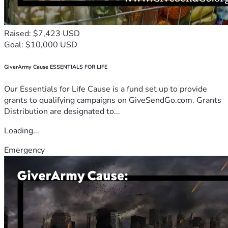
Raised: $7,423 USD
Goal: $10,000 USD
GiverArmy Cause ESSENTIALS FOR LIFE
Our Essentials for Life Cause is a fund set up to provide
grants to qualifying campaigns on GiveSendGo.com. Grants
Distribution are designated to...
Loading...
Emergency