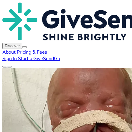
Discover
About
Pricing & Fees
Sign In
Start a GiveSendGo