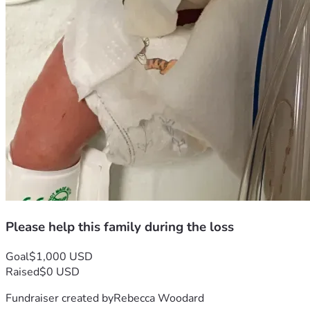
Please help this family during the loss
Goal
$1,000 USD
Raised
$0 USD
Fundraiser created by
Rebecca Woodard