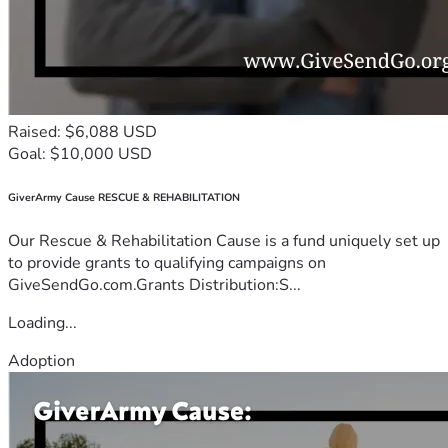
Raised: $6,088 USD
Goal: $10,000 USD
GiverArmy Cause RESCUE & REHABILITATION
Our Rescue & Rehabilitation Cause is a fund uniquely set up
to provide grants to qualifying campaigns on
GiveSendGo.com.Grants Distribution:S...
Loading...
Adoption