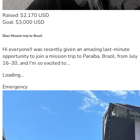
Raised: $2,170 USD
Goal: $3,000 USD
Ellas Mission trip to Brazil
Hi everyone!I was recently given an amazing last-minute
opportunity to join a mission trip to Paraíba, Brazil, from July
16–30, and I'm so excited to...
Loading...
Emergency