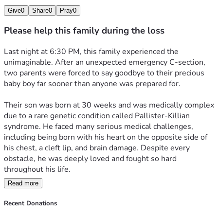
Give
0
Share
0
Pray
0
Please help this family during the loss
Last night at 6:30 PM, this family experienced the 
unimaginable. After an unexpected emergency C-section, 
two parents were forced to say goodbye to their precious 
baby boy far sooner than anyone was prepared for.
Their son was born at 30 weeks and was medically complex 
due to a rare genetic condition called Pallister-Killian 
syndrome. He faced many serious medical challenges, 
including being born with his heart on the opposite side of 
his chest, a cleft lip, and brain damage. Despite every 
obstacle, he was deeply loved and fought so hard 
throughout his life.
Read more
Last night, surrounded by love, his parents were able to 
hold him close and let him peacefully pass in his mother’s 
Recent Donations
arms.