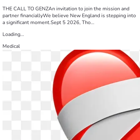
THE CALL TO GENZAn invitation to join the mission and
partner financiallyWe believe New England is stepping into
a significant moment.Sept 5 2026, Tho...
Loading...
Medical