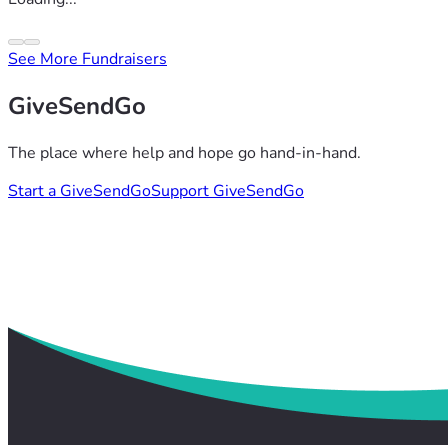
See More Fundraisers
GiveSendGo
The place where help and hope go hand-in-hand.
Start a GiveSendGo
Support GiveSendGo