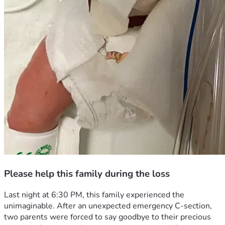
Please help this family during the loss
Last night at 6:30 PM, this family experienced the 
unimaginable. After an unexpected emergency C-section, 
two parents were forced to say goodbye to their precious 