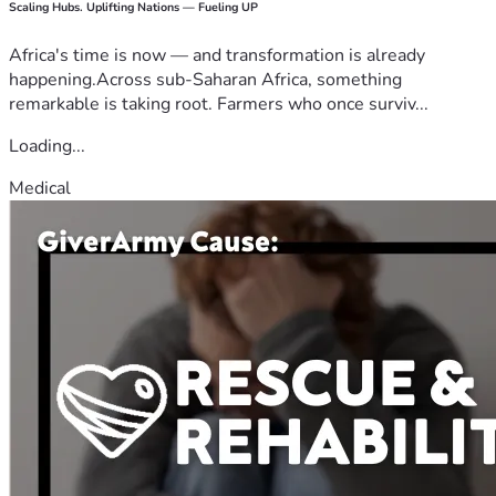
Scaling Hubs. Uplifting Nations — Fueling UP
Africa's time is now — and transformation is already
happening.Across sub-Saharan Africa, something
remarkable is taking root. Farmers who once surviv...
Loading...
Medical