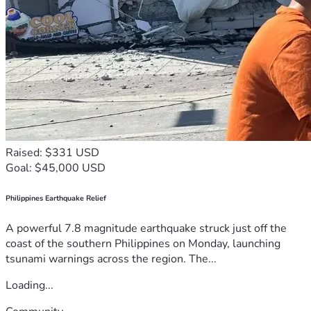
Raised: $331 USD
Goal: $45,000 USD
Philippines Earthquake Relief
A powerful 7.8 magnitude earthquake struck just off the
coast of the southern Philippines on Monday, launching
tsunami warnings across the region. The...
Loading...