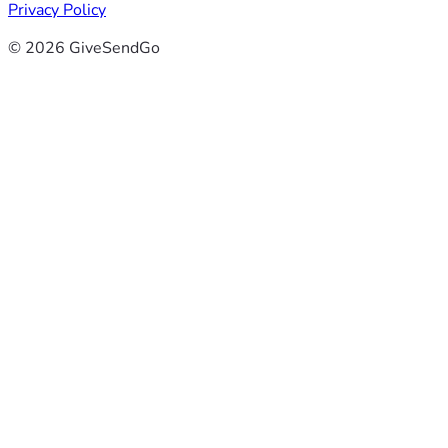
Privacy Policy
© 2026 GiveSendGo