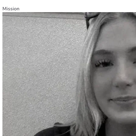
Mission