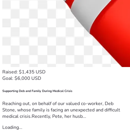
Raised: $1,435 USD
Goal: $6,000 USD
Supporting Deb and Family During Medical Crisis
Reaching out, on behalf of our valued co-worker, Deb
Stone, whose family is facing an unexpected and difficult
medical crisis.Recently, Pete, her husb...
Loading...