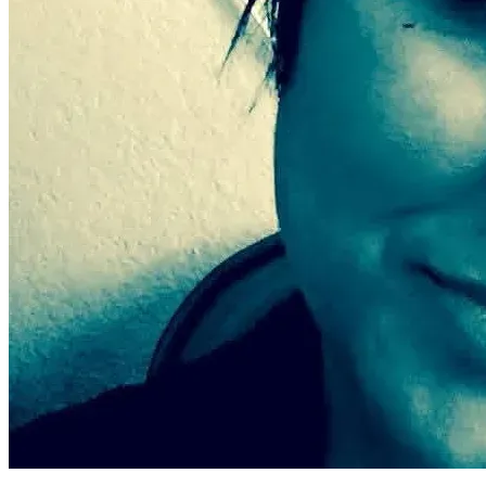
of options. I am asking because I want the chance to live in a 
safe home, to breathe clean air, and to finally begin healing 
from the damage these conditions have caused.
Any donation — no matter the size — brings me one step 
closer to escaping this environment and rebuilding my 
health, my safety, and my life. Your kindness could give me 
the rare opportunity to finally move out of these dangerous 
conditions after three long years of suffering through 
something no one should ever have to endure.Thank you for 
reading my story, for caring, and for helping me fight for a 
safe place to live.