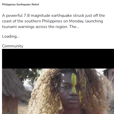
Philippines Earthquake Relief
A powerful 7.8 magnitude earthquake struck just off the
coast of the southern Philippines on Monday, launching
tsunami warnings across the region. The...
Loading...
Community