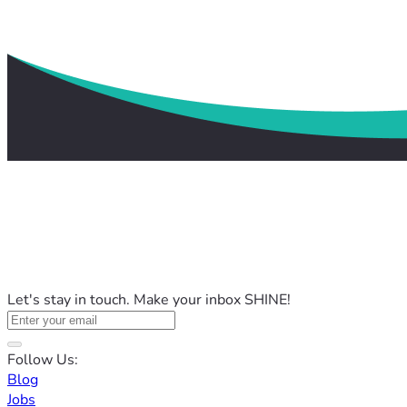
Let's stay in touch. Make your inbox SHINE!
Follow Us:
Blog
Jobs