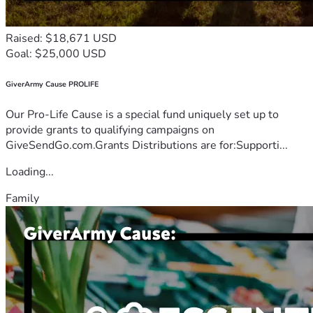
Raised: $18,671 USD
Goal: $25,000 USD
GiverArmy Cause PROLIFE
Our Pro-Life Cause is a special fund uniquely set up to
provide grants to qualifying campaigns on
GiveSendGo.com.Grants Distributions are for:Supporti...
Loading...
Family