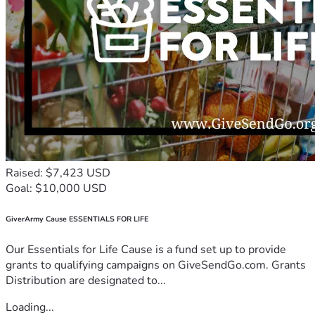
Raised: $7,423 USD
Goal: $10,000 USD
GiverArmy Cause ESSENTIALS FOR LIFE
Our Essentials for Life Cause is a fund set up to provide
grants to qualifying campaigns on GiveSendGo.com. Grants
Distribution are designated to...
Loading...