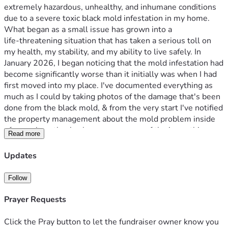
extremely hazardous, unhealthy, and inhumane conditions 
due to a severe toxic black mold infestation in my home. 
What began as a small issue has grown into a 
life‑threatening situation that has taken a serious toll on 
my health, my stability, and my ability to live safely. In 
January 2026, I began noticing that the mold infestation had 
become significantly worse than it initially was when I had 
first moved into my place. I've documented everything as 
much as I could by taking photos of the damage that's been 
done from the black mold, & from the very start I've notified 
the property management about the mold problem inside 
of my unit so they've been very aware of the issue this 
Read more
entire time but have chosen to ignore & avoid my 
complaints & my requests for them to do something about 
Updates
the issue & resolve it before it gets any worse than it 
already is now. I've even allowed them to inspect the unit 
Follow
to see all the damage it's done for themselves but yet 
they've still done absolutely nothing.
Prayer Requests
Since that incident, my health has declined dramatically. I 
was hospitalized with pneumonia only days afterward, and 
Click the Pray button to let the fundraiser owner know you