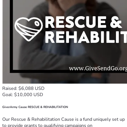
Raised: $6,088 USD
Goal: $10,000 USD
GiverArmy Cause RESCUE & REHABILITATION
Our Rescue & Rehabilitation Cause is a fund uniquely set up
to provide grants to qualifying campaigns on