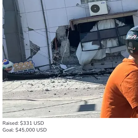
Raised: $331 USD
Goal: $45,000 USD