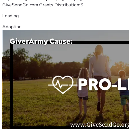
GiveSendGo.com.Grants Distribution:S...
Loading...
Adoption