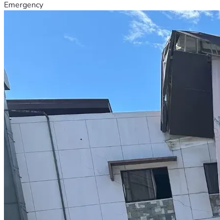
Emergency