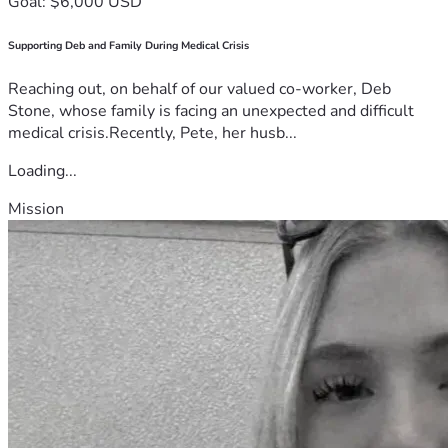
Goal: $6,000 USD
Supporting Deb and Family During Medical Crisis
Reaching out, on behalf of our valued co-worker, Deb
Stone, whose family is facing an unexpected and difficult
medical crisis.Recently, Pete, her husb...
Loading...
Mission