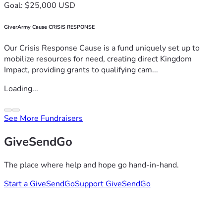
Goal: $25,000 USD
GiverArmy Cause CRISIS RESPONSE
Our Crisis Response Cause is a fund uniquely set up to
mobilize resources for need, creating direct Kingdom
Impact, providing grants to qualifying cam...
Loading...
See More Fundraisers
GiveSendGo
The place where help and hope go hand-in-hand.
Start a GiveSendGo
Support GiveSendGo