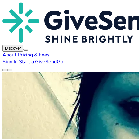
Discover
About
Pricing & Fees
Sign In
Start a GiveSendGo