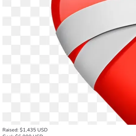
Raised: $1,435 USD