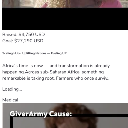
Raised: $4,750 USD
Goal: $27,290 USD
Scaling Hubs. Uplifting Nations — Fueling UP
Africa's time is now — and transformation is already
happening.Across sub-Saharan Africa, something
remarkable is taking root. Farmers who once surviv...
Loading...
Medical