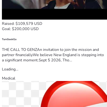
Raised: $109,579 USD
Goal: $200,000 USD
TurnSeekGo
THE CALL TO GENZAn invitation to join the mission and
partner financiallyWe believe New England is stepping into
a significant moment.Sept 5 2026, Tho...
Loading...
Medical