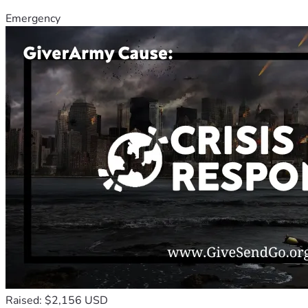
Emergency
Raised: $2,156 USD