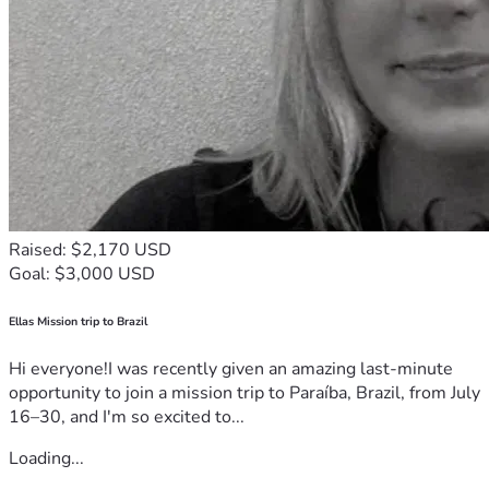
Raised: $2,170 USD
Goal: $3,000 USD
Ellas Mission trip to Brazil
Hi everyone!I was recently given an amazing last-minute
opportunity to join a mission trip to Paraíba, Brazil, from July
16–30, and I'm so excited to...
Loading...