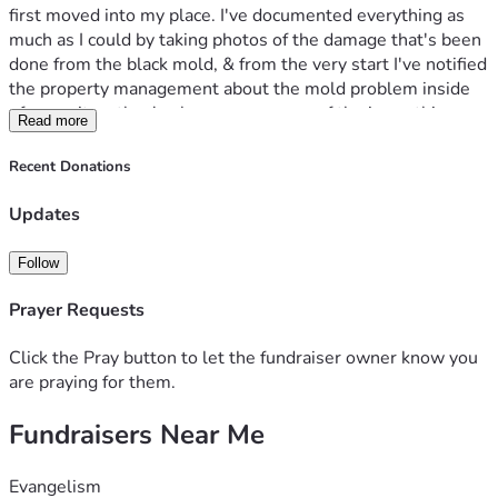
first moved into my place. I've documented everything as 
much as I could by taking photos of the damage that's been 
done from the black mold, & from the very start I've notified 
the property management about the mold problem inside 
of my unit so they've been very aware of the issue this 
Read more
entire time but have chosen to ignore & avoid my 
complaints & my requests for them to do something about 
Recent Donations
the issue & resolve it before it gets any worse than it 
already is now. I've even allowed them to inspect the unit 
Updates
to see all the damage it's done for themselves but yet 
they've still done absolutely nothing.
Follow
Since that incident, my health has declined dramatically. I 
was hospitalized with pneumonia only days afterward, and 
Prayer Requests
ever since, both my primary physician and I have noticed a 
disturbing pattern of repeated severe colds, respiratory 
Click the Pray button to let the fundraiser owner know you
infections, and worsening chronic symptoms. These 
are praying for them.
illnesses are not random. They are directly connected to 
Fundraisers Near Me
the toxic mold I am forced to breathe every single day. My 
doctor has sent the property management letters informing 
them about the fact that I have a chronic health condition 
Evangelism