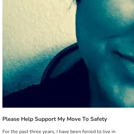
Please Help Support My Move To Safety
For the past three years, I have been forced to live in 