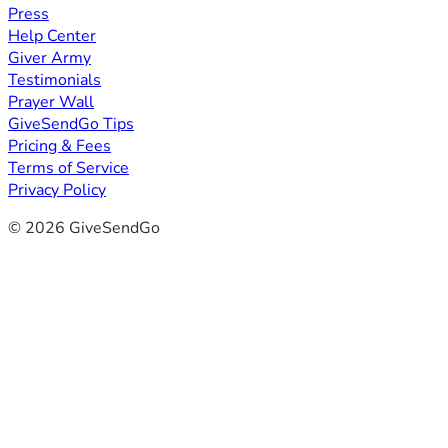
Press
Help Center
Giver Army
Testimonials
Prayer Wall
GiveSendGo Tips
Pricing & Fees
Terms of Service
Privacy Policy
© 2026 GiveSendGo