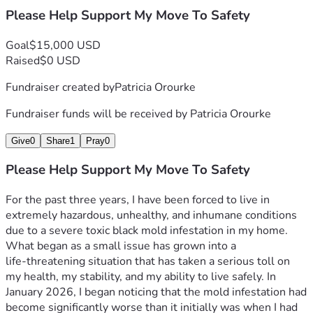
Please Help Support My Move To Safety
Goal
$15,000 USD
Raised
$0 USD
Fundraiser created by
Patricia Orourke
Fundraiser funds will be received by
Patricia Orourke
Give
0
Share
1
Pray
0
Please Help Support My Move To Safety
For the past three years, I have been forced to live in 
extremely hazardous, unhealthy, and inhumane conditions 
due to a severe toxic black mold infestation in my home. 
What began as a small issue has grown into a 
life‑threatening situation that has taken a serious toll on 
my health, my stability, and my ability to live safely. In 
January 2026, I began noticing that the mold infestation had 
become significantly worse than it initially was when I had 