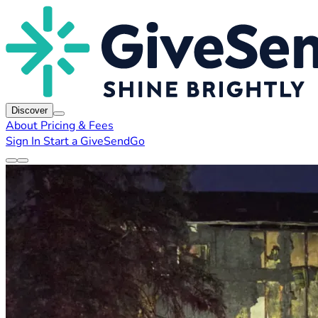
Discover
About
Pricing & Fees
Sign In
Start a GiveSendGo