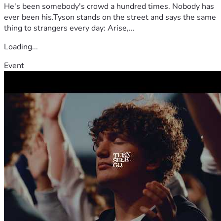
He's been somebody's crowd a hundred times. Nobody has
ever been his.Tyson stands on the street and says the same
thing to strangers every day: Arise,...
Loading...
Event