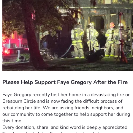
Please Help Support Faye Gregory After the Fire
Faye Gregory recently lost her home in a devastating fire on 
Breaburn Circle and is now facing the difficult process of 
rebuilding her life. We are asking friends, neighbors, and 
our community to come together to help support her during 
this time.
Every donation, share, and kind word is deeply appreciated. 