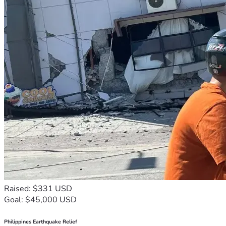
Raised: $331 USD
Goal: $45,000 USD
Philippines Earthquake Relief