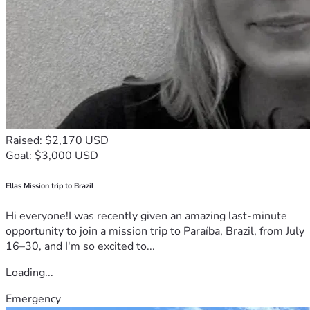
Raised: $2,170 USD
Goal: $3,000 USD
Ellas Mission trip to Brazil
Hi everyone!I was recently given an amazing last-minute
opportunity to join a mission trip to Paraíba, Brazil, from July
16–30, and I'm so excited to...
Loading...
Emergency