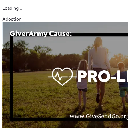
Loading...
Adoption