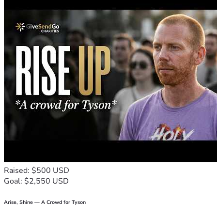
Raised: $500 USD
Goal: $2,550 USD
Arise, Shine — A Crowd for Tyson