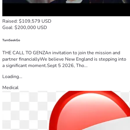
Raised: $109,579 USD
Goal: $200,000 USD
TurnSeekGo
THE CALL TO GENZAn invitation to join the mission and
partner financiallyWe believe New England is stepping into
a significant moment.Sept 5 2026, Tho...
Loading...
Medical