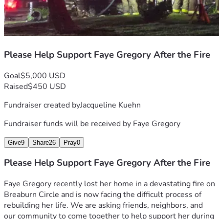
Please Help Support Faye Gregory After the Fire
Goal
$5,000 USD
Raised
$450 USD
Fundraiser created by
Jacqueline Kuehn
Fundraiser funds will be received by
Faye Gregory
Give
9
Share
26
Pray
0
Please Help Support Faye Gregory After the Fire
Faye Gregory recently lost her home in a devastating fire on 
Breaburn Circle and is now facing the difficult process of 
rebuilding her life. We are asking friends, neighbors, and 
our community to come together to help support her during 