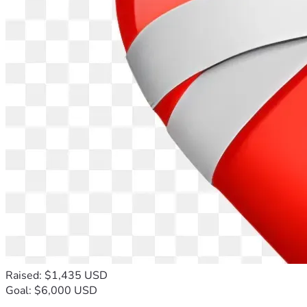
Raised: $1,435 USD
Goal: $6,000 USD