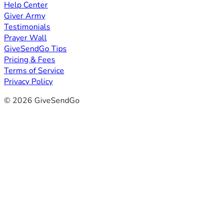
Help Center
Giver Army
Testimonials
Prayer Wall
GiveSendGo Tips
Pricing & Fees
Terms of Service
Privacy Policy
© 2026 GiveSendGo