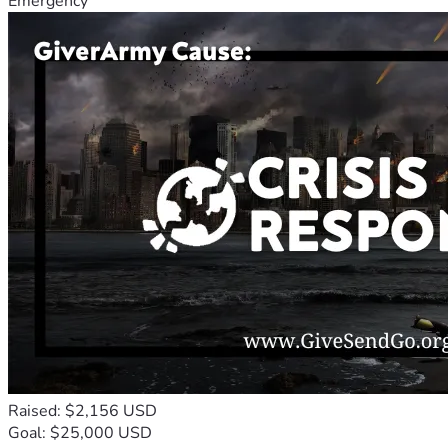
Emergency
Raised: $2,156 USD
Goal: $25,000 USD