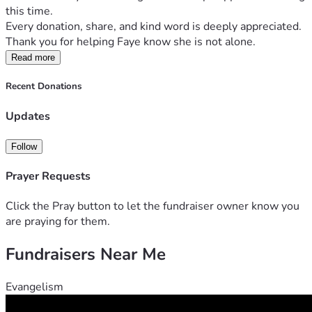
this time.
Every donation, share, and kind word is deeply appreciated. 
Thank you for helping Faye know she is not alone.
Read more
Recent Donations
Updates
Follow
Prayer Requests
Click the Pray button to let the fundraiser owner know you
are praying for them.
Fundraisers Near Me
Evangelism