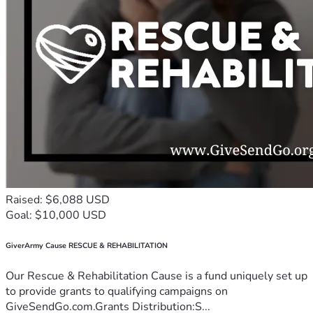
Raised: $6,088 USD
Goal: $10,000 USD
GiverArmy Cause RESCUE & REHABILITATION
Our Rescue & Rehabilitation Cause is a fund uniquely set up
to provide grants to qualifying campaigns on
GiveSendGo.com.Grants Distribution:S...