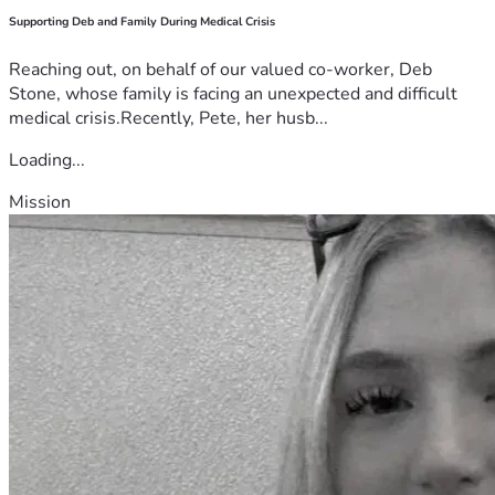
Supporting Deb and Family During Medical Crisis
Reaching out, on behalf of our valued co-worker, Deb
Stone, whose family is facing an unexpected and difficult
medical crisis.Recently, Pete, her husb...
Loading...
Mission