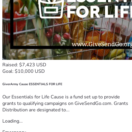
Raised: $7,423 USD
Goal: $10,000 USD
GiverArmy Cause ESSENTIALS FOR LIFE
Our Essentials for Life Cause is a fund set up to provide
grants to qualifying campaigns on GiveSendGo.com. Grants
Distribution are designated to...
Loading...