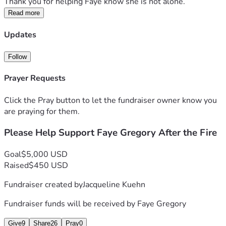
Thank you for helping Faye know she is not alone.
Read more
Updates
Follow
Prayer Requests
Click the Pray button to let the fundraiser owner know you
are praying for them.
Please Help Support Faye Gregory After the Fire
Goal
$5,000 USD
Raised
$450 USD
Fundraiser created by
Jacqueline Kuehn
Fundraiser funds will be received by
Faye Gregory
Give
9
Share
26
Pray
0