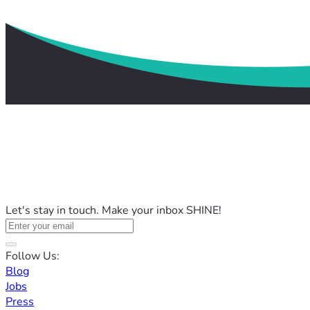
Let's stay in touch. Make your inbox SHINE!
Follow Us:
Blog
Jobs
Press