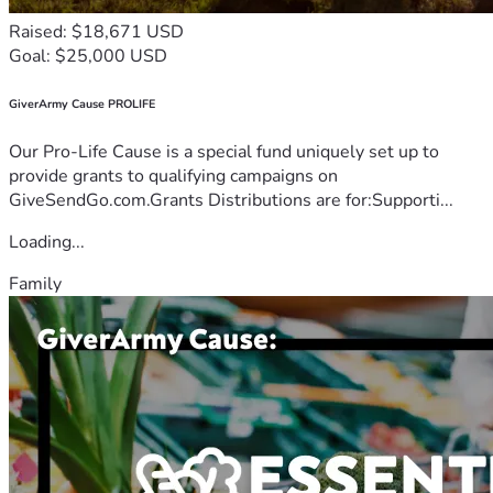
Raised: $18,671 USD
Goal: $25,000 USD
GiverArmy Cause PROLIFE
Our Pro-Life Cause is a special fund uniquely set up to
provide grants to qualifying campaigns on
GiveSendGo.com.Grants Distributions are for:Supporti...
Loading...
Family