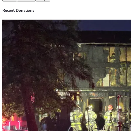
Recent Donations