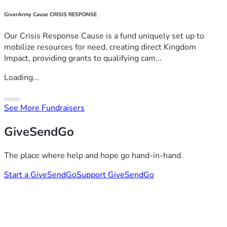
GiverArmy Cause CRISIS RESPONSE
Our Crisis Response Cause is a fund uniquely set up to
mobilize resources for need, creating direct Kingdom
Impact, providing grants to qualifying cam...
Loading...
See More Fundraisers
GiveSendGo
The place where help and hope go hand-in-hand.
Start a GiveSendGo
Support GiveSendGo