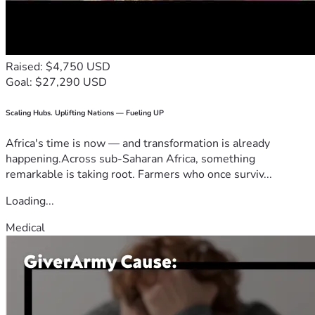
Raised: $4,750 USD
Goal: $27,290 USD
Scaling Hubs. Uplifting Nations — Fueling UP
Africa's time is now — and transformation is already
happening.Across sub-Saharan Africa, something
remarkable is taking root. Farmers who once surviv...
Loading...
Medical