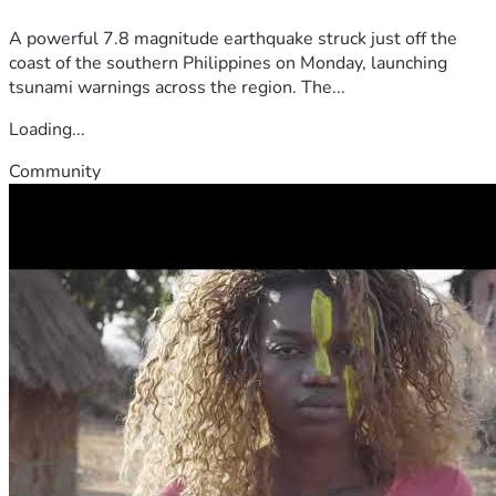
A powerful 7.8 magnitude earthquake struck just off the
coast of the southern Philippines on Monday, launching
tsunami warnings across the region. The...
Loading...
Community